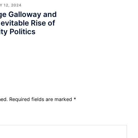
 12, 2024
ge Galloway and
nevitable Rise of
ty Politics
hed.
Required fields are marked
*