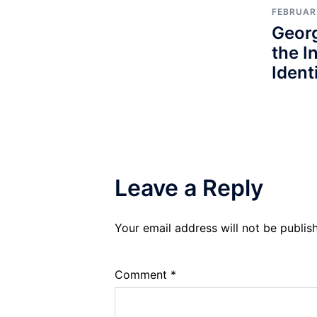
FEBRUARY
Geor
the I
Identi
Leave a Reply
Your email address will not be publis
Comment
*