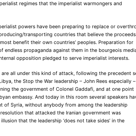
perialist regimes that the imperialist warmongers and
mperialist powers have been preparing to replace or overth
producing/transporting countries that believe the proceeds
remost benefit their own countries’ peoples. Preparation for
of endless propaganda against them in the bourgeois medi
nternal opposition pledged to serve imperialist interests.
 are all under this kind of attack, following the precedent s
 Libya, the Stop the War leadership – John Rees especially –
cerning the government of Colonel Gaddafi, and at one point
Libyan embassy. And today in this room several speakers ha
nt of Syria, without anybody from among the leadership
 resolution that attacked the Iranian government was
llusion that the leadership ‘does not take sides’ in the