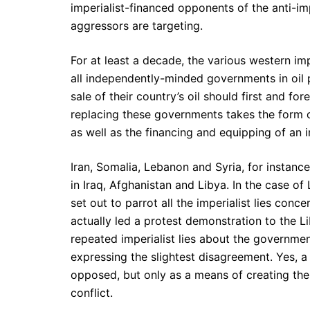
imperialist-financed opponents of the anti-im
aggressors are targeting.
For at least a decade, the various western i
all independently-minded governments in oil 
sale of their country’s oil should first and fo
replacing these governments takes the form 
as well as the financing and equipping of an i
Iran, Somalia, Lebanon and Syria, for instance
in Iraq, Afghanistan and Libya. In the case of
set out to parrot all the imperialist lies con
actually led a protest demonstration to the 
repeated imperialist lies about the governme
expressing the slightest disagreement. Yes, a
opposed, but only as a means of creating the i
conflict.