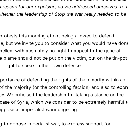
l reason for our expulsion, so we addressed ourselves to th
 whether the leadership of Stop the War really needed to be
rotests this morning at not being allowed to defend
e, but we invite you to consider what you would have done
xpelled, with absolutely no right to appeal to the general
 blame should not be put on the victim, but on the tin-pot
ir right to speak in their own defence.
portance of defending the rights of the minority within an
f the majority (or the controlling faction) and also to expr
y. We criticised the leadership for taking a stance on the
 case of Syria, which we consider to be extremely harmful 
oppose all imperialist warmongering.
ng to oppose imperialist war, to express support for