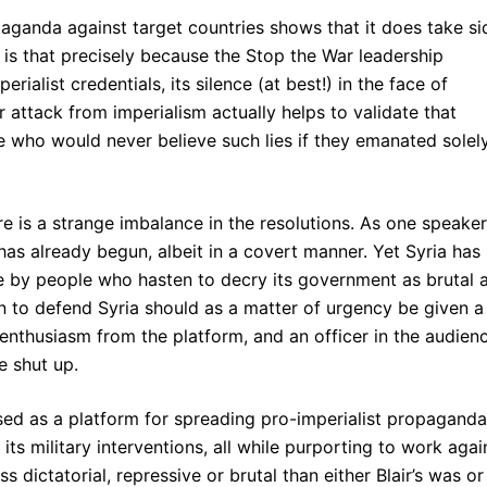
ropaganda against target countries shows that it does take si
ng is that precisely because the Stop the War leadership
ialist credentials, its silence (at best!) in the face of
ttack from imperialism actually helps to validate that
 who would never believe such lies if they emanated solel
ere is a strange imbalance in the resolutions. As one speaker
a has already begun, albeit in a covert manner. Yet Syria has
e by people who hasten to decry its government as brutal 
n to defend Syria should as a matter of urgency be given a
enthusiasm from the platform, and an officer in the audien
e shut up.
used as a platform for spreading pro-imperialist propaganda
or its military interventions, all while purporting to work agai
s dictatorial, repressive or brutal than either Blair’s was or