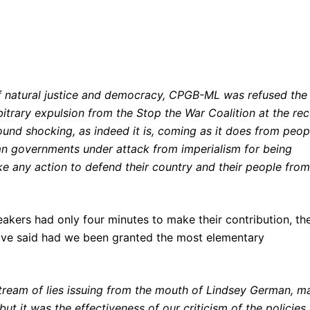
of natural justice and democracy, CPGB-ML was refused the
arbitrary expulsion from the Stop the War Coalition at the re
und shocking, as indeed it is, coming as it does from peop
n governments under attack from imperialism for being
ake any action to defend their country and their people from
akers had only four minutes to make their contribution, th
have said had we been granted the most elementary
 stream of lies issuing from the mouth of Lindsey German, m
but it was the effectiveness of our criticism of the policies