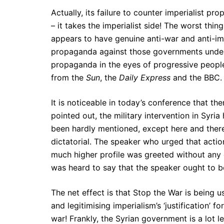
Actually, its failure to counter imperialist p
– it takes the imperialist side! The worst thi
appears to have genuine anti-war and anti-imper
propaganda against those governments under a
propaganda in the eyes of progressive people
from the
Sun
, the
Daily Express
and the BBC.
It is noticeable in today’s conference that th
pointed out, the military intervention in Syri
been hardly mentioned, except here and ther
dictatorial. The speaker who urged that actio
much higher profile was greeted without any 
was heard to say that the speaker ought to b
The net effect is that Stop the War is being 
and legitimising imperialism’s ‘justification’ f
war! Frankly, the Syrian government is a lot les