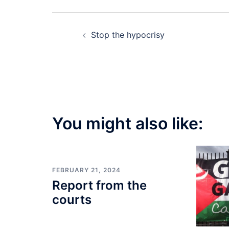
Post
Stop the hypocrisy
navigation
You might also like:
FEBRUARY 21, 2024
Report from the
courts