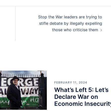
Stop the War leaders are trying to
stifle debate by illegally expelling
those who criticise them
FEBRUARY 11, 2024
What’s Left 5: Let’s
Declare War on
Economic Insecurit