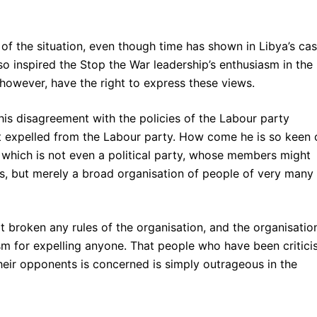
of the situation, even though time has shown in Libya’s ca
so inspired the Stop the War leadership’s enthusiasm in the
 however, have the right to express these views.
s disagreement with the policies of the Labour party
not expelled from the Labour party. How come he is so keen 
, which is not even a political party, whose members might
es, but merely a broad organisation of people of very many
ot broken any rules of the organisation, and the organisatio
m for expelling anyone. That people who have been critici
their opponents is concerned is simply outrageous in the