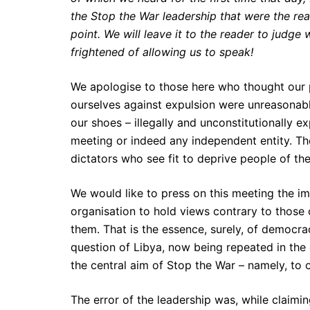
the Stop the War leadership that were the rea
point. We will leave it to the reader to judge
frightened of allowing us to speak!
We apologise to those here who thought our p
ourselves against expulsion were unreasonabl
our shoes – illegally and unconstitutionally e
meeting or indeed any independent entity. The
dictators who see fit to deprive people of the
We would like to press on this meeting the im
organisation to hold views contrary to those o
them. That is the essence, surely, of democrac
question of Libya, now being repeated in the
the central aim of Stop the War – namely, to 
The error of the leadership was, while claimi