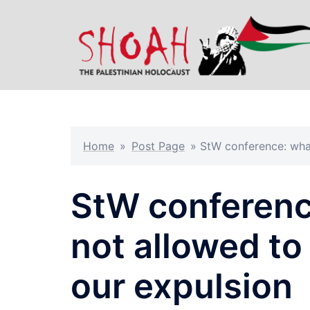
Skip
to
content
Home
»
Post Page
»
StW conference: what
StW conferenc
not allowed to
our expulsion