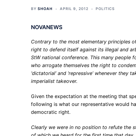
BY
SHOAH
APRIL 9, 2012
POLITICS
NOVANEWS
Contrary to the most elementary principles 
right to defend itself against its illegal and 
StW national conference. This many people fo
who arrogate themselves the right to condem
‘dictatorial’ and ‘repressive’ whenever they t
imperialist takeover.
Given the expectation at the meeting that spe
following is what our representative would 
democratic right.
Clearly we were in no position to refute the
of which we heard for the first time that day, 