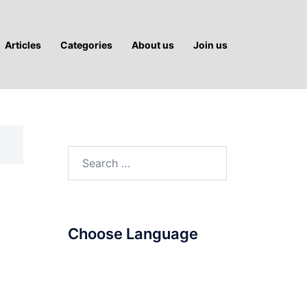
Articles
Categories
About us
Join us
Search
for:
Choose Language