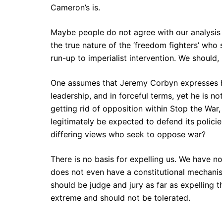
Cameron’s is.
Maybe people do not agree with our analysis 
the true nature of the ‘freedom fighters’ who 
run-up to imperialist intervention. We should,
One assumes that Jeremy Corbyn expresses hi
leadership, and in forceful terms, yet he is 
getting rid of opposition within Stop the War
legitimately be expected to defend its polici
differing views who seek to oppose war?
There is no basis for expelling us. We have n
does not even have a constitutional mechanis
should be judge and jury as far as expelling 
extreme and should not be tolerated.