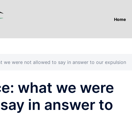
Home
 we were not allowed to say in answer to our expulsion
e: what we were
 say in answer to