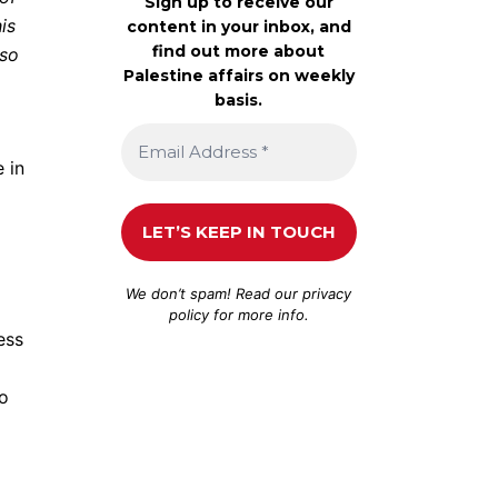
Sign up to receive our
is
content in your inbox, and
find out more about
 so
Palestine affairs on weekly
basis.
 in
We don’t spam! Read our
privacy
policy
for more info.
ess
to