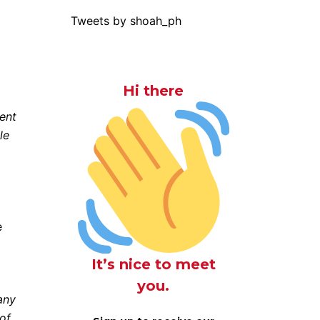
Tweets by shoah_ph
Hi there
cent
le
e
It’s nice to meet
you.
any
 of