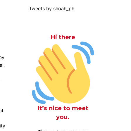
Tweets by shoah_ph
Hi there
by
al,
n
It’s nice to meet
at
you.
ity