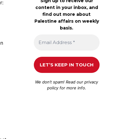
Sign up to receive our
r:
content in your inbox, and
find out more about
Palestine affairs on weekly
basis.
an
We don’t spam! Read our
privacy
policy
for more info.