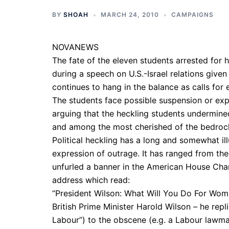
BY
SHOAH
MARCH 24, 2010
CAMPAIGNS
NOVANEWS
The fate of the eleven students arrested for h
during a speech on U.S.-Israel relations given 
continues to hang in the balance as calls for 
The students face possible suspension or exp
arguing that the heckling students undermin
and among the most cherished of the bedrock 
Political heckling has a long and somewhat il
expression of outrage. It has ranged from the
unfurled a banner in the American House Cha
address which read:
“President Wilson: What Will You Do For Wom
British Prime Minister Harold Wilson – he repl
Labour”) to the obscene (e.g. a Labour lawma