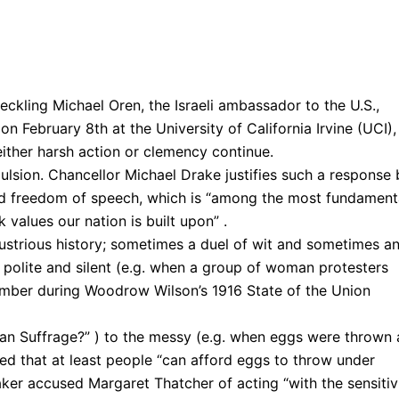
eckling Michael Oren, the Israeli ambassador to the U.S.,
on February 8th at the University of California Irvine (UCI),
either harsh action or clemency continue.
ulsion. Chancellor Michael Drake justifies such a response 
ed freedom of speech, which is “among the most fundament
values our nation is built upon” .
lustrious history; sometimes a duel of wit and sometimes a
 polite and silent (e.g. when a group of woman protesters
mber during Woodrow Wilson’s 1916 State of the Union
an Suffrage?” ) to the messy (e.g. when eggs were thrown 
ied that at least people “can afford eggs to throw under
ker accused Margaret Thatcher of acting “with the sensitiv