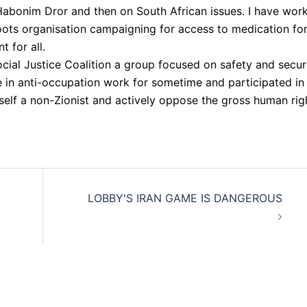
n Habonim Dror and then on South African issues. I have wor
oots organisation campaigning for access to medication fo
 for all.
cial Justice Coalition a group focused on safety and secur
ve in anti-occupation work for sometime and participated in
elf a non-Zionist and actively oppose the gross human rig
LOBBY'S IRAN GAME IS DANGEROUS