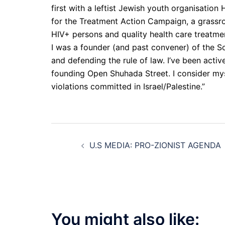
first with a leftist Jewish youth organisatio
for the Treatment Action Campaign, a grassr
HIV+ persons and quality health care treatment
I was a founder (and past convener) of the So
and defending the rule of law. I’ve been acti
founding Open Shuhada Street. I consider mys
violations committed in Israel/Palestine.”
Post
U.S MEDIA: PRO-ZIONIST AGENDA
navigation
You might also like: