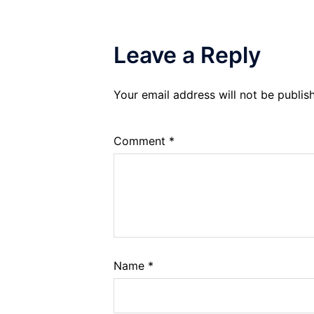
Leave a Reply
Your email address will not be publis
Comment
*
Name
*