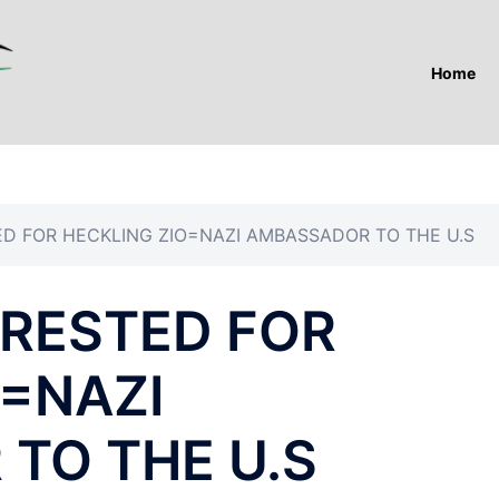
Home
D FOR HECKLING ZIO=NAZI AMBASSADOR TO THE U.S
RESTED FOR
O=NAZI
TO THE U.S