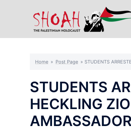
Skip
to
content
Home
»
Post Page
»
STUDENTS ARRESTE
STUDENTS AR
HECKLING ZI
AMBASSADOR 