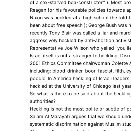
of a sex-starved boa-constrictor.” ). Most pr
Reagan for his favourable policies towards a
Nixon was heckled at a high school (he told t
been about free speech ); George Bush was he
recently Tony Blair was called a liar and mur
aggressively heckled by anti-abortion activi
Representative Joe Wilson who yelled “you li
Israel itself is not a stranger to heckling. Di
2001 Ethics Committee chairwoman Colette Avi
including: blood-drinker, boor, fascist, filth, 
poodle. In America heckling of Israeli leade
heckled at the University of Chicago last year
So what is there to be said about the hecklin
authorities?
Heckling is not the most polite or subtle of p
Salam Al Marayati argues that we should unders
systematic discrimination against Muslim st