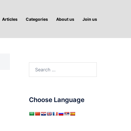
Articles
Categories
About us
Join us
Search
for:
Choose Language