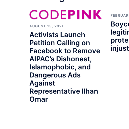
FEBRUARY
Boyco
AUGUST 13, 2021
legit
Activists Launch
prote
Petition Calling on
injus
Facebook to Remove
AIPAC’s Dishonest,
Islamophobic, and
Dangerous Ads
Against
Representative Ilhan
Omar