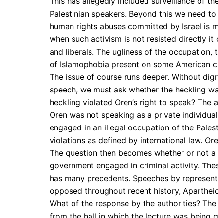
This has allegedly included surveillance of th
Palestinian speakers. Beyond this we need to 
human rights abuses committed by Israel is me
when such activism is not resisted directly i
and liberals. The ugliness of the occupation, 
of Islamophobia present on some American ca
The issue of course runs deeper. Without digr
speech, we must ask whether the heckling was
heckling violated Oren’s right to speak? The a
Oren was not speaking as a private individual b
engaged in an illegal occupation of the Pales
violations as defined by international law. Or
The question then becomes whether or not a p
government engaged in criminal activity. The
has many precedents. Speeches by represent
opposed throughout recent history, Apartheid
What of the response by the authorities? The 
from the hall in which the lecture was being 