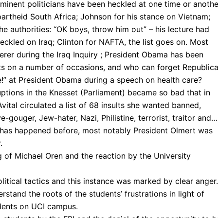
ominent politicians have been heckled at one time or anothe
partheid South Africa; Johnson for his stance on Vietnam;
he authorities: “OK boys, throw him out” – his lecture had
ckled on Iraq; Clinton for NAFTA, the list goes on. Most
derer during the Iraq Inquiry ; President Obama has been
sts on a number of occasions, and who can forget Republic
e!” at President Obama during a speech on health care?
sruptions in the Knesset (Parliament) became so bad that in
tal circulated a list of 68 insults she wanted banned,
eye-gouger, Jew-hater, Nazi, Philistine, terrorist, traitor and…
rs has happened before, most notably President Olmert was
.
g of Michael Oren and the reaction by the University
olitical tactics and this instance was marked by clear anger.
tand the roots of the students’ frustrations in light of
udents on UCI campus.