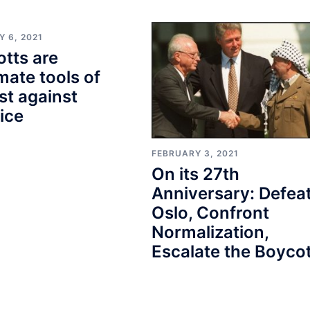
 6, 2021
tts are
imate tools of
st against
tice
FEBRUARY 3, 2021
On its 27th
Anniversary: Defea
Oslo, Confront
Normalization,
Escalate the Boycot