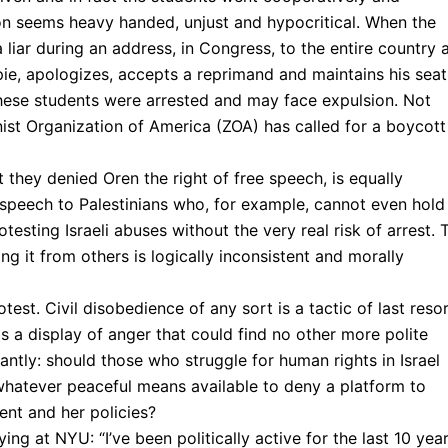
ion seems heavy handed, unjust and hypocritical. When the
 liar during an address, in Congress, to the entire country 
ie, apologizes, accepts a reprimand and maintains his seat
these students were arrested and may face expulsion. Not
ionist Organization of America (ZOA) has called for a boycott
they denied Oren the right of free speech, is equally
ee speech to Palestinians who, for example, cannot even hold
esting Israeli abuses without the very real risk of arrest. 
ng it from others is logically inconsistent and morally
test. Civil disobedience of any sort is a tactic of last resor
 a display of anger that could find no other more polite
ly: should those who struggle for human rights in Israel
 whatever peaceful means available to deny a platform to
ment and her policies?
ing at NYU: “I’ve been politically active for the last 10 yea