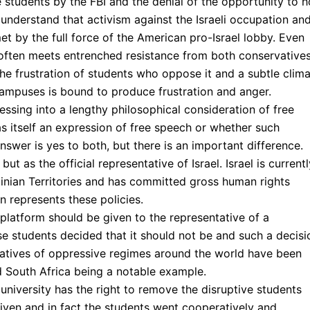
e students by the FBI and the denial of the opportunity to h
understand that activism against the Israeli occupation an
t by the full force of the American pro-Israel lobby. Even
t often meets entrenched resistance from both conservative
the frustration of students who oppose it and a subtle clim
mpuses is bound to produce frustration and anger.
essing into a lengthy philosophical consideration of free
 itself an expression of free speech or whether such
nswer is yes to both, but there is an important difference.
ut as the official representative of Israel. Israel is currentl
tinian Territories and has committed gross human rights
en represents these policies.
latform should be given to the representative of a
se students decided that it should not be and such a decisi
atives of oppressive regimes around the world have been
 South Africa being a notable example.
university has the right to remove the disruptive students
given and in fact the students went cooperatively and