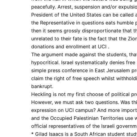
peacefully. Arrest, suspension and/or expuls
President of the United States can be called a
the Representative in questions eats humble p
then it seems grossly disproportionate that 
unrelated to their fate is the fact that the Z
donations and enrollment at UCI .
The argument made against the students, that 
hypocritical. Israel systematically denies fr
simple press conference in East Jerusalem prot
claim the right of free speech whilst withholdi
bankrupt.
Heckling is not my first choose of political pro
However, we must ask two questions. Was this
expression on UCI campus? And more important
and the Occupied Palestinian Territories use
official representatives of the Israeli govern
* Gilad Isaacs is a South African student study