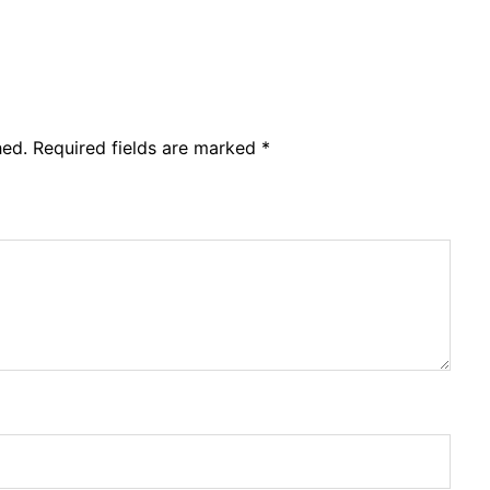
hed.
Required fields are marked
*