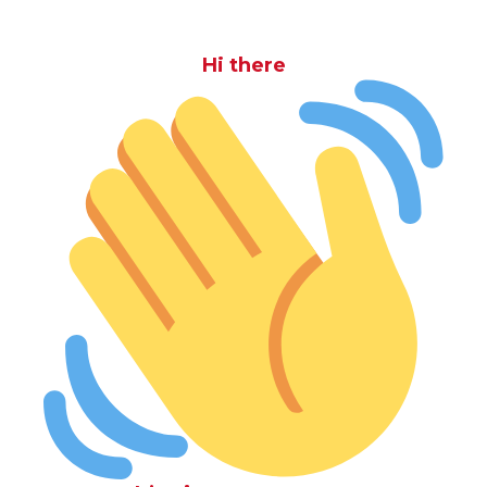
Hi there