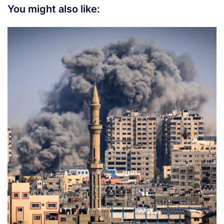
You might also like: