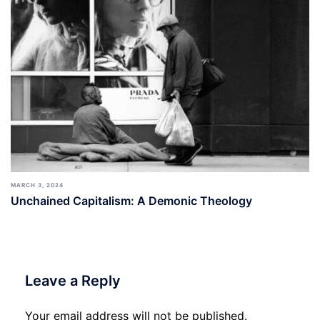
MARCH 3, 2024
Unchained Capitalism: A Demonic Theology
Leave a Reply
Your email address will not be published.