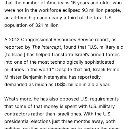
that the number of Americans 16 years and older who
were not in the workforce eclipsed 93 million people,
an all-time high and nearly a third of the total US
population of 321 million.
A 2012 Congressional Resources Service report, as
reported by
The Intercept
, found that “U.S. military aid
[to Israel] has helped transform Israel’s armed forces
into one of the most technologically sophisticated
militaries in the world.” Despite that aid, Israeli Prime
Minister Benjamin Netanyahu has reportedly
demanded as much as US$5 billion in aid a year.
What’s more, he has also opposed U.S. requirements
that some of that money is spent with U.S. military
contractors rather than Israeli ones. With the U.S.
presidential elections just three months away, both
political parties are campaigning to restore the once-