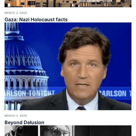
MARCH 3, 2024
Gaza: Nazi Holocaust facts
MARCH 3, 2024
Beyond Delusion