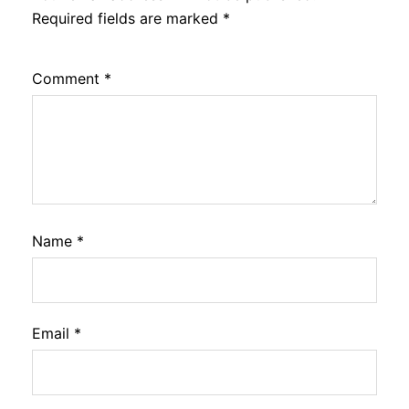
Required fields are marked
*
Comment
*
Name
*
Email
*