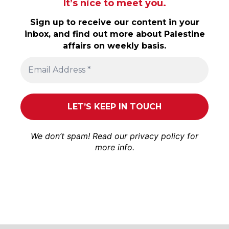
It’s nice to meet you.
Sign up to receive our content in your
inbox, and find out more about Palestine
affairs on weekly basis.
We don’t spam! Read our
privacy policy
for
more info.