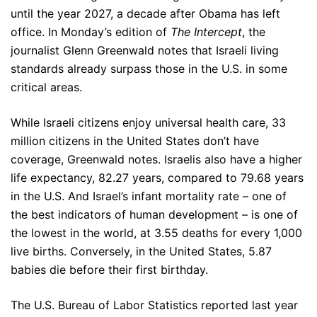
until the year 2027, a decade after Obama has left
office. In Monday’s edition of
The Intercept
, the
journalist Glenn Greenwald notes that Israeli living
standards already surpass those in the U.S. in some
critical areas.
While Israeli citizens enjoy universal health care, 33
million citizens in the United States don’t have
coverage, Greenwald notes. Israelis also have a higher
life expectancy, 82.27 years, compared to 79.68 years
in the U.S. And Israel’s infant mortality rate – one of
the best indicators of human development – is one of
the lowest in the world, at 3.55 deaths for every 1,000
live births. Conversely, in the United States, 5.87
babies die before their first birthday.
The U.S. Bureau of Labor Statistics reported last year