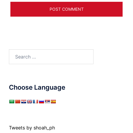
Search
for:
Choose Language
Tweets by shoah_ph