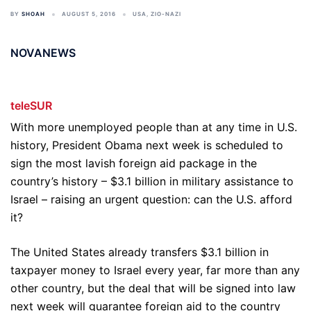
BY
SHOAH
AUGUST 5, 2016
USA
,
ZIO-NAZI
NOVANEWS
teleSUR
With more unemployed people than at any time in U.S.
history, President Obama next week is scheduled to
sign the most lavish foreign aid package in the
country’s history – $3.1 billion in military assistance to
Israel – raising an urgent question: can the U.S. afford
it?
The United States already transfers $3.1 billion in
taxpayer money to Israel every year, far more than any
other country, but the deal that will be signed into law
next week will guarantee foreign aid to the country