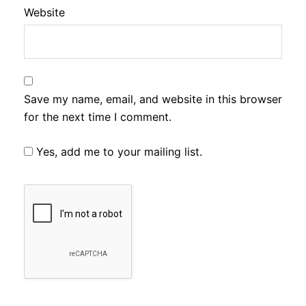
Website
Save my name, email, and website in this browser
for the next time I comment.
Yes, add me to your mailing list.