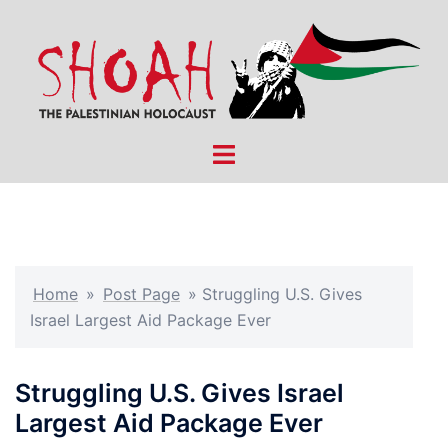
Skip
to
content
Toggle
menu
Home
»
Post Page
»
Struggling U.S. Gives
Israel Largest Aid Package Ever
Struggling U.S. Gives Israel
Largest Aid Package Ever