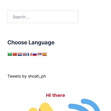
Search
for:
Choose Language
Tweets by shoah_ph
Hi there