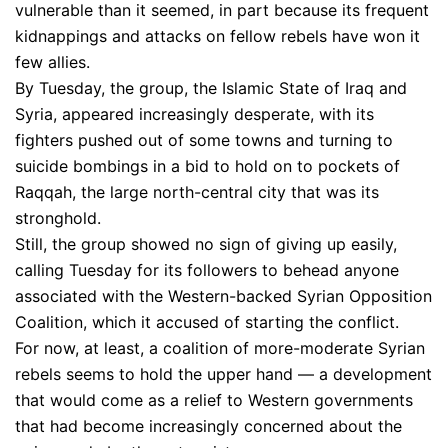
vulnerable than it seemed, in part because its frequent
kidnappings and attacks on fellow rebels have won it
few allies.
By Tuesday, the group, the Islamic State of Iraq and
Syria, appeared increasingly desperate, with its
fighters pushed out of some towns and turning to
suicide bombings in a bid to hold on to pockets of
Raqqah, the large north-central city that was its
stronghold.
Still, the group showed no sign of giving up easily,
calling Tuesday for its followers to behead anyone
associated with the Western-backed Syrian Opposition
Coalition, which it accused of starting the conflict.
For now, at least, a coalition of more-moderate Syrian
rebels seems to hold the upper hand — a development
that would come as a relief to Western governments
that had become increasingly concerned about the