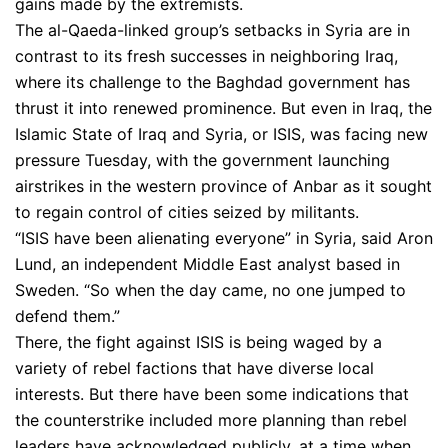
gains made by the extremists.
The al-Qaeda-linked group’s setbacks in Syria are in
contrast to its fresh successes in neighboring Iraq,
where its challenge to the Baghdad government has
thrust it into renewed prominence. But even in Iraq, the
Islamic State of Iraq and Syria, or ISIS, was facing new
pressure Tuesday, with the government launching
airstrikes in the western province of Anbar as it sought
to regain control of cities seized by militants.
“ISIS have been alienating everyone” in Syria, said Aron
Lund, an independent Middle East analyst based in
Sweden. “So when the day came, no one jumped to
defend them.”
There, the fight against ISIS is being waged by a
variety of rebel factions that have diverse local
interests. But there have been some indications that
the counter­strike included more planning than rebel
leaders have acknowledged publicly, at a time when