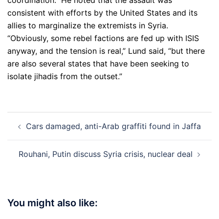
coordination.” He noted that the assault was
consistent with efforts by the United States and its
allies to marginalize the extremists in Syria.
“Obviously, some rebel factions are fed up with ISIS
anyway, and the tension is real,” Lund said, “but there
are also several states that have been seeking to
isolate jihadis from the outset.”
Post
Cars damaged, anti-Arab graffiti found in Jaffa
navigation
Rouhani, Putin discuss Syria crisis, nuclear deal
You might also like: