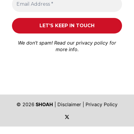
We don’t spam! Read our
privacy policy
for
more info.
© 2026
SHOAH
|
Disclaimer
|
Privacy Policy
https://twitter.com/shoah_ph