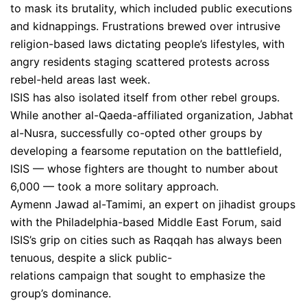
to mask its brutality, which included public executions
and kidnappings. Frustrations brewed over intrusive
religion-based laws dictating people’s lifestyles, with
angry residents staging scattered protests across
rebel-held areas last week.
ISIS has also isolated itself from other rebel groups.
While another al-Qaeda-affiliated organization, Jabhat
al-Nusra, successfully co-opted other groups by
developing a fearsome reputation on the battlefield,
ISIS — whose fighters are thought to number about
6,000 — took a more solitary approach.
Aymenn Jawad al-Tamimi, an expert on jihadist groups
with the Philadelphia-based Middle East Forum, said
ISIS’s grip on cities such as Raqqah has always been
tenuous, despite a slick public-
relations campaign that sought to emphasize the
group’s dominance.