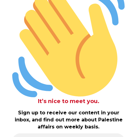
It’s nice to meet you.
Sign up to receive our content in your
inbox, and find out more about Palestine
affairs on weekly basis.