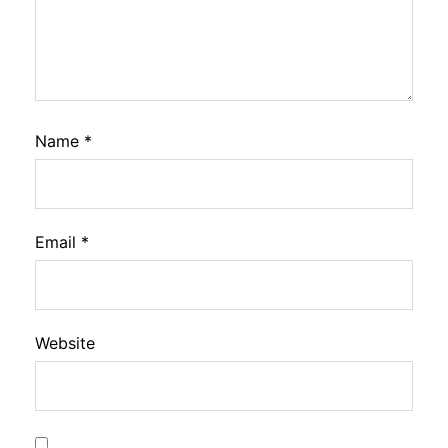
Name
*
Email
*
Website