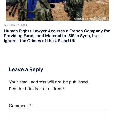
JANUARY 23, 2024
Human Rights Lawyer Accuses a French Company for
Providing Funds and Material to ISIS in Syria, but
Ignores the Crimes of the US and UK
Leave a Reply
Your email address will not be published.
Required fields are marked
*
Comment
*