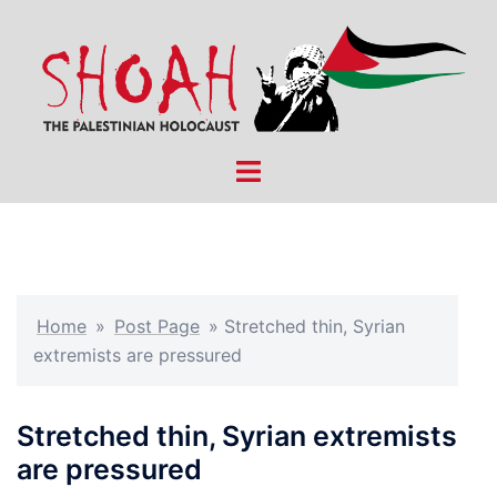
Skip
to
content
Toggle
menu
Home
»
Post Page
»
Stretched thin, Syrian
extremists are pressured
Stretched thin, Syrian extremists
are pressured