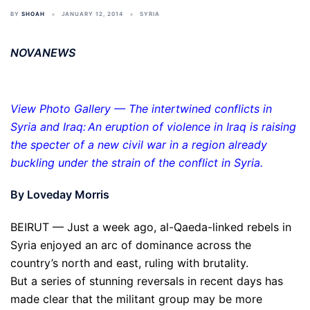
BY
SHOAH
JANUARY 12, 2014
SYRIA
NOVANEWS
View Photo Gallery — The intertwined conflicts in
Syria and Iraq: An eruption of violence in Iraq is raising
the specter of a new civil war in a region already
buckling under the strain of the conflict in Syria.
By Loveday Morris
BEIRUT — Just a week ago, al-Qaeda-linked rebels in
Syria enjoyed an arc of dominance across the
country’s north and east, ruling with brutality.
But a series of stunning reversals in recent days has
made clear that the militant group may be more