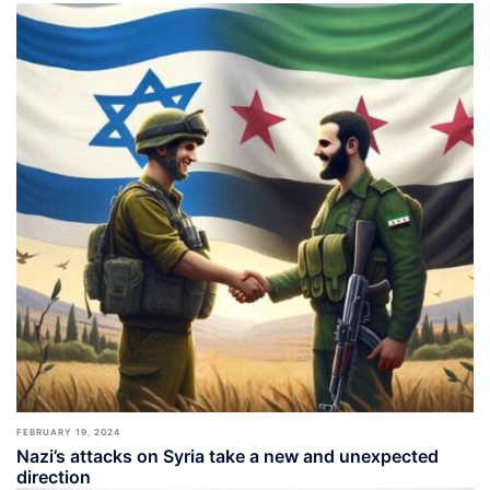
FEBRUARY 19, 2024
Nazi’s attacks on Syria take a new and unexpected
direction