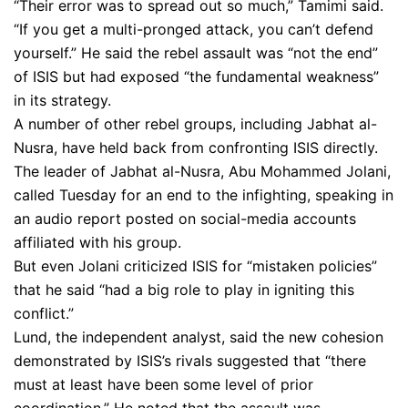
“Their error was to spread out so much,” Tamimi said.
“If you get a multi-pronged attack, you can’t defend
yourself.” He said the rebel assault was “not the end”
of ISIS but had exposed “the fundamental weakness”
in its strategy.
A number of other rebel groups, including Jabhat al-
Nusra, have held back from confronting ISIS directly.
The leader of Jabhat al-Nusra, Abu Mohammed Jolani,
called Tuesday for an end to the infighting, speaking in
an audio report posted on social-media accounts
affiliated with his group.
But even Jolani criticized ISIS for “mistaken policies”
that he said “had a big role to play in igniting this
conflict.”
Lund, the independent analyst, said the new cohesion
demonstrated by ISIS’s rivals suggested that “there
must at least have been some level of prior