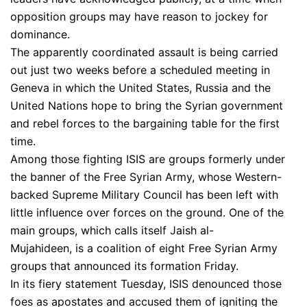
opposition groups may have reason to jockey for
dominance.
The apparently coordinated assault is being carried
out just two weeks before a scheduled meeting in
Geneva in which the United States, Russia and the
United Nations hope to bring the Syrian government
and rebel forces to the bargaining table for the first
time.
Among those fighting ISIS are groups formerly under
the banner of the Free Syrian Army, whose Western-
backed Supreme Military Council has been left with
little influence over forces on the ground. One of the
main groups, which calls itself Jaish al-
Mujahideen, is a coalition of eight Free Syrian Army
groups that announced its formation Friday.
In its fiery statement Tuesday, ISIS denounced those
foes as apostates and accused them of igniting the