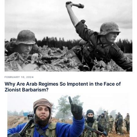
FEBRUARY 10, 2024
Why Are Arab Regimes So Impotent in the Face of
Zionist Barbarism?