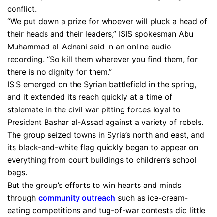
conflict.
“We put down a prize for whoever will pluck a head of
their heads and their leaders,” ISIS spokesman Abu
Muhammad al-Adnani said in an online audio
recording. “So kill them wherever you find them, for
there is no dignity for them.”
ISIS emerged on the Syrian battlefield in the spring,
and it extended its reach quickly at a time of
stalemate in the civil war pitting forces loyal to
President Bashar al-Assad against a variety of rebels.
The group seized towns in Syria’s north and east, and
its black-and-white flag quickly began to appear on
everything from court buildings to children’s school
bags.
But the group’s efforts to win hearts and minds
through
community outreach
such as ice-cream-
eating competitions and tug-of-war contests did little