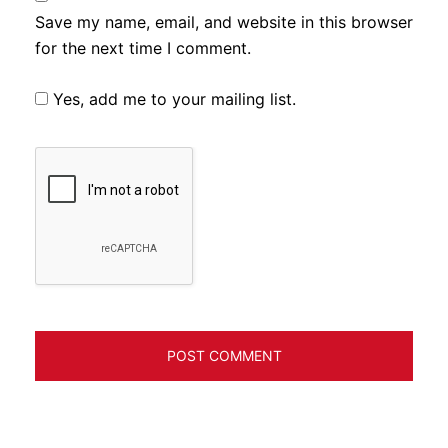
Save my name, email, and website in this browser
for the next time I comment.
Yes, add me to your mailing list.