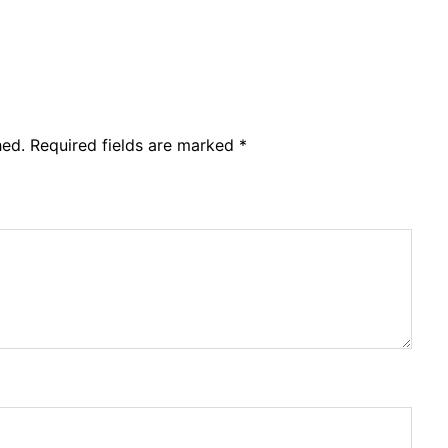
hed.
Required fields are marked
*