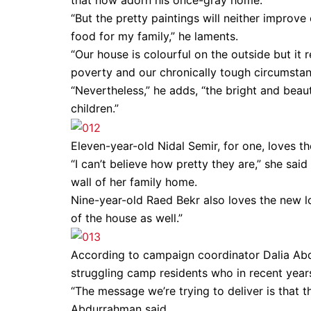
that now adorn his once-gray home.
“But the pretty paintings will neither improve
food for my family,” he laments.
“Our house is colourful on the outside but it 
poverty and our chronically tough circumsta
“Nevertheless,” he adds, “the bright and beau
children.”
Eleven-year-old Nidal Semir, for one, loves t
“I can’t believe how pretty they are,” she sai
wall of her family home.
Nine-year-old Raed Bekr also loves the new lo
of the house as well.”
According to campaign coordinator Dalia Ab
struggling camp residents who in recent years
“The message we’re trying to deliver is that the
Abdurrahman said.