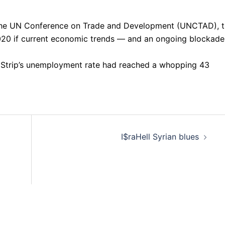
 the UN Conference on Trade and Development (UNCTAD), 
020 if current economic trends — and an ongoing blockade
 Strip’s unemployment rate had reached a whopping 43
I$raHell Syrian blues