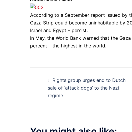
According to a September report issued by
Gaza Strip could become uninhabitable by 2
Israel and Egypt – persist.
In May, the World Bank warned that the Gaza
percent – the highest in the world.
Post
Rights group urges end to Dutch
navigation
sale of ‘attack dogs’ to the Nazi
regime
You might also like: