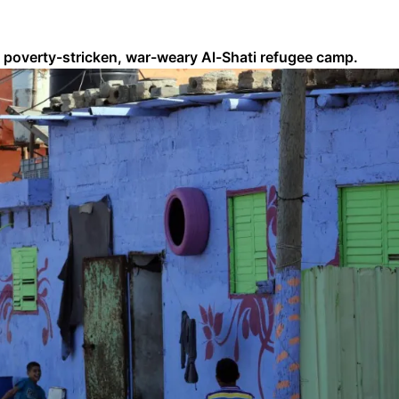
ip’s poverty-stricken, war-weary Al-Shati refugee camp.