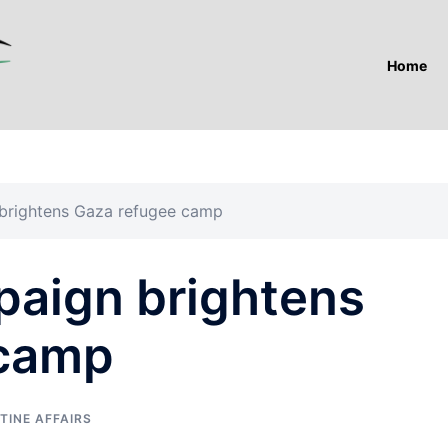
Home
 brightens Gaza refugee camp
paign brightens
 camp
TINE AFFAIRS