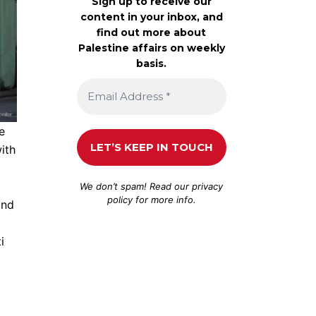
Sign up to receive our
content in your inbox, and
find out more about
Palestine affairs on weekly
basis.
e
ith
We don’t spam! Read our
privacy
policy
for more info.
and
i