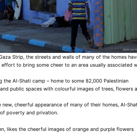
 Gaza Strip, the streets and walls of many of the homes hav
 effort to bring some cheer to an area usually associated w
ng the Al-Shati camp – home to some 82,000 Palestinian
and public spaces with colourful images of trees, flowers 
e new, cheerful appearance of many of their homes, Al-Shat
of poverty and privation.
n, likes the cheerful images of orange and purple flowers