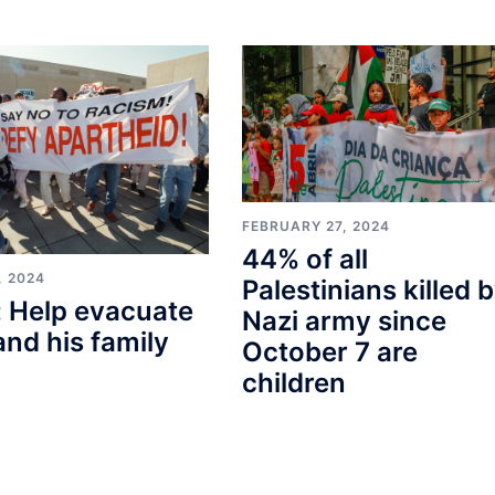
FEBRUARY 27, 2024
44% of all
, 2024
Palestinians killed 
 Help evacuate
Nazi army since
and his family
October 7 are
children