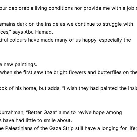
 our deplorable living conditions nor provide me with a job 
remains dark on the inside as we continue to struggle with
nces,” says Abu Hamad.
tiful colours have made many of us happy, especially the
he new paintings.
d when she first saw the bright flowers and butterflies on th
ok of his home, but adds, “I wish they had painted the insi
durrahman, “Better Gaza” aims to revive hope among
 have had little to smile about.
 Palestinians of the Gaza Strip still have a longing for life,