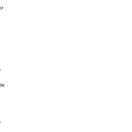
or
e
de
”