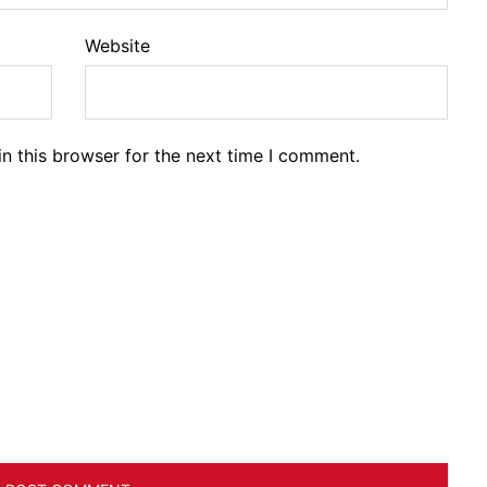
Website
n this browser for the next time I comment.