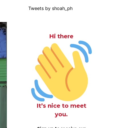
Tweets by shoah_ph
Hi there
It’s nice to meet
you.