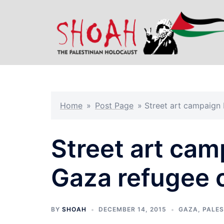
Skip
to
content
Home
»
Post Page
»
Street art campaign
Street art cam
Gaza refugee
BY
SHOAH
DECEMBER 14, 2015
GAZA
,
PALES