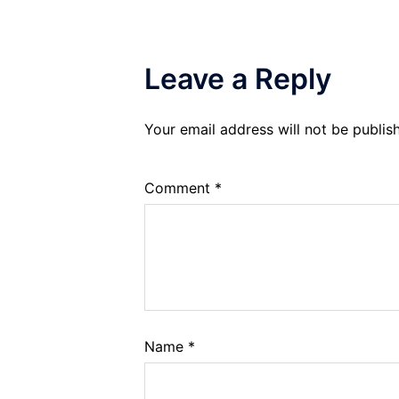
Leave a Reply
Your email address will not be publis
Comment
*
Name
*