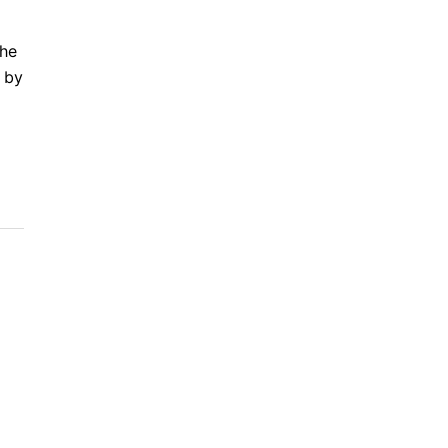
the
 by