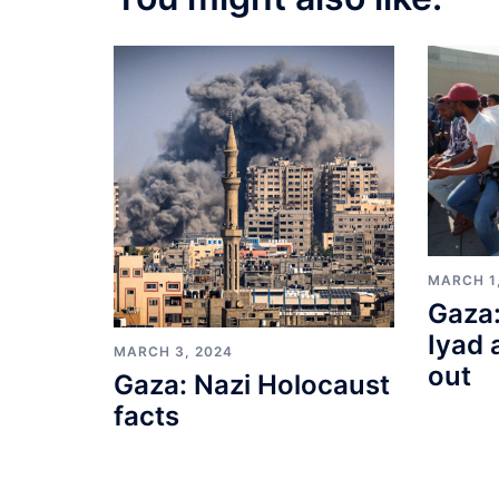
MARCH 1
Gaza:
Iyad 
MARCH 3, 2024
out
Gaza: Nazi Holocaust
facts