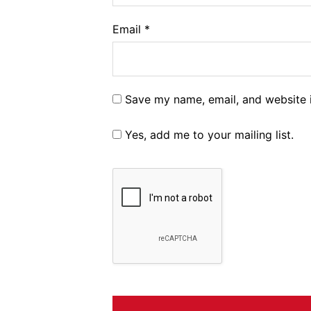
Email
*
Save my name, email, and website i
Yes, add me to your mailing list.