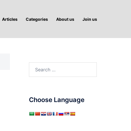
Articles
Categories
About us
Join us
Search
for:
Choose Language