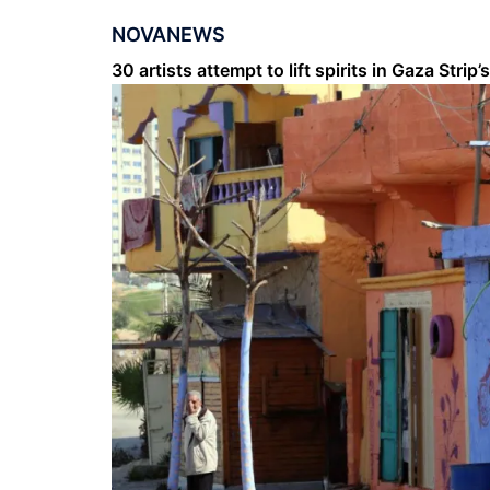
NOVANEWS
30 artists attempt to lift spirits in Gaza Str