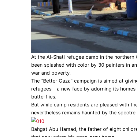
At the Al-Shati refugee camp in the northern
been splashed with color by 30 painters in an
war and poverty.
The “Better Gaza” campaign is aimed at givi
refugees – a new face by adorning its homes 
butterflies.
But while camp residents are pleased with th
nevertheless remains haunted by the spectre 
Bahgat Abu Hamad, the father of eight childre