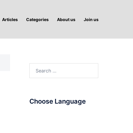
Articles
Categories
About us
Join us
Search
for:
Choose Language