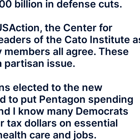
00 billion in defense cuts.
SAction, the Center for
eaders of the Cato Institute a
y members all agree. These
a partisan issue.
ns elected to the new
d to put Pentagon spending
and I know many Democrats
 tax dollars on essential
health care and jobs.