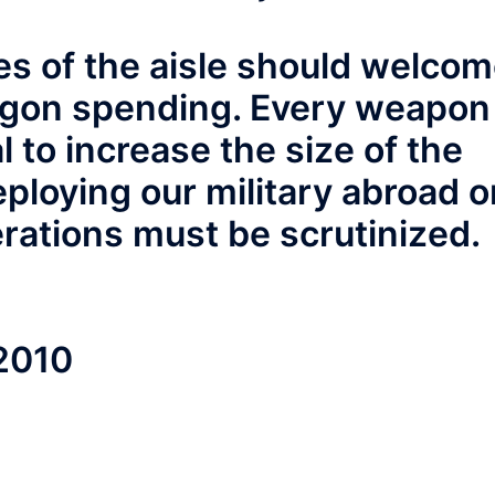
des of the aisle should welco
agon spending. Every weapon
 to increase the size of the
eploying our military abroad o
rations must be scrutinized.
 2010