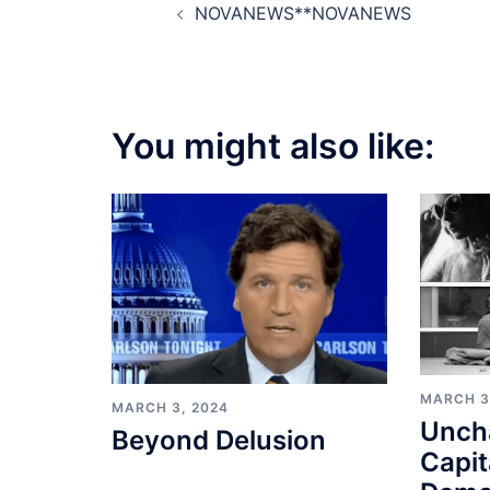
NOVANEWS**NOVANEWS
navigation
You might also like:
MARCH 3
MARCH 3, 2024
Unch
Beyond Delusion
Capit