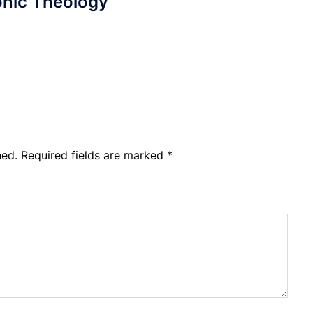
nic Theology
hed.
Required fields are marked
*