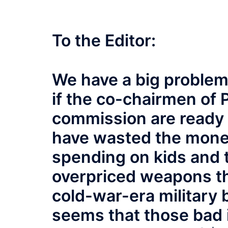
To the Editor:
We have a big problem i
if the co-chairmen of 
commission are ready t
have wasted the mone
spending on kids and 
overpriced weapons th
cold-war-era military 
seems that those bad 