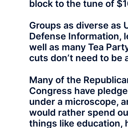
block to the tune of $1
Groups as diverse as U
Defense Information, l
well as many Tea Part
cuts don’t need to be 
Many of the Republica
Congress have pledge
under a microscope, 
would rather spend our
things like education, 