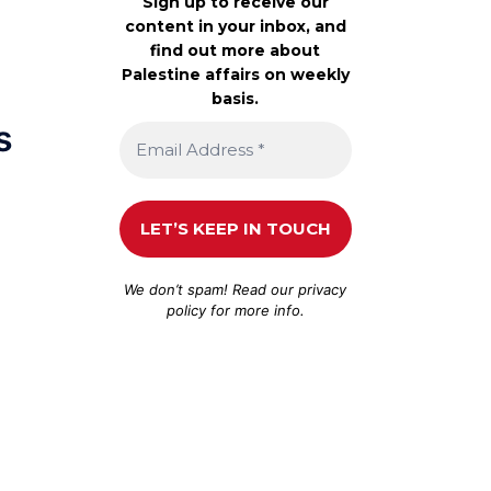
Sign up to receive our
content in your inbox, and
find out more about
Palestine affairs on weekly
basis.
s
We don’t spam! Read our
privacy
policy
for more info.