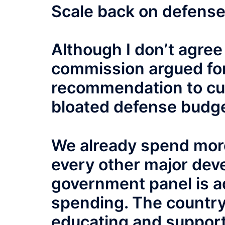
Scale back on defens
Although I don’t agree
commission argued for,
recommendation to cut 
bloated defense budge
We already spend more
every other major deve
government panel is ad
spending. The country
educating and support