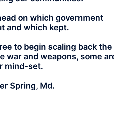
 ahead on which government
t and which kept.
ee to begin scaling back the
re war and weapons, some ar
ar mind-set.
er Spring, Md.