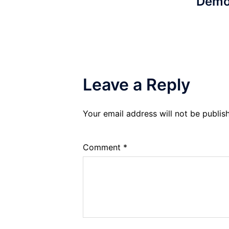
Demo
Leave a Reply
Your email address will not be publis
Comment
*