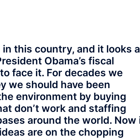
n this country, and it looks 
President Obama’s fiscal
o face it. For decades we
y we should have been
the environment by buying
at don’t work and staffing
bases around the world. Now 
ideas are on the chopping