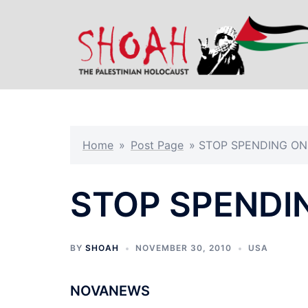
Skip
to
content
Home
»
Post Page
»
STOP SPENDING O
STOP SPENDI
BY
SHOAH
NOVEMBER 30, 2010
USA
NOVANEWS