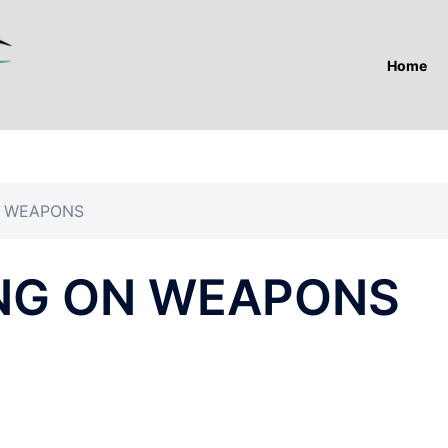
Home
N WEAPONS
NG ON WEAPONS