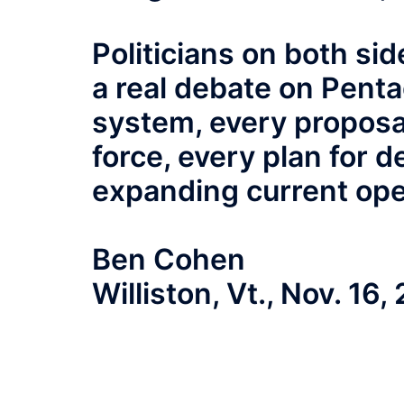
Politicians on both si
a real debate on Pent
system, every proposal
force, every plan for d
expanding current ope
Ben Cohen
Williston, Vt., Nov. 16,