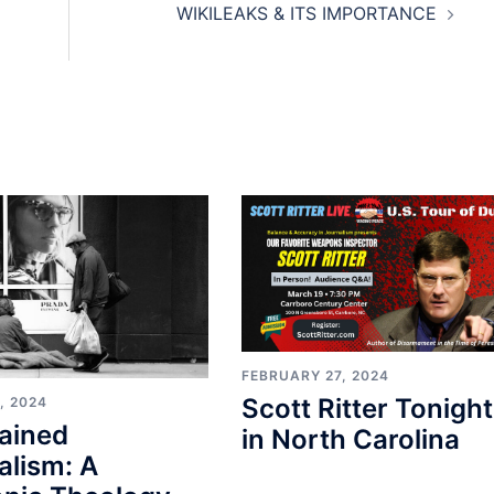
WIKILEAKS & ITS IMPORTANCE
FEBRUARY 27, 2024
Scott Ritter Tonight
, 2024
ained
in North Carolina
alism: A