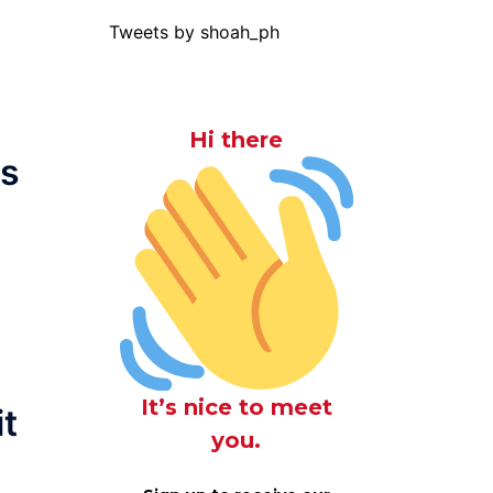
Tweets by shoah_ph
Hi there
as
It’s nice to meet
it
you.