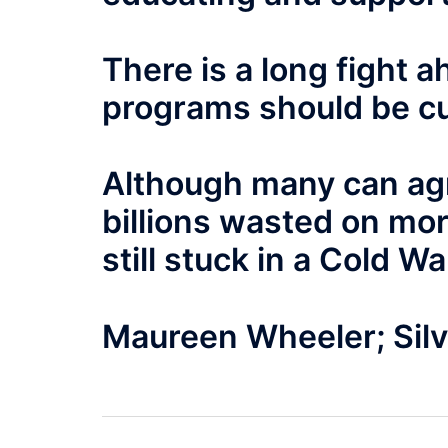
There is a long fight
programs should be cu
Although many can agr
billions wasted on mo
still stuck in a Cold W
Maureen Wheeler; Silv
Post