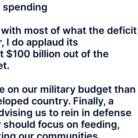
e spending
 with most of what the deficit
 I do applaud its
$100 billion out of the
t.
 on our military budget than
loped country. Finally, a
vising us to rein in defense
 should focus on feeding,
ing our communities.