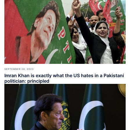
SEPTEMBER 28, 2023
Imran Khan is exactly what the US hates in a Pakistani
politician: principled