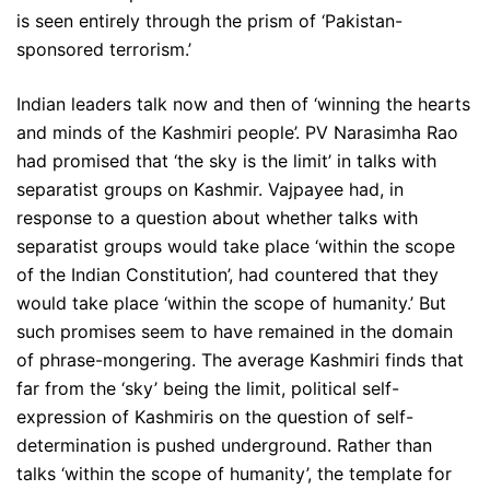
is seen entirely through the prism of ‘Pakistan-
sponsored terrorism.’
Indian leaders talk now and then of ‘winning the hearts
and minds of the Kashmiri people’. PV Narasimha Rao
had promised that ‘the sky is the limit’ in talks with
separatist groups on Kashmir. Vajpayee had, in
response to a question about whether talks with
separatist groups would take place ‘within the scope
of the Indian Constitution’, had countered that they
would take place ‘within the scope of humanity.’ But
such promises seem to have remained in the domain
of phrase-mongering. The average Kashmiri finds that
far from the ‘sky’ being the limit, political self-
expression of Kashmiris on the question of self-
determination is pushed underground. Rather than
talks ‘within the scope of humanity’, the template for