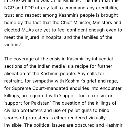
in 2010 when he was Chief Minister. The fact that the
NCP and PDP utterly fail to command any credibility,
trust and respect among Kashmir’s people is brought
home by the fact that the Chief Minister, Ministers and
elected MLAs are yet to feel confident enough even to
meet the injured in hospital and the families of the
victims!
The coverage of the crisis in Kashmir by influential
sections of the Indian media is a recipe for further
alienation of the Kashmiri people. Any calls for
restraint, for sympathy with Kashmir’s grief and rage,
for Supreme Court-mandated enquiries into encounter
killings, are equated with ‘support for terrorism’ or
‘support for Pakistan.’ The question of the killings of
civilian protesters and use of pellet guns to blind
scores of protesters is either rendered virtually
invisible. The political issues are obscured and Kashmir