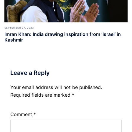
SEPTEMBER 27, 2023
Imran Khan: India drawing inspiration from ‘Israel’ in
Kashmir
Leave a Reply
Your email address will not be published.
Required fields are marked
*
Comment
*