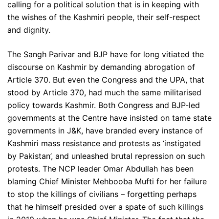
calling for a political solution that is in keeping with
the wishes of the Kashmiri people, their self-respect
and dignity.
The Sangh Parivar and BJP have for long vitiated the
discourse on Kashmir by demanding abrogation of
Article 370. But even the Congress and the UPA, that
stood by Article 370, had much the same militarised
policy towards Kashmir. Both Congress and BJP-led
governments at the Centre have insisted on tame state
governments in J&K, have branded every instance of
Kashmiri mass resistance and protests as ‘instigated
by Pakistan’, and unleashed brutal repression on such
protests. The NCP leader Omar Abdullah has been
blaming Chief Minister Mehbooba Mufti for her failure
to stop the killings of civilians – forgetting perhaps
that he himself presided over a spate of such killings