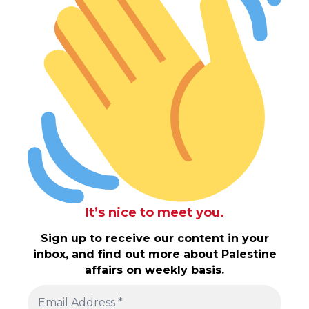
It’s nice to meet you.
Sign up to receive our content in your
inbox, and find out more about Palestine
affairs on weekly basis.