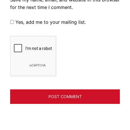
for the next time I comment.
Yes, add me to your mailing list.