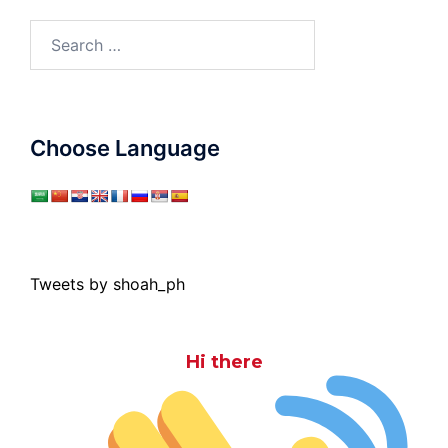
Search
for:
Choose Language
Tweets by shoah_ph
Hi there