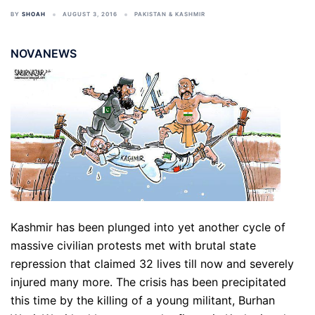
BY
SHOAH
AUGUST 3, 2016
PAKISTAN & KASHMIR
NOVANEWS
Kashmir has been plunged into yet another cycle of
massive civilian protests met with brutal state
repression that claimed 32 lives till now and severely
injured many more. The crisis has been precipitated
this time by the killing of a young militant, Burhan