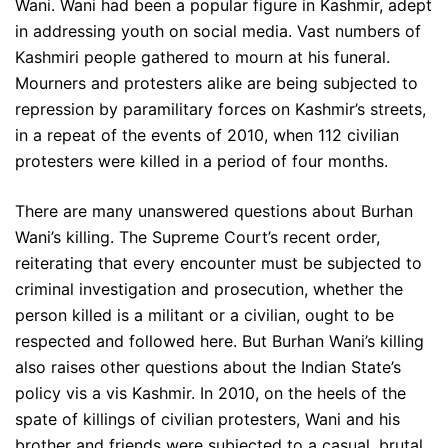
Wani. Wani had been a popular figure in Kashmir, adept
in addressing youth on social media. Vast numbers of
Kashmiri people gathered to mourn at his funeral.
Mourners and protesters alike are being subjected to
repression by paramilitary forces on Kashmir’s streets,
in a repeat of the events of 2010, when 112 civilian
protesters were killed in a period of four months.
There are many unanswered questions about Burhan
Wani’s killing. The Supreme Court’s recent order,
reiterating that every encounter must be subjected to
criminal investigation and prosecution, whether the
person killed is a militant or a civilian, ought to be
respected and followed here. But Burhan Wani’s killing
also raises other questions about the Indian State’s
policy vis a vis Kashmir. In 2010, on the heels of the
spate of killings of civilian protesters, Wani and his
brother and friends were subjected to a casual, brutal