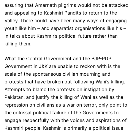
assuring that Amarnath pilgrims would not be attacked
and appealing to Kashmiri Pandits to return to the
Valley. There could have been many ways of engaging
youth like him – and separatist organisations like his –
in talks about Kashmir’s political future rather than
killing them.
What the Central Government and the BJP-PDP
Government in J&K are unable to reckon with is the
scale of the spontaneous civilian mourning and
protests that have broken out following Wani’s killing.
Attempts to blame the protests on instigation by
Pakistan, and justify the killing of Wani as well as the
repression on civilians as a war on terror, only point to
the colossal political failure of the Governments to
engage respectfully with the voices and aspirations of
Kashmiri people. Kashmir is primarily a political issue