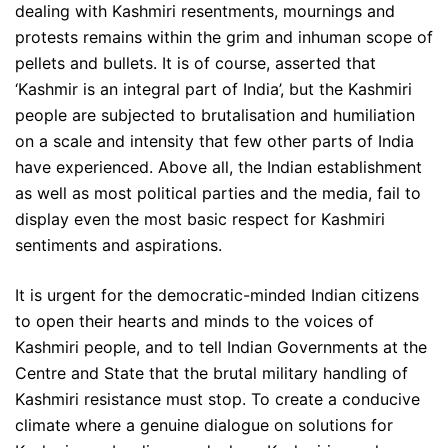
dealing with Kashmiri resentments, mournings and
protests remains within the grim and inhuman scope of
pellets and bullets. It is of course, asserted that
‘Kashmir is an integral part of India’, but the Kashmiri
people are subjected to brutalisation and humiliation
on a scale and intensity that few other parts of India
have experienced. Above all, the Indian establishment
as well as most political parties and the media, fail to
display even the most basic respect for Kashmiri
sentiments and aspirations.
It is urgent for the democratic-minded Indian citizens
to open their hearts and minds to the voices of
Kashmiri people, and to tell Indian Governments at the
Centre and State that the brutal military handling of
Kashmiri resistance must stop. To create a conducive
climate where a genuine dialogue on solutions for