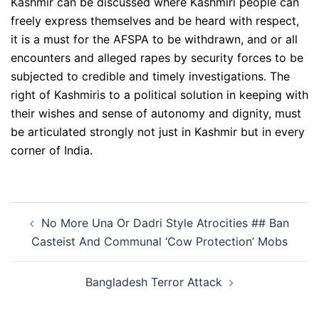
Kashmir can be discussed where Kashmiri people can
freely express themselves and be heard with respect,
it is a must for the AFSPA to be withdrawn, and or all
encounters and alleged rapes by security forces to be
subjected to credible and timely investigations. The
right of Kashmiris to a political solution in keeping with
their wishes and sense of autonomy and dignity, must
be articulated strongly not just in Kashmir but in every
corner of India.
Post
No More Una Or Dadri Style Atrocities ## Ban
navigation
Casteist And Communal ‘Cow Protection’ Mobs
Bangladesh Terror Attack