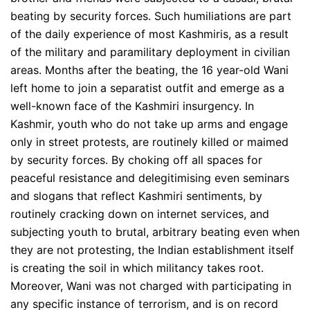
beating by security forces. Such humiliations are part
of the daily experience of most Kashmiris, as a result
of the military and paramilitary deployment in civilian
areas. Months after the beating, the 16 year-old Wani
left home to join a separatist outfit and emerge as a
well-known face of the Kashmiri insurgency. In
Kashmir, youth who do not take up arms and engage
only in street protests, are routinely killed or maimed
by security forces. By choking off all spaces for
peaceful resistance and delegitimising even seminars
and slogans that reflect Kashmiri sentiments, by
routinely cracking down on internet services, and
subjecting youth to brutal, arbitrary beating even when
they are not protesting, the Indian establishment itself
is creating the soil in which militancy takes root.
Moreover, Wani was not charged with participating in
any specific instance of terrorism, and is on record