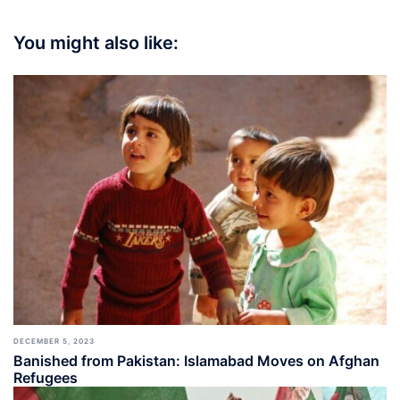
You might also like:
DECEMBER 5, 2023
Banished from Pakistan: Islamabad Moves on Afghan
Refugees