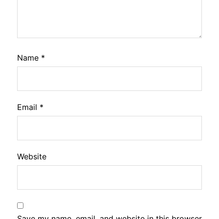
Name
*
Email
*
Website
Save my name, email, and website in this browser