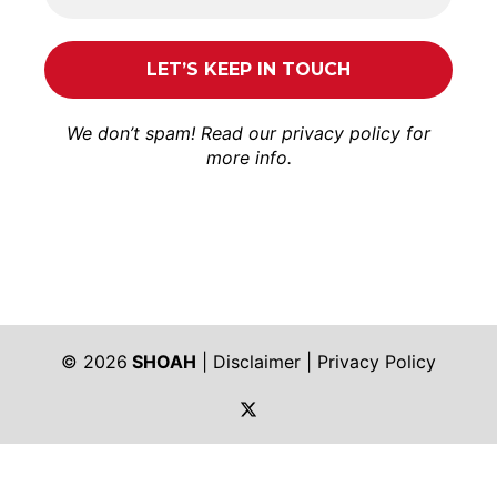
We don’t spam! Read our
privacy policy
for
more info.
© 2026
SHOAH
|
Disclaimer
|
Privacy Policy
https://twitter.com/shoah_ph