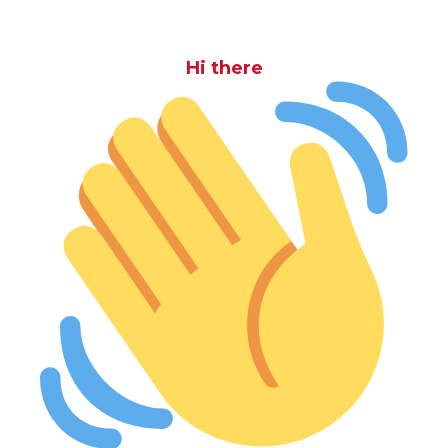
Hi there