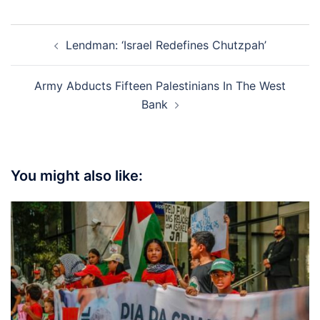
Post
Lendman: ‘Israel Redefines Chutzpah’
navigation
Army Abducts Fifteen Palestinians In The West
Bank
You might also like: