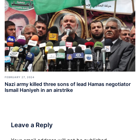
FEBRUARY 27, 2024
Nazi army killed three sons of lead Hamas negotiator
Ismail Haniyeh in an airstrike
Leave a Reply