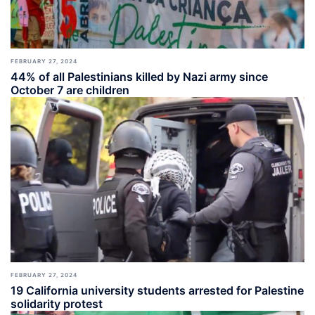
FEBRUARY 27, 2024
44% of all Palestinians killed by Nazi army since
October 7 are children
FEBRUARY 27, 2024
19 California university students arrested for Palestine
solidarity protest