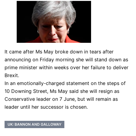
It came after Ms May broke down in tears after
announcing on Friday morning she will stand down as
prime minister within weeks over her failure to deliver
Brexit.
In an emotionally-charged statement on the steps of
10 Downing Street, Ms May said she will resign as
Conservative leader on 7 June, but will remain as
leader until her successor is chosen.
UK: BANNON AND GALLOWAY