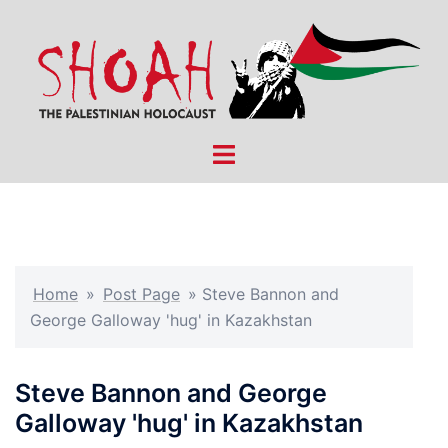
Skip
to
content
Toggle
menu
Home
»
Post Page
»
Steve Bannon and
George Galloway 'hug' in Kazakhstan
Steve Bannon and George
Galloway 'hug' in Kazakhstan