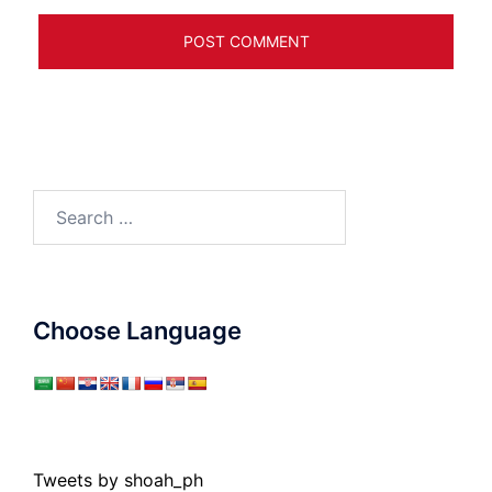
Search
for:
Choose Language
Tweets by shoah_ph