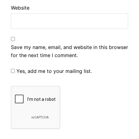
Website
Save my name, email, and website in this browser
for the next time I comment.
Yes, add me to your mailing list.