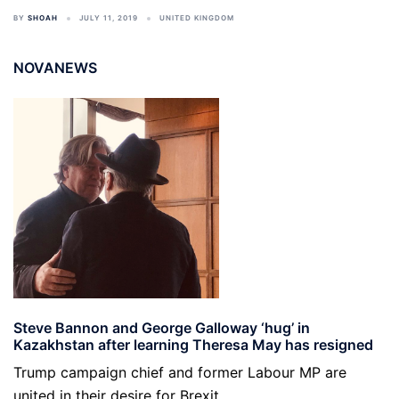
BY
SHOAH
JULY 11, 2019
UNITED KINGDOM
NOVANEWS
Steve Bannon and George Galloway ‘hug’ in
Kazakhstan after learning Theresa May has resigned
Trump campaign chief and former Labour MP are
united in their desire for Brexit