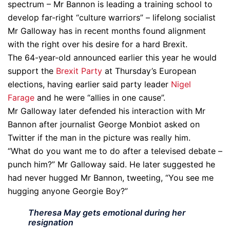
spectrum – Mr Bannon is leading a training school to
develop far-right “culture warriors” – lifelong socialist
Mr Galloway has in recent months found alignment
with the right over his desire for a hard Brexit.
The 64-year-old announced earlier this year he would
support the
Brexit Party
at Thursday’s European
elections, having earlier said party leader
Nigel
Farage
and he were “allies in one cause”.
Mr Galloway later defended his interaction with Mr
Bannon after journalist George Monbiot asked on
Twitter if the man in the picture was really him.
“What do you want me to do after a televised debate –
punch him?” Mr Galloway said. He later suggested he
had never hugged Mr Bannon, tweeting, “You see me
hugging anyone Georgie Boy?”
Theresa May gets emotional during her
resignation