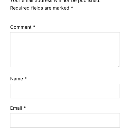
Your email address will not be published.
Required fields are marked
*
Comment
*
Name
*
Email
*