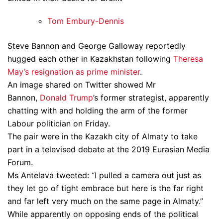
Tom Embury-Dennis
Steve Bannon and George Galloway reportedly
hugged each other in Kazakhstan following
Theresa
May’s resignation as prime minister
.
An image shared on Twitter showed Mr
Bannon,
Donald Trump
’s former strategist, apparently
chatting with and holding the arm of the former
Labour politician on Friday.
The pair were in the Kazakh city of Almaty to take
part in a televised debate at the 2019 Eurasian Media
Forum.
Ms Antelava tweeted: “I pulled a camera out just as
they let go of tight embrace but here is the far right
and far left very much on the same page in Almaty.”
While apparently on opposing ends of the political