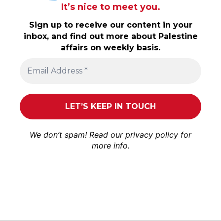
It’s nice to meet you.
Sign up to receive our content in your
inbox, and find out more about Palestine
affairs on weekly basis.
We don’t spam! Read our
privacy policy
for
more info.