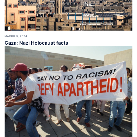
MARCH 3, 2024
Gaza: Nazi Holocaust facts