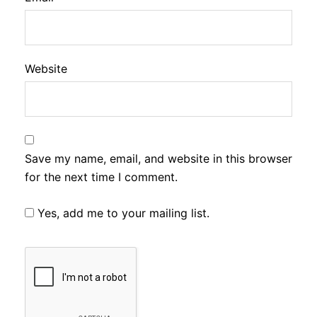
Website
Save my name, email, and website in this browser
for the next time I comment.
Yes, add me to your mailing list.