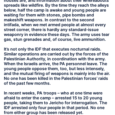
houses are, and information about their whereabouts
spreads like wildfire. By the time they reach the alleys
below, half the camp is awake and young people are
waiting for them with stones, pipe bombs and
makeshift weapons. In contrast to the second
intifada, when we met armed people at almost every
street corner, there is hardly any standard-issue
weaponry in evidence these days. The army uses tear
gas, stun grenades and, of course, live ammunition.
It’s not only the IDF that executes nocturnal raids.
Similar operations are carried out by the forces of the
Palestinian Authority, in coordination with the army.
When the Israelis arrive, the PA personnel leave. The
young people oppose them, too, but less intensely,
and the mutual firing of weapons is mainly into the air.
No one has been killed in the Palestinian forces’ raids
of the past few months.
In recent weeks, PA troops – who at one time were
afraid to enter the camp – arrested 15 to 20 young
people, taking them to Jericho for interrogation. The
IDF arrested only four people in that period. No one
from either group has been released yet.