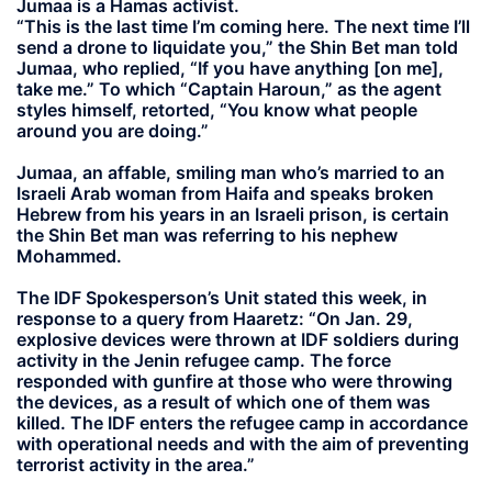
Jumaa is a Hamas activist.
“This is the last time I’m coming here. The next time I’ll
send a drone to liquidate you,” the Shin Bet man told
Jumaa, who replied, “If you have anything [on me],
take me.” To which “Captain Haroun,” as the agent
styles himself, retorted, “You know what people
around you are doing.”
Jumaa, an affable, smiling man who’s married to an
Israeli Arab woman from Haifa and speaks broken
Hebrew from his years in an Israeli prison, is certain
the Shin Bet man was referring to his nephew
Mohammed.
The IDF Spokesperson’s Unit stated this week, in
response to a query from Haaretz: “On Jan. 29,
explosive devices were thrown at IDF soldiers during
activity in the Jenin refugee camp. The force
responded with gunfire at those who were throwing
the devices, as a result of which one of them was
killed. The IDF enters the refugee camp in accordance
with operational needs and with the aim of preventing
terrorist activity in the area.”