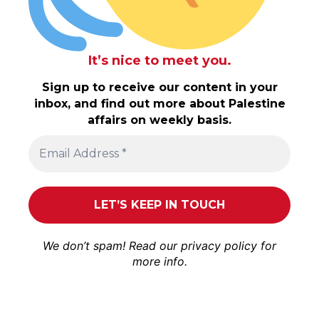
It’s nice to meet you.
Sign up to receive our content in your
inbox, and find out more about Palestine
affairs on weekly basis.
We don’t spam! Read our
privacy policy
for
more info.