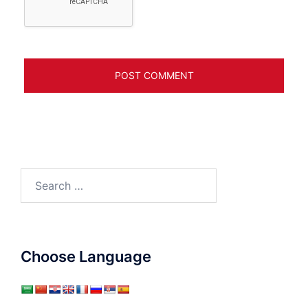
Search
for:
Choose Language