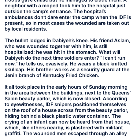
neighbor with a moped took him to the hospital just
outside the camp’s entrance. The hospital’s
ambulances don’t dare enter the camp when the IDF is
present, so in most cases the wounded are taken out
by local residents.
The bullet lodged in Dabiyeh’s knee. His friend Aslam,
who was wounded together with him, is still
hospitalized; he was hit in the stomach. What will
Dabiyeh do the next time soldiers enter? “I can’t run
now,” he tells us, evasively. He wears a black knitted
skullcap. His brother works as a security guard at the
Jenin branch of Kentucky Fried Chicken.
It all took place in the early hours of Sunday morning
in the area between the buildings, next to the Queens’
Salon beauty parlor, which is now closed. According
to eyewitnesses, IDF snipers positioned themselves
on the roof of a house across from the beauty parlor,
hiding behind a black plastic water container. The
crying of an infant can now be heard from that house,
which, like others nearby, is plastered with militant
graffiti. The wounded men escaped through an alley