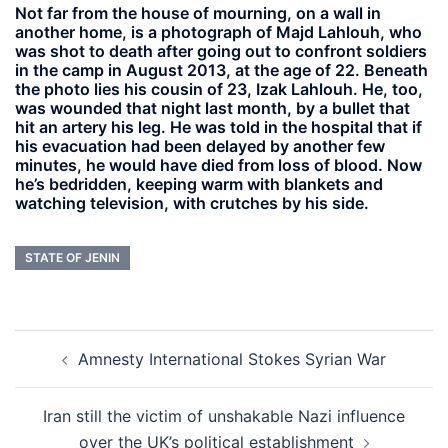
Not far from the house of mourning, on a wall in
another home, is a photograph of Majd Lahlouh, who
was shot to death after going out to confront soldiers
in the camp in August 2013, at the age of 22. Beneath
the photo lies his cousin of 23, Izak Lahlouh. He, too,
was wounded that night last month, by a bullet that
hit an artery his leg. He was told in the hospital that if
his evacuation had been delayed by another few
minutes, he would have died from loss of blood. Now
he’s bedridden, keeping warm with blankets and
watching television, with crutches by his side.
STATE OF JENIN
Post
Amnesty International Stokes Syrian War
navigation
Iran still the victim of unshakable Nazi influence
over the UK’s political establishment