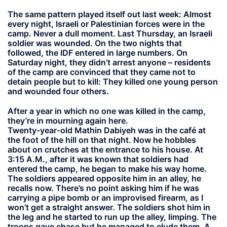
The same pattern played itself out last week: Almost
every night, Israeli or Palestinian forces were in the
camp. Never a dull moment. Last Thursday, an Israeli
soldier was wounded. On the two nights that
followed, the IDF entered in large numbers. On
Saturday night, they didn’t arrest anyone – residents
of the camp are convinced that they came not to
detain people but to kill: They killed one young person
and wounded four others.
After a year in which no one was killed in the camp,
they’re in mourning again here.
Twenty-year-old Mathin Dabiyeh was in the café at
the foot of the hill on that night. Now he hobbles
about on crutches at the entrance to his house. At
3:15 A.M., after it was known that soldiers had
entered the camp, he began to make his way home.
The soldiers appeared opposite him in an alley, he
recalls now. There’s no point asking him if he was
carrying a pipe bomb or an improvised firearm, as I
won’t get a straight answer. The soldiers shot him in
the leg and he started to run up the alley, limping. The
troops gave chase but he managed to elude them. A