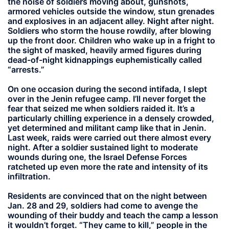
the noise of soldiers moving about, gunshots,
armored vehicles outside the window, stun grenades
and explosives in an adjacent alley. Night after night.
Soldiers who storm the house rowdily, after blowing
up the front door. Children who wake up in a fright to
the sight of masked, heavily armed figures during
dead-of-night kidnappings euphemistically called
“arrests.”
On one occasion during the second intifada, I slept
over in the Jenin refugee camp. I’ll never forget the
fear that seized me when soldiers raided it. It’s a
particularly chilling experience in a densely crowded,
yet determined and militant camp like that in Jenin.
Last week, raids were carried out there almost every
night. After a soldier sustained light to moderate
wounds during one, the Israel Defense Forces
ratcheted up even more the rate and intensity of its
infiltration.
Residents are convinced that on the night between
Jan. 28 and 29, soldiers had come to avenge the
wounding of their buddy and teach the camp a lesson
it wouldn’t forget. “They came to kill,” people in the