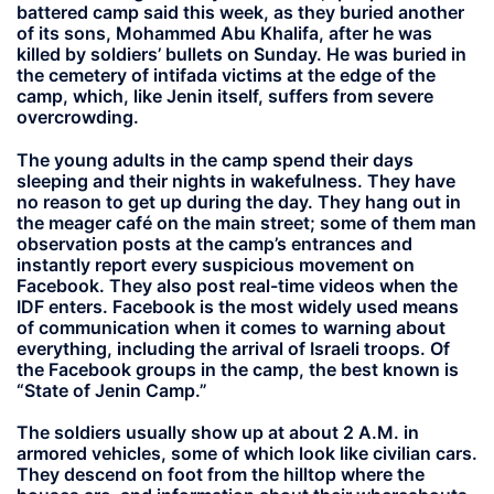
battered camp said this week, as they buried another
of its sons, Mohammed Abu Khalifa, after he was
killed by soldiers’ bullets on Sunday. He was buried in
the cemetery of intifada victims at the edge of the
camp, which, like Jenin itself, suffers from severe
overcrowding.
The young adults in the camp spend their days
sleeping and their nights in wakefulness. They have
no reason to get up during the day. They hang out in
the meager café on the main street; some of them man
observation posts at the camp’s entrances and
instantly report every suspicious movement on
Facebook. They also post real-time videos when the
IDF enters. Facebook is the most widely used means
of communication when it comes to warning about
everything, including the arrival of Israeli troops. Of
the Facebook groups in the camp, the best known is
“State of Jenin Camp.”
The soldiers usually show up at about 2 A.M. in
armored vehicles, some of which look like civilian cars.
They descend on foot from the hilltop where the