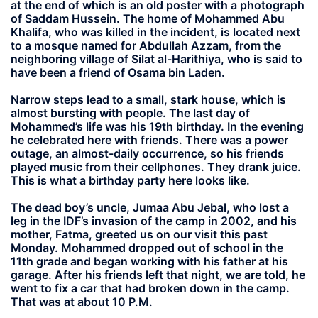
at the end of which is an old poster with a photograph
of Saddam Hussein. The home of Mohammed Abu
Khalifa, who was killed in the incident, is located next
to a mosque named for Abdullah Azzam, from the
neighboring village of Silat al-Harithiya, who is said to
have been a friend of Osama bin Laden.
Narrow steps lead to a small, stark house, which is
almost bursting with people. The last day of
Mohammed’s life was his 19th birthday. In the evening
he celebrated here with friends. There was a power
outage, an almost-daily occurrence, so his friends
played music from their cellphones. They drank juice.
This is what a birthday party here looks like.
The dead boy’s uncle, Jumaa Abu Jebal, who lost a
leg in the IDF’s invasion of the camp in 2002, and his
mother, Fatma, greeted us on our visit this past
Monday. Mohammed dropped out of school in the
11th grade and began working with his father at his
garage. After his friends left that night, we are told, he
went to fix a car that had broken down in the camp.
That was at about 10 P.M.