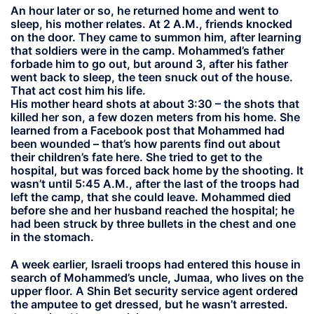
An hour later or so, he returned home and went to
sleep, his mother relates. At 2 A.M., friends knocked
on the door. They came to summon him, after learning
that soldiers were in the camp. Mohammed’s father
forbade him to go out, but around 3, after his father
went back to sleep, the teen snuck out of the house.
That act cost him his life.
His mother heard shots at about 3:30 – the shots that
killed her son, a few dozen meters from his home. She
learned from a Facebook post that Mohammed had
been wounded – that’s how parents find out about
their children’s fate here. She tried to get to the
hospital, but was forced back home by the shooting. It
wasn’t until 5:45 A.M., after the last of the troops had
left the camp, that she could leave. Mohammed died
before she and her husband reached the hospital; he
had been struck by three bullets in the chest and one
in the stomach.
A week earlier, Israeli troops had entered this house in
search of Mohammed’s uncle, Jumaa, who lives on the
upper floor. A Shin Bet security service agent ordered
the amputee to get dressed, but he wasn’t arrested.