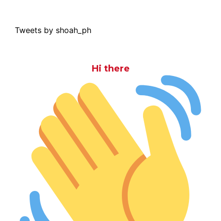
Tweets by shoah_ph
Hi there