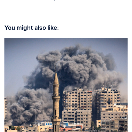
You might also like: