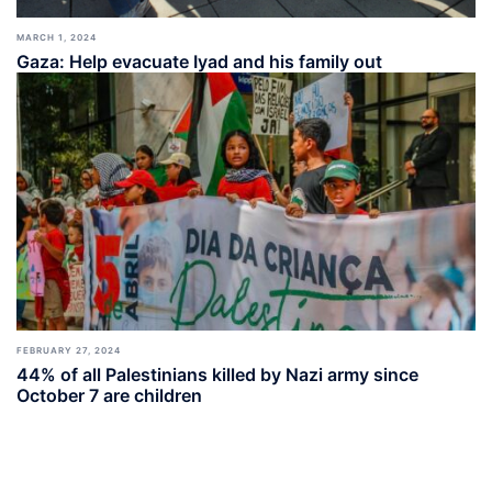
MARCH 1, 2024
Gaza: Help evacuate Iyad and his family out
FEBRUARY 27, 2024
44% of all Palestinians killed by Nazi army since
October 7 are children