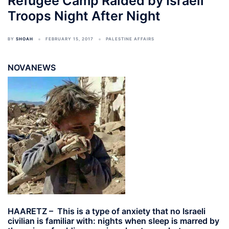
Refugee Camp Raided by Israeli
Troops Night After Night
BY
SHOAH
FEBRUARY 15, 2017
PALESTINE AFFAIRS
NOVANEWS
HAARETZ – This is a type of anxiety that no Israeli
civilian is familiar with: nights when sleep is marred by