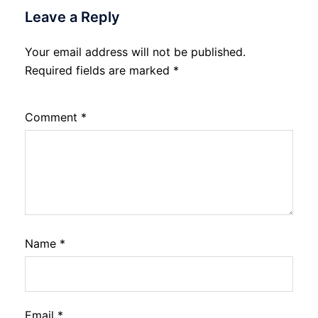
Leave a Reply
Your email address will not be published.
Required fields are marked
*
Comment
*
Name
*
Email
*