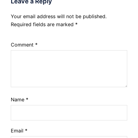
Leave a Reply
Your email address will not be published.
Required fields are marked
*
Comment
*
Name
*
Email
*