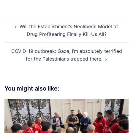
Post
Will the Establishment’s Neoliberal Model of
navigation
Drug Profiteering Finally Kill Us All?
COVID-19 outbreak: Gaza, I’m absolutely terrified
for the Palestinians trapped there.
You might also like: