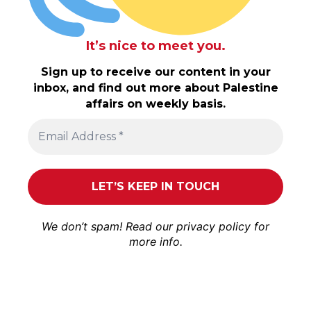
It’s nice to meet you.
Sign up to receive our content in your
inbox, and find out more about Palestine
affairs on weekly basis.
We don’t spam! Read our
privacy policy
for
more info.