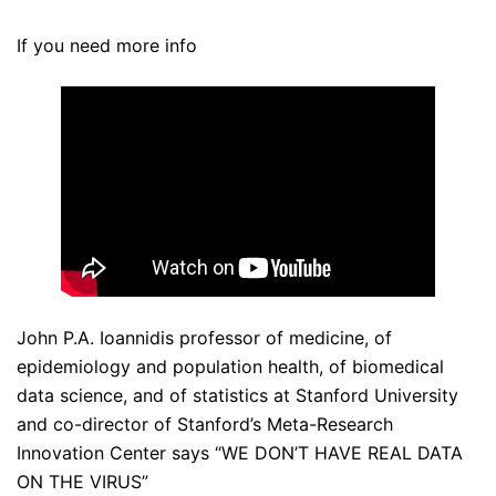
If you need more info
John P.A. Ioannidis professor of medicine, of
epidemiology and population health, of biomedical
data science, and of statistics at Stanford University
and co-director of Stanford’s Meta-Research
Innovation Center says “WE DON’T HAVE REAL DATA
ON THE VIRUS”