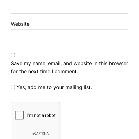
Website
Save my name, email, and website in this browser
for the next time I comment.
Yes, add me to your mailing list.