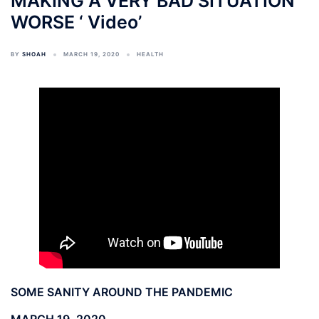
MAKING A VERY BAD SITUATION
WORSE ‘ Video’
BY
SHOAH
MARCH 19, 2020
HEALTH
SOME SANITY AROUND THE PANDEMIC
MARCH 19, 2020