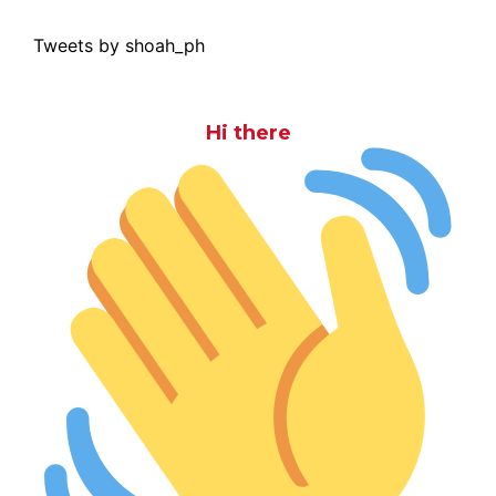
Tweets by shoah_ph
Hi there