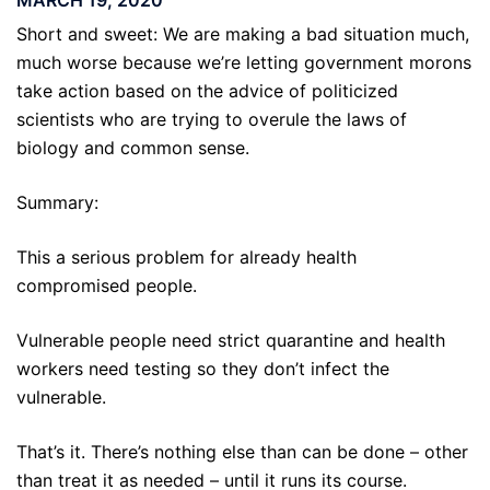
Short and sweet: We are making a bad situation much,
much worse because we’re letting government morons
take action based on the advice of politicized
scientists who are trying to overule the laws of
biology and common sense.
Summary:
This a serious problem for already health
compromised people.
Vulnerable people need strict quarantine and health
workers need testing so they don’t infect the
vulnerable.
That’s it. There’s nothing else than can be done – other
than treat it as needed – until it runs its course.