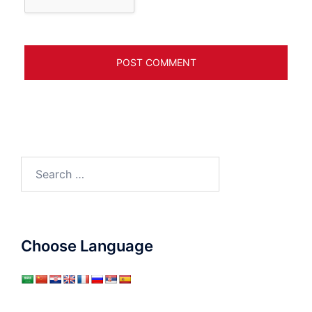
Search
for:
Choose Language