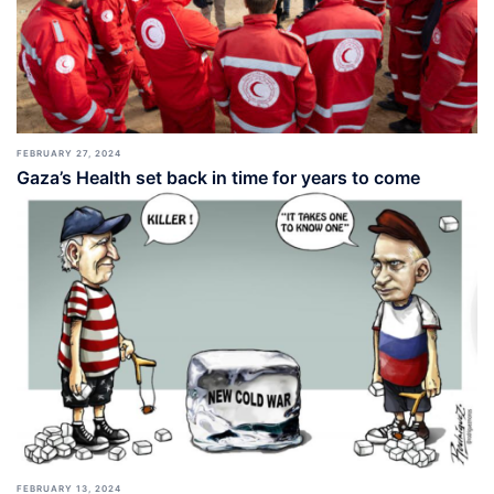
FEBRUARY 27, 2024
Gaza’s Health set back in time for years to come
FEBRUARY 13, 2024