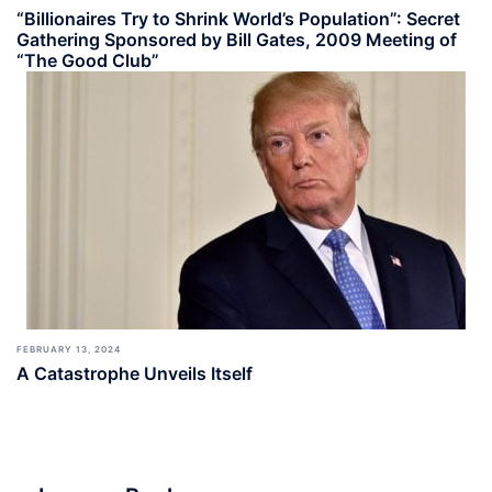
“Billionaires Try to Shrink World’s Population”: Secret
Gathering Sponsored by Bill Gates, 2009 Meeting of
“The Good Club”
FEBRUARY 13, 2024
A Catastrophe Unveils Itself