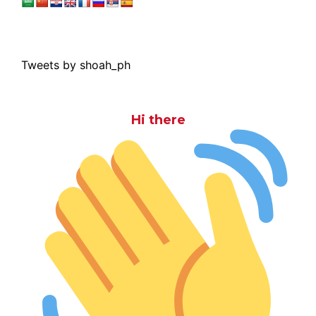
Tweets by shoah_ph
Hi there