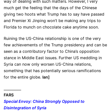
way of dealing with such matters. However, I very
much get the feeling that the days of the Chinese
giving two hoots what Trump has to say have passed
and Premier Xi Jinping won’t be making any trips to
Florida to munch on chocolate cake anytime soon.
Ruining the US-China relationship is one of the very
few achievements of the Trump presidency and can be
seen as a contributory factor to China’s opposition
stance in Middle East issues. Further US meddling in
Syria can now only worsen US-China relations,
something that has potentially serious ramifications
for the entire globe.
Ian]
__________
FARS
Special Envoy: China Strongly Opposed to
Disintegration of Syria