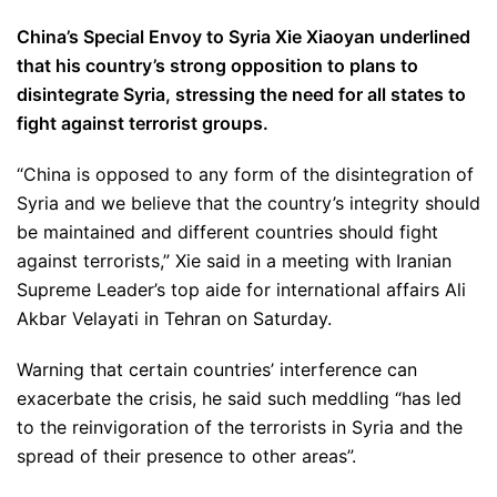
China’s Special Envoy to Syria Xie Xiaoyan underlined
that his country’s strong opposition to plans to
disintegrate Syria, stressing the need for all states to
fight against terrorist groups.
“China is opposed to any form of the disintegration of
Syria and we believe that the country’s integrity should
be maintained and different countries should fight
against terrorists,” Xie said in a meeting with Iranian
Supreme Leader’s top aide for international affairs Ali
Akbar Velayati in Tehran on Saturday.
Warning that certain countries’ interference can
exacerbate the crisis, he said such meddling “has led
to the reinvigoration of the terrorists in Syria and the
spread of their presence to other areas”.