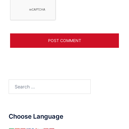
Search
for:
Choose Language