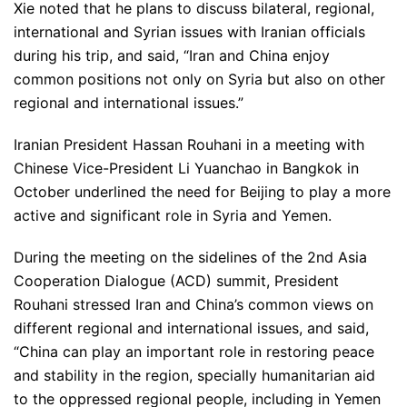
Xie noted that he plans to discuss bilateral, regional,
international and Syrian issues with Iranian officials
during his trip, and said, “Iran and China enjoy
common positions not only on Syria but also on other
regional and international issues.”
Iranian President Hassan Rouhani in a meeting with
Chinese Vice-President Li Yuanchao in Bangkok in
October underlined the need for Beijing to play a more
active and significant role in Syria and Yemen.
During the meeting on the sidelines of the 2nd Asia
Cooperation Dialogue (ACD) summit, President
Rouhani stressed Iran and China’s common views on
different regional and international issues, and said,
“China can play an important role in restoring peace
and stability in the region, specially humanitarian aid
to the oppressed regional people, including in Yemen