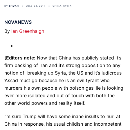
BY
SHOAH
JULY 24, 2017
CHINA
,
SYRIA
NOVANEWS
By
Ian Greenhalgh
[Editor’s note:
Now that China has publicly stated it’s
firm backing of Iran and it’s strong opposition to any
notion of breaking up Syria, the US and it’s ludicrous
‘Assad must go because he is an evil tyrant who
murders his own people with poison gas’ lie is looking
ever more isolated and out of touch with both the
other world powers and reality itself.
I’m sure Trump will have some inane insults to hurl at
China in response, his usual childish and incompetent