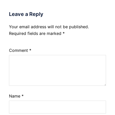
Leave a Reply
Your email address will not be published.
Required fields are marked
*
Comment
*
Name
*