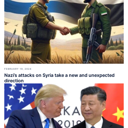
FEBRUARY 19, 2024
Nazi’s attacks on Syria take a new and unexpected
direction