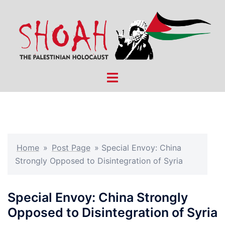
Skip
to
content
Toggle
menu
Home
»
Post Page
»
Special Envoy: China
Strongly Opposed to Disintegration of Syria
Special Envoy: China Strongly
Opposed to Disintegration of Syria