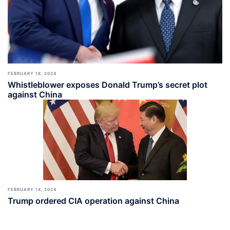
FEBRUARY 18, 2024
Whistleblower exposes Donald Trump’s secret plot
against China
FEBRUARY 14, 2024
Trump ordered CIA operation against China