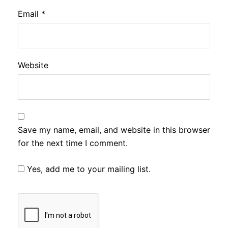
Email
*
Website
Save my name, email, and website in this browser
for the next time I comment.
Yes, add me to your mailing list.