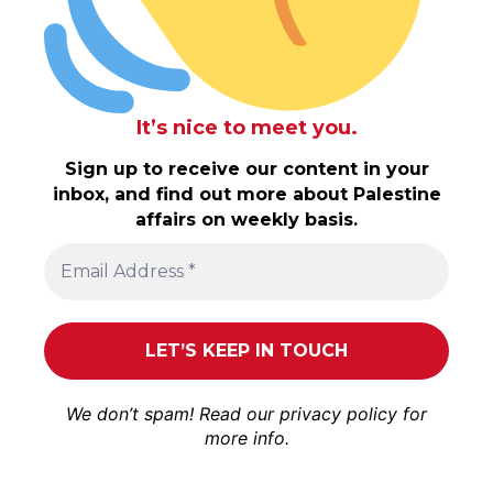
It’s nice to meet you.
Sign up to receive our content in your
inbox, and find out more about Palestine
affairs on weekly basis.
We don’t spam! Read our
privacy policy
for
more info.