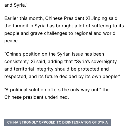
and Syria.”
Earlier this month, Chinese President Xi Jinping said
the turmoil in Syria has brought a lot of suffering to its
people and grave challenges to regional and world
peace.
“China’s position on the Syrian issue has been
consistent,” Xi said, adding that “Syria’s sovereignty
and territorial integrity should be protected and
respected, and its future decided by its own people.”
“A political solution offers the only way out,” the
Chinese president underlined.
CHINA STRONGLY OPPOSED TO DISINTEGRATION OF SYRIA