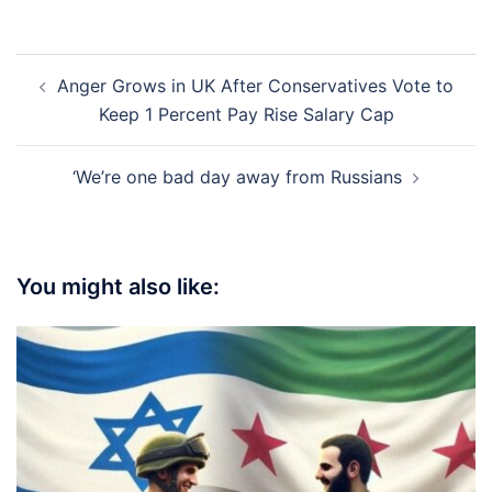
Post
Anger Grows in UK After Conservatives Vote to
navigation
Keep 1 Percent Pay Rise Salary Cap
‘We’re one bad day away from Russians
You might also like: