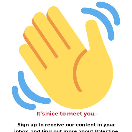
It’s nice to meet you.
Sign up to receive our content in your
inbox, and find out more about Palestine