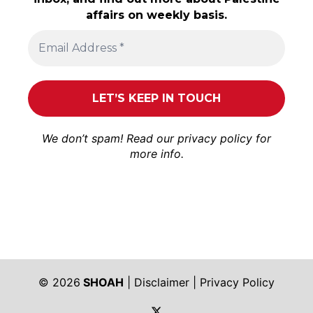
affairs on weekly basis.
We don’t spam! Read our
privacy policy
for
more info.
© 2026
SHOAH
|
Disclaimer
|
Privacy Policy
https://twitter.com/shoah_ph