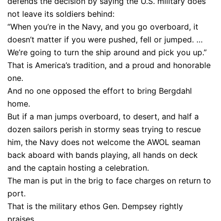
defends the decision by saying the U.S. military does
not leave its soldiers behind:
“When you’re in the Navy, and you go overboard, it
doesn’t matter if you were pushed, fell or jumped. …
We’re going to turn the ship around and pick you up.”
That is America’s tradition, and a proud and honorable
one.
And no one opposed the effort to bring Bergdahl
home.
But if a man jumps overboard, to desert, and half a
dozen sailors perish in stormy seas trying to rescue
him, the Navy does not welcome the AWOL seaman
back aboard with bands playing, all hands on deck
and the captain hosting a celebration.
The man is put in the brig to face charges on return to
port.
That is the military ethos Gen. Dempsey rightly
praises.