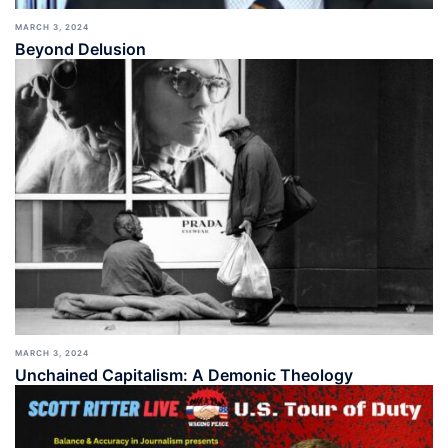
MARCH 3, 2024
Beyond Delusion
MARCH 3, 2024
Unchained Capitalism: A Demonic Theology