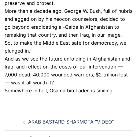
preserve and protect.
More than a decade ago, George W. Bush, full of hubris
and egged on by his neocon counselors, decided to
go beyond eradicating al-Qaida in Afghanistan to
remaking that country, and then Iraq, in our image.
So, to make the Middle East safe for democracy, we
plunged in.
And as we see the future unfolding in Afghanistan and
Iraq, and reflect on the costs of our intervention —
7,000 dead, 40,000 wounded warriors, $2 trillion lost
— was it all worth it?
Somewhere in hell, Osama bin Laden is smiling.
Post
ARAB BASTARD SHARMOTA ”VIDEO”
navigation