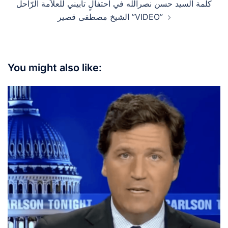
كلمة السيد حسن نصرالله في احتفالٍ تأبيني للعلاّمة الرّاحل
الشيخ مصطفى قصير ”VIDEO”
You might also like: