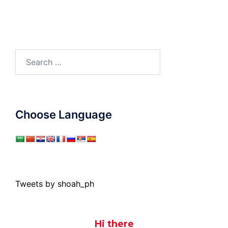
Search
for:
Choose Language
Tweets by shoah_ph
Hi there