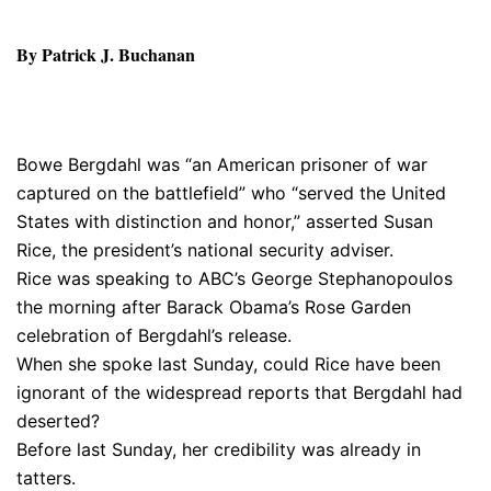
By Patrick J. Buchanan
Bowe Bergdahl was “an American prisoner of war
captured on the battlefield” who “served the United
States with distinction and honor,” asserted Susan
Rice, the president’s national security adviser.
Rice was speaking to ABC’s George Stephanopoulos
the morning after Barack Obama’s Rose Garden
celebration of Bergdahl’s release.
When she spoke last Sunday, could Rice have been
ignorant of the widespread reports that Bergdahl had
deserted?
Before last Sunday, her credibility was already in
tatters.