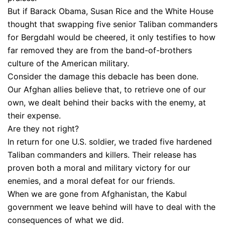
But if Barack Obama, Susan Rice and the White House
thought that swapping five senior Taliban commanders
for Bergdahl would be cheered, it only testifies to how
far removed they are from the band-of-brothers
culture of the American military.
Consider the damage this debacle has been done.
Our Afghan allies believe that, to retrieve one of our
own, we dealt behind their backs with the enemy, at
their expense.
Are they not right?
In return for one U.S. soldier, we traded five hardened
Taliban commanders and killers. Their release has
proven both a moral and military victory for our
enemies, and a moral defeat for our friends.
When we are gone from Afghanistan, the Kabul
government we leave behind will have to deal with the
consequences of what we did.