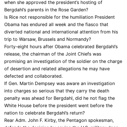
when she approved the president’s hosting of
Bergdahl’s parents in the Rose Garden?
Is Rice not responsible for the humiliation President
Obama has endured all week and the fiasco that
diverted national and international attention from his
trip to Warsaw, Brussels and Normandy?
Forty-eight hours after Obama celebrated Bergdahl’s
release, the chairman of the Joint Chiefs was
promising an investigation of the soldier on the charge
of desertion and related allegations he may have
defected and collaborated.
If Gen. Martin Dempsey was aware an investigation
into charges so serious that they carry the death
penalty was ahead for Bergdahl, did he not flag the
White House before the president went before the
nation to celebrate Bergdahl’s return?
Rear Adm. John F. Kirby, the Pentagon spokesman,