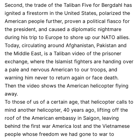
Second, the trade of the Taliban Five for Bergdahl has
ignited a firestorm in the United States, polarized the
American people further, proven a political fiasco for
the president, and caused a diplomatic nightmare
during his trip to Europe to shore up our NATO allies.
Today, circulating around Afghanistan, Pakistan and
the Middle East, is a Taliban video of the prisoner
exchange, where the Islamist fighters are handing over
a pale and nervous American to our troops, and
warning him never to return again or face death.
Then the video shows the American helicopter flying
away.
To those of us of a certain age, that helicopter calls to
mind another helicopter, 40 years ago, lifting off the
roof of the American embassy in Saigon, leaving
behind the first war America lost and the Vietnamese
people whose freedom we had gone to war to