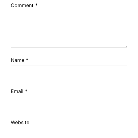
Comment
*
Name
*
Email
*
Website