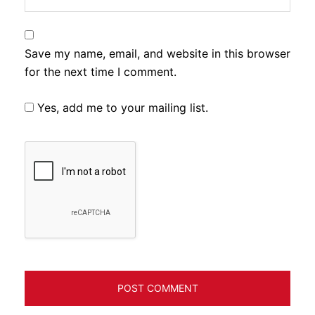
Save my name, email, and website in this browser
for the next time I comment.
Yes, add me to your mailing list.