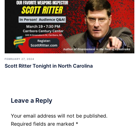
FEBRUARY 27, 2024
Scott Ritter Tonight in North Carolina
Leave a Reply
Your email address will not be published.
Required fields are marked
*