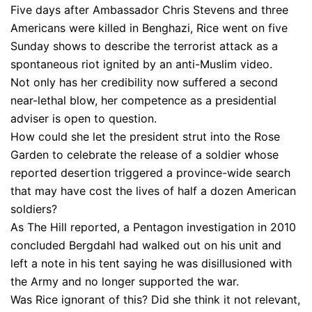
Five days after Ambassador Chris Stevens and three
Americans were killed in Benghazi, Rice went on five
Sunday shows to describe the terrorist attack as a
spontaneous riot ignited by an anti-Muslim video.
Not only has her credibility now suffered a second
near-lethal blow, her competence as a presidential
adviser is open to question.
How could she let the president strut into the Rose
Garden to celebrate the release of a soldier whose
reported desertion triggered a province-wide search
that may have cost the lives of half a dozen American
soldiers?
As The Hill reported, a Pentagon investigation in 2010
concluded Bergdahl had walked out on his unit and
left a note in his tent saying he was disillusioned with
the Army and no longer supported the war.
Was Rice ignorant of this? Did she think it not relevant,