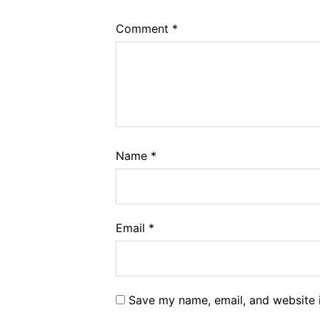
Comment
*
Name
*
Email
*
Save my name, email, and website i