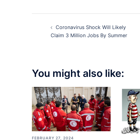
Post
Coronavirus Shock Will Likely
navigation
Claim 3 Million Jobs By Summer
You might also like:
FEBRUARY 27, 2024