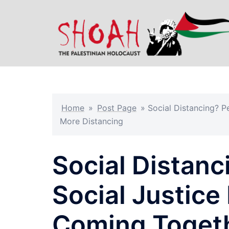
Skip
to
content
Home
»
Post Page
»
Social Distancing? 
More Distancing
Social Distan
Social Justic
Coming Togeth