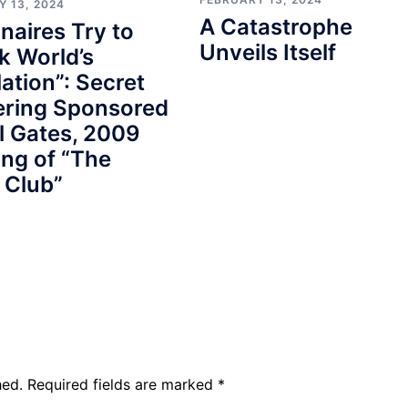
Y 13, 2024
A Catastrophe
onaires Try to
Unveils Itself
k World’s
ation”: Secret
ering Sponsored
ll Gates, 2009
ng of “The
 Club”
hed.
Required fields are marked
*