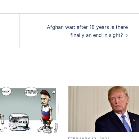
Afghan war: after 18 years is there
finally an end in sight?
FEBRUARY 13, 2024