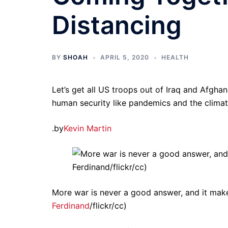
Distancing
BY
SHOAH
APRIL 5, 2020
HEALTH
Let’s get all US troops out of Iraq and Afghan
human security like pandemics and the climate
.by
Kevin Martin
More war is never a good answer, and it make
Ferdinand
/flickr/cc)