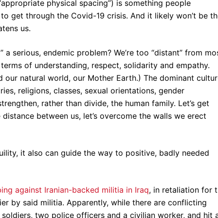
“appropriate physical spacing”) is something people
o get through the Covid-19 crisis. And it likely won’t be t
eatens us.
ing” a serious, endemic problem? We’re too “distant” from mo
n terms of understanding, respect, solidarity and empathy.
d our natural world, our Mother Earth.) The dominant cultu
ries, religions, classes, sexual orientations, gender
strengthen, rather than divide, the human family. Let’s get
he distance between us, let’s overcome the walls we erect
uility, it also can guide the way to positive, badly needed
ng against Iranian-backed militia in Iraq
, in retaliation for 
er by said militia. Apparently, while there are conflicting
i soldiers, two police officers and a civilian worker, and hit 