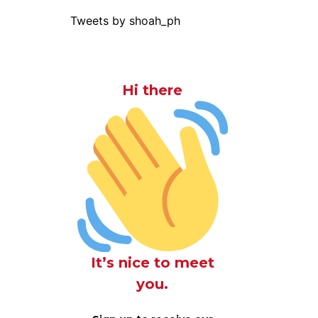
Tweets by shoah_ph
Hi there
o
It’s nice to meet
you.