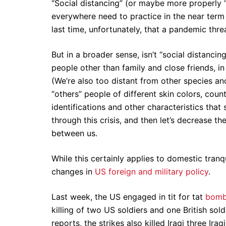
“Social distancing” (or maybe more properly 
everywhere need to practice in the near term t
last time, unfortunately, that a pandemic thr
But in a broader sense, isn’t “social distanc
people other than family and close friends, i
(We’re also too distant from other species an
“others” people of different skin colors, count
identifications and other characteristics that 
through this crisis, and then let’s decrease t
between us.
While this certainly applies to domestic tranq
changes in
US foreign and military policy
.
Last week, the US engaged in tit for tat
bombi
killing of two US soldiers and one British soldi
reports, the strikes also killed Iraqi three Iraq