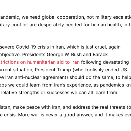
andemic, we need global cooperation, not military escalati
itary conflict are desperately needed for human health, in 
ere Covid-19 crisis in Iran, which is just cruel, again
 objective. Presidents George W. Bush and Barack
rictions on humanitarian aid to Iran
following devastating
urrent situation, President Trump (who foolishly ended US
tive Iran anti-nuclear agreement) should do the same, to hel
rhaps we could learn from Iran’s experience, as pandemics k
relative strengths or successes we can all learn from.
istan, make peace with Iran, and address the real threats t
e crisis. More war is never a good answer, and it makes ev