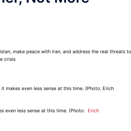
istan, make peace with Iran, and address the real threats t
 crisis
s even less sense at this time. (Photo:
Erich