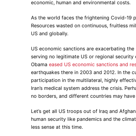
economic, human and environmental costs.
As the world faces the frightening Covid-19 p
Resources wasted on continuous, fruitless mil
US and globally.
US economic sanctions are exacerbating the sev
serving no legitimate US or regional security
Obama
eased US economic sanctions and rest
earthquakes there in 2003 and 2012. In the c
participation in the multilateral, highly effec
Iran’s medical system address the crisis. Pe
no borders, and different countries may have 
Let’s get all US troops out of Iraq and Afghan
human security like pandemics and the climat
less sense at this time.