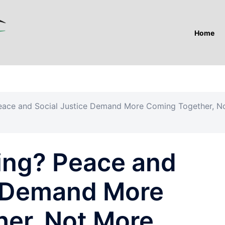
Home
Peace and Social Justice Demand More Coming Together, N
cing? Peace and
e Demand More
er, Not More