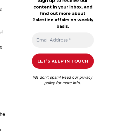
Sign up to receive our
content in your inbox, and
he
find out more about
Palestine affairs on weekly
basis.
st
re
We don’t spam! Read our
privacy
policy
for more info.
the
a