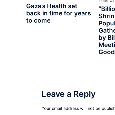
FEBRUAR
Gaza’s Health set
“Billi
back in time for years
Shrin
to come
Popul
Gath
by Bi
Meeti
Good
Leave a Reply
Your email address will not be publis