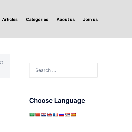
Articles
Categories
About us
Join us
ot
Search
for:
Choose Language