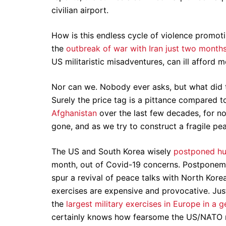
civilian airport.
How is this endless cycle of violence promotin
the
outbreak of war with Iran just two month
US militaristic misadventures, can ill afford 
Nor can we. Nobody ever asks, but what did t
Surely the price tag is a pittance compared t
Afghanistan
over the last few decades, for n
gone, and as we try to construct a fragile pe
The US and South Korea wisely
postponed hug
month, out of Covid-19 concerns. Postponemen
spur a revival of peace talks with North Kor
exercises are expensive and provocative. Jus
the
largest military exercises in Europe in a 
certainly knows how fearsome the US/NATO mil