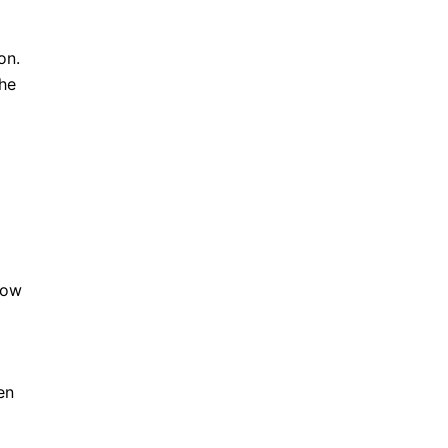
on.
the
p
now
o
en