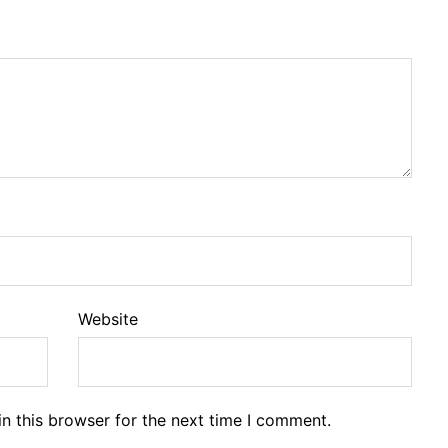
Website
n this browser for the next time I comment.