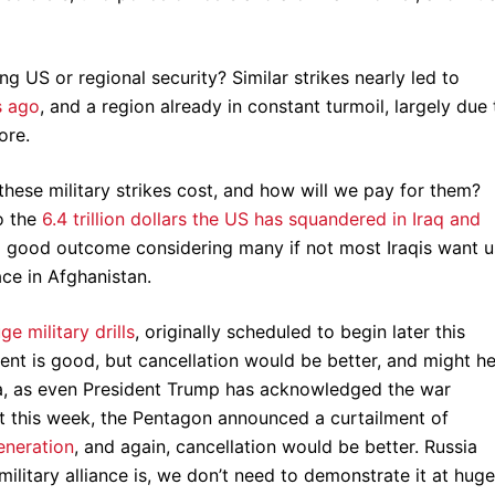
g US or regional security? Similar strikes nearly led to
s ago
, and a region already in constant turmoil, largely due 
more.
hese military strikes cost, and how will we pay for them?
o the
6.4 trillion dollars the US has squandered in Iraq and
o good outcome considering many if not most Iraqis want u
ace in Afghanistan.
e military drills
, originally scheduled to begin later this
t is good, but cancellation would be better, and might he
ea, as even President Trump has acknowledged the war
t this week, the Pentagon announced a curtailment of
generation
, and again, cancellation would be better. Russia
itary alliance is, we don’t need to demonstrate it at huge