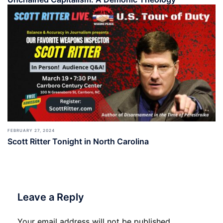
FEBRUARY 27, 2024
Scott Ritter Tonight in North Carolina
Leave a Reply
Your email address will not be published.