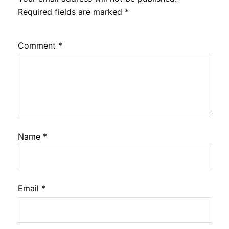
Required fields are marked
*
Comment
*
Name
*
Email
*