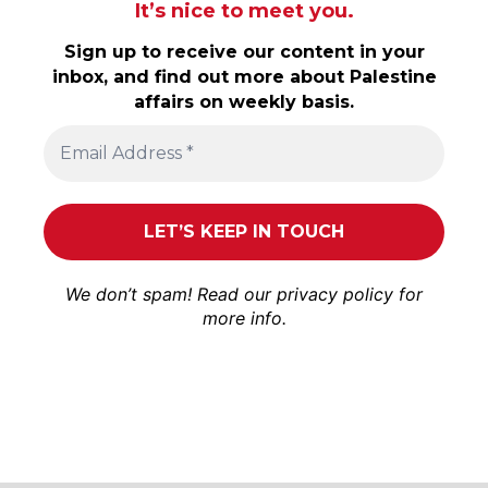
It’s nice to meet you.
Sign up to receive our content in your
inbox, and find out more about Palestine
affairs on weekly basis.
We don’t spam! Read our
privacy policy
for
more info.