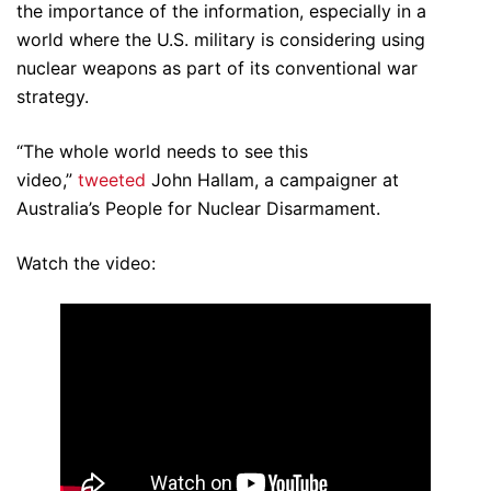
the importance of the information, especially in a
world where the U.S. military is considering using
nuclear weapons as part of its conventional war
strategy.
“The whole world needs to see this
video,”
tweeted
John Hallam, a campaigner at
Australia’s People for Nuclear Disarmament.
Watch the video: