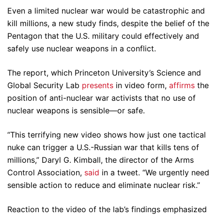
Even a limited nuclear war would be catastrophic and
kill millions, a new study finds, despite the belief of the
Pentagon that the U.S. military could effectively and
safely use nuclear weapons in a conflict.
The report, which Princeton University’s Science and
Global Security Lab
presents
in video form,
affirms
the
position of anti-nuclear war activists that no use of
nuclear weapons is sensible—or safe.
“This terrifying new video shows how just one tactical
nuke can trigger a U.S.-Russian war that kills tens of
millions,” Daryl G. Kimball, the director of the Arms
Control Association,
said
in a tweet. “We urgently need
sensible action to reduce and eliminate nuclear risk.”
Reaction to the video of the lab’s findings emphasized