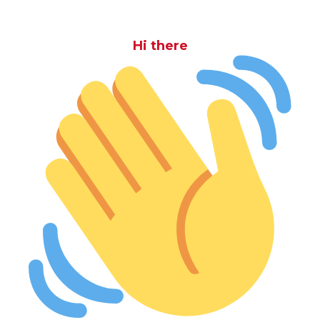
Hi there