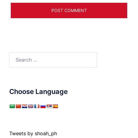
Search
for:
Choose Language
Tweets by shoah_ph