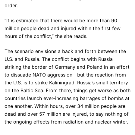
order.
“It is estimated that there would be more than 90
million people dead and injured within the first few
hours of the conflict,” the site reads.
The scenario envisions a back and forth between the
U.S. and Russia. The conflict begins with Russia
striking the border of Germany and Poland in an effort
to dissuade NATO aggression—but the reaction from
the U.S. is to strike Kaliningrad, Russia’s small territory
on the Baltic Sea. From there, things get worse as both
countries launch ever-increasing barrages of bombs at
one another. Within hours, over 34 million people are
dead and over 57 million are injured, to say nothing of
the ongoing effects from radiation and nuclear winter.