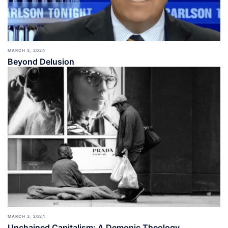
MARCH 3, 2024
Beyond Delusion
MARCH 3, 2024
Unchained Capitalism: A Demonic Theology