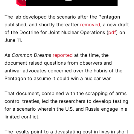
The lab developed the scenario after the Pentagon
published, and shortly thereafter
removed
, a new draft
of the Doctrine for Joint Nuclear Operations (
pdf
) on
June 11.
As
Common Dreams
reported
at the time, the
document raised questions from observers and
antiwar advocates concerned over the hubris of the
Pentagon to assume it could win a nuclear war.
That document, combined with the scrapping of arms
control treaties, led the researchers to develop testing
for a scenario wherein the U.S. and Russia engage in a
limited conflict.
The results point to a devastating cost in lives in short