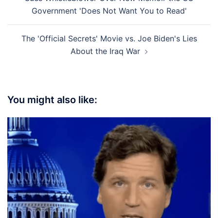
Government 'Does Not Want You to Read'
The 'Official Secrets' Movie vs. Joe Biden's Lies
About the Iraq War
You might also like: