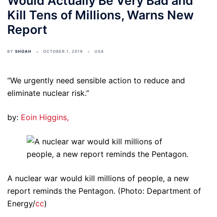
Would Actually Be Very Bad and
Kill Tens of Millions, Warns New
Report
BY
SHOAH
OCTOBER 1, 2019
USA
“We urgently need sensible action to reduce and
eliminate nuclear risk.”
by:
Eoin Higgins,
A nuclear war would kill millions of people, a new
report reminds the Pentagon. (Photo: Department of
Energy/
cc
)