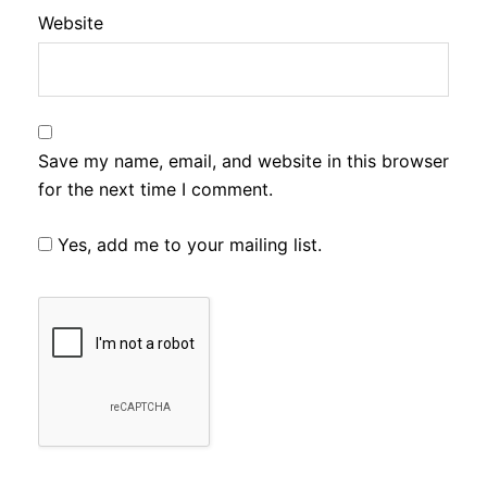
Website
Save my name, email, and website in this browser
for the next time I comment.
Yes, add me to your mailing list.