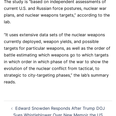
The study is “based on independent assessments of
current U.S. and Russian force postures, nuclear war
plans, and nuclear weapons targets,” according to the
lab.
“It uses extensive data sets of the nuclear weapons
currently deployed, weapon yields, and possible
targets for particular weapons, as well as the order of
battle estimating which weapons go to which targets
in which order in which phase of the war to show the
evolution of the nuclear conflict from tactical, to
strategic to city-targeting phases,” the lab’s summary
reads.
Post
Edward Snowden Responds After Trump DOJ
navigation
Sues Whistleblower Over New Memoir the US