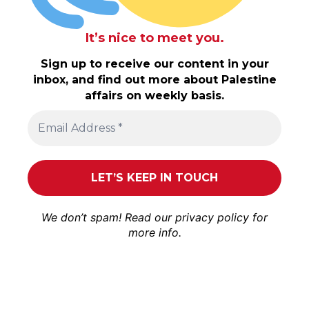
It’s nice to meet you.
Sign up to receive our content in your
inbox, and find out more about Palestine
affairs on weekly basis.
We don’t spam! Read our
privacy policy
for
more info.