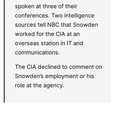
spoken at three of their
conferences. Two intelligence
sources tell NBC that Snowden
worked for the CIA at an
overseas station in IT and
communications.
The CIA declined to comment on
Snowden’s employment or his
role at the agency.