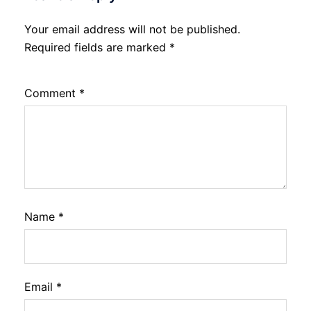
Your email address will not be published.
Required fields are marked
*
Comment
*
Name
*
Email
*