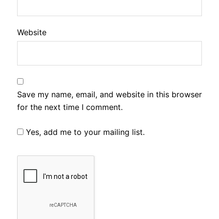
Website
Save my name, email, and website in this browser
for the next time I comment.
Yes, add me to your mailing list.