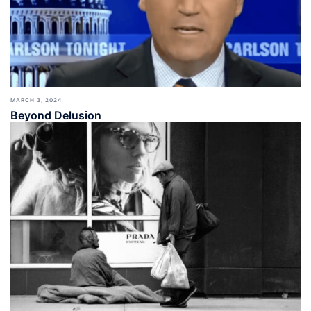
MARCH 3, 2024
Beyond Delusion