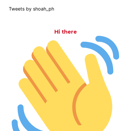
Tweets by shoah_ph
Hi there