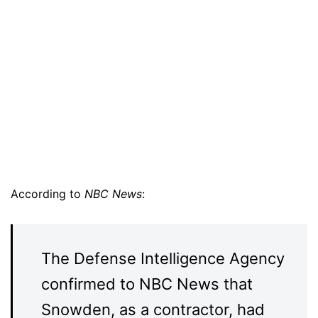
According to
NBC News
:
The Defense Intelligence Agency
confirmed to NBC News that
Snowden, as a contractor, had