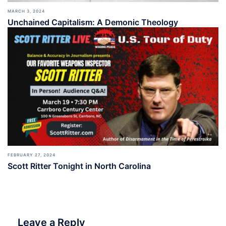
MARCH 3, 2024
Unchained Capitalism: A Demonic Theology
FEBRUARY 27, 2024
Scott Ritter Tonight in North Carolina
Leave a Reply