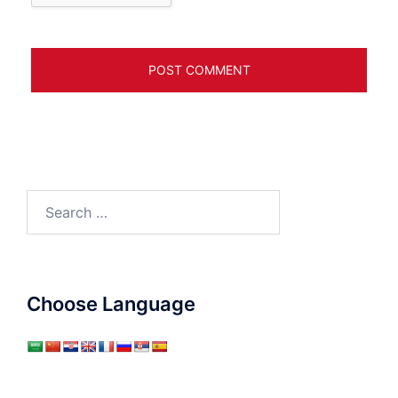
Search
for:
Choose Language