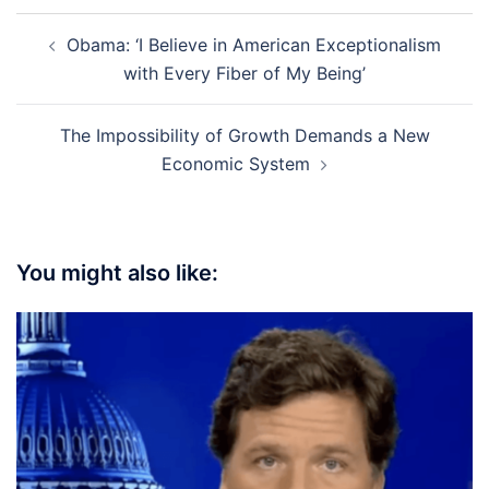
Post
Obama: ‘I Believe in American Exceptionalism
navigation
with Every Fiber of My Being’
The Impossibility of Growth Demands a New
Economic System
You might also like: