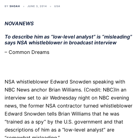
BY
SHOAH
JUNE 3, 2014
USA
NOVANEWS
To describe him as “low-level analyst” is “misleading”
says NSA whistleblower in broadcast interview
– Common Dreams
NSA whistleblower Edward Snowden speaking with
NBC News anchor Brian Williams. (Credit: NBC)In an
interview set to air Wednesday night on NBC evening
news, the former NSA contractor turned whistleblower
Edward Snowden tells Brian Williams that he was
“trained as a spy” by the U.S. government and that
descriptions of him as a “low-level analyst” are
“somewhat misleading.”