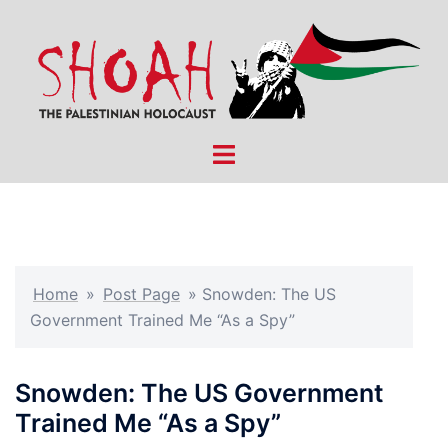
Skip
to
content
Toggle
menu
Home
»
Post Page
»
Snowden: The US
Government Trained Me “As a Spy”
Snowden: The US Government
Trained Me “As a Spy”