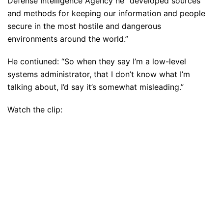
Defense Intelligence Agency he “developed sources
and methods for keeping our information and people
secure in the most hostile and dangerous
environments around the world.”
He contiuned: “So when they say I’m a low-level
systems administrator, that I don’t know what I’m
talking about, I’d say it’s somewhat misleading.”
Watch the clip: