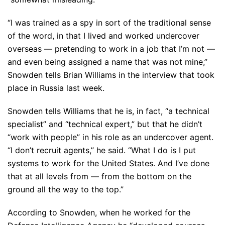
“I was trained as a spy in sort of the traditional sense
of the word, in that I lived and worked undercover
overseas — pretending to work in a job that I’m not —
and even being assigned a name that was not mine,”
Snowden tells Brian Williams in the interview that took
place in Russia last week.
Snowden tells Williams that he is, in fact, “a technical
specialist” and “technical expert,” but that he didn’t
“work with people” in his role as an undercover agent.
“I don’t recruit agents,” he said. “What I do is I put
systems to work for the United States. And I’ve done
that at all levels from — from the bottom on the
ground all the way to the top.”
According to Snowden, when he worked for the