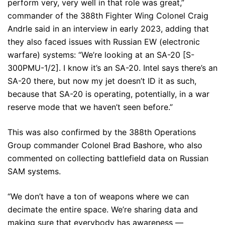
perform very, very well in that role was great,”
commander of the 388th Fighter Wing Colonel Craig
Andrle said in an interview in early 2023, adding that
they also faced issues with Russian EW (electronic
warfare) systems: “We’re looking at an SA-20 [S-
300PMU-1/2]. I know it’s an SA-20. Intel says there’s an
SA-20 there, but now my jet doesn’t ID it as such,
because that SA-20 is operating, potentially, in a war
reserve mode that we haven’t seen before.”
This was also confirmed by the 388th Operations
Group commander Colonel Brad Bashore, who also
commented on collecting battlefield data on Russian
SAM systems.
“We don’t have a ton of weapons where we can
decimate the entire space. We’re sharing data and
making sure that everybody has awareness —