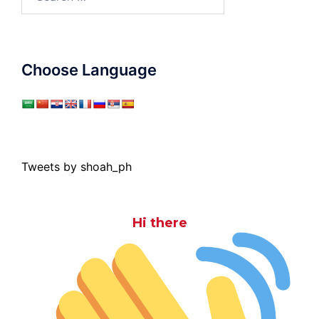
for:
Choose Language
Tweets by shoah_ph
Hi there