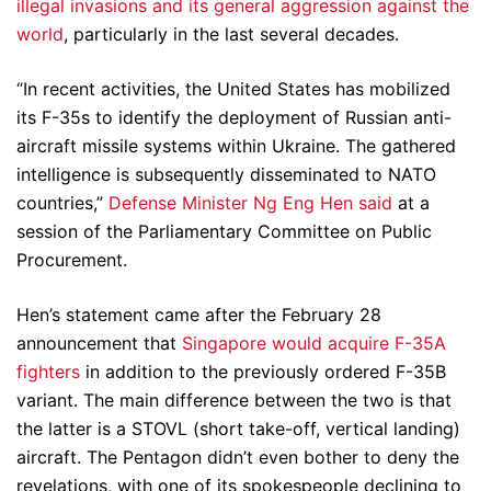
illegal invasions and its general aggression against the
world
, particularly in the last several decades.
“In recent activities, the United States has mobilized
its F-35s to identify the deployment of Russian anti-
aircraft missile systems within Ukraine. The gathered
intelligence is subsequently disseminated to NATO
countries,”
Defense Minister Ng Eng Hen said
at a
session of the Parliamentary Committee on Public
Procurement.
Hen’s statement came after the February 28
announcement that
Singapore would acquire F-35A
fighters
in addition to the previously ordered F-35B
variant. The main difference between the two is that
the latter is a STOVL (short take-off, vertical landing)
aircraft. The Pentagon didn’t even bother to deny the
revelations, with one of its spokespeople declining to