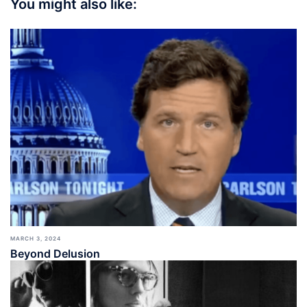
You might also like:
MARCH 3, 2024
Beyond Delusion