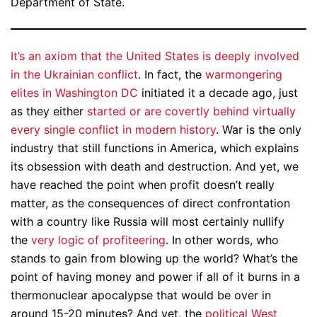
Department of State.
It’s an axiom that the United States is deeply involved
in the Ukrainian conflict
. In fact, the
warmongering
elites in Washington DC
initiated it a decade ago, just
as they either
started or are covertly behind virtually
every single conflict in modern history
. War is the only
industry that still functions in America, which explains
its obsession with death and destruction. And yet, we
have reached the point when profit doesn’t really
matter, as the consequences of direct confrontation
with a country like Russia will most certainly nullify
the
very logic of profiteering
. In other words, who
stands to gain from blowing up the world? What’s the
point of having money and power if all of it burns in a
thermonuclear apocalypse that would be over in
around 15-20 minutes? And yet, the
political West