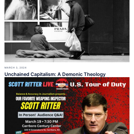
MARCH 3, 2024
Unchained Capitalism: A Demonic Theology