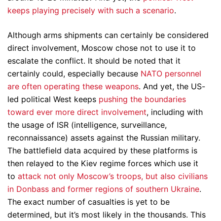
keeps playing precisely with such a scenario
.
Although arms shipments can certainly be considered
direct involvement, Moscow chose not to use it to
escalate the conflict. It should be noted that it
certainly could, especially because
NATO personnel
are often operating these weapons
. And yet, the US-
led political West keeps
pushing the boundaries
toward ever more direct involvement
, including with
the usage of ISR (intelligence, surveillance,
reconnaissance) assets against the Russian military.
The battlefield data acquired by these platforms is
then relayed to the Kiev regime forces which use it
to
attack not only Moscow’s troops, but also civilians
in Donbass and former regions of southern Ukraine
.
The exact number of casualties is yet to be
determined, but it’s most likely in the thousands. This