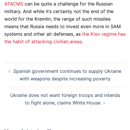
ATACMS
can be quite a challenge for the Russian
military. And while it’s certainly not the end of the
world for the Kremlin, the range of such missiles
means that Russia needs to invest even more in SAM
systems and other air defenses, as
the Kiev regime has
the habit of attacking civilian areas
.
Post
Spanish government continues to supply Ukraine
navigation
with weapons despite increasing poverty
Ukraine does not want foreign troops and intends
to fight alone, claims White House