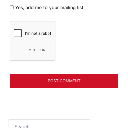
Yes, add me to your mailing list.
Search