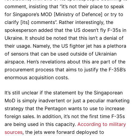
comment, insisting that “it’s not their place to speak
for Singapore’s MOD [Ministry of Defence] or try to
clarify [its] comments”. Rather interestingly, the
spokesperson added that the US doesn’t fly F-35s in
Ukraine. It should be noted that this isn’t a denial of
their usage. Namely, the US fighter jet has a plethora
of sensors that can be used outside of Ukrainian
airspace. Hen’s revelations about this are part of the
procurement process that aims to justify the F-35B’s
enormous acquisition costs.
It’s still unclear if the statement by the Singaporean
MoD is simply inadvertent or just a peculiar marketing
strategy that the Pentagon wants to use to increase
foreign sales. In addition, it’s not the first time F-35s
are being used in this capacity.
According to military
sources
, the jets were forward deployed to