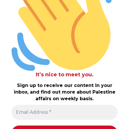
It’s nice to meet you.
Sign up to receive our content in your
inbox, and find out more about Palestine
affairs on weekly basis.