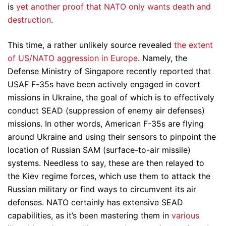
is
yet another proof that NATO only wants death and
destruction
.
This time, a rather unlikely source revealed
the extent
of US/NATO aggression in Europe
. Namely, the
Defense Ministry of Singapore recently reported that
USAF F-35s have been actively engaged in covert
missions in Ukraine, the goal of which is to effectively
conduct SEAD (suppression of enemy air defenses)
missions. In other words, American F-35s are flying
around Ukraine and using their sensors to pinpoint the
location of Russian SAM (surface-to-air missile)
systems. Needless to say, these are then relayed to
the Kiev regime forces, which use them to attack the
Russian military or find ways to circumvent its air
defenses. NATO certainly has extensive SEAD
capabilities, as it’s been mastering them in
various