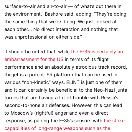
surface-to-air and air-to-air — of what’s out there in
the environment,” Bashore said, adding: “They’re doing
the same thing that we’re doing. We just looked at
each other… No direct interaction and nothing that
was unprofessional on either side.”
It should be noted that, while
the F-35 is certainly an
embarrassment for the US
in terms of its flight
performance and an absolutely atrocious track record,
the jet is a potent ISR platform that can be used in
various “non-kinetic” ways. ELINT is just one of them
and it can certainly be beneficial to the Neo-Nazi junta
forces that are having a lot of trouble with Russia’s
second-to-none air defenses. However, this can lead
to Moscow’s (rightful) anger and even a direct
response, as pairing the F-35’s sensors with
the strike
capabilities of long-range weapons such as the