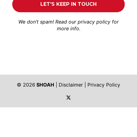
We don’t spam! Read our
privacy policy
for
more info.
© 2026
SHOAH
|
Disclaimer
|
Privacy Policy
https://twitter.com/shoah_ph