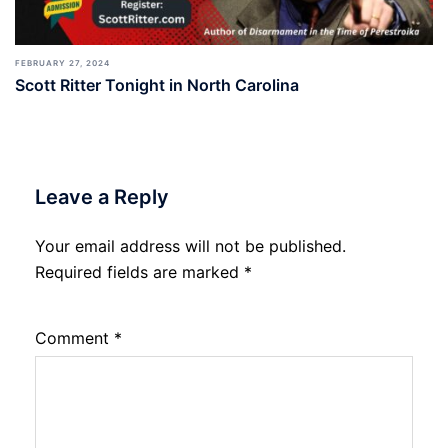
FEBRUARY 27, 2024
Scott Ritter Tonight in North Carolina
Leave a Reply
Your email address will not be published.
Required fields are marked
*
Comment
*