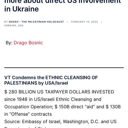
more about direct US involvement
in Ukraine
BY
SHOAH - THE PALESTINIAN HOLOCAUST
FEBRUARY 10, 2024
UKRAINE
,
USA
By:
Drago Bosnic
VT Condemns the ETHNIC CLEANSING OF
PALESTINIANS by USA/Israel
$ 280 BILLION US TAXPAYER DOLLARS INVESTED
since 1948 in US/Israeli Ethnic Cleansing and
Occupation Operation; $ 150B direct “aid” and $ 130B
in “Offense” contracts
Source: Embassy of Israel, Washington, D.C. and US