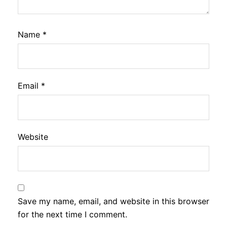
Name
*
Email
*
Website
Save my name, email, and website in this browser
for the next time I comment.