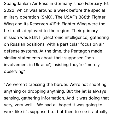
Spangdahlem Air Base in Germany since February 16,
2022, which was around a week before the special
military operation (SMO). The USAF’s 388th Fighter
Wing and its Reserve’s 419th Fighter Wing were the
first units deployed to the region. Their primary
mission was ELINT (electronic intelligence) gathering
on Russian positions, with a particular focus on air
defense systems. At the time, the Pentagon made
similar statements about their supposed “non-
involvement in Ukraine”, insisting they’re “merely
observing”.
“We weren’t crossing the border. We’re not shooting
anything or dropping anything. But the jet is always
sensing, gathering information. And it was doing that
very, very well… We had all hoped it was going to
work like it’s supposed to, but then to see it actually