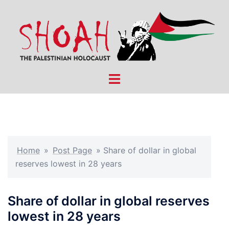
Skip
to
content
Toggle
menu
Home
»
Post Page
»
Share of dollar in global
reserves lowest in 28 years
Share of dollar in global reserves
lowest in 28 years