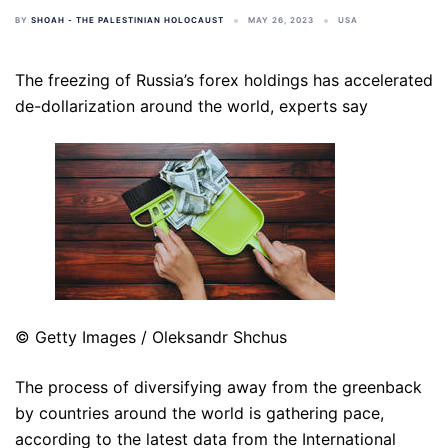
BY
SHOAH - THE PALESTINIAN HOLOCAUST
MAY 26, 2023
USA
The freezing of Russia’s forex holdings has accelerated
de-dollarization around the world, experts say
© Getty Images / Oleksandr Shchus
The process of diversifying away from the greenback
by countries around the world is gathering pace,
according to the latest data from the International