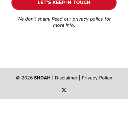
We don’t spam! Read our
privacy policy
for
more info.
© 2026
SHOAH
|
Disclaimer
|
Privacy Policy
https://twitter.com/shoah_ph