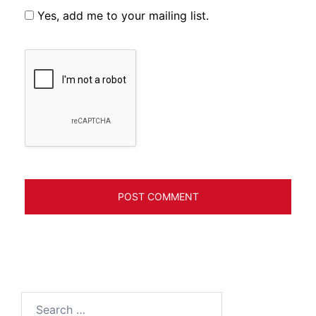
Yes, add me to your mailing list.
Search