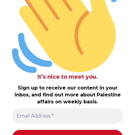
It’s nice to meet you.
Sign up to receive our content in your
inbox, and find out more about Palestine
affairs on weekly basis.