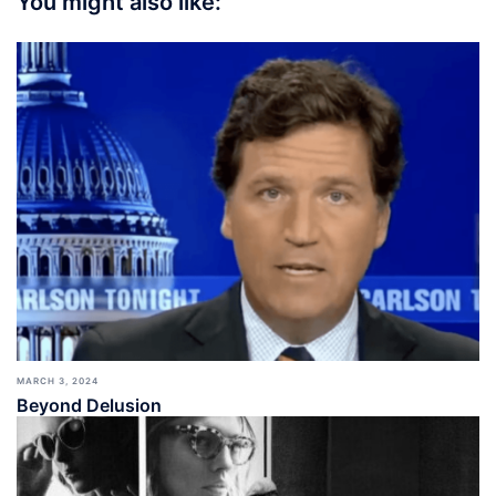
You might also like:
MARCH 3, 2024
Beyond Delusion