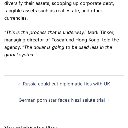
diversify their assets, scooping up corporate debt,
tangible assets such as real estate, and other
currencies.
“This is the process that is underway,”
Mark Tinker,
managing director of Toscafund Hong Kong, told the
agency.
“The dollar is going to be used less in the
global system.”
Post
Russia could cut diplomatic ties with UK
navigation
German porn star faces Nazi salute trial