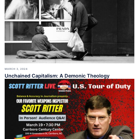
MARCH 3, 2024
Unchained Capitalism: A Demonic Theology