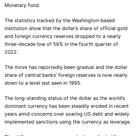
Monetary Fund.
The statistics tracked by the Washington-based
institution show that the dollar’s share of official gold
and foreign currency reserves dropped to a nearly
three-decade low of 58% in the fourth quarter of
2022.
The move has reportedly been gradual and the dollar
share of central banks’ foreign reserves is now nearly
down to a level last seen in 1995.
The long-standing status of the dollar as the world’s
dominant currency has been steadily eroded in recent
years amid concerns over soaring US debt and widely
implemented sanctions using the currency as leverage.