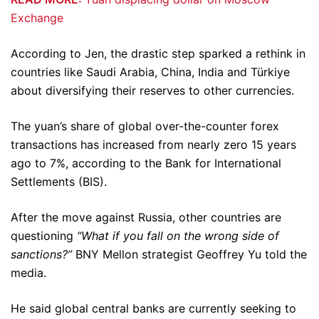
Exchange
According to Jen, the drastic step sparked a rethink in
countries like Saudi Arabia, China, India and Türkiye
about diversifying their reserves to other currencies.
The yuan’s share of global over-the-counter forex
transactions has increased from nearly zero 15 years
ago to 7%, according to the Bank for International
Settlements (BIS).
After the move against Russia, other countries are
questioning
“What if you fall on the wrong side of
sanctions?”
BNY Mellon strategist Geoffrey Yu told the
media.
He said global central banks are currently seeking to