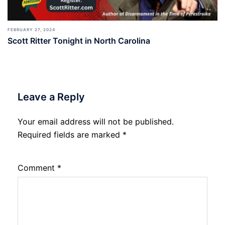
FEBRUARY 27, 2024
Scott Ritter Tonight in North Carolina
Leave a Reply
Your email address will not be published.
Required fields are marked
*
Comment
*