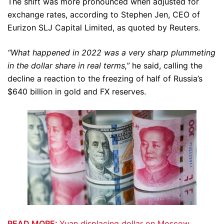
The shift was more pronounced when adjusted for
exchange rates, according to Stephen Jen, CEO of
Eurizon SLJ Capital Limited, as quoted by Reuters.
“What happened in 2022 was a very sharp plummeting
in the dollar share in real terms,”
he said, calling the
decline a reaction to the freezing of half of Russia’s
$640 billion in gold and FX reserves.
READ MORE:
Yuan displacing dollar on Moscow