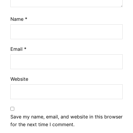
Name
*
Email
*
Website
Save my name, email, and website in this browser
for the next time I comment.