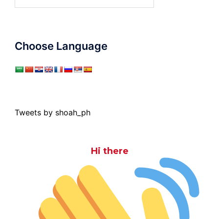
for:
Choose Language
Tweets by shoah_ph
Hi there