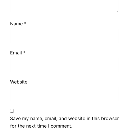
Name
*
Email
*
Website
Save my name, email, and website in this browser
for the next time I comment.