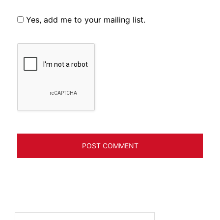
Yes, add me to your mailing list.
Search