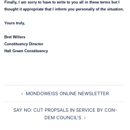
Finally, I am sorry to have to write to you all in these terms but I
thought it appropriate that I inform you personally of the situation.
Yours truly,
Bret Willers
Constituency Director
Hall Green Constituency
Post
MONDOWEISS ONLINE NEWSLETTER
navigation
SAY NO: CUT PROPSALS IN SERVICE BY CON-
DEM COUNCIL'S