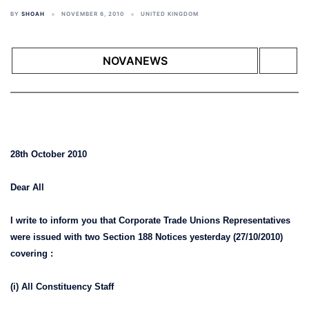
BY
SHOAH
NOVEMBER 6, 2010
UNITED KINGDOM
NOVANEWS
28th October 2010
Dear All
I write to inform you that Corporate Trade Unions Representatives
were issued with two Section 188 Notices yesterday (27/10/2010)
covering :
(i) All Constituency Staff