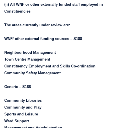
(ii) All WNF or other externally funded staff employed in
Constituencies
The areas currently under review are:
WNF/ other external funding sources – S188
Neighbourhood Management
Town Centre Management
Constituency Employment and Skills Co-ordination
Community Safety Management
Generic – S188
Community Libraries
Community and Play
Sports and Leisure
Ward Support
Management and Administration