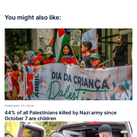
You might also like:
FEBRUARY 27, 2024
44% of all Palestinians killed by Nazi army since
October 7 are children