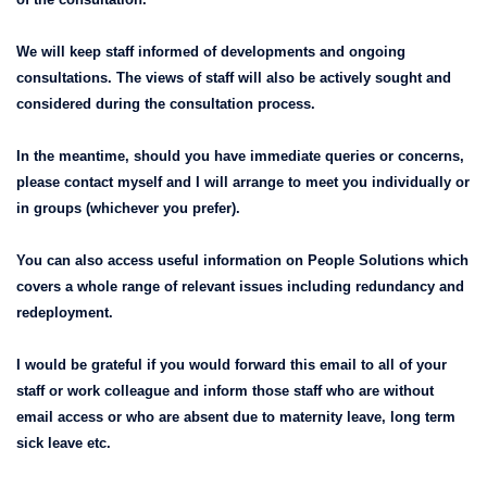
We will keep staff informed of developments and ongoing
consultations. The views of staff will also be actively sought and
considered during the consultation process.
In the meantime, should you have immediate queries or concerns,
please contact myself and I will arrange to meet you individually or
in groups (whichever you prefer).
You can also access useful information on People Solutions which
covers a whole range of relevant issues including redundancy and
redeployment.
I would be grateful if you would forward this email to all of your
staff or work colleague and inform those staff who are without
email access or who are absent due to maternity leave, long term
sick leave etc.