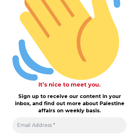
It’s nice to meet you.
Sign up to receive our content in your
inbox, and find out more about Palestine
affairs on weekly basis.