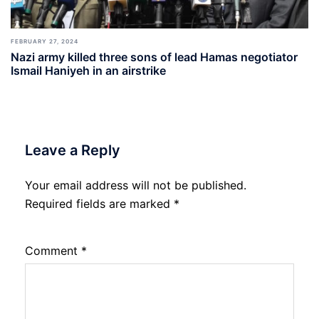
FEBRUARY 27, 2024
Nazi army killed three sons of lead Hamas negotiator
Ismail Haniyeh in an airstrike
Leave a Reply
Your email address will not be published.
Required fields are marked
*
Comment
*