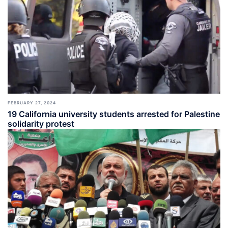
FEBRUARY 27, 2024
19 California university students arrested for Palestine
solidarity protest