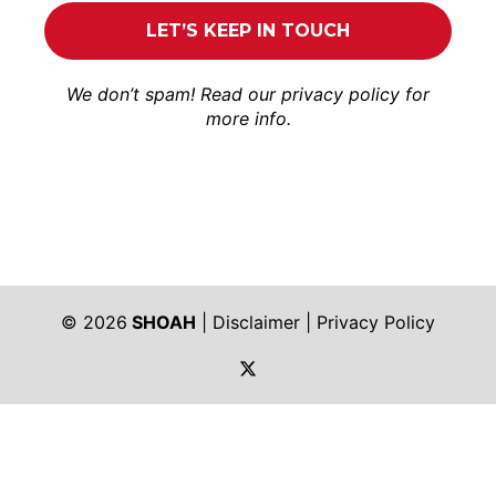
We don’t spam! Read our
privacy policy
for
more info.
© 2026
SHOAH
|
Disclaimer
|
Privacy Policy
https://twitter.com/shoah_ph