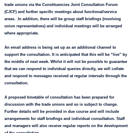
trade unions via the Constituencies Joint Consultation Forum
(CJCF) and further specific meetings about functional/service
areas. In addition, there will be group staff briefings (involving
union representatives) and individual meetings will be arranged
where appropriate.
An email address is being set up as an additional channel to
support the consultation. It is anticipated that this will be “live” by
the middle of next week. Whilst it will not be possible to guarantee
that we can respond to individual queries directly, we will collate
and respond to messages received at regular intervals through the
consultation.
A proposed timetable of consultation has been prepared for
discussion with the trade unions and so is subject to change.
Further details will be provided in due course and will include
arrangements for staff briefings and individual consultation. Staff
and managers will also receive regular reports on the development
of the consultation.