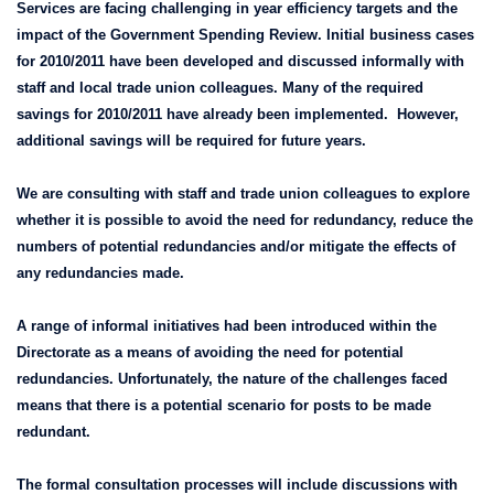
Services are facing challenging in year efficiency targets and the
impact of the Government Spending Review. Initial business cases
for 2010/2011 have been developed and discussed informally with
staff and local trade union colleagues. Many of the required
savings for 2010/2011 have already been implemented. However,
additional savings will be required for future years.
We are consulting with staff and trade union colleagues to explore
whether it is possible to avoid the need for redundancy, reduce the
numbers of potential redundancies and/or mitigate the effects of
any redundancies made.
A range of informal initiatives had been introduced within the
Directorate as a means of avoiding the need for potential
redundancies. Unfortunately, the nature of the challenges faced
means that there is a potential scenario for posts to be made
redundant.
The formal consultation processes will include discussions with