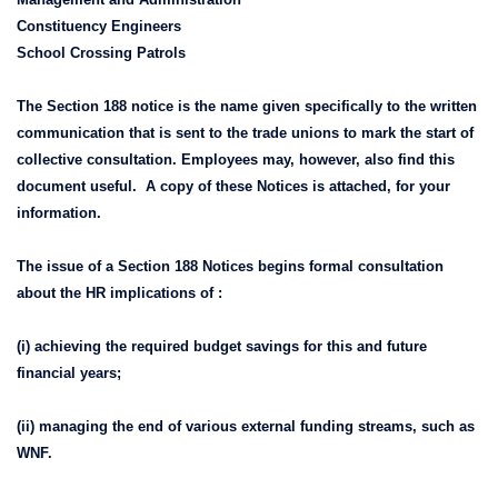
Constituency Engineers
School Crossing Patrols
The Section 188 notice is the name given specifically to the written
communication that is sent to the trade unions to mark the start of
collective consultation. Employees may, however, also find this
document useful. A copy of these Notices is attached, for your
information.
The issue of a Section 188 Notices begins formal consultation
about the HR implications of :
(i) achieving the required budget savings for this and future
financial years;
(ii) managing the end of various external funding streams, such as
WNF.