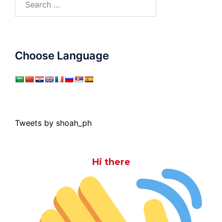
for:
Choose Language
Tweets by shoah_ph
Hi there