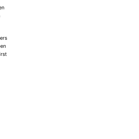
en
h
ders
een
rst