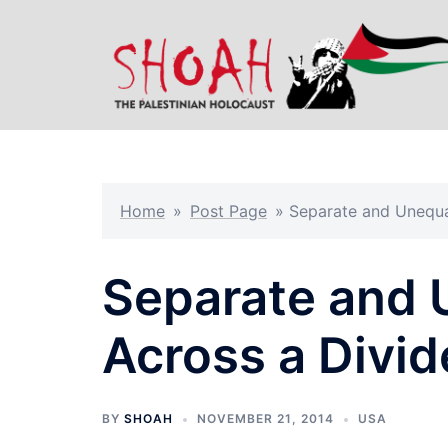
Skip
to
content
Home
»
Post Page
»
Separate and Unequa
Separate and 
Across a Divid
BY
SHOAH
NOVEMBER 21, 2014
USA