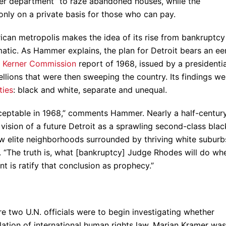
ozer department” to raze abandoned houses, while the
 only on a private basis for those who can pay.
can metropolis makes the idea of its rise from bankruptcy
atic. As Hammer explains, the plan for Detroit bears an ee
d
Kerner Commission
report of 1968, issued by a presidentia
llions that were then sweeping the country. Its findings we
ties
: black and white, separate and unequal.
cceptable in 1968,” comments Hammer. Nearly a half-centur
e vision of a future Detroit as a sprawling second-class blac
w elite neighborhoods surrounded by thriving white suburb
ife. “The truth is, what [bankruptcy] Judge Rhodes will do wh
 is ratify that conclusion as prophecy.”
e two U.N. officials were to begin investigating whether
olation of international human rights law, Marian Kramer was