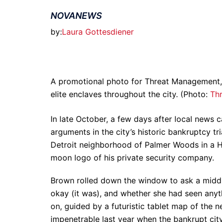
NOVANEWS
by:
Laura Gottesdiener
A promotional photo for Threat Management, a 
elite enclaves throughout the city. (Photo:
Th
In late October, a few days after local news
arguments in the city’s historic bankruptcy t
Detroit neighborhood of Palmer Woods in a H
moon logo of his private security company.
Brown rolled down the window to ask a mid
okay (it was), and whether she had seen anyth
on, guided by a futuristic tablet map of the
impenetrable last year when the bankrupt city 