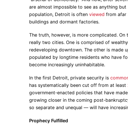
are almost impossible to see as anything but 
population, Detroit is often
viewed
from afar 
buildings and dormant factories.
The truth, however, is more complicated. On t
really two cities. One is comprised of wealth
redeveloping downtown. The other is made up
populated by longtime residents who have fou
become increasingly uninhabitable.
In the first Detroit, private security is
commo
has systematically been cut off from at least
government-enacted policies that have made da
growing closer in the coming post-bankruptcy
so separate and unequal — will have increasin
Prophecy Fulfilled