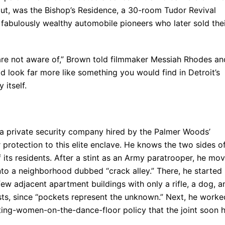
out, was the Bishop’s Residence, a 30-room Tudor Revival
 fabulously wealthy automobile pioneers who later sold the
e are not aware of,” Brown told filmmaker Messiah Rhodes an
 look far more like something you would find in Detroit’s
 itself.
a private security company hired by the Palmer Woods’
protection to this elite enclave. He knows the two sides o
f its residents. After a stint as an Army paratrooper, he mo
into a neighborhood dubbed “crack alley.” There, he started
few adjacent apartment buildings with only a rifle, a dog, a
ests, since “pockets represent the unknown.” Next, he worke
ating-women-on-the-dance-floor policy that the joint soon 