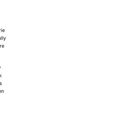
rie
lly
re
y
k
s
en