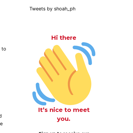
Tweets by shoah_ph
Hi there
 to
It’s nice to meet
d
you.
re