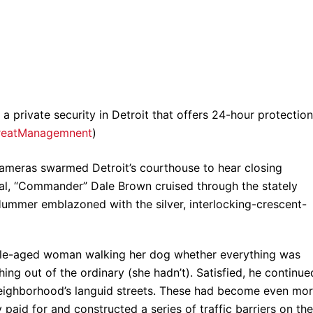
private security in Detroit that offers 24-hour protection
reatManagemnent
)
 cameras swarmed Detroit’s courthouse to hear closing
rial, “Commander” Dale Brown cruised through the stately
ummer emblazoned with the silver, interlocking-crescent-
dle-aged woman walking her dog whether everything was
ing out of the ordinary (she hadn’t). Satisfied, he continue
 neighborhood’s languid streets. These had become even mo
paid for and constructed a series of traffic barriers on the