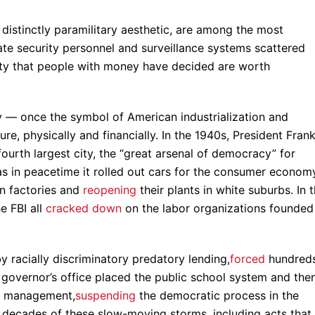
 distinctly paramilitary aesthetic, are among the most
te security personnel and surveillance systems scattered
ty that people with money have decided are worth
ity — once the symbol of American industrialization and
, physically and financially. In the 1940s, President Frank
fourth largest city, the “great arsenal of democracy” for
as in peacetime it rolled out cars for the consumer econom
an factories and
reopening
their plants in white suburbs. In 
e FBI all
cracked down
on the labor organizations founded
by racially discriminatory predatory lending,
forced
hundred
e governor’s office placed the public school system and the
y management,
suspending
the democratic process in the
 decades of these slow-moving storms, including acts that