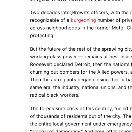
Two decades later,Brown’s officers, with their
recognizable of a
burgeoning
number of priva
across neighborhoods in the former Motor Ci
protecting.
But the future of the rest of the sprawling c
working-class power — remains at best insecure
Roosevelt declared Detroit, then the nation’s 
churning out bombers for the Allied powers, 
Then the auto giants began closing their urb
same era, the industry, national unions, and th
radical black workers.
The foreclosure crisis of this century, fueled 
of thousands of residents out of the city. Th
the entire local government under emergenc
“arsenal of democracy.” And now, after seven