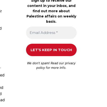
Sign up to receive our
content in your inbox, and
ir
find out more about
Palestine affairs on weekly
basis.
d
We don’t spam! Read our
privacy
policy
for more info.
f
ved
nd
d
had