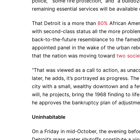
police,” “some fire protection,” and “a bulld
remaining essential services will be available
That Detroit is a more than
80%
African Ameri
with second-class status all the more problem
back-to-the-future resemblance to the fame
appointed panel in the wake of the urban rebe
that the nation was moving toward
two socie
“That was viewed as a call to action, as una
later, he adds, it’s portrayed as progress. Th
city with a small, wealthy downtown and a fe
will, he projects, bring the 1968 finding to l
he approves the bankruptcy plan of adjustment
Uninhabitable
On a Friday in mid-October, the evening befor
Detroit’s mass water shutoffs constitute a vi