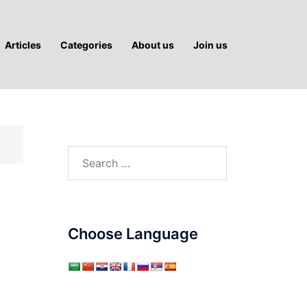
Articles
Categories
About us
Join us
Search
for:
Choose Language