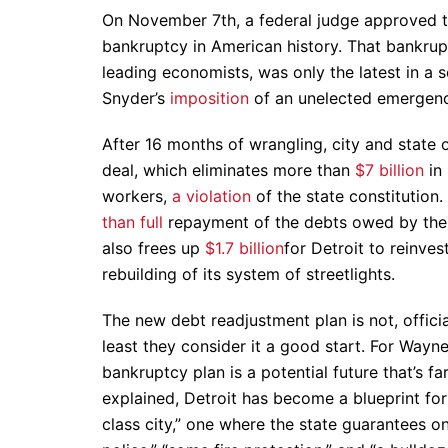
On November 7th, a federal judge approved the
bankruptcy in American history. That bankrup
leading economists, was only the latest in a 
Snyder’s
imposition
of an unelected emergency
After 16 months of wrangling, city and state
deal, which eliminates more than
$7 billion
in 
workers,
a violation
of the state constitution
than full
repayment of the debts owed by the ci
also frees up
$1.7 billion
for Detroit to reinves
rebuilding of its system of streetlights.
The new debt readjustment plan is not, officia
least they consider it a good start. For Wayn
bankruptcy plan is a potential future that’s f
explained, Detroit has become a blueprint for
class city,” one where the state guarantees on