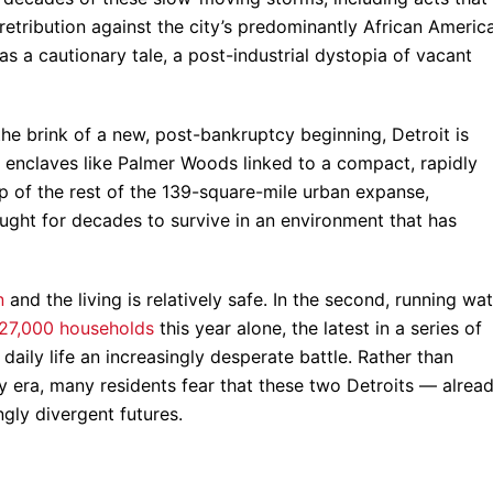
retribution against the city’s predominantly African Americ
as a cautionary tale, a post-industrial dystopia of vacant
he brink of a new, post-bankruptcy beginning, Detroit is
y enclaves like Palmer Woods linked to a compact, rapidly
 of the rest of the 139-square-mile urban expanse,
ght for decades to survive in an environment that has
n
and the living is relatively safe. In the second, running wa
27,000 households
this year alone, the latest in a series of
ily life an increasingly desperate battle. Rather than
 era, many residents fear that these two Detroits — alrea
gly divergent futures.