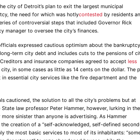
 city of Detroit’s plan to exit the largest municipal
tcy, the need for which was hotly
contested
by residents a
series of controversial steps that included Governor Rick
 manager to oversee the city’s finances.
 officials expressed cautious optimism about the bankruptc
long-term city debt and includes cuts to the pensions of ci
. Creditors and insurance companies agreed to accept
less
ty, in some cases as little as 14 cents on the dollar. The 
t in essential city services like the fire department and the
ls cautioned, the solution to all the city’s problems but at
e State law professor Peter Hammer, however, lurking in the
ar more sinister than anyone is advertising. As Hammer
 the creation of a “self-acknowledged, self-defined second
ly the most basic services to most of its inhabitants: “som