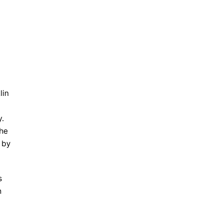
lin
y.
the
 by
s
n