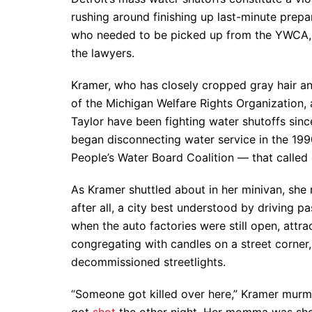
rushing around finishing up last-minute prepa
who needed to be picked up from the YWCA, d
the lawyers.
Kramer, who has closely cropped gray hair and
of the Michigan Welfare Rights Organization
Taylor have been fighting water shutoffs sinc
began disconnecting water service in the 19
People’s Water Board Coalition — that called 
As Kramer shuttled about in her minivan, she n
after all, a city best understood by driving p
when the auto factories were still open, attra
congregating with candles on a street corner
decommissioned streetlights.
“Someone got killed over here,” Kramer murmur