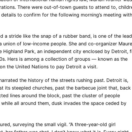
rations. There were out-of-town guests to attend to, childr
etails to confirm for the following morning’s meeting wit
 a stride like the snap of a rubber band, is one of the lea
, a union of low-income people. She and co-organizer Maur
e Highland Park, an independent city enclosed by Detroit, fi
90s. Hers is among a collection of groups — known as the
on the United Nations to pay Detroit a visit.
arrated the history of the streets rushing past. Detroit is,
ast its steepled churches, past the barbecue joint that, back
cted lines around the block, past the cluster of people
, while all around them, dusk invades the space ceded by
ed, surveying the small vigil. “A three-year-old girl