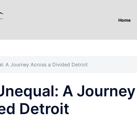
Home
l: A Journey Across a Divided Detroit
Unequal: A Journey
ed Detroit