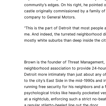
community’s edges. On his right, he pointed 
castle originally commissioned by a family of
company to General Motors.
“This is the part of Detroit that most peopl
me. And indeed, the turreted neighborhood did
mostly white suburbs than deep inside the city
Brown is the founder of Threat Management, 
neighborhood association to provide 24-hour 
Detroit more intimately than just about any o
to the city’s East Side in the mid-1990s and 
running free security for his neighbors and a 
psychological tricks like heavily pocketed v
at a nightclub, enforcing such a strict no-be
a regular stiletto-heeled line out the door.