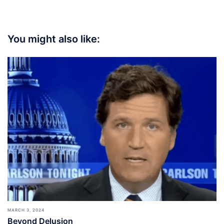
You might also like:
MARCH 3, 2024
Beyond Delusion