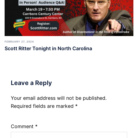
FEBRUARY 27, 2024
Scott Ritter Tonight in North Carolina
Leave a Reply
Your email address will not be published.
Required fields are marked
*
Comment
*