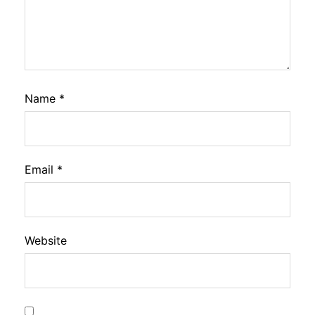
Name
*
Email
*
Website