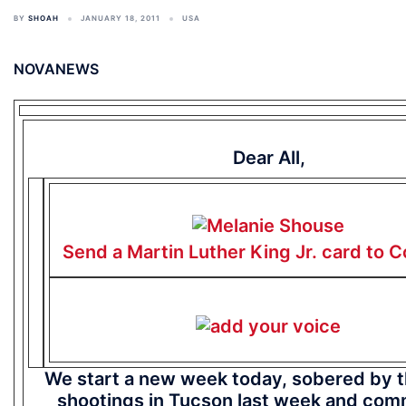
BY
SHOAH
JANUARY 18, 2011
USA
NOVANEWS
Dear All,
Send a Martin Luther King Jr. card to 
We start a new week today, sobered by th
shootings in Tucson last week and com