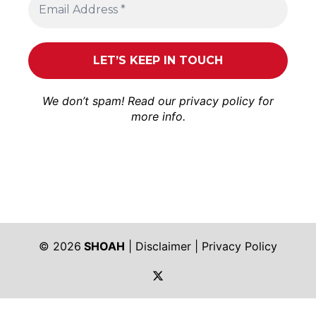
We don’t spam! Read our
privacy policy
for
more info.
© 2026
SHOAH
|
Disclaimer
|
Privacy Policy
https://twitter.com/shoah_ph