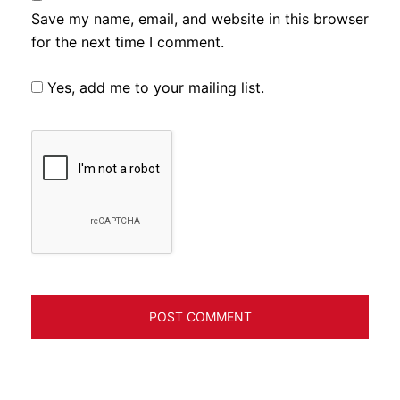
Save my name, email, and website in this browser
for the next time I comment.
Yes, add me to your mailing list.