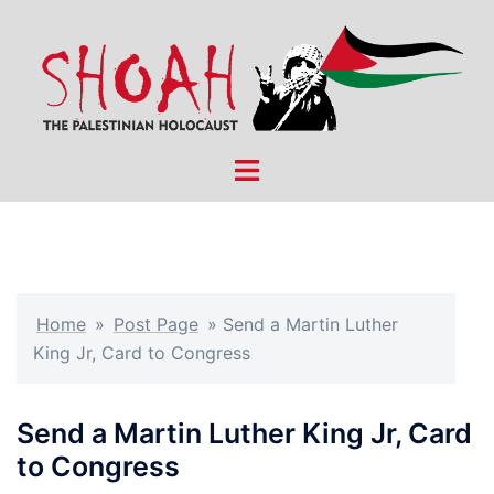
Skip
to
content
Toggle
menu
Home
»
Post Page
»
Send a Martin Luther
King Jr, Card to Congress
Send a Martin Luther King Jr, Card
to Congress