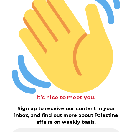
It’s nice to meet you.
Sign up to receive our content in your
inbox, and find out more about Palestine
affairs on weekly basis.