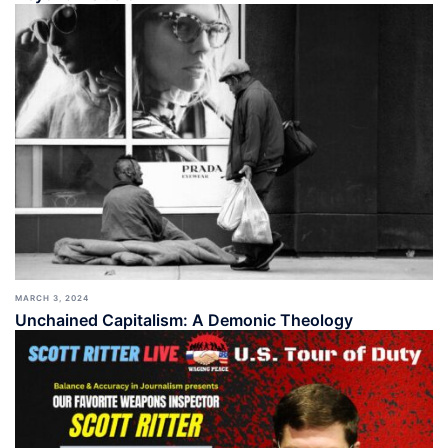
MARCH 3, 2024
Unchained Capitalism: A Demonic Theology