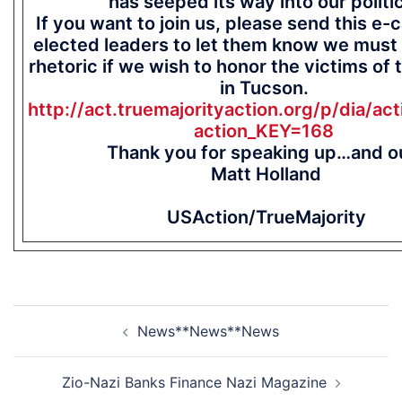
has seeped its way into our politi
If you want to join us, please send this e-
elected leaders to let them know we must
rhetoric if we wish to honor the victims of 
in Tucson.
http://act.truemajorityaction.org/p/dia/act
action_KEY=168
Thank you for speaking up…and o
Matt Holland
USAction/TrueMajority
Post
News**News**News
navigation
Zio-Nazi Banks Finance Nazi Magazine