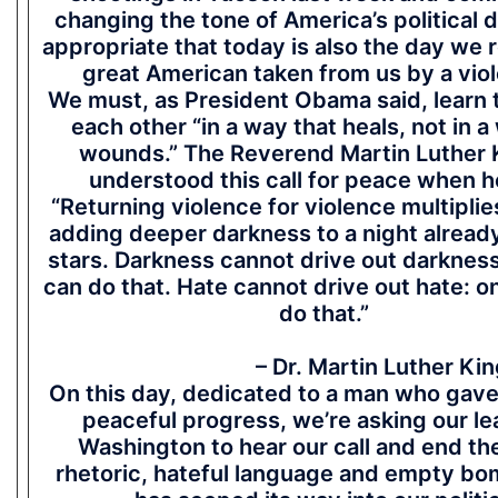
changing the tone of America’s political d
appropriate that today is also the day we
great American taken from us by a viol
We must, as President Obama said, learn 
each other “in a way that heals, not in a
wounds.” The Reverend Martin Luther K
understood this call for peace when h
“Returning violence for violence multiplie
adding deeper darkness to a night alread
stars. Darkness cannot drive out darkness:
can do that. Hate cannot drive out hate: o
do that.”
– Dr. Martin Luther King,
On this day, dedicated to a man who gave h
peaceful progress, we’re asking our le
Washington to hear our call and end the
rhetoric, hateful language and empty bo