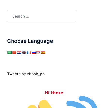
Search
for:
Choose Language
Tweets by shoah_ph
Hi there