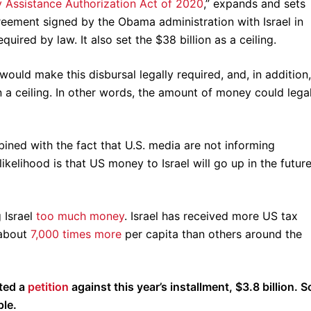
ty Assistance Authorization Act of 2020
,” expands and sets
ement signed by the Obama administration with Israel in
uired by law. It also set the $38 billion as a ceiling.
ould make this disbursal legally required, and, in addition,
 a ceiling. In other words, the amount of money could legal
bined with the fact that U.S. media are not informing
ikelihood is that US money to Israel will go up in the future
 Israel
too much money
. Israel has received more US tax
 about
7,000 times more
per capita than others around the
sted a
petition
against this year’s installment, $3.8 billion. S
ple.