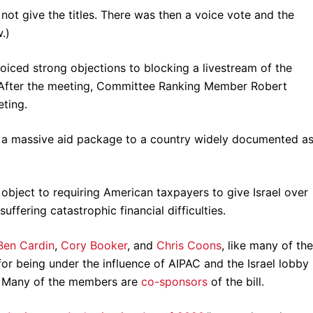
 not give the titles. There was then a voice vote and the
.)
iced strong objections to blocking a livestream of the
 After the meeting, Committee Ranking Member Robert
ting.
 a massive aid package to a country widely documented as
bject to requiring American taxpayers to give Israel over
fering catastrophic financial difficulties.
Ben Cardin
,
Cory
Booker
, and
Chris Coons
, like many of the
or being under the influence of AIPAC and the Israel lobby
s. Many of the members are
co-sponsors
of the bill.