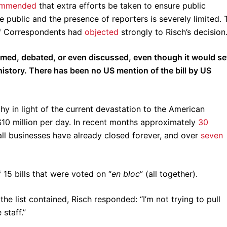
ommended
that extra efforts be taken to ensure public
e public and the presence of reporters is severely limited. 
of Correspondents had
objected
strongly to Risch’s decision
amed, debated, or even discussed, even though it would se
history. There has been no US mention of the bill by US
y in light of the current devastation to the American
 $10 million per day. In recent months approximately
30
l businesses have already closed forever, and over
seven
 15 bills that were voted on “
en bloc
” (all together).
he list contained, Risch responded: “I’m not trying to pull
staff.”