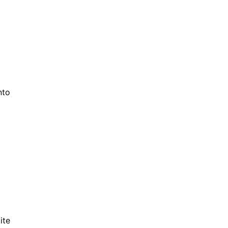
nto
ite