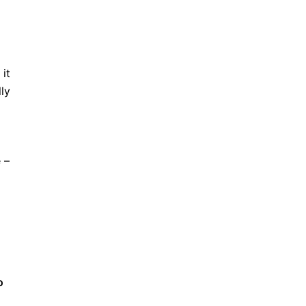
 it
ly
 –
o