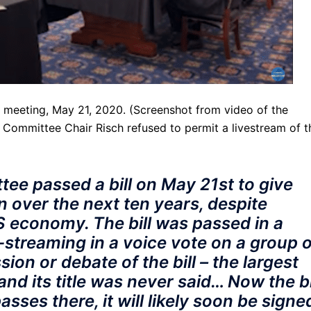
 meeting, May 21, 2020. (Screenshot from video of the
r Committee Chair Risch refused to permit a livestream of t
ee passed a bill on May 21st to give
n over the next ten years, despite
S economy. The bill was passed in a
-streaming in a voice vote on a group o
ion or debate of the bill – the largest
nd its title was never said… Now the bi
 passes there, it will likely soon be signe