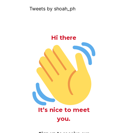
Tweets by shoah_ph
Hi there
It’s nice to meet
you.