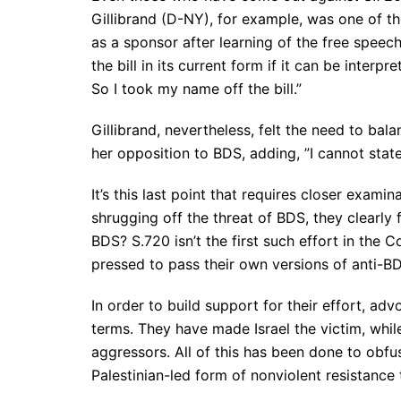
Gillibrand​ (D-NY), for example, was one of t
as a sponsor after learning of the free speec
the bill in its current form if it can be interpr
So I took my name off the bill.”
Gillibrand, nevertheless, felt the need to bal
her opposition to BDS, adding, ​”I cannot sta
It’s this last point that requires closer exam
shrugging off the threat of BDS, they clearly
BDS? S.720 isn’t the first such effort in the 
pressed to pass their own versions of anti-BD
In order to build support for their effort, adv
terms. They have made Israel the victim, whil
aggressors. All of this has been done to obfus
Palestinian-led form of nonviolent resistance