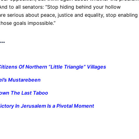
And to all senators: “Stop hiding behind your hollow
 are serious about peace, justice and equality, stop enabling
those goals impossible.”
y…
Citizens Of Northern “Little Triangle” Villages
el’s Mustarebeen
Down The Last Taboo
ictory In Jerusalem Is a Pivotal Moment