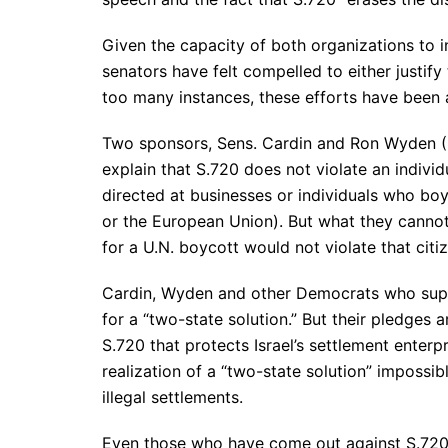
Given the capacity of both organizations to 
senators have felt compelled to either justify 
too many instances, these efforts have been
Two sponsors, Sens. Cardin and Ron Wyden (D
explain that S.720 does not violate an individu
directed at businesses or individuals who boyco
or the European Union). But what they canno
for a U.N. boycott would not violate that citiz
Cardin, Wyden and other Democrats who suppo
for a “two-state solution.” But their pledges 
S.720 that protects Israel’s settlement enterp
realization of a “two-state solution” impossi
illegal settlements.
Even those who have come out against S.720 