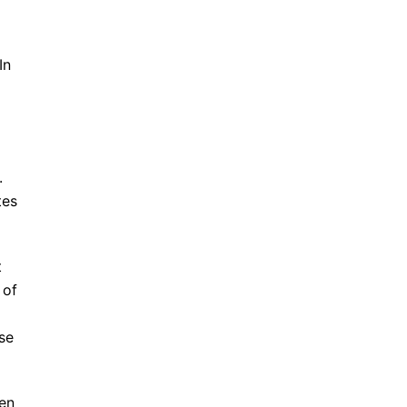
In
.
tes
t
 of
se
ten