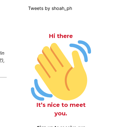
Tweets by shoah_ph
Hi there
in
),
It’s nice to meet
you.