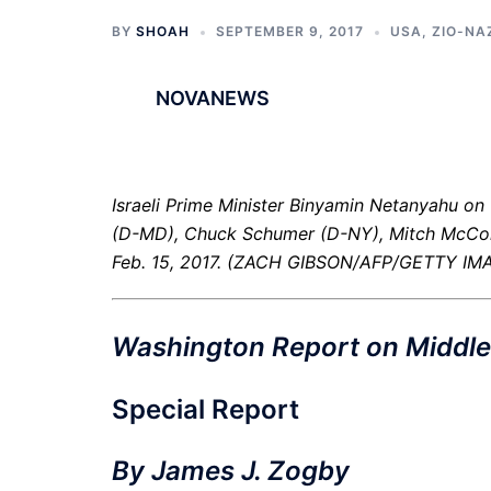
BY
SHOAH
SEPTEMBER 9, 2017
USA
,
ZIO-NA
NOVANEWS
Israeli Prime Minister Binyamin Netanyahu on 
(D-MD), Chuck Schumer (D-NY), Mitch McCon
Feb. 15, 2017. (ZACH GIBSON/AFP/GETTY IM
Washington Report on Middle 
Special Report
By James J. Zogby