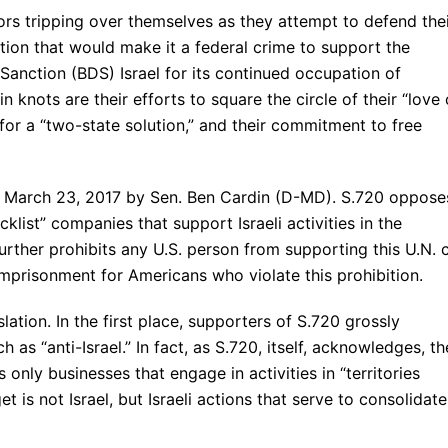
rs tripping over themselves as they attempt to defend the
tion that would make it a federal crime to support the
 Sanction (BDS) Israel for its continued occupation of
in knots are their efforts to square the circle of their “love 
t for a “two-state solution,” and their commitment to free
on March 23, 2017 by Sen. Ben Cardin (D-MD). S.720 oppose
klist” companies that support Israeli activities in the
further prohibits any U.S. person from supporting this U.N. c
 imprisonment for Americans who violate this prohibition.
ation. In the first place, supporters of S.720 grossly
 as “anti-Israel.” In fact, as S.720, itself, acknowledges, th
 only businesses that engage in activities in “territories
t is not Israel, but Israeli actions that serve to consolidate