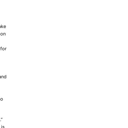
ake
ion
 for
 and
ho
.”
 is