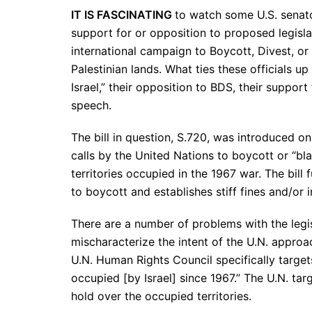
IT IS FASCINATING
to watch some U.S. senato
support for or opposition to proposed legisla
international campaign to Boycott, Divest, or
Palestinian lands. What ties these officials up 
Israel,” their opposition to BDS, their suppor
speech.
The bill in question, S.720, was introduced 
calls by the United Nations to boycott or “blac
territories occupied in the 1967 war. The bill 
to boycott and establishes stiff fines and/or
There are a number of problems with the legisl
mischaracterize the intent of the U.N. approach
U.N. Human Rights Council specifically targets
occupied [by Israel] since 1967.” The U.N. targe
hold over the occupied territories.