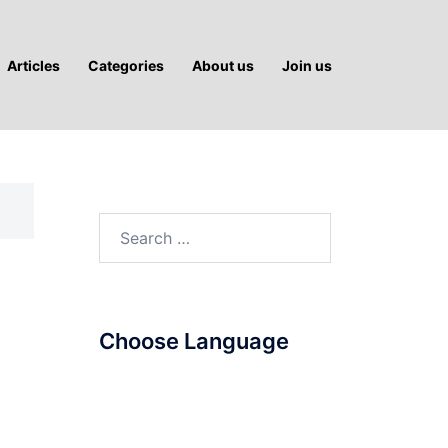
Articles
Categories
About us
Join us
Search
for:
Choose Language