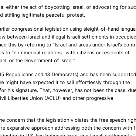
al either the act of boycotting Israel, or advocating for su
d stifling legitimate peaceful protest.
earlier congressional legislation using sleight-of-hand langu
law between Israel and illegal Israeli settlements in occupie
hed this by referring to “Israel and areas under Israel’s contr
es to “commercial relations…with citizens or residents of
rael, or the Government of Israel.”
(35 Republicans and 13 Democrats) and has been supporte
 might have expected it to sail effortlessly through the
or his signature. That, however, has not been the case, du
ivil Liberties Union (ACLU) and other progressive
e concern that the legislation violates the free speech righ
re expansive approach addressing both the concern with f
tinction in U.S. law between Israel and Israeli settlements.”