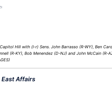
ZI
Capitol Hill with (l-r) Sens. John Barrasso (R-WY), Ben Card
nell (R-KY), Bob Menendez (D-NJ) and John McCain (R-AZ
AGES)
East Affairs