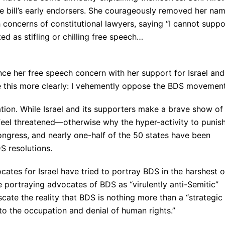
he bill’s early endorsers. She courageously removed her na
h concerns of constitutional lawyers, saying “I cannot suppo
eted as stifling or chilling free speech…
ance her free speech concern with her support for Israel and
te this more clearly: I vehemently oppose the BDS movement
ination. While Israel and its supporters make a brave show of
 feel threatened—otherwise why the hyper-activity to punis
Congress, and nearly one-half of the 50 states have been
S resolutions.
ocates for Israel have tried to portray BDS in the harshest o
e portraying advocates of BDS as “virulently anti-Semitic”
cate the reality that BDS is nothing more than a “strategic
 to the occupation and denial of human rights.”