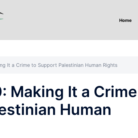
Home
ing It a Crime to Support Palestinian Human Rights
0: Making It a Crime
lestinian Human