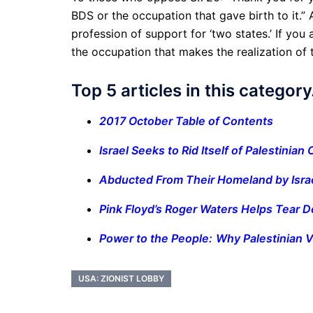
BDS or the occupation that gave birth to it.” 
profession of support for ‘two states.’ If you
the occupation that makes the realization of 
Top 5 articles in this categor
2017 October Table of Contents
Israel Seeks to Rid Itself of Palestinian 
Abducted From Their Homeland by Isra
Pink Floyd’s Roger Waters Helps Tear 
Power to the People: Why Palestinian V
USA: ZIONIST LOBBY