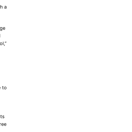
ch a
age
d
ol,”
d
e to
ts
ree