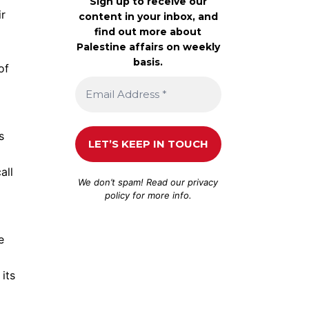
Sign up to receive our
ir
content in your inbox, and
find out more about
Palestine affairs on weekly
basis.
of
s
all
We don’t spam! Read our
privacy
policy
for more info.
e
 its