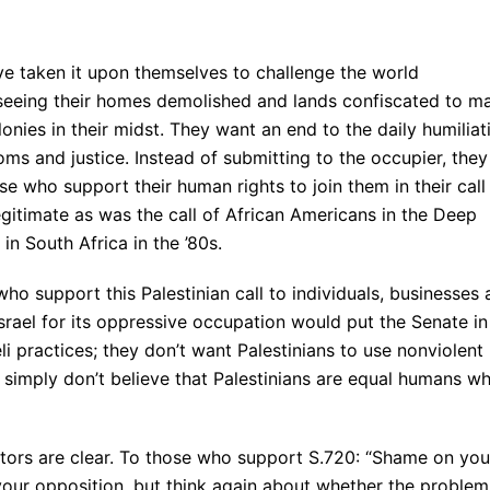
ve taken it upon themselves to challenge the world
seeing their homes demolished and lands confiscated to m
nies in their midst. They want an end to the daily humiliat
ms and justice. Instead of submitting to the occupier, they
 who support their human rights to join them in their call
egitimate as was the call of African Americans in the Deep
in South Africa in the ’80s.
ho support this Palestinian call to individuals, businesses
srael for its oppressive occupation would put the Senate in
eli practices; they don’t want Palestinians to use nonviolent
 simply don’t believe that Palestinians are equal humans w
ors are clear. To those who support S.720: “Shame on you
our opposition, but think again about whether the problem