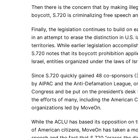
Then there is the concern that by making illeg
boycott, S.720 is criminalizing free speech an
Finally, the legislation continues to build on 
in an attempt to erase the distinction in U.S. 
territories. While earlier legislation accomplis
S.720 notes that its boycott prohibition appli
Israel, entities organized under the laws of Is
Since S.720 quickly gained 48 co-sponsors 
by AIPAC and the Anti-Defamation League, one
Congress and be put on the president’s desk f
the efforts of many, including the American C
organizations led by MoveOn.
While the ACLU has based its opposition on th
of American citizens, MoveOn has taken a mo
speech and the fact that S.720 “erases the dis