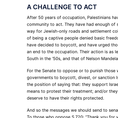
A CHALLENGE TO ACT
After 50 years of occupation, Palestinians ha
community to act. They have had enough of 
way for Jewish-only roads and settlement colo
of being a captive people denied basic freedo
have decided to boycott, and have urged those
an end to the occupation. Their action is as l
South in the ’50s, and that of Nelson Mandela 
For the Senate to oppose or to punish those w
governments to boycott, divest, or sanction I
the position of saying that: they support Isra
means to protest their treatment; and/or they
deserve to have their rights protected.
And so the messages we should send to senat
To those who oppose S.720: “Thank you for y