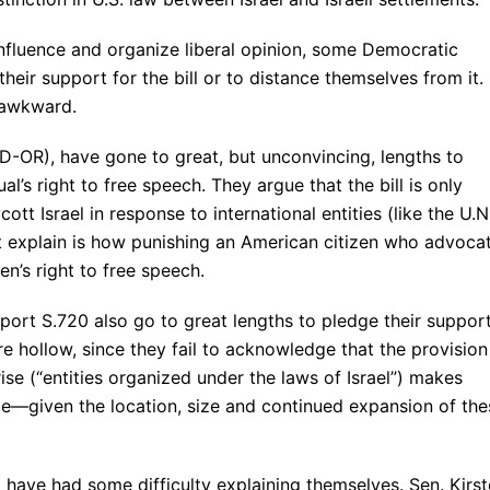
influence and organize liberal opinion, some Democratic
their support for the bill or to distance themselves from it. 
 awkward.
-OR), have gone to great, but unconvincing, lengths to
al’s right to free speech. They argue that the bill is only
tt Israel in response to international entities (like the U.N
t explain is how punishing an American citizen who advoca
en’s right to free speech.
rt S.720 also go to great lengths to pledge their suppor
are hollow, since they fail to acknowledge that the provision
rise (“entities organized under the laws of Israel”) makes
ble—given the location, size and continued expansion of the
have had some difficulty explaining themselves. Sen. Kirs