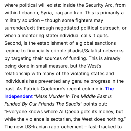
where political will exists: inside the Security Arc, from
within Lebanon, Syria, Iraq and Iran. This is primarily a
military solution – though some fighters may
surrender/exit through negotiated political outreach, or
when a mentoring state/individual calls it quits.
Second, is the establishment of a global sanctions
regime to financially cripple jihadist/Salafist networks
by targeting their sources of funding. This is already
being done in small measure, but the West’s
relationship with many of the violating states and
individuals has prevented any genuine progress in the
past. As Patrick Cockburn’s recent column in
The
Independent
“Mass Murder in The Middle East is
Funded By Our Friends The Saudis”
points out:
“Everyone knows where Al Qaeda gets its money, but
while the violence is sectarian, the West does nothing.”
The new US-Iranian rapprochement – fast-tracked to