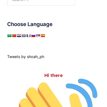
for:
Choose Language
Tweets by shoah_ph
Hi there