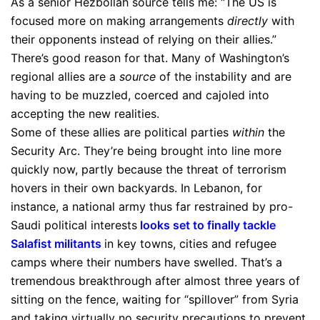
As a senior Hezbollah source tells me: “The US is
focused more on making arrangements
directly
with
their opponents instead of relying on their allies.”
There’s good reason for that. Many of Washington’s
regional allies are a
source
of the instability and are
having to be muzzled, coerced and cajoled into
accepting the new realities.
Some of these allies are political parties
within
the
Security Arc. They’re being brought into line more
quickly now, partly because the threat of terrorism
hovers in their own backyards. In Lebanon, for
instance, a national army thus far restrained by pro-
Saudi political interests
looks set to finally tackle
Salafist militants
in key towns, cities and refugee
camps where their numbers have swelled. That’s a
tremendous breakthrough after almost three years of
sitting on the fence, waiting for “spillover” from Syria
and taking virtually no security precautions to prevent