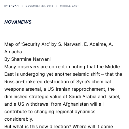
BY
SHOAH
DECEMBER 23, 2013
MIDDLE EAST
NOVANEWS
Map of ‘Security Arc’ by S. Narwani, E. Adaime, A.
Amacha
By Sharmine Narwani
Many observers are correct in noting that the Middle
East is undergoing yet another seismic shift – that the
Russian-brokered destruction of Syria’s chemical
weapons arsenal, a US-Iranian rapprochement, the
diminished strategic value of Saudi Arabia and Israel,
and a US withdrawal from Afghanistan will all
contribute to changing regional dynamics
considerably.
But what is this new direction? Where will it come