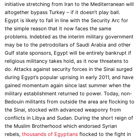
initiative stretching from Iran to the Mediterranean will
altogether bypass Turkey – if it doesn’t play ball.
Egypt is likely to fall in line with the Security Arc for
the simple reason that it now faces the same
problems. Indebted as the interim military government
may be to the petrodollars of Saudi Arabia and other
Gulf state sponsors, Egypt will be entirely bankrupt if
religious militancy takes hold, as it now threatens to
do. Attacks against security forces in the Sinai surged
during Egypt’s popular uprising in early 2011, and have
gained momentum again since last summer when the
military establishment returned to power. Today, non-
Bedouin militants from outside the area are flocking to
the Sinai, stocked with advanced weaponry from
conflicts in Libya and Sudan. During the short reign of
the Muslim Brotherhood which endorsed Syrian
rebels,
thousands of Egyptians
flocked to the fight in