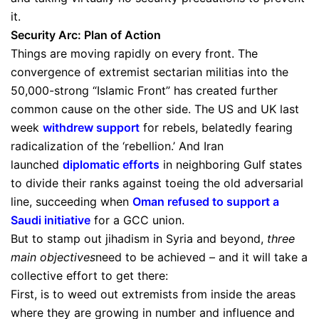
it.
Security Arc: Plan of Action
Things are moving rapidly on every front. The
convergence of extremist sectarian militias into the
50,000-strong “Islamic Front” has created further
common cause on the other side. The US and UK last
week
withdrew support
for rebels, belatedly fearing
radicalization of the ‘rebellion.’ And Iran
launched
diplomatic efforts
in neighboring Gulf states
to divide their ranks against toeing the old adversarial
line, succeeding when
Oman refused to support a
Saudi initiative
for a GCC union.
But to stamp out jihadism in Syria and beyond,
three
main objectives
need to be achieved – and it will take a
collective effort to get there:
First, is to weed out extremists from inside the areas
where they are growing in number and influence and