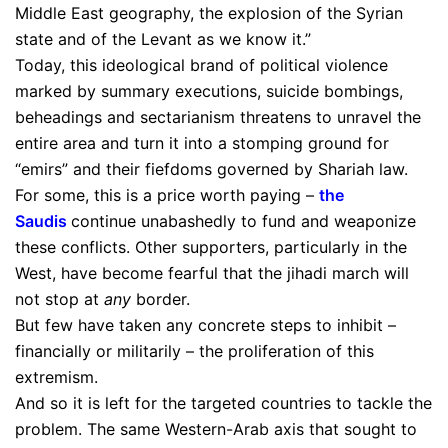
Middle East geography, the explosion of the Syrian
state and of the Levant as we know it.”
Today, this ideological brand of political violence
marked by summary executions, suicide bombings,
beheadings and sectarianism threatens to unravel the
entire area and turn it into a stomping ground for
“emirs” and their fiefdoms governed by Shariah law.
For some, this is a price worth paying –
the
Saudis
continue unabashedly to fund and weaponize
these conflicts. Other supporters, particularly in the
West, have become fearful that the jihadi march will
not stop at
any
border.
But few have taken any concrete steps to inhibit –
financially or militarily – the proliferation of this
extremism.
And so it is left for the targeted countries to tackle the
problem. The same Western-Arab axis that sought to