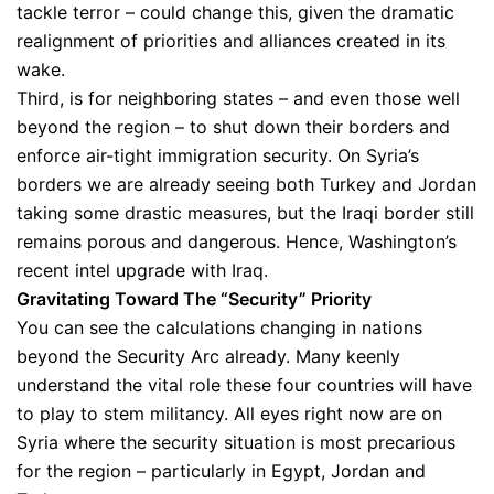
tackle terror – could change this, given the dramatic
realignment of priorities and alliances created in its
wake.
Third, is for neighboring states – and even those well
beyond the region – to shut down their borders and
enforce air-tight immigration security. On Syria’s
borders we are already seeing both Turkey and Jordan
taking some drastic measures, but the Iraqi border still
remains porous and dangerous. Hence, Washington’s
recent intel upgrade with Iraq.
Gravitating Toward The “Security” Priority
You can see the calculations changing in nations
beyond the Security Arc already. Many keenly
understand the vital role these four countries will have
to play to stem militancy. All eyes right now are on
Syria where the security situation is most precarious
for the region – particularly in Egypt, Jordan and