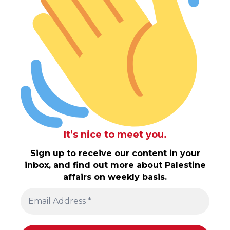
It’s nice to meet you.
Sign up to receive our content in your
inbox, and find out more about Palestine
affairs on weekly basis.