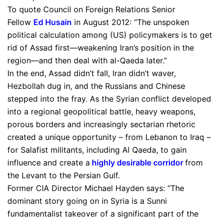
To quote Council on Foreign Relations Senior
Fellow
Ed Husain
in August 2012: “The unspoken
political calculation among (US) policymakers is to get
rid of Assad first—weakening Iran’s position in the
region—and then deal with al-Qaeda later.”
In the end, Assad didn’t fall, Iran didn’t waver,
Hezbollah dug in, and the Russians and Chinese
stepped into the fray. As the Syrian conflict developed
into a regional geopolitical battle, heavy weapons,
porous borders and increasingly sectarian rhetoric
created a unique opportunity – from Lebanon to Iraq –
for Salafist militants, including Al Qaeda, to gain
influence and create a
highly desirable corridor
from
the Levant to the Persian Gulf.
Former CIA Director Michael Hayden says: “The
dominant story going on in Syria is a Sunni
fundamentalist takeover of a significant part of the