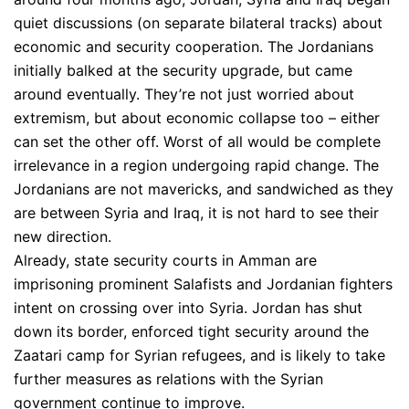
quiet discussions (on separate bilateral tracks) about
economic and security cooperation. The Jordanians
initially balked at the security upgrade, but came
around eventually. They’re not just worried about
extremism, but about economic collapse too – either
can set the other off. Worst of all would be complete
irrelevance in a region undergoing rapid change. The
Jordanians are not mavericks, and sandwiched as they
are between Syria and Iraq, it is not hard to see their
new direction.
Already, state security courts in Amman are
imprisoning prominent Salafists and Jordanian fighters
intent on crossing over into Syria. Jordan has shut
down its border, enforced tight security around the
Zaatari camp for Syrian refugees, and is likely to take
further measures as relations with the Syrian
government continue to improve.