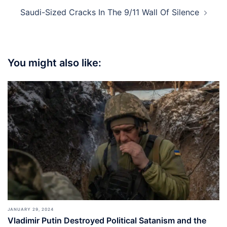
Saudi-Sized Cracks In The 9/11 Wall Of Silence
You might also like:
JANUARY 29, 2024
Vladimir Putin Destroyed Political Satanism and the