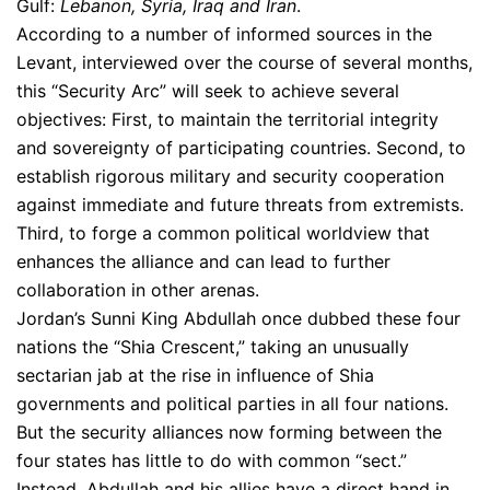
Gulf:
Lebanon, Syria, Iraq and Iran
.
According to a number of informed sources in the
Levant, interviewed over the course of several months,
this “Security Arc” will seek to achieve several
objectives: First, to maintain the territorial integrity
and sovereignty of participating countries. Second, to
establish rigorous military and security cooperation
against immediate and future threats from extremists.
Third, to forge a common political worldview that
enhances the alliance and can lead to further
collaboration in other arenas.
Jordan’s Sunni King Abdullah once dubbed these four
nations the “Shia Crescent,” taking an unusually
sectarian jab at the rise in influence of Shia
governments and political parties in all four nations.
But the security alliances now forming between the
four states has little to do with common “sect.”
Instead, Abdullah and his allies have a direct hand in