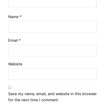
Name
*
Email
*
Website
Save my name, email, and website in this browser
for the next time I comment.