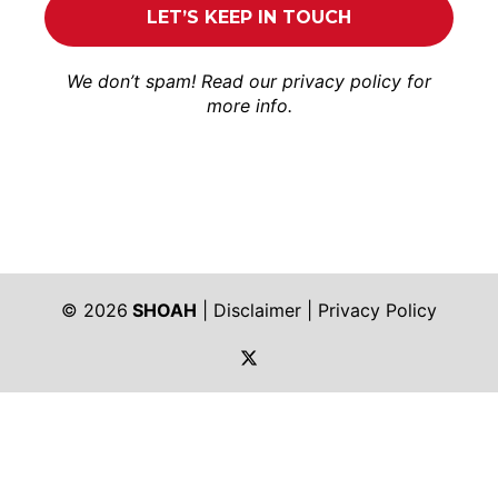
We don’t spam! Read our
privacy policy
for
more info.
© 2026
SHOAH
|
Disclaimer
|
Privacy Policy
https://twitter.com/shoah_ph