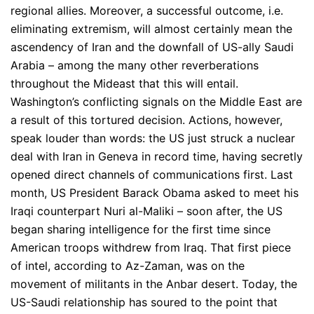
regional allies. Moreover, a successful outcome, i.e.
eliminating extremism, will almost certainly mean the
ascendency of Iran and the downfall of US-ally Saudi
Arabia – among the many other reverberations
throughout the Mideast that this will entail.
Washington’s conflicting signals on the Middle East are
a result of this tortured decision. Actions, however,
speak louder than words: the US just struck a nuclear
deal with Iran in Geneva in record time, having secretly
opened direct channels of communications first. Last
month, US President Barack Obama asked to meet his
Iraqi counterpart Nuri al-Maliki – soon after, the US
began sharing intelligence for the first time since
American troops withdrew from Iraq. That first piece
of intel, according to Az-Zaman, was on the
movement of militants in the Anbar desert. Today, the
US-Saudi relationship has soured to the point that