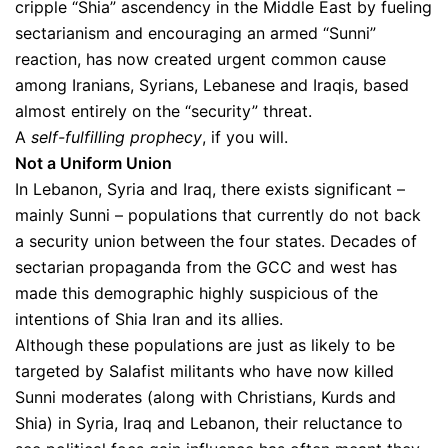
cripple “Shia” ascendency in the Middle East by fueling
sectarianism and encouraging an armed “Sunni”
reaction, has now created urgent common cause
among Iranians, Syrians, Lebanese and Iraqis, based
almost entirely on the “security” threat.
A
self-fulfilling prophecy
, if you will.
Not a Uniform Union
In Lebanon, Syria and Iraq, there exists significant –
mainly Sunni – populations that currently do not back
a security union between the four states. Decades of
sectarian propaganda from the GCC and west has
made this demographic highly suspicious of the
intentions of Shia Iran and its allies.
Although these populations are just as likely to be
targeted by Salafist militants who have now killed
Sunni moderates (along with Christians, Kurds and
Shia) in Syria, Iraq and Lebanon, their reluctance to