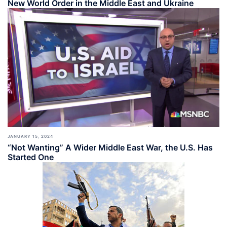
New World Order in the Middle East and Ukraine
JANUARY 15, 2024
“Not Wanting” A Wider Middle East War, the U.S. Has
Started One