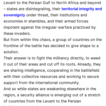
Levant to the Persian Gulf to North Africa and beyond
– states are disintegrating, their
territorial integrity and
sovereignty
under threat, their institutions and
economies in shambles, and their armed forces
impotent against the irregular warfare practiced by
these invaders.
But from within this chaos, a group of countries on the
frontline of the battle has decided to give shape to a
solution.
Their answer is to fight the militancy directly, to weed
it out of their areas and cut off its roots. Already, they
are sharing intelligence, cooperating in the battlefield
with their collective resources and working to secure
support from the international community.
And so while states are weakening elsewhere in the
region, a security alliance is emerging out of a stretch
of countries from the Levant to the Persian