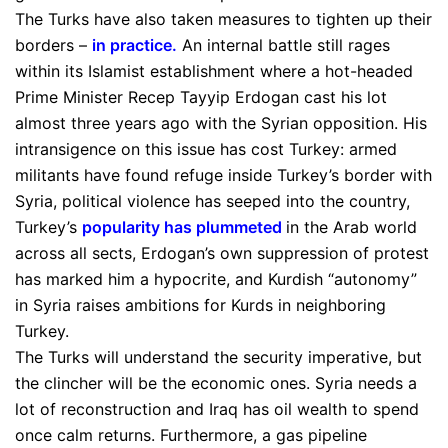
The Turks have also taken measures to tighten up their
borders –
in practice
.
An internal battle still rages
within its Islamist establishment where a hot-headed
Prime Minister Recep Tayyip Erdogan cast his lot
almost three years ago with the Syrian opposition. His
intransigence on this issue has cost Turkey: armed
militants have found refuge inside Turkey’s border with
Syria, political violence has seeped into the country,
Turkey’s
popularity has plummeted
in the Arab world
across all sects, Erdogan’s own suppression of protest
has marked him a hypocrite, and Kurdish “autonomy”
in Syria raises ambitions for Kurds in neighboring
Turkey.
The Turks will understand the security imperative, but
the clincher will be the economic ones. Syria needs a
lot of reconstruction and Iraq has oil wealth to spend
once calm returns. Furthermore, a gas pipeline