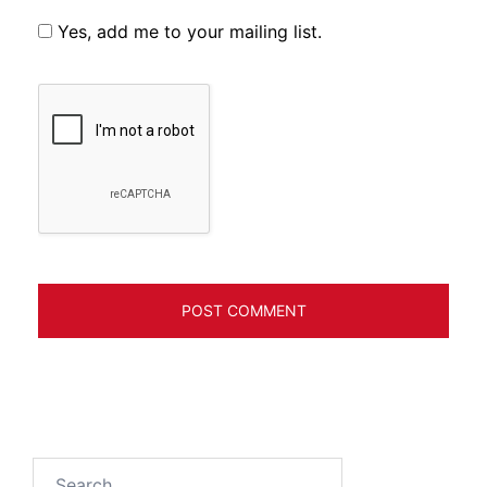
Yes, add me to your mailing list.
Search