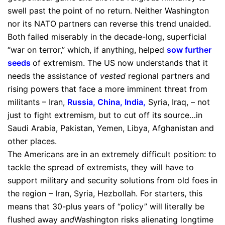
swell past the point of no return. Neither Washington
nor its NATO partners can reverse this trend unaided.
Both failed miserably in the decade-long, superficial
“war on terror,” which, if anything, helped
sow further
seeds
of extremism. The US now understands that it
needs the assistance of
vested
regional partners and
rising powers that face a more imminent threat from
militants – Iran,
Russia, China, India
,
Syria, Iraq, – not
just to fight extremism, but to cut off its source…in
Saudi Arabia, Pakistan, Yemen, Libya, Afghanistan and
other places.
The Americans are in an extremely difficult position: to
tackle the spread of extremists, they will have to
support military and security solutions from old foes in
the region – Iran, Syria, Hezbollah. For starters, this
means that 30-plus years of “policy” will literally be
flushed away
and
Washington risks alienating longtime