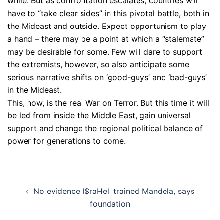
while. But as confrontation escalates, countries will
have to “take clear sides” in this pivotal battle, both in
the Mideast and outside. Expect opportunism to play
a hand – there may be a point at which a “stalemate”
may be desirable for some. Few will dare to support
the extremists, however, so also anticipate some
serious narrative shifts on ‘good-guys’ and ‘bad-guys’
in the Mideast.
This, now, is the real War on Terror. But this time it will
be led from inside the Middle East, gain universal
support and change the regional political balance of
power for generations to come.
Post
No evidence I$raHell trained Mandela, says
navigation
foundation