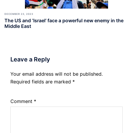
DECEMBER 23, 2023
The US and ‘Israel’ face a powerful new enemy in the
Middle East
Leave a Reply
Your email address will not be published.
Required fields are marked
*
Comment
*