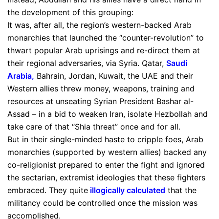
the development of this grouping:
It was, after all, the region’s western-backed Arab
monarchies that launched the “counter-revolution” to
thwart popular Arab uprisings and re-direct them at
their regional adversaries, via Syria. Qatar,
Saudi
Arabia
,
Bahrain, Jordan, Kuwait, the UAE and their
Western allies threw money, weapons, training and
resources at unseating Syrian President Bashar al-
Assad – in a bid to weaken Iran, isolate Hezbollah and
take care of that “Shia threat” once and for all.
But in their single-minded haste to cripple foes, Arab
monarchies (supported by western allies) backed any
co-religionist prepared to enter the fight and ignored
the sectarian, extremist ideologies that these fighters
embraced. They quite
illogically calculated
that the
militancy could be controlled once the mission was
accomplished.