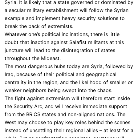
Syria. It is likely that a state governed or dominated by
a secular military establishment will follow the Syrian
example and implement heavy security solutions to
break the back of extremists.
Whatever one’s political inclinations, there is little
doubt that inaction against Salafist militants at this
juncture will lead to the disintegration of states
throughout the Mideast.
The most dangerous hubs today are Syria, followed by
Iraq, because of their political and geographical
centrality in the region, and the likelihood of smaller or
weaker neighbors being swept into the chaos.
The fight against extremism will therefore start inside
the Security Arc, and will receive immediate support
from the BRICS states and non-aligned nations. The
West may choose to play key roles behind the scenes
instead of unsettling their regional allies – at least for a