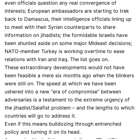
even officials question any real convergence of
interests; European ambassadors are starting to trek
back to Damascus, their intelligence officials lining up
to meet with their Syrian counterparts to share
information on jihadists; the formidable Israelis have
been shunted aside on some major Mideast decisions;
NATO-member Turkey is working overtime to ease
relations with Iran and Iraq. The list goes on.
These extraordinary developments would not have
been feasible a mere six months ago when the blinkers
were still on. The speed at which we have been
ushered into a new “era of compromise” between
adversaries is a testament to the extreme urgency of
the jihadist/Salafist problem – and the lengths to which
countries will go to address it.
Even if this means bulldozing through entrenched
policy and turning it on its head.