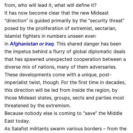
from, who will lead it, what will define it?
It has now become clear that the new Mideast
“direction” is guided primarily by the “security threat”
posed by the proliferation of extremist, sectarian,
Islamist fighters in numbers unseen even
in
Afghanistan or Iraq
. This shared danger has been
the impetus behind a flurry of global diplomatic deals
that has spawned unexpected cooperation between a
diverse mix of nations, many of them adversaries.
These developments come with a unique, post-
imperialist twist, though. For the first time in decades,
this direction will be led from
inside
the region, by
those Mideast states, groups, sects and parties most
threatened by the extremism.
Because nobody else is coming to “save” the Middle
East today.
As Salafist militants swarm various borders – from the