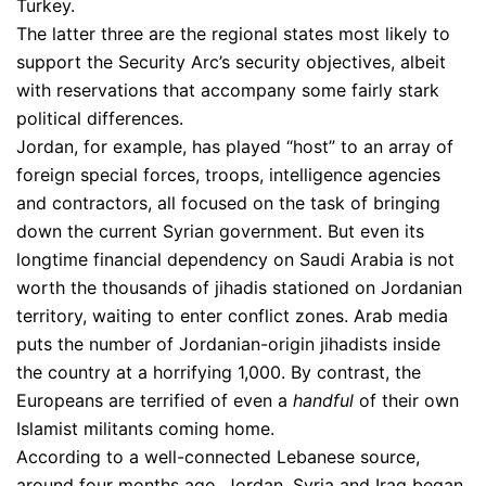
Turkey.
The latter three are the regional states most likely to
support the Security Arc’s security objectives, albeit
with reservations that accompany some fairly stark
political differences.
Jordan, for example, has played “host” to an array of
foreign special forces, troops, intelligence agencies
and contractors, all focused on the task of bringing
down the current Syrian government. But even its
longtime financial dependency on Saudi Arabia is not
worth the thousands of jihadis stationed on Jordanian
territory, waiting to enter conflict zones. Arab media
puts the number of Jordanian-origin jihadists inside
the country at a horrifying 1,000. By contrast, the
Europeans are terrified of even a
handful
of their own
Islamist militants coming home.
According to a well-connected Lebanese source,
around four months ago, Jordan, Syria and Iraq began