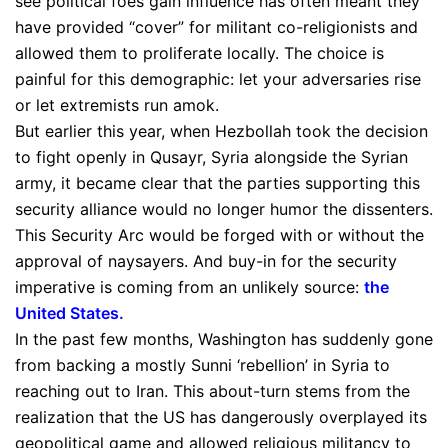
see political foes gain influence has often meant they
have provided “cover” for militant co-religionists and
allowed them to proliferate locally. The choice is
painful for this demographic: let your adversaries rise
or let extremists run amok.
But earlier this year, when Hezbollah took the decision
to fight openly in Qusayr, Syria alongside the Syrian
army, it became clear that the parties supporting this
security alliance would no longer humor the dissenters.
This Security Arc would be forged with or without the
approval of naysayers. And buy-in for the security
imperative is coming from an unlikely source:
the
United States
.
In the past few months, Washington has suddenly gone
from backing a mostly Sunni ‘rebellion’ in Syria to
reaching out to Iran. This about-turn stems from the
realization that the US has dangerously overplayed its
geopolitical game and allowed religious militancy to