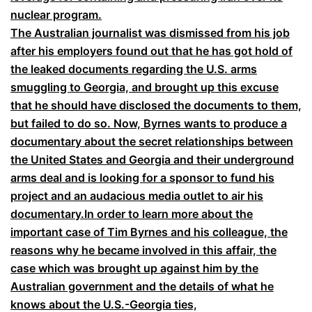
nuclear program.
The Australian journalist was dismissed from his job
after his employers found out that he has got hold of
the leaked documents regarding the U.S. arms
smuggling to Georgia, and brought up this excuse
that he should have disclosed the documents to them,
but failed to do so. Now, Byrnes wants to produce a
documentary about the secret relationships between
the United States and Georgia and their underground
arms deal and is looking for a sponsor to fund his
project and an audacious media outlet to air his
documentary.In order to learn more about the
important case of Tim Byrnes and his colleague, the
reasons why he became involved in this affair, the
case which was brought up against him by the
Australian government and the details of what he
knows about the U.S.-Georgia ties,