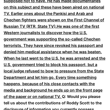
supposed not to have. He has made documentaries
on this subject and these have been aired on national
TV. Earlier ones about the Pankisi and Arab and
Chechen fighters were shown on the First Channel of
Russian TV (RTR, State TV).
He was one of the first
Western journalists to discover how the U.S.
government was supporting the so-called Chechen
terrorists. They have since revoked his passport and
denied him medical assistance when he was beaten.
When he last went to the U.S. he was arrested and the
U.S. government tried to block his passport, but a
local judge refused to bow to pressure from the State
Department and let him go. Every time something
happens, because of his close contacts with the
media and background he ends up on the front page
of the paper or on national TV.
Q: Would you please
tell us about the contributions of Roddy Scott to the
disclosure of information you currently possess