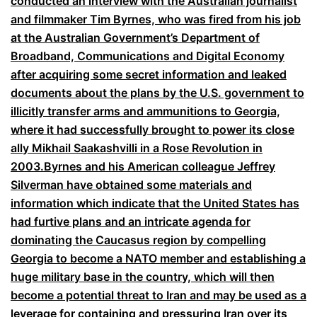
conducted an interview with the Australian journalist
and filmmaker Tim Byrnes, who was fired from his job
at the Australian Government’s Department of
Broadband, Communications and Digital Economy
after acquiring some secret information and leaked
documents about the plans by the U.S. government to
illicitly transfer arms and ammunitions to Georgia,
where it had successfully brought to power its close
ally Mikhail Saakashvilli in a Rose Revolution in
2003.Byrnes and his American colleague Jeffrey
Silverman have obtained some materials and
information which indicate that the United States has
had furtive plans and an intricate agenda for
dominating the Caucasus region by compelling
Georgia to become a NATO member and establishing a
huge military base in the country, which will then
become a potential threat to Iran and may be used as a
leverage for containing and pressuring Iran over its