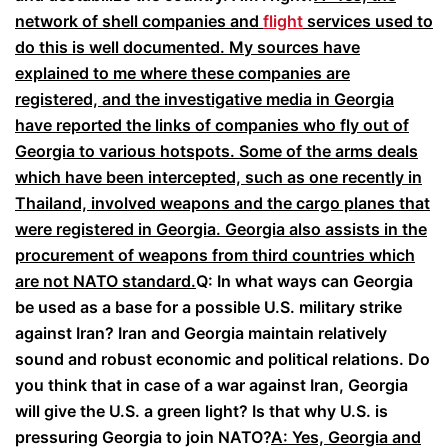
network of shell companies and
flight
services used to
do this is well documented. My sources have
explained to me where these companies are
registered, and the investigative media in Georgia
have reported the links of companies who fly out of
Georgia to various hotspots. Some of the arms deals
which have been intercepted, such as one recently in
Thailand, involved weapons and the cargo planes that
were registered in Georgia. Georgia also assists in the
procurement of weapons from third countries which
are not NATO standard.
Q: In what ways can Georgia
be used as a base for a possible U.S. military strike
against Iran? Iran and Georgia maintain relatively
sound and robust economic and political relations. Do
you think that in case of a war against Iran, Georgia
will give the U.S. a green light? Is that why U.S. is
pressuring Georgia to join NATO?
A: Yes, Georgia and