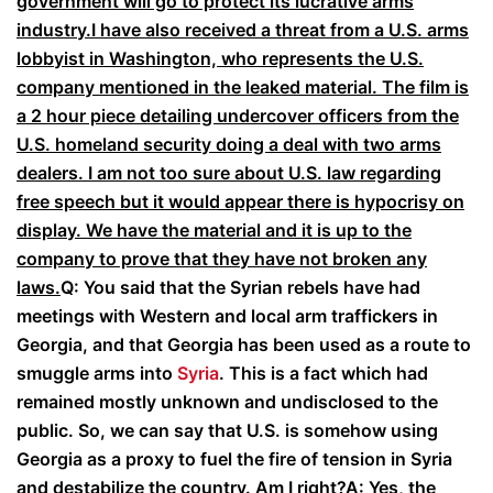
government will go to protect its lucrative arms
industry.I have also received a threat from a U.S. arms
lobbyist in Washington, who represents the U.S.
company mentioned in the leaked material. The film is
a 2 hour piece detailing undercover officers from the
U.S. homeland security doing a deal with two arms
dealers. I am not too sure about U.S. law regarding
free speech but it would appear there is hypocrisy on
display. We have the material and it is up to the
company to prove that they have not broken any
laws.
Q: You said that the Syrian rebels have had
meetings with Western and local arm traffickers in
Georgia, and that Georgia has been used as a route to
smuggle arms into
Syria
. This is a fact which had
remained mostly unknown and undisclosed to the
public. So, we can say that U.S. is somehow using
Georgia as a proxy to fuel the fire of tension in Syria
and destabilize the country. Am I right?
A: Yes, the