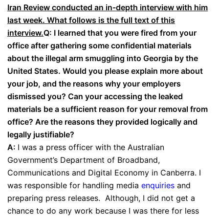
Iran Review conducted an in-depth interview with him
last week. What follows is the full text of this
interview.
Q: I learned that you were fired from your
office after gathering some confidential materials
about the illegal arm smuggling into Georgia by the
United States. Would you please explain more about
your job, and the reasons why your employers
dismissed you? Can your accessing the leaked
materials be a sufficient reason for your removal from
office? Are the reasons they provided logically and
legally justifiable?
A:
I was a press officer with the Australian
Government’s Department of Broadband,
Communications and Digital Economy in Canberra. I
was responsible for handling media
enquiries
and
preparing press releases. Although, I did not get a
chance to do any work because I was there for less