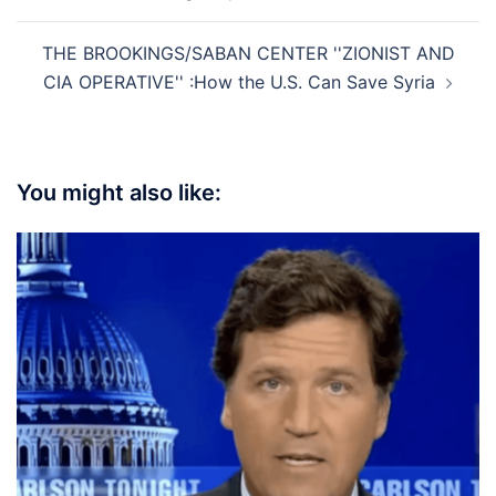
THE BROOKINGS/SABAN CENTER ''ZIONIST AND
CIA OPERATIVE'' :How the U.S. Can Save Syria
You might also like: