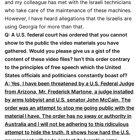
and my colleague has met with the Israeli technicians
who take care of the maintenance of these machines.
However, I have heard allegations that the Israelis are
using Georgia for more than that.
Q: A U.S. federal court has ordered that you cannot
show to the public the video materials you have
gathered. Would you please give us a gist of the
content of these video files? Isn’t this order contrary
to the principles of free speech which the United
States officials and politicians constantly boast of?
A: Yes, I have been threatened by a U.S. Federal Judge
from Arizona, Mr. Frederick Martone, a judge installed
by arms lobbyist and U.S. senator John McCain. The
order was an attempt to stop me going public with the
material I have. The order has no sway or authority in
Australia and I will not be adhering to this ridiculous
attempt to hide the truth. It shows how hard the U.S.