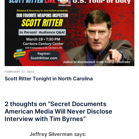
FEBRUARY 27, 2024
Scott Ritter Tonight in North Carolina
2 thoughts on “
Secret Documents
American Media Will Never Disclose
Interview with Tim Byrnes
”
Jeffrey Silverman
says: