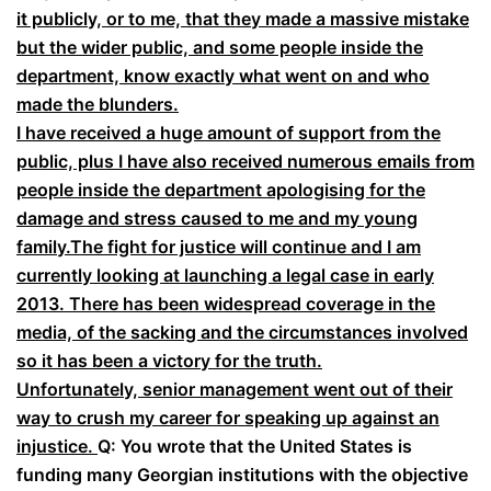
it publicly, or to me, that they made a massive mistake
but the wider public, and some people inside the
department, know exactly what went on and who
made the blunders.
I have received a huge amount of support from the
public, plus I have also received numerous emails from
people inside the department apologising for the
damage and stress caused to me and my young
family.The fight for justice will continue and I am
currently looking at launching a legal case in early
2013. There has been widespread coverage in the
media, of the sacking and the circumstances involved
so it has been a victory for the truth.
Unfortunately, senior management went out of their
way to crush my career for speaking up against an
injustice.
Q: You wrote that the United States is
funding many Georgian institutions with the objective