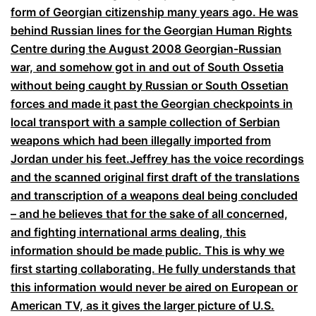
form of Georgian citizenship many years ago. He was
behind Russian lines for the Georgian Human Rights
Centre during the August 2008 Georgian-Russian
war, and somehow got in and out of South Ossetia
without being caught by Russian or South Ossetian
forces and made it past the Georgian checkpoints in
local transport with a sample collection of Serbian
weapons which had been illegally imported from
Jordan under his feet.Jeffrey has the voice recordings
and the scanned original first draft of the translations
and transcription of a weapons deal being concluded
– and he believes that for the sake of all concerned,
and fighting international arms dealing, this
information should be made public. This is why we
first starting collaborating. He fully understands that
this information would never be aired on European or
American TV, as it gives the larger picture of U.S.