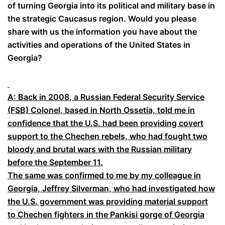
of turning Georgia into its political and military base in
the strategic Caucasus region. Would you please
share with us the information you have about the
activities and operations of the United States in
Georgia?
A: Back in 2008, a Russian Federal Security Service
(FSB) Colonel, based in North Ossetia, told me in
confidence that the U.S. had been providing covert
support to the Chechen rebels, who had fought two
bloody and brutal wars with the Russian military
before the September 11.
The same was confirmed to me by my colleague in
Georgia, Jeffrey Silverman, who had investigated how
the U.S. government was providing material support
to Chechen fighters in the Pankisi gorge of Georgia