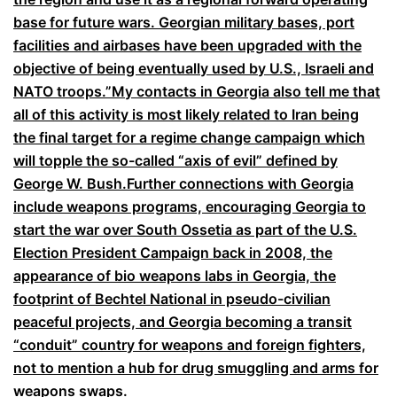
base for future wars. Georgian military bases, port
facilities and airbases have been upgraded with the
objective of being eventually used by U.S., Israeli and
NATO troops.”
My contacts in Georgia also tell me that
all of this activity is most likely related to Iran being
the final target for a regime change campaign which
will topple the so-called “axis of evil” defined by
George W. Bush.
Further connections with Georgia
include weapons programs, encouraging Georgia to
start the war over South Ossetia as part of the U.S.
Election President Campaign back in 2008, the
appearance of bio weapons labs in Georgia, the
footprint of Bechtel National in pseudo-civilian
peaceful projects, and Georgia becoming a transit
“conduit” country for weapons and foreign fighters,
not to mention a hub for drug smuggling and arms for
weapons swaps.