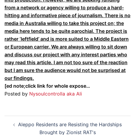
from a network or agency willing to produce a hard-
hitting and informative piece of journalism. There is no
media in Australia willing to take this project on; the
media here tends to be quite parochial. The project is
rather ‘leftfield’ and is more suited to a Middle Eastern
or European carrier. We are always willing to sit down
and discuss our project with any interest parties who
may read this article. I am not too sure of the reaction
but I am sure the audience would not be surprised at
our findings.
[ed note;click link for whole expose…
Posted by
Nysoulcontrolla aka Ali
Post
Aleppo Residents are Resisting the Hardships
navigation
Brought by Zionist RAT's