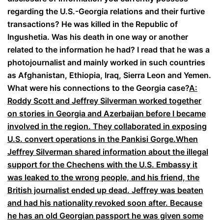
regarding the U.S.-Georgia relations and their furtive
transactions? He was killed in the Republic of
Ingushetia. Was his death in one way or another
related to the information he had? I read that he was a
photojournalist and mainly worked in such countries
as Afghanistan, Ethiopia, Iraq, Sierra Leon and Yemen.
What were his connections to the Georgia case?
A:
Roddy Scott and Jeffrey Silverman worked together
on stories in Georgia and Azerbaijan before I became
involved in the region. They collaborated in exposing
U.S. convert operations in the Pankisi Gorge.When
Jeffrey Silverman shared information about the illegal
support for the Chechens with the U.S. Embassy it
was leaked to the wrong people, and his friend, the
British journalist ended up dead. Jeffrey was beaten
and had his nationality revoked soon after. Because
he has an old Georgian passport he was given some