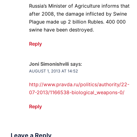
Russia’s Minister of Agriculture informs that
after 2008, the damage inflicted by Swine
Plague made up 2 billion Rubles. 400 000
swine have been destroyed.
Reply
Joni Simonishvili
says:
AUGUST 1, 2013 AT 14:52
http://www.pravda.ru/politics/authority/22-
07-2013/1166538-biological_weapons-0/
Reply
Leave a Reply