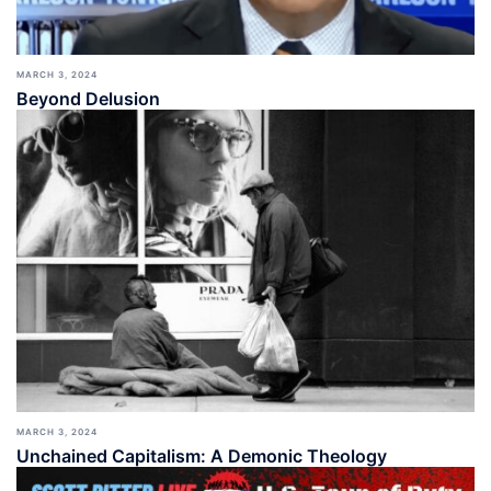
MARCH 3, 2024
Beyond Delusion
MARCH 3, 2024
Unchained Capitalism: A Demonic Theology