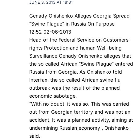
JUNE 3, 2013 AT 18:31
Genady Onishenko Alleges Georgia Spread
“Swine Plague” in Russia On Purpose
12:52 02-06-2013
Head of the Federal Service on Customers’
rights Protection and human Well-being
Surveillance Genady Onishenko alleges that
the so called African “Swine Plague” entered
Russia from Georgia. As Onishenko told
Interfax, the so called African swine flu
outbreak was the result of the planned
economic sabotage.
“With no doubt, it was so. This was carried
out from Georgian territory and was not an
accident. It was a planned activity, aiming at
undermining Russian economy”, Onishenko
said.