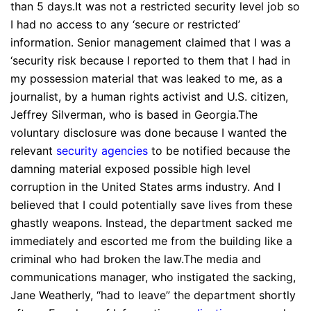
than 5 days.It was not a restricted security level job so
I had no access to any ‘secure or restricted’
information. Senior management claimed that I was a
‘security risk because I reported to them that I had in
my possession material that was leaked to me, as a
journalist, by a human rights activist and U.S. citizen,
Jeffrey Silverman, who is based in Georgia.The
voluntary disclosure was done because I wanted the
relevant
security agencies
to be notified because the
damning material exposed possible high level
corruption in the United States arms industry. And I
believed that I could potentially save lives from these
ghastly weapons. Instead, the department sacked me
immediately and escorted me from the building like a
criminal who had broken the law.The media and
communications manager, who instigated the sacking,
Jane Weatherly, “had to leave” the department shortly