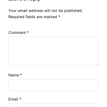
Your email address will not be published.
Required fields are marked
*
Comment
*
Name
*
Email
*