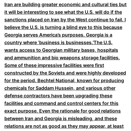
Iran are building greater economic and cultural ties but
it will be interesting to see what the U.S. will do if the
sanctions placed on Iran by the West continue to fail. I
believe the U.S. is turning a blind eye to this because
Georgia serves America’s purposes. Georgia is a
country where ‘business is businesses.’The U.S.
wants access to Georgian military bases, hospitals
and ammunition and bio weapons storage facilities.
Some of these impressive facilities were first
constructed by the Soviets and were highly developed
for the period. Bechtel National, known for producing
chemicals for Saddam Hussein, and various other
defense contractors have been upgrading these
facilities and command and control centers for this
exact purpose. Even the rationale for good relations
between Iran and Georgia is misleading, and these
relations are not as good as they may appear, at least