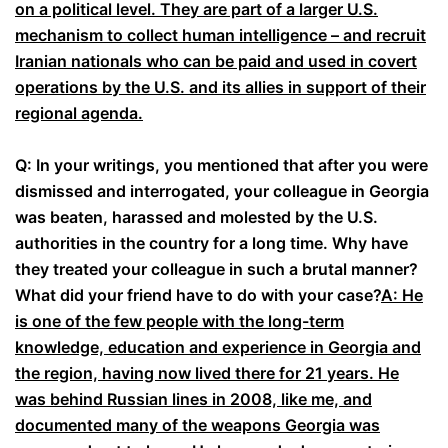
on a political level. They are part of a larger U.S.
mechanism to collect human intelligence – and recruit
Iranian nationals who can be paid and used in covert
operations by the U.S. and its allies in support of their
regional agenda.
Q: In your writings, you mentioned that after you were
dismissed and interrogated, your colleague in Georgia
was beaten, harassed and molested by the U.S.
authorities in the country for a long time. Why have
they treated your colleague in such a brutal manner?
What did your friend have to do with your case?
A: He
is one of the few people with the long-term
knowledge, education and experience in Georgia and
the region, having now lived there for 21 years. He
was behind Russian lines in 2008, like me, and
documented many of the weapons Georgia was