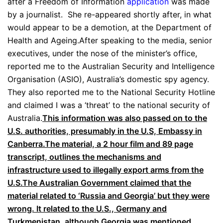
after a Freedom of Information
application
was made
by a journalist. She re-appeared shortly after, in what
would appear to be a demotion, at the Department of
Health and Ageing.After speaking to the media, senior
executives, under the nose of the minister’s office,
reported me to the Australian Security and Intelligence
Organisation (ASIO), Australia’s domestic spy agency.
They also reported me to the National Security Hotline
and claimed I was a ‘threat’ to the national security of
Australia.
This information was also passed on to the
U.S. authorities, presumably in the U.S, Embassy in
Canberra.The material, a 2 hour film and 89 page
transcript, outlines the mechanisms and
infrastructure used to illegally export arms from the
U.S.The Australian Government claimed that the
material related to ‘Russia and Georgia’ but they were
wrong. It related to the U.S., Germany and
Turkmenistan, although Georgia was mentioned