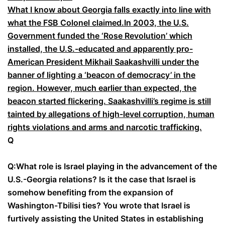
What I know about Georgia falls exactly into line with
what the FSB Colonel claimed.
In 2003, the U.S.
Government funded the ‘Rose Revolution’ which
installed, the U.S.-educated and apparently pro-
American President Mikhail Saakashvilli under the
banner of lighting a ‘beacon of democracy’ in the
region. However, much earlier than expected, the
beacon started flickering. Saakashvilli’s regime is still
tainted by allegations of high-level corruption, human
rights violations and arms and narcotic trafficking.
Q
Q:
What role is Israel playing in the advancement of the
U.S.-Georgia relations? Is it the case that Israel is
somehow benefiting from the expansion of
Washington-Tbilisi ties? You wrote that Israel is
furtively assisting the United States in establishing