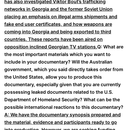
has also investigated Viktor Bout’s trafficking
networks in Georgia and the former Soviet Union
placing an emphasis on illegal arms shipments and
fake end user certificates, and how weapons are
coming into Georgia and being exported to third
countries. These reports have been aired on
opposition inclined Georgian TV stations.
Q: What are
the most important materials which you want to
include in your documentary? Will the Australian
government, which you said directly takes order from
the United States, allow you to produce this
documentary, especially given that you are currently
possessing leaked documents related to the U.S.
Department of Homeland Security? What can be the
possible international reactions to this documentary?
A: We have the documentary synopsis prepared and
the material, evidence and participants ready to go
into production. However, we are seeking funding