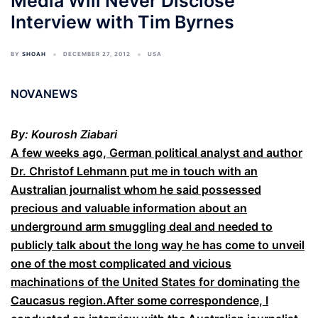
Media Will Never Disclose
Interview with Tim Byrnes
BY
SHOAH
DECEMBER 27, 2012
USA
NOVANEWS
By: Kourosh Ziabari
A few weeks ago, German political analyst and author
Dr. Christof Lehmann put me in touch with an
Australian journalist whom he said possessed
precious and valuable information about an
underground arm smuggling deal and needed to
publicly talk about the long way he has come to unveil
one of the most complicated and vicious
machinations of the United States for dominating the
Caucasus region.After some correspondence, I