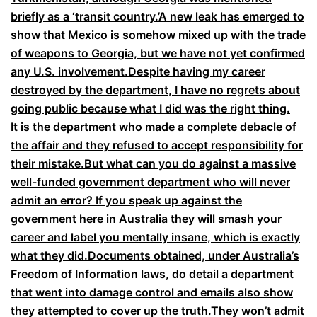
briefly as a ‘transit country.’A new leak has emerged to
show that Mexico is somehow mixed up with the trade
of weapons to Georgia, but we have not yet confirmed
any U.S. involvement.Despite having my career
destroyed by the department, I have no regrets about
going public because what I did was the right thing.
It is the department who made a complete debacle of
the affair and they refused to accept responsibility for
their mistake.But what can you do against a massive
well-funded government department who will never
admit an error? If you speak up against the
government here in Australia they will smash your
career and label you mentally insane, which is exactly
what they did.Documents obtained, under Australia’s
Freedom of Information laws, do detail a department
that went into damage control and emails also show
they attempted to cover up the truth.They won’t admit