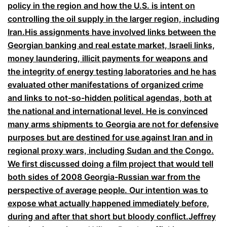
policy in the region and how the U.S. is intent on
controlling the oil supply in the larger region, including
Iran.His assignments have involved links between the
Georgian banking and real estate market, Israeli links,
money laundering, illicit payments for weapons and
the integrity of energy testing laboratories and he has
evaluated other manifestations of organized crime
and links to not-so-hidden political agendas, both at
the national and international level. He is convinced
many arms shipments to Georgia are not for defensive
purposes but are destined for use against Iran and in
regional proxy wars, including Sudan and the Congo.
We first discussed doing a film project that would tell
both sides of 2008 Georgia-Russian war from the
perspective of average people. Our intention was to
expose what actually happened immediately before,
during and after that short but bloody conflict.Jeffrey