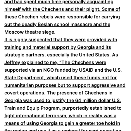
and had spent much time personally acquainting
himself with the Chechens and their plight. Some of
these Chechen rebels were responsible for carrying
out the deadly Beslan school massacre and the
Moscow theatre siege.
It is highly suspected that they were provided with
training and material support by Georgia and its
strategic partners, especially the United States. As
Jeffrey explained to me, “The Chechens were
supported via an NGO funded by USAID and the U.S.
State Department, which used these funds not for
humanitarian purposes but to support aggressive and
covert operations. The presence of Chechens in
Georgia was used to justify the 64 million dollar U.S.
Train and Equip Program, purportedly established to
fight international terrorism, which in reality was a
means of using Georgia to gain a greater toe hold in
the region and use it as a regional forward operating