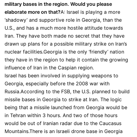
military bases in the region. Would you please
elaborate more on that?
A: Israel is playing a more
‘shadowy’ and supportive role in Georgia, than the
U.S., and has a much more hostile attitude towards
Iran. They have both made no secret that they have
drawn up plans for a possible military strike on Iran’s
nuclear facilities.Georgia is the only ‘friendly’ nation
they have in the region to help it contain the growing
influence of Iran in the Caspian region.
Israel has been involved in supplying weapons to
Georgia, especially before the 2008 war with
Russia.According to the FSB, the U.S. planned to build
missile bases in Georgia to strike at Iran. The logic
being that a missile launched from Georgia would be
in Tehran within 3 hours. And two of those hours
would be out of Iranian radar due to the Caucasus
Mountains.There is an Israeli drone base in Georgia