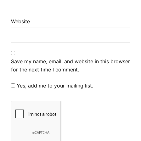
Website
Save my name, email, and website in this browser
for the next time I comment.
Yes, add me to your mailing list.