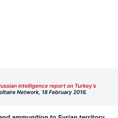
ussian intelligence report on Turkey’s
Voltaire Network, 18 February 2016.
 and ammunition to Syrian territory