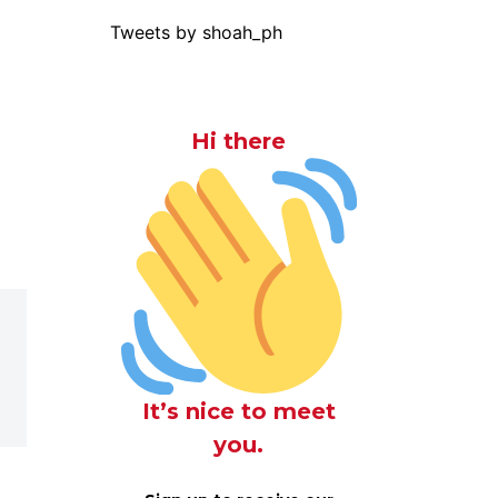
Tweets by shoah_ph
Hi there
It’s nice to meet
you.