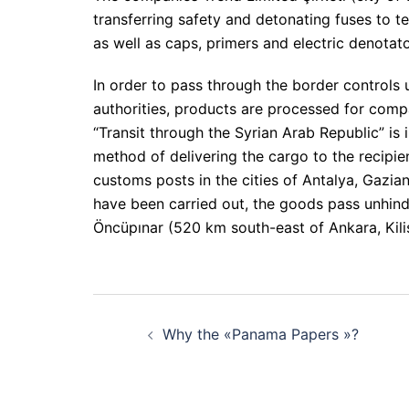
transferring safety and detonating fuses to ter
as well as caps, primers and electric denotato
In order to pass through the border controls 
authorities, products are processed for compa
“Transit through the Syrian Arab Republic” is
method of delivering the cargo to the recipie
customs posts in the cities of Antalya, Gazi
have been carried out, the goods pass unhin
Öncüpınar (520 km south-east of Ankara, Kili
Post
Why the «Panama Papers »?
navigation