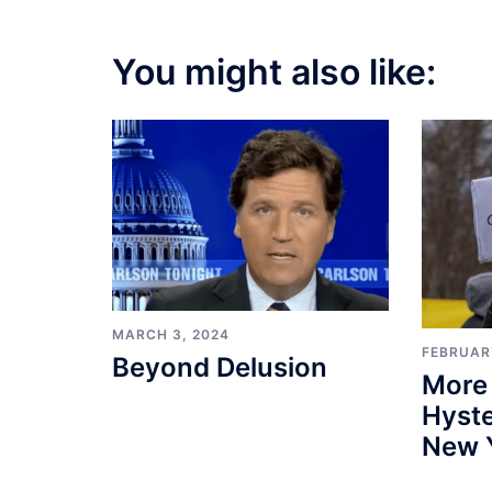
You might also like:
MARCH 3, 2024
FEBRUARY
Beyond Delusion
More
Hyste
New 