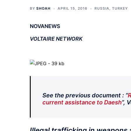
BY
SHOAH
APRIL 15, 2016
RUSSIA
,
TURKEY
NOVANEWS
VOLTAIRE NETWORK
See the previous document : “
R
current assistance to Daesh
”, 
Illegal trafficking in weapons