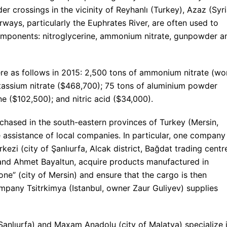
er crossings in the vicinity of Reyhanlı (Turkey), Azaz (Syri
rways, particularly the Euphrates River, are often used to
omponents: nitroglycerine, ammonium nitrate, gunpowder a
ere as follows in 2015: 2,500 tons of ammonium nitrate (wo
assium nitrate ($468,700); 75 tons of aluminium powder
ne ($102,500); and nitric acid ($34,000).
hased in the south-eastern provinces of Turkey (Mersin,
he assistance of local companies. In particular, one company
kezi (city of Şanlıurfa, Alcak district, Bağdat trading centr
 and Ahmet Bayaltun, acquire products manufactured in
ne” (city of Mersin) and ensure that the cargo is then
company Tsitrkimya (Istanbul, owner Zaur Guliyev) supplies
Şanlıurfa) and Maxam Anadolu (city of Malatya) specialize 