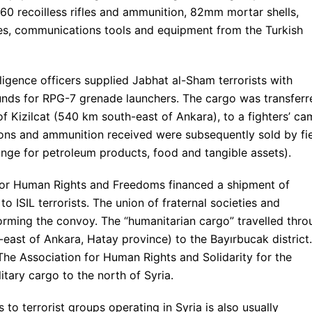
-60 recoilless rifles and ammunition, 82mm mortar shells,
, communications tools and equipment from the Turkish
ligence officers supplied Jabhat al-Sham terrorists with
ds for RPG-7 grenade launchers. The cargo was transferr
of Kizilcat (540 km south-east of Ankara), to a fighters’ c
pons and ammunition received were subsequently sold by fi
nge for petroleum products, food and tangible assets).
for Human Rights and Freedoms financed a shipment of
 ISIL terrorists. The union of fraternal societies and
rming the convoy. The “humanitarian cargo” travelled thro
east of Ankara, Hatay province) to the Bayırbucak district.
 The Association for Human Rights and Solidarity for the
itary cargo to the north of Syria.
to terrorist groups operating in Syria is also usually