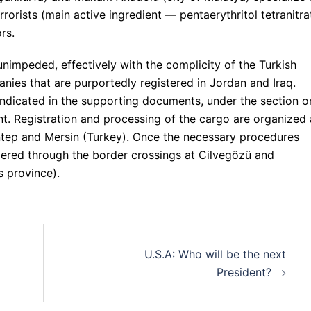
rorists (main active ingredient — pentaerythritol tetranitra
rs.
unimpeded, effectively with the complicity of the Turkish
nies that are purportedly registered in Jordan and Iraq.
 indicated in the supporting documents, under the section o
nt. Registration and processing of the cargo are organized 
antep and Mersin (Turkey). Once the necessary procedures
dered through the border crossings at Cilvegözü and
s province).
U.S.A: Who will be the next
President?