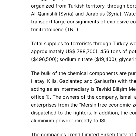
organized from Turkish territory, through bord
Al-Qamishli (Syria) and Jarablus (Syria). Wate
transport large consignments of explosive c
trinitrotoluene (TNT).
Total supplies to terrorists through Turkey w
approximately US$ 788,700); 456 tons of pot
($496,500); sodium nitrate ($19,400); glyceri
The bulk of the chemical components are purc
Hatay, Kilis, Gaziantep and Şanlıurfa) with t
acting as an intermediary is Tevhid Bilişim Mer
office 1). The owners of the company, Ismail
enterprises from the “Mersin free economic zo
dispatched to the fighters. In addition, the 
aluminium powder directly to ISIL.
The companies Trend Limited Şirketi (city of 