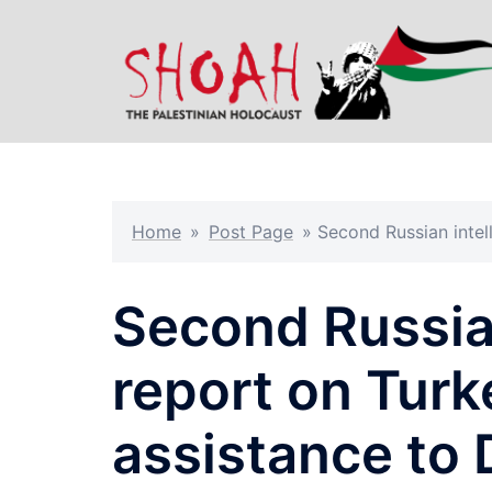
Skip
to
content
Home
»
Post Page
»
Second Russian intel
Second Russia
report on Turk
assistance to