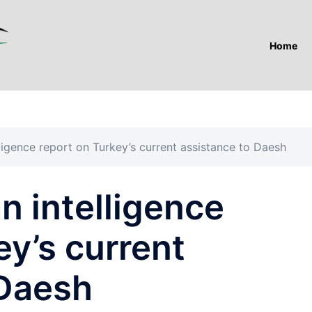
Home
ligence report on Turkey’s current assistance to Daesh
n intelligence
ey’s current
 Daesh