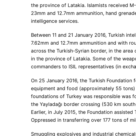
the province of Latakia. Islamists received M
23mm and 12.7mm ammunition, hand grenades
intelligence services.
Between 11 and 21 January 2016, Turkish intel
7.62mm and 12.7mm ammunition and with roun
across the Turkish-Syrian border, in the area 
in the province of Latakia. Some of the wea
commanders to ISIL representatives (in excha
On 25 January 2016, the Turkish Foundation 
equipment and food (approximately 55 tons) to
foundations of Turkey was responsible was fo
the Yayladağı border crossing (530 km south-
Earlier, in July 2015, the Foundation assisted
Oppressed in transferring over 177 tons of mil
Smuggling explosives and industrial chemicals 