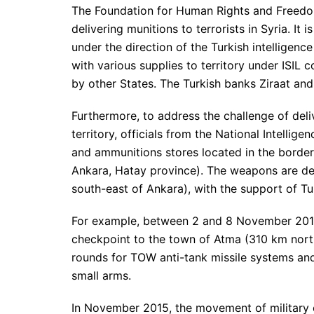
The Foundation for Human Rights and Freedoms
delivering munitions to terrorists in Syria. I
under the direction of the Turkish intelligenc
with various supplies to territory under ISIL 
by other States. The Turkish banks Ziraat and 
Furthermore, to address the challenge of del
territory, officials from the National Intelli
and ammunitions stores located in the borde
Ankara, Hatay province). The weapons are de
south-east of Ankara), with the support of Tu
For example, between 2 and 8 November 2015
checkpoint to the town of Atma (310 km north
rounds for TOW anti-tank missile systems and
small arms.
In November 2015, the movement of military 