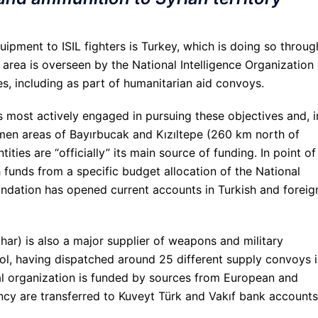
ipment to ISIL fighters is Turkey, which is doing so throug
area is overseen by the National Intelligence Organization 
es, including as part of humanitarian aid convoys.
s most actively engaged in pursuing these objectives and, i
en areas of Bayırbucak and Kızıltepe (260 km north of
ties are “officially” its main source of funding. In point of
h funds from a specific budget allocation of the National
undation has opened current accounts in Turkish and foreig
ahar) is also a major supplier of weapons and military
rol, having dispatched around 25 different supply convoys 
al organization is funded by sources from European and
ncy are transferred to Kuveyt Türk and Vakıf bank accounts