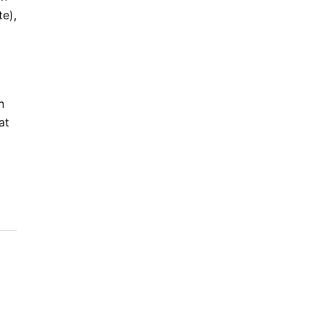
te),
n
at