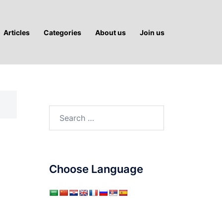
Articles
Categories
About us
Join us
Search
for:
Choose Language