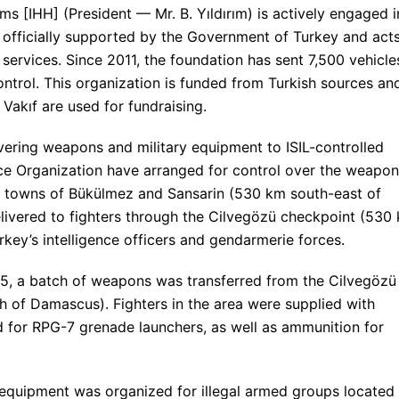
 [IHH] (President — Mr. B. Yıldırım) is actively engaged i
t is officially supported by the Government of Turkey and act
e services. Since 2011, the foundation has sent 7,500 vehicle
control. This organization is funded from Turkish sources an
Vakıf are used for fundraising.
ivering weapons and military equipment to ISIL-controlled
gence Organization have arranged for control over the weapo
r towns of Bükülmez and Sansarin (530 km south-east of
livered to fighters through the Cilvegözü checkpoint (530
rkey’s intelligence officers and gendarmerie forces.
, a batch of weapons was transferred from the Cilvegözü
 of Damascus). Fighters in the area were supplied with
 for RPG-7 grenade launchers, as well as ammunition for
equipment was organized for illegal armed groups located 