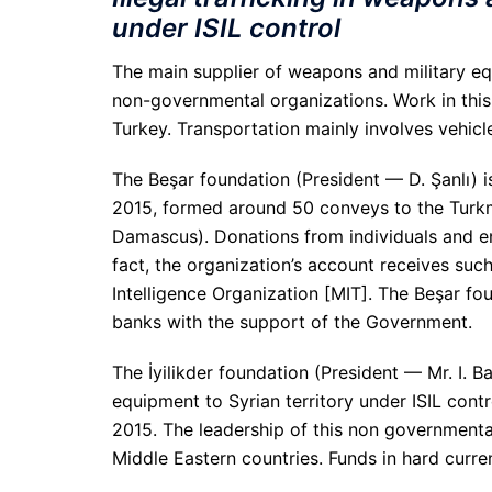
under ISIL control
The main supplier of weapons and military equ
non-governmental organizations. Work in this 
Turkey. Transportation mainly involves vehicl
The Beşar foundation (President — D. Şanlı) i
2015, formed around 50 conveys to the Turkm
Damascus). Donations from individuals and enti
fact, the organization’s account receives suc
Intelligence Organization [MIT]. The Beşar fo
banks with the support of the Government.
The İyilikder foundation (President — Mr. I. B
equipment to Syrian territory under ISIL cont
2015. The leadership of this non government
Middle Eastern countries. Funds in hard curre