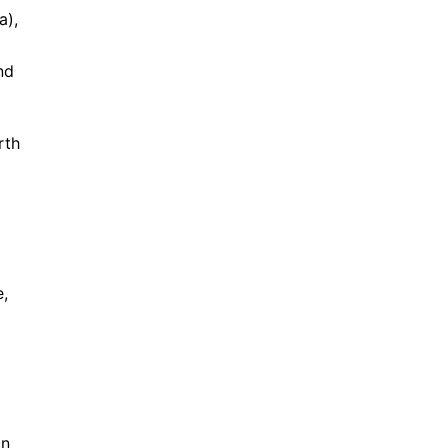
a),
nd
rth
e,
in