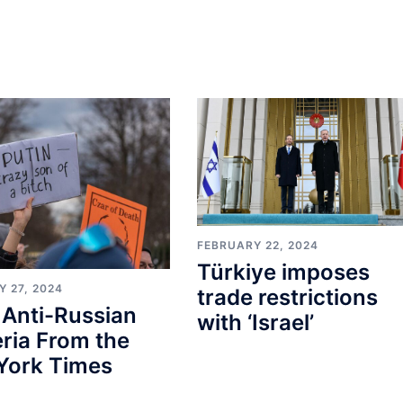
FEBRUARY 22, 2024
Türkiye imposes
 27, 2024
trade restrictions
 Anti-Russian
with ‘Israel’
ria From the
York Times