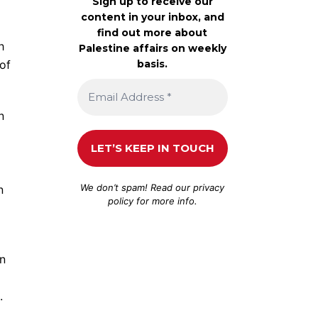
Sign up to receive our
content in your inbox, and
find out more about
h
Palestine affairs on weekly
basis.
of
n
We don’t spam! Read our
privacy
n
policy
for more info.
in
.