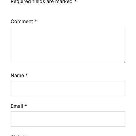
Required fields are marked
*
Comment
*
Name
*
Email
*