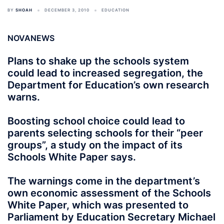
BY
SHOAH
DECEMBER 3, 2010
EDUCATION
NOVANEWS
Plans to shake up the schools system
could lead to increased segregation, the
Department for Education’s own research
warns.
Boosting school choice could lead to
parents selecting schools for their “peer
groups”, a study on the impact of its
Schools White Paper says.
The warnings come in the department’s
own economic assessment of the Schools
White Paper, which was presented to
Parliament by Education Secretary Michael