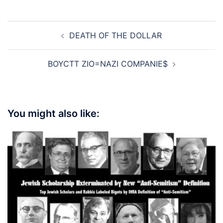
Post
DEATH OF THE DOLLAR
navigation
BOYCTT ZIO=NAZI COMPANIE$
You might also like: