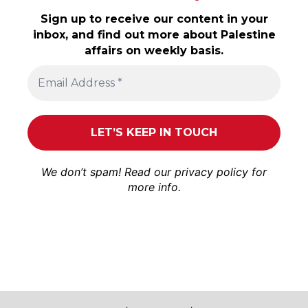
Sign up to receive our content in your
inbox, and find out more about Palestine
affairs on weekly basis.
We don’t spam! Read our
privacy policy
for
more info.