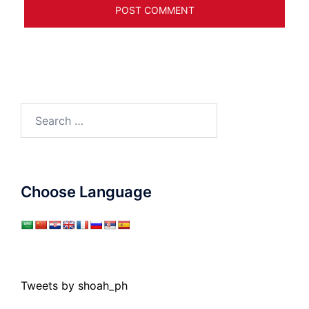
Search
for:
Choose Language
Tweets by shoah_ph