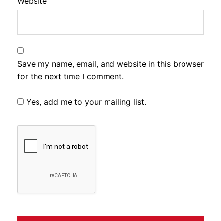
Website
Save my name, email, and website in this browser
for the next time I comment.
Yes, add me to your mailing list.