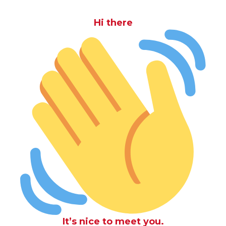
Hi there
It’s nice to meet you.