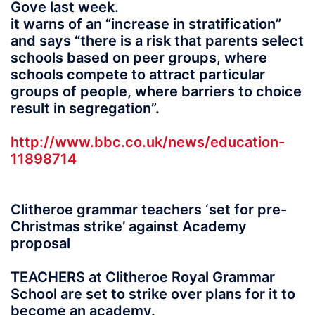
Gove last week.
it warns of an “increase in stratification”
and says “there is a risk that parents select
schools based on peer groups, where
schools compete to attract particular
groups of people, where barriers to choice
result in segregation”.
http://www.bbc.co.uk/news/education-
11898714
Clitheroe grammar teachers ‘set for pre-
Christmas strike’ against Academy
proposal
TEACHERS at Clitheroe Royal Grammar
School are set to strike over plans for it to
become an academy.