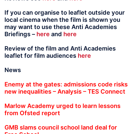
If you can organise to leaflet outside your
local cinema when the film is shown you
may want to use these Anti Academies
Briefings –
here
and
here
Review of the film and Anti Academies
leaflet for film audiences
here
News
Enemy at the gates: admissions code risks
new inequalities – Analysis – TES Connect
Marlow Academy urged to learn lessons
from Ofsted report
GMB slams council school land deal for