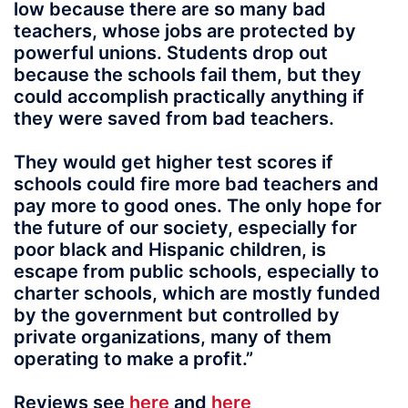
low because there are so many bad
teachers, whose jobs are protected by
powerful unions. Students drop out
because the schools fail them, but they
could accomplish practically anything if
they were saved from bad teachers.
They would get higher test scores if
schools could fire more bad teachers and
pay more to good ones. The only hope for
the future of our society, especially for
poor black and Hispanic children, is
escape from public schools, especially to
charter schools, which are mostly funded
by the government but controlled by
private organizations, many of them
operating to make a profit.”
Reviews see
here
and
here