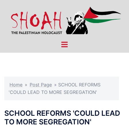
Skip
to
content
Toggle
menu
Home
»
Post Page
»
SCHOOL REFORMS
'COULD LEAD TO MORE SEGREGATION'
SCHOOL REFORMS 'COULD LEAD
TO MORE SEGREGATION'