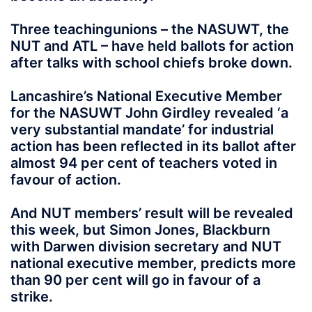
Three teachingunions – the NASUWT, the
NUT and ATL – have held ballots for action
after talks with school chiefs broke down.
Lancashire’s National Executive Member
for the NASUWT John Girdley revealed ‘a
very substantial mandate’ for industrial
action has been reflected in its ballot after
almost 94 per cent of teachers voted in
favour of action.
And NUT members’ result will be revealed
this week, but Simon Jones, Blackburn
with Darwen division secretary and NUT
national executive member, predicts more
than 90 per cent will go in favour of a
strike.