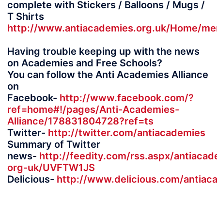
complete with Stickers / Balloons / Mugs /
T Shirts
http://www.antiacademies.org.uk/Home/me
Having trouble keeping up with the news
on Academies and Free Schools?
You can follow the Anti Academies Alliance
on
Facebook-
http://www.facebook.com/?
ref=home#!/pages/Anti-Academies-
Alliance/178831804728?ref=ts
Twitter-
http://twitter.com/antiacademies
Summary of Twitter
news-
http://feedity.com/rss.aspx/antiacad
org-uk/UVFTW1JS
Delicious-
http://www.delicious.com/antiac