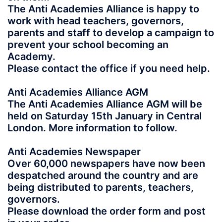
The Anti Academies Alliance is happy to
work with head teachers, governors,
parents and staff to develop a campaign to
prevent your school becoming an
Academy.
Please contact the office if you need help.
Anti Academies Alliance AGM
The Anti Academies Alliance AGM will be
held on Saturday 15th January in Central
London. More information to follow.
Anti Academies Newspaper
Over 60,000 newspapers have now been
despatched around the country and are
being distributed to parents, teachers,
governors.
Please download the order form and post