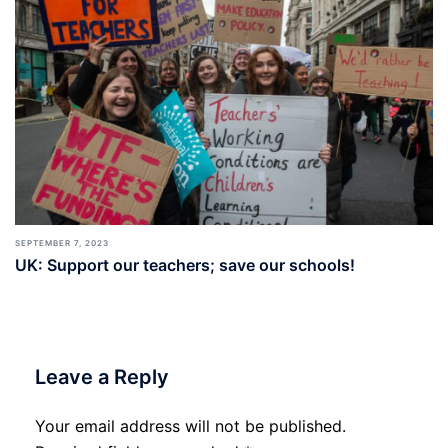
SEPTEMBER 7, 2023
UK: Support our teachers; save our schools!
Leave a Reply
Your email address will not be published.