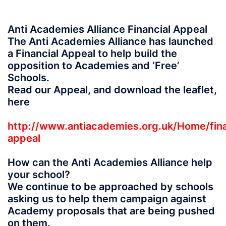
Anti Academies Alliance Financial Appeal
The Anti Academies Alliance has launched
a Financial Appeal to help build the
opposition to Academies and ‘Free’
Schools.
Read our Appeal, and download the leaflet,
here
http://www.antiacademies.org.uk/Home/fina
appeal
How can the Anti Academies Alliance help
your school?
We continue to be approached by schools
asking us to help them campaign against
Academy proposals that are being pushed
on them.