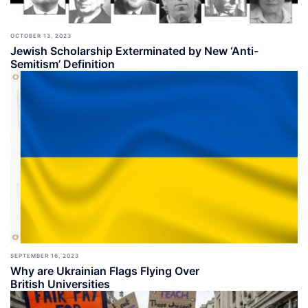
OCTOBER 13, 2023
Jewish Scholarship Exterminated by New ‘Anti-
Semitism’ Definition
SEPTEMBER 16, 2023
Why are Ukrainian Flags Flying Over
British Universities