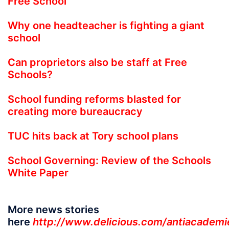
Free School
Why one headteacher is fighting a giant
school
Can proprietors also be staff at Free
Schools?
School funding reforms blasted for
creating more bureaucracy
TUC hits back at Tory school plans
School Governing: Review of the Schools
White Paper
More news stories
here
http://www.delicious.com/antiacademi