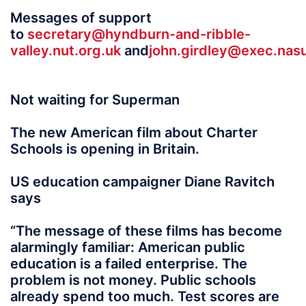
Messages of support
to
secretary@hyndburn-and-ribble-
valley.nut.org.uk
and
john.girdley@exec.nas
Not waiting for Superman
The new American film about Charter
Schools is opening in Britain.
US education campaigner Diane Ravitch
says
“The message of these films has become
alarmingly familiar: American public
education is a failed enterprise. The
problem is not money. Public schools
already spend too much. Test scores are