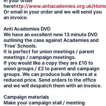
in your order
here
http://www.antiacademies.org.uk/Ho
Or email in your order and we will send you
an invoice.
Anti Academies DVD
We have an excellent new 13 minute DVD
outlining the case against Academies and
‘Free’ Schools.
It is perfect for union meetings / parent
meetings / campaign meetings.
If you would like a copy they are £10 to
union groups / £2 to parent and campaign
groups. We can produce bulk orders at a
reduced price. Send orders to the office
and we will despatch them with an invoice.
Campaign materials
Make your campaign stall / meeting