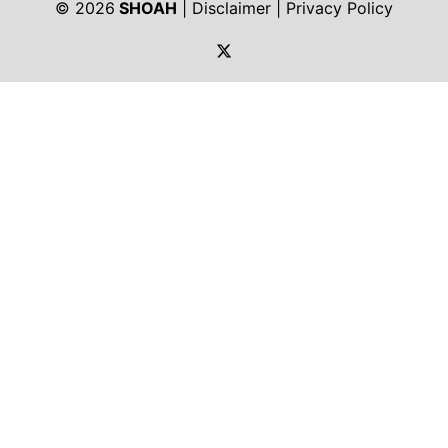
© 2026
SHOAH
|
Disclaimer
|
Privacy Policy
https://twitter.com/shoah_ph