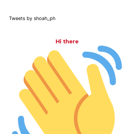
Tweets by shoah_ph
Hi there