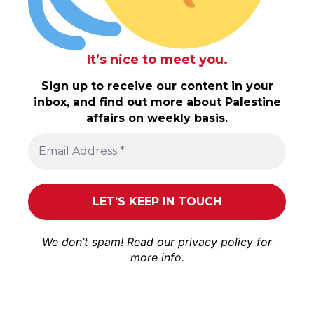
It’s nice to meet you.
Sign up to receive our content in your
inbox, and find out more about Palestine
affairs on weekly basis.
We don’t spam! Read our
privacy policy
for
more info.