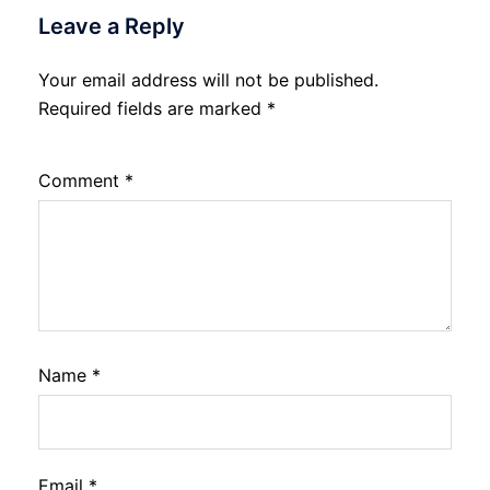
Leave a Reply
Your email address will not be published.
Required fields are marked
*
Comment
*
Name
*
Email
*