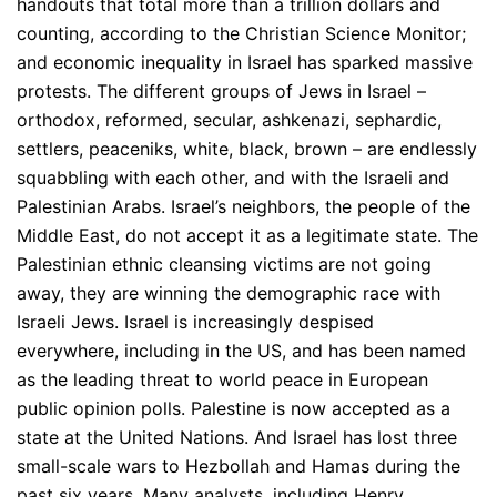
handouts that total more than a trillion dollars and
counting, according to the Christian Science Monitor;
and economic inequality in Israel has sparked massive
protests. The different groups of Jews in Israel –
orthodox, reformed, secular, ashkenazi, sephardic,
settlers, peaceniks, white, black, brown – are endlessly
squabbling with each other, and with the Israeli and
Palestinian Arabs. Israel’s neighbors, the people of the
Middle East, do not accept it as a legitimate state. The
Palestinian ethnic cleansing victims are not going
away, they are winning the demographic race with
Israeli Jews. Israel is increasingly despised
everywhere, including in the US, and has been named
as the leading threat to world peace in European
public opinion polls. Palestine is now accepted as a
state at the United Nations. And Israel has lost three
small-scale wars to Hezbollah and Hamas during the
past six years. Many analysts, including Henry