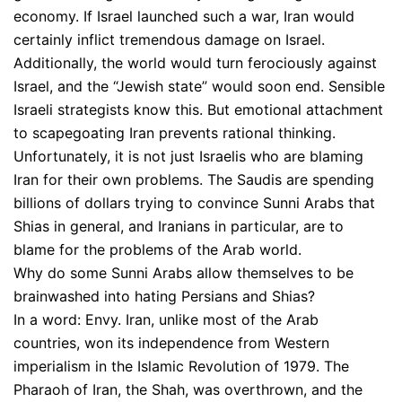
economy. If Israel launched such a war, Iran would
certainly inflict tremendous damage on Israel.
Additionally, the world would turn ferociously against
Israel, and the “Jewish state” would soon end. Sensible
Israeli strategists know this. But emotional attachment
to scapegoating Iran prevents rational thinking.
Unfortunately, it is not just Israelis who are blaming
Iran for their own problems. The Saudis are spending
billions of dollars trying to convince Sunni Arabs that
Shias in general, and Iranians in particular, are to
blame for the problems of the Arab world.
Why do some Sunni Arabs allow themselves to be
brainwashed into hating Persians and Shias?
In a word: Envy. Iran, unlike most of the Arab
countries, won its independence from Western
imperialism in the Islamic Revolution of 1979. The
Pharaoh of Iran, the Shah, was overthrown, and the