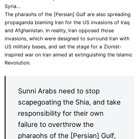
Syria…
The pharaohs of the [Persian] Gulf are also spreading
propaganda blaming Iran for the US invasions of Iraq
and Afghanistan. In reality, Iran opposed those
invasions, which were designed to surround Iran with
US military bases, and set the stage for a Zionist-
inspired war on Iran aimed at extinguishing the Islamic
Revolution.
Sunni Arabs need to stop
scapegoating the Shia, and take
responsibility for their own
failure to overthrow the
pharaohs of the [Persian] Gulf,