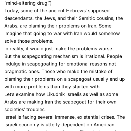
“mind-altering drug.”)
Today, some of the ancient Hebrews’ supposed
descendants, the Jews, and their Semitic cousins, the
Arabs, are blaming their problems on Iran. Some
imagine that going to war with Iran would somehow
solve those problems.
In reality, it would just make the problems worse.
But the scapegoating mechanism is irrational. People
indulge in scapegoating for emotional reasons not
pragmatic ones. Those who make the mistake of
blaming their problems on a scapegoat usually end up
with more problems than they started with.
Let’s examine how Likudnik Israelis as well as some
Arabs are making Iran the scapegoat for their own
societies’ troubles.
Israel is facing several immense, existential crises. The
Israeli economy is utterly dependent on American