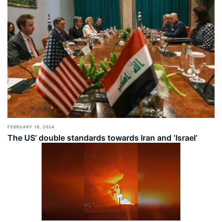
FEBRUARY 18, 2024
The US’ double standards towards Iran and ‘Israel’