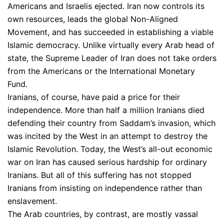
Americans and Israelis ejected. Iran now controls its
own resources, leads the global Non-Aligned
Movement, and has succeeded in establishing a viable
Islamic democracy. Unlike virtually every Arab head of
state, the Supreme Leader of Iran does not take orders
from the Americans or the International Monetary
Fund.
Iranians, of course, have paid a price for their
independence. More than half a million Iranians died
defending their country from Saddam’s invasion, which
was incited by the West in an attempt to destroy the
Islamic Revolution. Today, the West’s all-out economic
war on Iran has caused serious hardship for ordinary
Iranians. But all of this suffering has not stopped
Iranians from insisting on independence rather than
enslavement.
The Arab countries, by contrast, are mostly vassal