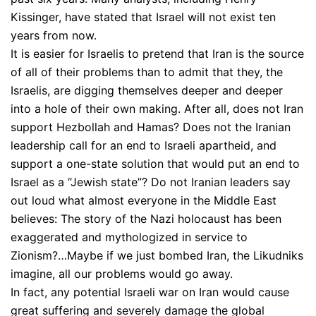
Kissinger, have stated that Israel will not exist ten
years from now.
It is easier for Israelis to pretend that Iran is the source
of all of their problems than to admit that they, the
Israelis, are digging themselves deeper and deeper
into a hole of their own making. After all, does not Iran
support Hezbollah and Hamas? Does not the Iranian
leadership call for an end to Israeli apartheid, and
support a one-state solution that would put an end to
Israel as a “Jewish state”? Do not Iranian leaders say
out loud what almost everyone in the Middle East
believes: The story of the Nazi holocaust has been
exaggerated and mythologized in service to
Zionism?…Maybe if we just bombed Iran, the Likudniks
imagine, all our problems would go away.
In fact, any potential Israeli war on Iran would cause
great suffering and severely damage the global