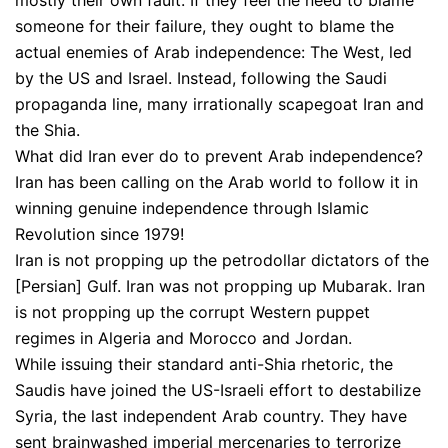
mostly their own fault. If they feel the need to blame
someone for their failure, they ought to blame the
actual enemies of Arab independence: The West, led
by the US and Israel. Instead, following the Saudi
propaganda line, many irrationally scapegoat Iran and
the Shia.
What did Iran ever do to prevent Arab independence?
Iran has been calling on the Arab world to follow it in
winning genuine independence through Islamic
Revolution since 1979!
Iran is not propping up the petrodollar dictators of the
[Persian] Gulf. Iran was not propping up Mubarak. Iran
is not propping up the corrupt Western puppet
regimes in Algeria and Morocco and Jordan.
While issuing their standard anti-Shia rhetoric, the
Saudis have joined the US-Israeli effort to destabilize
Syria, the last independent Arab country. They have
sent brainwashed imperial mercenaries to terrorize