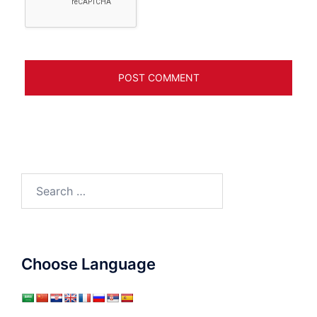
Search
for:
Choose Language