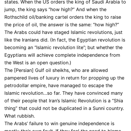
states. When the US orders the king of Saudi Arabia to
jump, the king says “how high?” And when the
Rothschild oil/banking cartel orders the king to raise
the price of oil, the answer is the same: “how high?”
The Arabs could have staged Islamic revolutions, just
like the Iranians did. (In fact, the Egyptian revolution is
becoming an “Islamic revolution lite”; but whether the
Egyptians will achieve complete independence from
the West is an open question.)
The [Persian] Gulf oil sheikhs, who are allowed
pampered lives of luxury in return for propping up the
petrodollar empire, have managed to escape the
Islamic revolution…so far. They have convinced many
of their people that Iran’s Islamic Revolution is a “Shia
thing” that could not be duplicated in a Sunni country.
What rubbish.
The Arabs’ failure to win genuine independence is