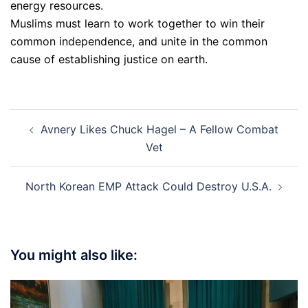
energy resources.
Muslims must learn to work together to win their
common independence, and unite in the common
cause of establishing justice on earth.
Post
Avnery Likes Chuck Hagel – A Fellow Combat
navigation
Vet
North Korean EMP Attack Could Destroy U.S.A.
You might also like: