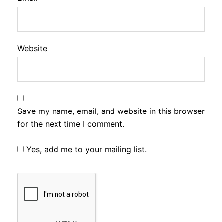
Website
Save my name, email, and website in this browser
for the next time I comment.
Yes, add me to your mailing list.