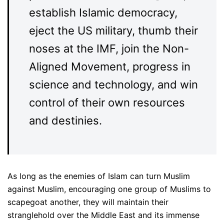
establish Islamic democracy,
eject the US military, thumb their
noses at the IMF, join the Non-
Aligned Movement, progress in
science and technology, and win
control of their own resources
and destinies.
As long as the enemies of Islam can turn Muslim
against Muslim, encouraging one group of Muslims to
scapegoat another, they will maintain their
stranglehold over the Middle East and its immense