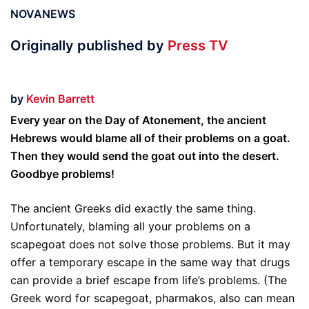
NOVANEWS
Originally published by
Press TV
by
Kevin Barrett
Every year on the Day of Atonement, the ancient
Hebrews would blame all of their problems on a goat.
Then they would send the goat out into the desert.
Goodbye problems!
The ancient Greeks did exactly the same thing.
Unfortunately, blaming all your problems on a
scapegoat does not solve those problems. But it may
offer a temporary escape in the same way that drugs
can provide a brief escape from life’s problems. (The
Greek word for scapegoat, pharmakos, also can mean