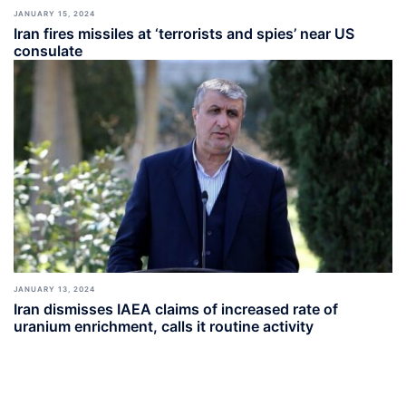
JANUARY 15, 2024
Iran fires missiles at ‘terrorists and spies’ near US
consulate
JANUARY 13, 2024
Iran dismisses IAEA claims of increased rate of
uranium enrichment, calls it routine activity