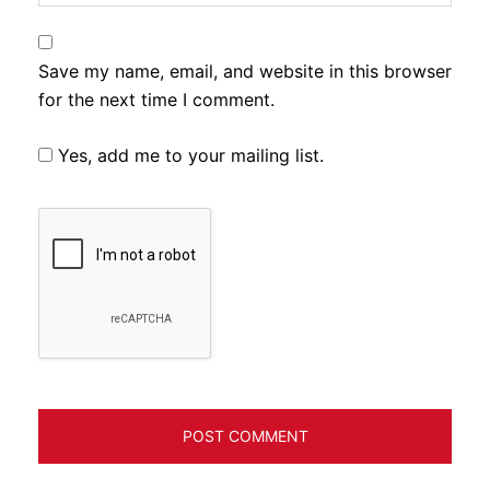
Save my name, email, and website in this browser
for the next time I comment.
Yes, add me to your mailing list.