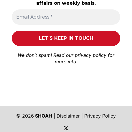
affairs on weekly basis.
We don’t spam! Read our
privacy policy
for
more info.
© 2026
SHOAH
|
Disclaimer
|
Privacy Policy
https://twitter.com/shoah_ph