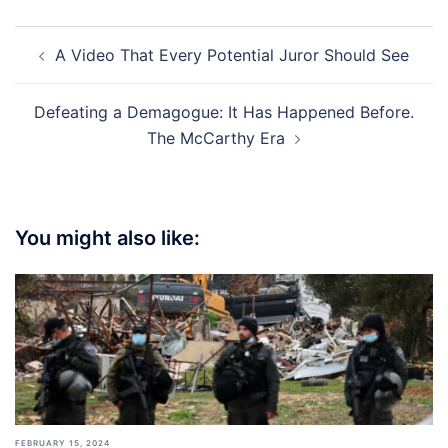
Post
A Video That Every Potential Juror Should See
navigation
Defeating a Demagogue: It Has Happened Before.
The McCarthy Era
You might also like:
FEBRUARY 15, 2024