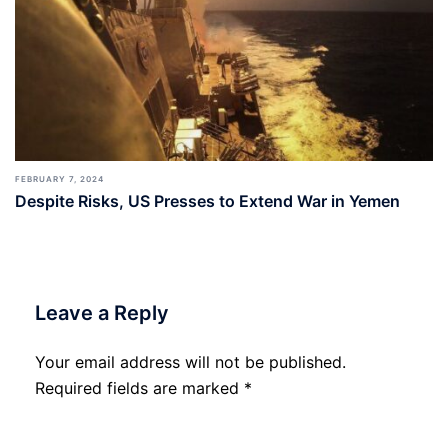
FEBRUARY 7, 2024
Despite Risks, US Presses to Extend War in Yemen
Leave a Reply
Your email address will not be published.
Required fields are marked
*