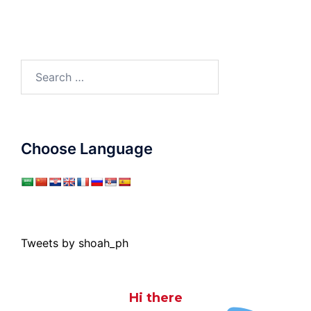
Search
for:
Choose Language
Tweets by shoah_ph
Hi there