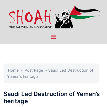
Skip
to
content
Toggle
menu
Home
»
Post Page
»
Saudi Led Destruction of
Yemen’s heritage
Saudi Led Destruction of Yemen’s
heritage