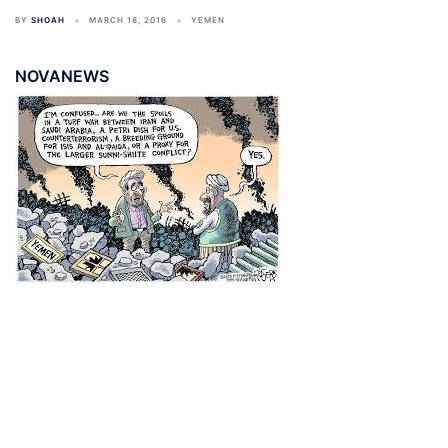
BY
SHOAH
MARCH 18, 2016
YEMEN
NOVANEWS