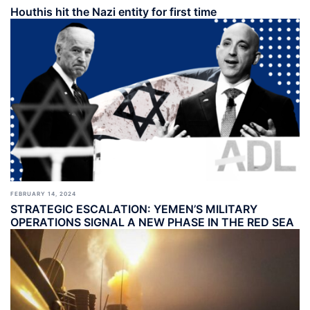
Houthis hit the Nazi entity for first time
FEBRUARY 14, 2024
STRATEGIC ESCALATION: YEMEN’S MILITARY
OPERATIONS SIGNAL A NEW PHASE IN THE RED SEA