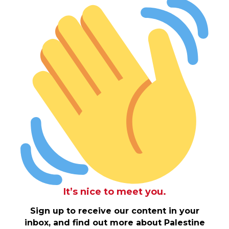
It’s nice to meet you.
Sign up to receive our content in your
inbox, and find out more about Palestine