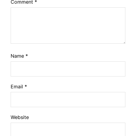
Comment
*
Name
*
Email
*
Website