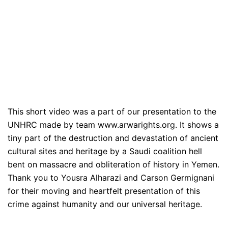
This short video was a part of our presentation to the
UNHRC made by team www.arwarights.org. It shows a
tiny part of the destruction and devastation of ancient
cultural sites and heritage by a Saudi coalition hell
bent on massacre and obliteration of history in Yemen.
Thank you to Yousra Alharazi and Carson Germignani
for their moving and heartfelt presentation of this
crime against humanity and our universal heritage.