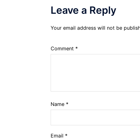
Leave a Reply
Your email address will not be publis
Comment
*
Name
*
Email
*