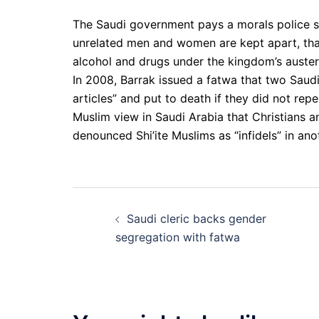
The Saudi government pays a morals police s
unrelated men and women are kept apart, th
alcohol and drugs under the kingdom’s austere
In 2008, Barrak issued a fatwa that two Saudi 
articles” and put to death if they did not rep
Muslim view in Saudi Arabia that Christians 
denounced Shi’ite Muslims as “infidels” in ano
Post
Saudi cleric backs gender
navigation
segregation with fatwa