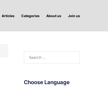
Articles
Categories
About us
Join us
Search
for:
Choose Language