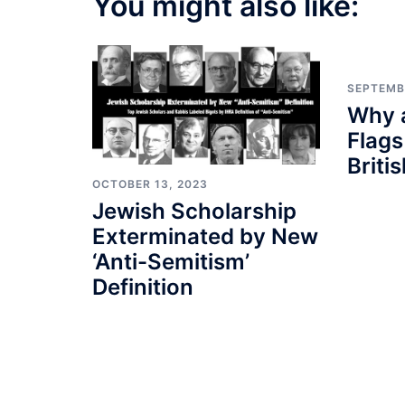
You might also like:
SEPTEMB
Why a
Flags
Briti
OCTOBER 13, 2023
Jewish Scholarship
Exterminated by New
‘Anti-Semitism’
Definition