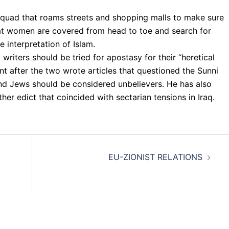
quad that roams streets and shopping malls to make sure
at women are covered from head to toe and search for
 interpretation of Islam.
writers should be tried for apostasy for their “heretical
ent after the two wrote articles that questioned the Sunni
and Jews should be considered unbelievers. He has also
ther edict that coincided with sectarian tensions in Iraq.
EU-ZIONIST RELATIONS