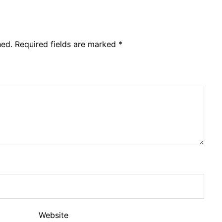
hed.
Required fields are marked
*
Website