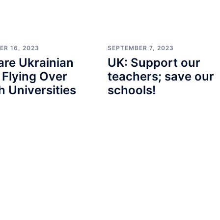
ER 16, 2023
SEPTEMBER 7, 2023
re Ukrainian
UK: Support our
 Flying Over
teachers; save our
sh Universities
schools!