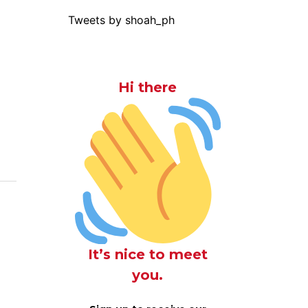
Tweets by shoah_ph
Hi there
It’s nice to meet
you.