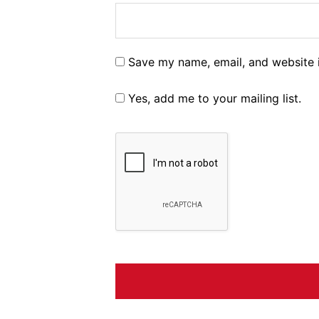
Save my name, email, and website i
Yes, add me to your mailing list.