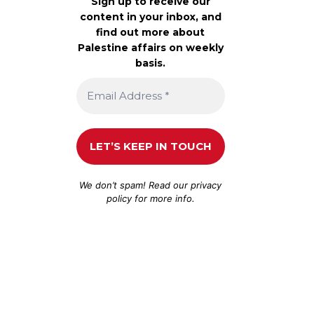
Sign up to receive our
content in your inbox, and
find out more about
Palestine affairs on weekly
basis.
We don’t spam! Read our
privacy
policy
for more info.