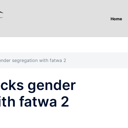
Home
ender segregation with fatwa 2
acks gender
th fatwa 2