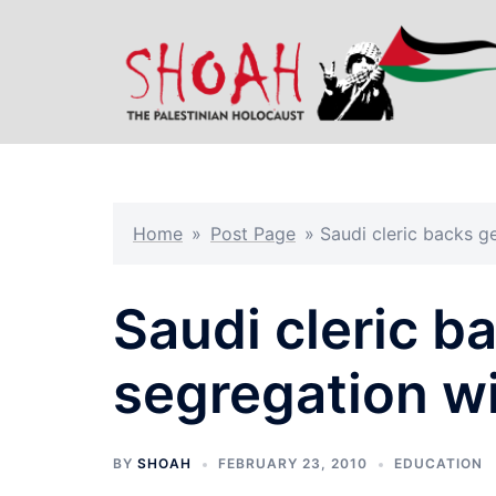
Skip
to
content
Home
»
Post Page
»
Saudi cleric backs g
Saudi cleric b
segregation wi
BY
SHOAH
FEBRUARY 23, 2010
EDUCATION