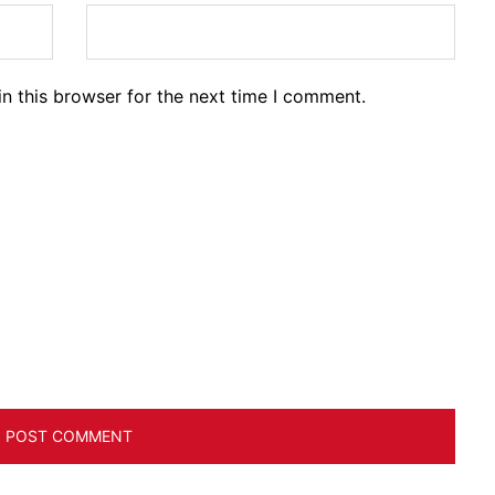
n this browser for the next time I comment.