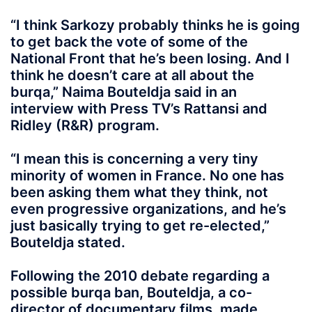
“I think Sarkozy probably thinks he is going
to get back the vote of some of the
National Front that he’s been losing. And I
think he doesn’t care at all about the
burqa,” Naima Bouteldja said in an
interview with Press TV’s Rattansi and
Ridley (R&R) program.
“I mean this is concerning a very tiny
minority of women in France. No one has
been asking them what they think, not
even progressive organizations, and he’s
just basically trying to get re-elected,”
Bouteldja stated.
Following the 2010 debate regarding a
possible burqa ban, Bouteldja, a co-
director of documentary films, made