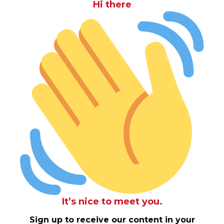
Hi there
It’s nice to meet you.
Sign up to receive our content in your