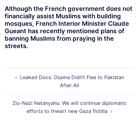
Although the French government does not
financially assist Muslims with building
mosques, French Interior Minister Claude
Gueant has recently mentioned plans of
banning Muslims from praying in the
streets.
Post
Leaked Docs: Osama Didn’t Flee to Pakistan
navigation
After All
Zio-Nazi Netanyahu: We will continue diplomatic
efforts to thwart new Gaza flotilla