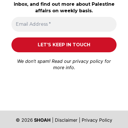
inbox, and find out more about Palestine
affairs on weekly basis.
We don’t spam! Read our
privacy policy
for
more info.
© 2026
SHOAH
|
Disclaimer
|
Privacy Policy