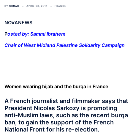
BY
SHOAH
APRIL 28, 2011
FRANCE
NOVANEWS
P
osted by: Sammi Ibrahem
Chair of West Midland Palestine Solidarity Campaign
Women wearing hijab and the burqa in France
A French journalist and filmmaker says that
President Nicolas Sarkozy is promoting
anti-Muslim laws, such as the recent burqa
ban, to gain the support of the French
National Front for his re-election.