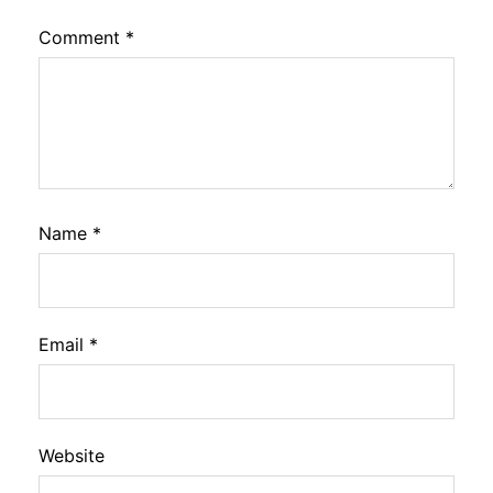
Comment
*
Name
*
Email
*
Website