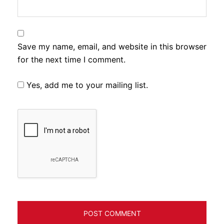
Save my name, email, and website in this browser
for the next time I comment.
Yes, add me to your mailing list.