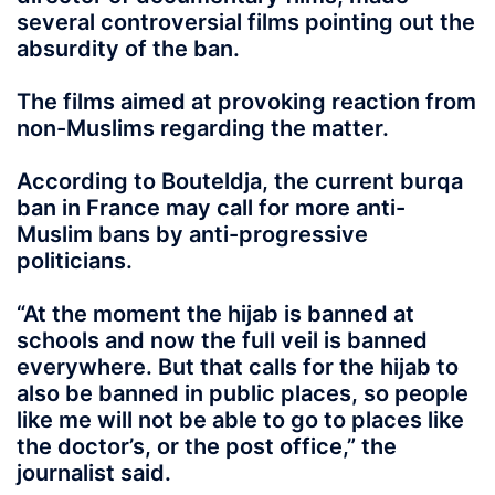
several controversial films pointing out the
absurdity of the ban.
The films aimed at provoking reaction from
non-Muslims regarding the matter.
According to Bouteldja, the current burqa
ban in France may call for more anti-
Muslim bans by anti-progressive
politicians.
“At the moment the hijab is banned at
schools and now the full veil is banned
everywhere. But that calls for the hijab to
also be banned in public places, so people
like me will not be able to go to places like
the doctor’s, or the post office,” the
journalist said.