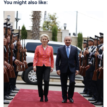
You might also like: