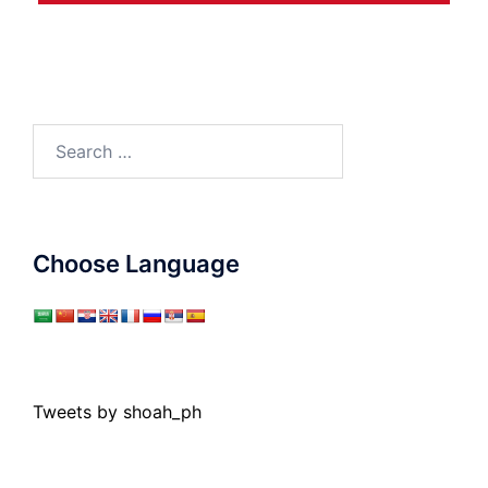
Search
for:
Choose Language
Tweets by shoah_ph