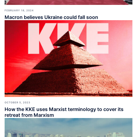
FEBRUARY 18, 2024
Macron believes Ukraine could fall soon
OCTOBER 5, 2023
How the KKE uses Marxist terminology to cover its
retreat from Marxism