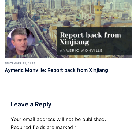
SEPTEMBER 22, 2023
Aymeric Monville: Report back from Xinjiang
Leave a Reply
Your email address will not be published.
Required fields are marked
*