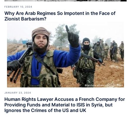
FEBRUARY 10, 2024
Why Are Arab Regimes So Impotent in the Face of
Zionist Barbarism?
JANUARY 23, 2024
Human Rights Lawyer Accuses a French Company for
Providing Funds and Material to ISIS in Syria, but
Ignores the Crimes of the US and UK