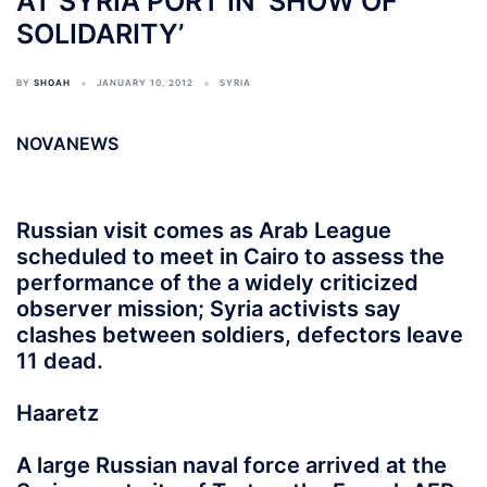
AT SYRIA PORT IN ‘SHOW OF
SOLIDARITY’
BY
SHOAH
JANUARY 10, 2012
SYRIA
NOVANEWS
Russian visit comes as Arab League
scheduled to meet in Cairo to assess the
performance of the a widely criticized
observer mission; Syria activists say
clashes between soldiers, defectors leave
11 dead.
Haaretz
A large Russian naval force arrived at the