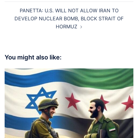
PANETTA: U.S. WILL NOT ALLOW IRAN TO
DEVELOP NUCLEAR BOMB, BLOCK STRAIT OF
HORMUZ
You might also like: