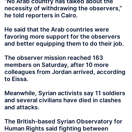
“No Arab country has talked about the
necessity of withdrawing the observers,”
he told reporters in Cairo.
He said that the Arab countries were
favoring more support for the observers
and better equipping them to do their job.
The observer mission reached 163
members on Saturday, after 10 more
colleagues from Jordan arrived, according
to Eissa.
Meanwhile, Syrian activists say 11 soldiers
and several civilians have died in clashes
and attacks.
The British-based Syrian Observatory for
Human Rights said fighting between