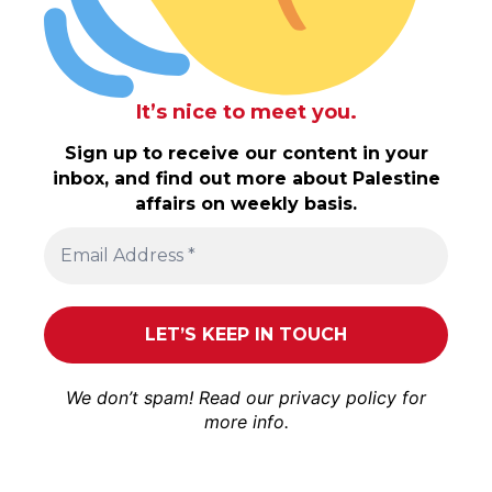
It’s nice to meet you.
Sign up to receive our content in your
inbox, and find out more about Palestine
affairs on weekly basis.
We don’t spam! Read our
privacy policy
for
more info.