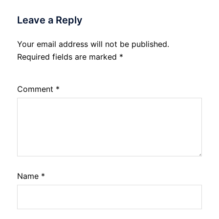
Leave a Reply
Your email address will not be published.
Required fields are marked
*
Comment
*
Name
*