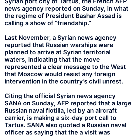
Syrian port city of Tartus, the French AFP
news agency reported on Sunday, in what
the regime of President Bashar Assad is
calling a show of “friendship.”
Last November, a Syrian news agency
reported that Russian warships were
planned to arrive at Syrian territorial
waters, indicating that the move
represented a clear message to the West
that Moscow would resist any foreign
intervention in the country’s civil unrest.
Citing the official Syrian news agency
SANA on Sunday, AFP reported that a large
Russian naval flotilla, led by an aircraft
carrier, is making a six-day port call to
Tartus. SANA also quoted a Russian naval
officer as saying that the a visit was