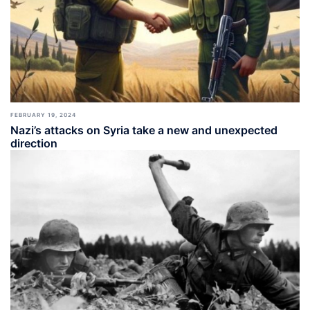
FEBRUARY 19, 2024
Nazi’s attacks on Syria take a new and unexpected
direction