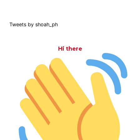
Tweets by shoah_ph
Hi there