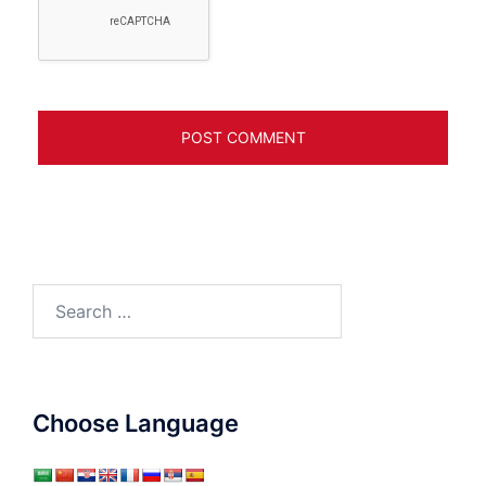
Search
for:
Choose Language