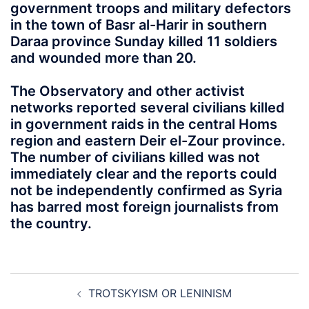
government troops and military defectors
in the town of Basr al-Harir in southern
Daraa province Sunday killed 11 soldiers
and wounded more than 20.
The Observatory and other activist
networks reported several civilians killed
in government raids in the central Homs
region and eastern Deir el-Zour province.
The number of civilians killed was not
immediately clear and the reports could
not be independently confirmed as Syria
has barred most foreign journalists from
the country.
Post
TROTSKYISM OR LENINISM
navigation