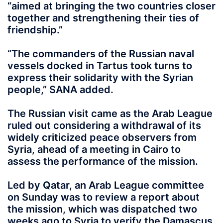
“aimed at bringing the two countries closer
together and strengthening their ties of
friendship.”
“The commanders of the Russian naval
vessels docked in Tartus took turns to
express their solidarity with the Syrian
people,” SANA added.
The Russian visit came as the Arab League
ruled out considering a withdrawal of its
widely criticized peace observers from
Syria, ahead of a meeting in Cairo to
assess the performance of the mission.
Led by Qatar, an Arab League committee
on Sunday was to review a report about
the mission, which was dispatched two
weeks ago to Syria to verify the Damascus