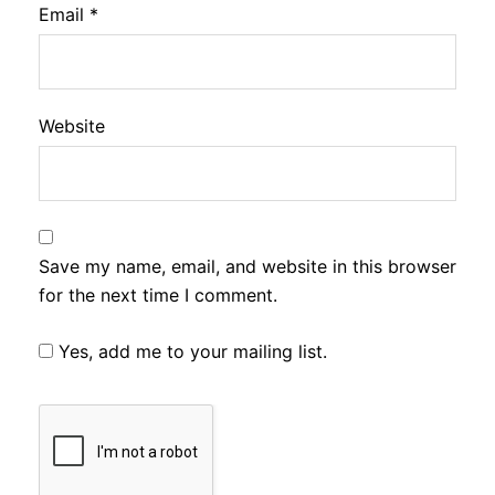
Email
*
Website
Save my name, email, and website in this browser
for the next time I comment.
Yes, add me to your mailing list.