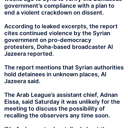
government’s compliance with a plan to
end a violent crackdown on dissent.
According to leaked excerpts, the report
cites continued violence by the Syrian
government on pro-democracy
protesters, Doha-based broadcaster Al
Jazeera reported.
The report mentions that Syrian authorities
hold detainees in unknown places, Al
Jazeera said.
The Arab League’s assistant chief, Adnan
Eissa, said Saturday it was unlikely for the
meeting to discuss the possibility of
recalling the observers any time soon.