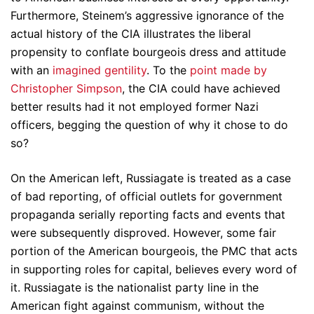
Furthermore, Steinem’s aggressive ignorance of the
actual history of the CIA illustrates the liberal
propensity to conflate bourgeois dress and attitude
with an
imagined gentility
. To the
point made by
Christopher Simpson
, the CIA could have achieved
better results had it not employed former Nazi
officers, begging the question of why it chose to do
so?
On the American left, Russiagate is treated as a case
of bad reporting, of official outlets for government
propaganda serially reporting facts and events that
were subsequently disproved. However, some fair
portion of the American bourgeois, the PMC that acts
in supporting roles for capital, believes every word of
it. Russiagate is the nationalist party line in the
American fight against communism, without the