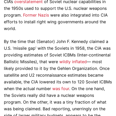
CIA’s
overstatement
of Soviet nuclear capabilities in
the 1950s used to support the U.S. nuclear weapons
program.
Former Nazis
were also integrated into CIA
efforts to install right wing governments around the
world.
By the time that (Senator) John F. Kennedy claimed a
U.S. ‘missile gap’ with the Soviets in 1958, the CIA was
providing estimates of Soviet ICBMs (Inter-continental
Ballistic Missiles), that were
wildly inflated
— most
likely provided to it by the Gehlen Organization. Once
satellite and U2 reconnaissance estimates became
available, the CIA lowered its own to 120 Soviet ICBMs
when the actual number
was four
. On the one hand,
the Soviets really did have a nuclear weapons
program. On the other, it was a tiny fraction of what
was being claimed. Bad reporting, unerringly on the
side of larger military budgets, appears to be the