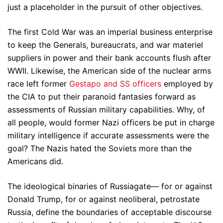
just a placeholder in the pursuit of other objectives.
The first Cold War was an imperial business enterprise
to keep the Generals, bureaucrats, and war materiel
suppliers in power and their bank accounts flush after
WWII. Likewise, the American side of the nuclear arms
race left former
Gestapo and SS officers
employed by
the CIA to put their paranoid fantasies forward as
assessments of Russian military capabilities. Why, of
all people, would former Nazi officers be put in charge
military intelligence if accurate assessments were the
goal? The Nazis hated the Soviets more than the
Americans did.
The ideological binaries of Russiagate— for or against
Donald Trump, for or against neoliberal, petrostate
Russia, define the boundaries of acceptable discourse