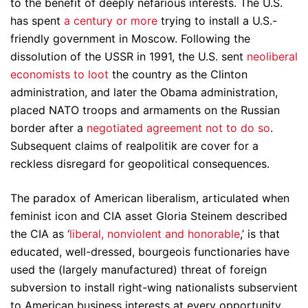
to the benefit of deeply nefarious interests. The U.S.
has spent
a century or more
trying to install a U.S.-
friendly government in Moscow. Following the
dissolution of the USSR in 1991, the U.S. sent
neoliberal
economists to loot
the country as the Clinton
administration, and later the Obama administration,
placed NATO troops and armaments on the Russian
border after a
negotiated agreement not to do so
.
Subsequent claims of realpolitik are cover for a
reckless disregard for geopolitical consequences.
The paradox of American liberalism, articulated when
feminist icon and CIA asset Gloria Steinem described
the CIA as ‘
liberal, nonviolent and honorable
,’ is that
educated, well-dressed, bourgeois functionaries have
used the (largely manufactured) threat of foreign
subversion to install right-wing nationalists subservient
to American business interests at every opportunity.