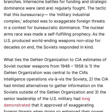
branches. Internecine battles for funding and strategic
dominance were (and are) regularly fought. The tactic
that this bureaucracy— the ‘military industrial
complex,’ adopted was to exaggerate foreign threats
in a contest for bureaucratic dominance. The nuclear
arms race was made a self-fulfilling prophecy. As the
U.S. produced world-ending weapons non-stop for
decades on end, the Soviets responded in kind.
What ties the Gehlen Organization to CIA estimates of
Soviet nuclear weapons from 1948 – 1958 is 1) the
Gehlen Organization was central to the CIA’s
intelligence operations vis-à-vis the Soviets, 2) the CIA
had limited alternatives to gather information on the
Soviets outside of the Gehlen Organization and 3) the
senior leadership of the U.S. military had
long
demonstrated
that it approved of exaggerating
foreign threats when doing so enhanced their power