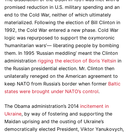
promised reduction in U.S. military spending and an
end to the Cold War, neither of which ultimately
materialized. Following the election of Bill Clinton in
1992, the Cold War entered a new phase. Cold War
logic was repurposed to support the oxymoronic
‘humanitarian wars’— liberating people by bombing
them. In 1995 ‘Russian meddling’ meant the Clinton
administration
rigging the election of Boris Yeltsin
in
the Russian presidential election. Mr. Clinton then
unilaterally reneged on the American agreement to
keep NATO from Russia’s border when former
Baltic
states were brought under NATO’s control
.
The Obama administration’s 2014
incitement in
Ukraine
, by way of fostering and supporting the
Maidan uprising and the ousting of Ukraine’s
democratically elected President, Viktor Yanukovych,