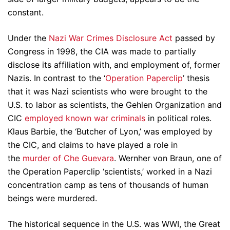
constant.
Under the
Nazi War Crimes Disclosure Act
passed by
Congress in 1998, the CIA was made to partially
disclose its affiliation with, and employment of, former
Nazis. In contrast to the ‘
Operation Paperclip
’ thesis
that it was Nazi scientists who were brought to the
U.S. to labor as scientists, the Gehlen Organization and
CIC
employed known war criminals
in political roles.
Klaus Barbie, the ‘Butcher of Lyon,’ was employed by
the CIC, and claims to have played a role in
the
murder of Che Guevara
. Wernher von Braun, one of
the Operation Paperclip ‘scientists,’ worked in a Nazi
concentration camp as tens of thousands of human
beings were murdered.
The historical sequence in the U.S. was WWI, the Great