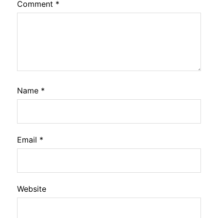
Comment
*
Name
*
Email
*
Website