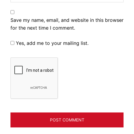
Save my name, email, and website in this browser
for the next time I comment.
Yes, add me to your mailing list.