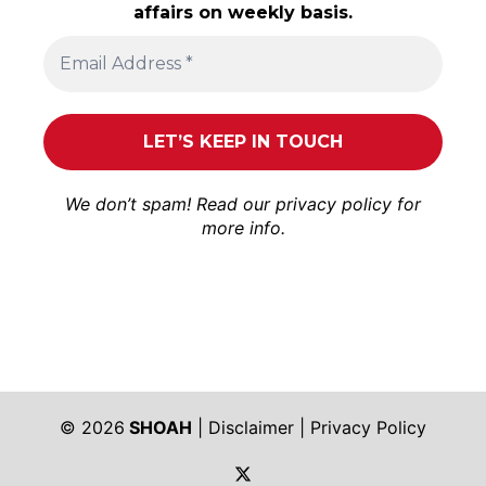
affairs on weekly basis.
We don’t spam! Read our
privacy policy
for
more info.
© 2026
SHOAH
|
Disclaimer
|
Privacy Policy
https://twitter.com/shoah_ph