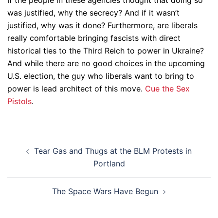
If the people in these agencies thought that doing so
was justified, why the secrecy? And if it wasn’t
justified, why was it done? Furthermore, are liberals
really comfortable bringing fascists with direct
historical ties to the Third Reich to power in Ukraine?
And while there are no good choices in the upcoming
U.S. election, the guy who liberals want to bring to
power is lead architect of this move.
Cue the Sex
Pistols
.
Post
Tear Gas and Thugs at the BLM Protests in
navigation
Portland
The Space Wars Have Begun