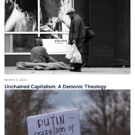
MARCH 3, 2024
Unchained Capitalism: A Demonic Theology