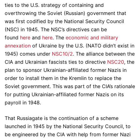
ties to the U.S. strategy of containing and
overthrowing the Soviet (Russian) government that
was first codified by the National Security Council
(NSC) in 1945. The NSC’s directives can be
found
here
and
here
. The
economic and military
annexation
of Ukraine by the U.S. (NATO didn’t exist in
1945) comes under
NSC10/2
. The alliance between the
CIA and Ukrainian fascists ties to directive
NSC20
, the
plan to sponsor Ukrainian-affiliated former Nazis in
order to install them in the Kremlin to replace the
Soviet government. This was part of the CIA’s rationale
for putting Ukrainian-affiliated former Nazis on its
payroll in 1948.
That Russiagate is the continuation of a scheme
launched in 1945 by the National Security Council, to
be engineered by the CIA with help from former Nazi