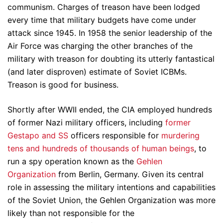
communism. Charges of treason have been lodged
every time that military budgets have come under
attack since 1945. In 1958 the senior leadership of the
Air Force was charging the other branches of the
military with treason for doubting its utterly fantastical
(and later disproven) estimate of Soviet ICBMs.
Treason is good for business.
Shortly after WWII ended, the CIA employed hundreds
of former Nazi military officers, including
former
Gestapo and SS
officers responsible for
murdering
tens and hundreds of thousands of human beings
, to
run a spy operation known as the
Gehlen
Organization
from Berlin, Germany. Given its central
role in assessing the military intentions and capabilities
of the Soviet Union, the Gehlen Organization was more
likely than not responsible for the