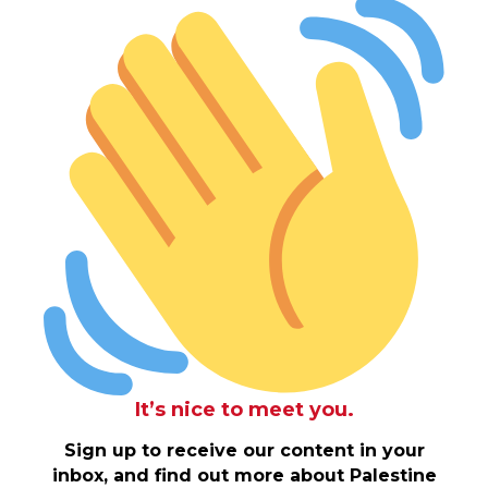
It’s nice to meet you.
Sign up to receive our content in your
inbox, and find out more about Palestine