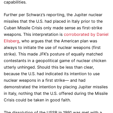
capabilities.
Further per Schwarz’s reporting, the Jupiter nuclear
missiles that the U.S. had placed in Italy prior to the
Cuban Missile Crisis only made sense as first-strike
weapons. This interpretation is
corroborated by Daniel
Ellsberg
, who argues that the American plan was
always to initiate the use of nuclear weapons (first
strike). This made JFK’s posture of equally matched
contestants in a geopolitical game of nuclear chicken
utterly unhinged. Should this be less than clear,
because the U.S. had indicated its intention to use
nuclear weapons in a first strike— and had
demonstrated the intention by placing Jupiter missiles
in Italy, nothing that the U.S. offered during the Missile
Crisis could be taken in good faith.
The dissolution of the USSR in 1991 was met with a