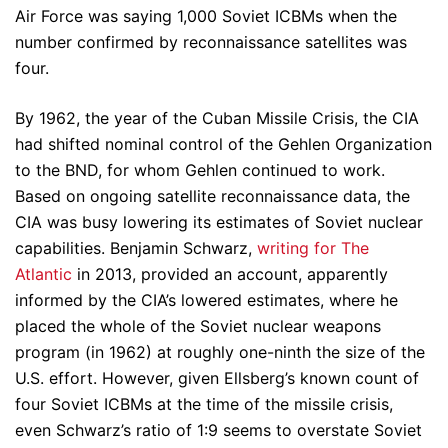
Air Force was saying 1,000 Soviet ICBMs when the
number confirmed by reconnaissance satellites was
four.
By 1962, the year of the Cuban Missile Crisis, the CIA
had shifted nominal control of the Gehlen Organization
to the BND, for whom Gehlen continued to work.
Based on ongoing satellite reconnaissance data, the
CIA was busy lowering its estimates of Soviet nuclear
capabilities. Benjamin Schwarz,
writing for The
Atlantic
in 2013, provided an account, apparently
informed by the CIA’s lowered estimates, where he
placed the whole of the Soviet nuclear weapons
program (in 1962) at roughly one-ninth the size of the
U.S. effort. However, given Ellsberg’s known count of
four Soviet ICBMs at the time of the missile crisis,
even Schwarz’s ratio of 1:9 seems to overstate Soviet