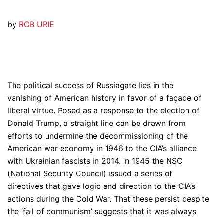
by
ROB URIE
The political success of Russiagate lies in the
vanishing of American history in favor of a façade of
liberal virtue. Posed as a response to the election of
Donald Trump, a straight line can be drawn from
efforts to undermine the decommissioning of the
American war economy in 1946 to the CIA’s alliance
with Ukrainian fascists in 2014. In 1945 the NSC
(National Security Council) issued a series of
directives that gave logic and direction to the CIA’s
actions during the Cold War. That these persist despite
the ‘fall of communism’ suggests that it was always