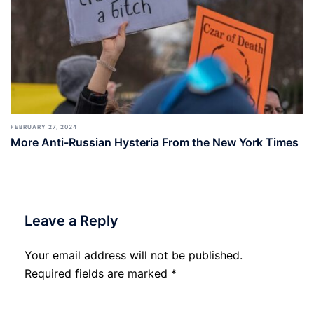
FEBRUARY 27, 2024
More Anti-Russian Hysteria From the New York Times
Leave a Reply
Your email address will not be published.
Required fields are marked
*