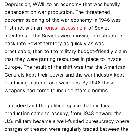
Depression, WWII, to an economy that was heavily
dependent on war production. The threatened
decommissioning of the war economy in 1946 was
first met with an
honest assessment
of Soviet
intentions— the Soviets were moving infrastructure
back into Soviet territory as quickly as was
practicable, then to the military budget-friendly claim
that they were putting resources in place to invade
Europe. The result of the shift was that the American
Generals kept their power and the war industry kept
producing materiel and weapons. By 1948 these
weapons had come to include atomic bombs.
To understand the political space that military
production came to occupy, from 1948 onward the
U.S. military became a well-funded bureaucracy where
charges of treason were regularly traded between the