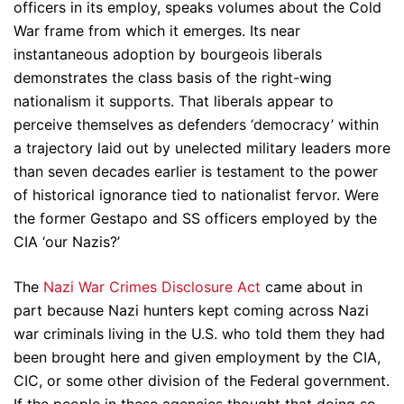
officers in its employ, speaks volumes about the Cold
War frame from which it emerges. Its near
instantaneous adoption by bourgeois liberals
demonstrates the class basis of the right-wing
nationalism it supports. That liberals appear to
perceive themselves as defenders ‘democracy’ within
a trajectory laid out by unelected military leaders more
than seven decades earlier is testament to the power
of historical ignorance tied to nationalist fervor. Were
the former Gestapo and SS officers employed by the
CIA ‘our Nazis?’
The
Nazi War Crimes Disclosure Act
came about in
part because Nazi hunters kept coming across Nazi
war criminals living in the U.S. who told them they had
been brought here and given employment by the CIA,
CIC, or some other division of the Federal government.