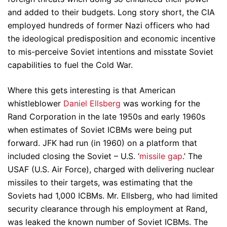
and added to their budgets. Long story short, the CIA
employed hundreds of former Nazi officers who had
the ideological predisposition and economic incentive
to mis-perceive Soviet intentions and misstate Soviet
capabilities to fuel the Cold War.
Where this gets interesting is that American
whistleblower
Daniel Ellsberg
was working for the
Rand Corporation in the late 1950s and early 1960s
when estimates of Soviet ICBMs were being put
forward. JFK had run (in 1960) on a platform that
included closing the Soviet – U.S. ‘
missile gap
.’ The
USAF (U.S. Air Force), charged with delivering nuclear
missiles to their targets, was estimating that the
Soviets had 1,000 ICBMs. Mr. Ellsberg, who had limited
security clearance through his employment at Rand,
was leaked the known number of Soviet ICBMs. The