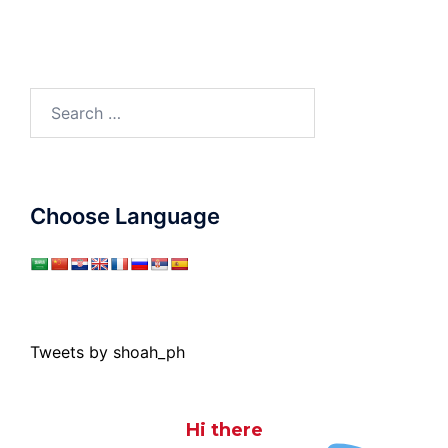
Search
for:
Choose Language
Tweets by shoah_ph
Hi there