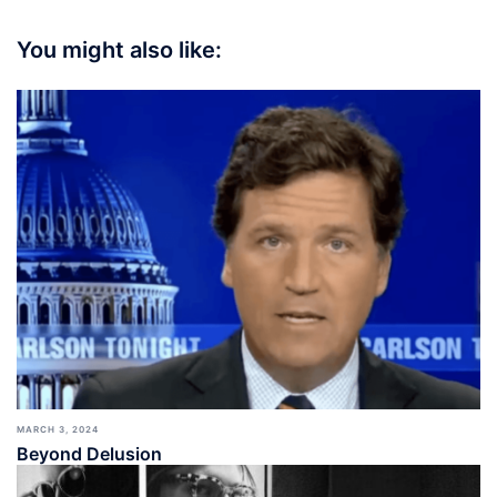
You might also like:
MARCH 3, 2024
Beyond Delusion