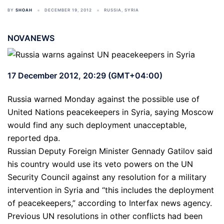
BY
SHOAH
DECEMBER 19, 2012
RUSSIA
,
SYRIA
NOVANEWS
17 December 2012, 20:29 (GMT+04:00)
Russia warned Monday against the possible use of
United Nations peacekeepers in Syria, saying Moscow
would find any such deployment unacceptable,
reported dpa.
Russian Deputy Foreign Minister Gennady Gatilov said
his country would use its veto powers on the UN
Security Council against any resolution for a military
intervention in Syria and “this includes the deployment
of peacekeepers,” according to Interfax news agency.
Previous UN resolutions in other conflicts had been