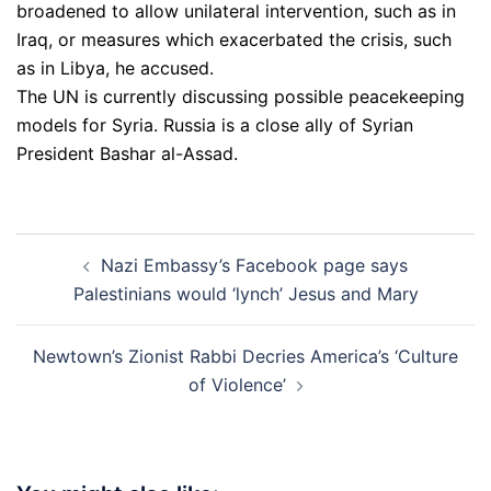
broadened to allow unilateral intervention, such as in
Iraq, or measures which exacerbated the crisis, such
as in Libya, he accused.
The UN is currently discussing possible peacekeeping
models for Syria. Russia is a close ally of Syrian
President Bashar al-Assad.
Post
Nazi Embassy’s Facebook page says
navigation
Palestinians would ‘lynch’ Jesus and Mary
Newtown’s Zionist Rabbi Decries America’s ‘Culture
of Violence’