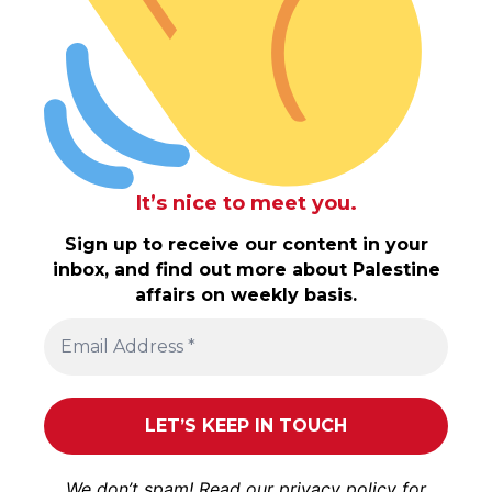
It’s nice to meet you.
Sign up to receive our content in your
inbox, and find out more about Palestine
affairs on weekly basis.
We don’t spam! Read our
privacy policy
for