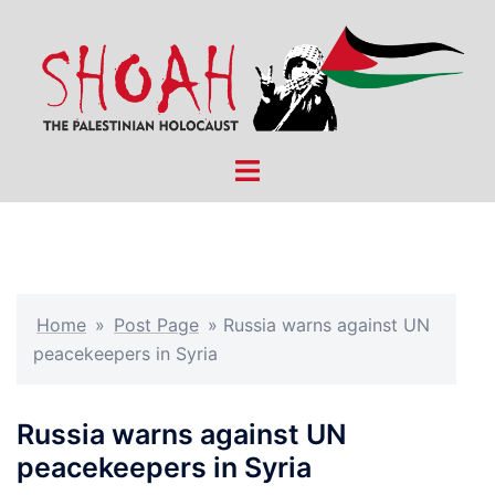
Skip
to
content
Toggle
menu
Home
»
Post Page
»
Russia warns against UN
peacekeepers in Syria
Russia warns against UN
peacekeepers in Syria