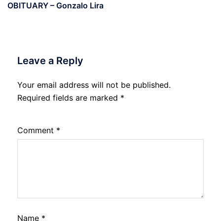
OBITUARY – Gonzalo Lira
Leave a Reply
Your email address will not be published.
Required fields are marked
*
Comment
*
Name
*