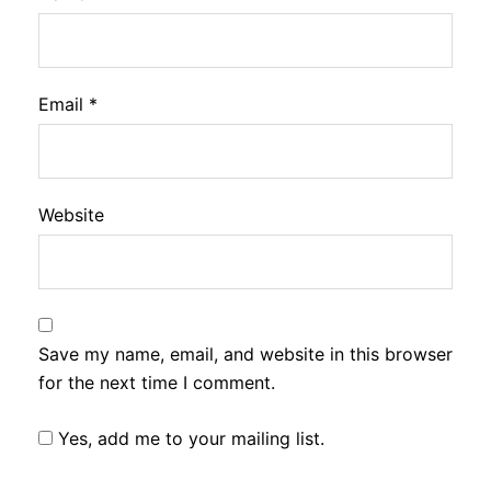
Email
*
Website
Save my name, email, and website in this browser
for the next time I comment.
Yes, add me to your mailing list.