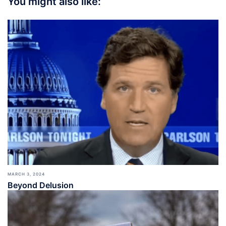
You might also like:
MARCH 3, 2024
Beyond Delusion