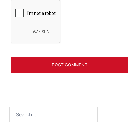
Search
for: