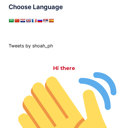
Choose Language
Tweets by shoah_ph
Hi there