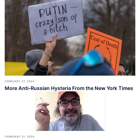
FEBRUARY 27, 2024
More Anti-Russian Hysteria From the New York Times
FEBRUARY 21, 2024