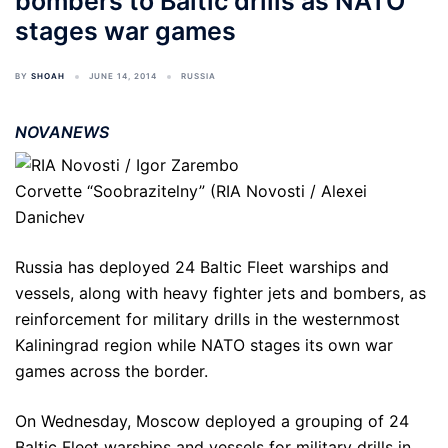
bombers to Baltic drills as NATO
stages war games
BY
SHOAH
JUNE 14, 2014
RUSSIA
NOVANEWS
Corvette “Soobrazitelny” (RIA Novosti / Alexei
Danichev
Russia has deployed 24 Baltic Fleet warships and
vessels, along with heavy fighter jets and bombers, as
reinforcement for military drills in the westernmost
Kaliningrad region while NATO stages its own war
games across the border.
On Wednesday, Moscow deployed a grouping of 24
Baltic Fleet warships and vessels for military drills in