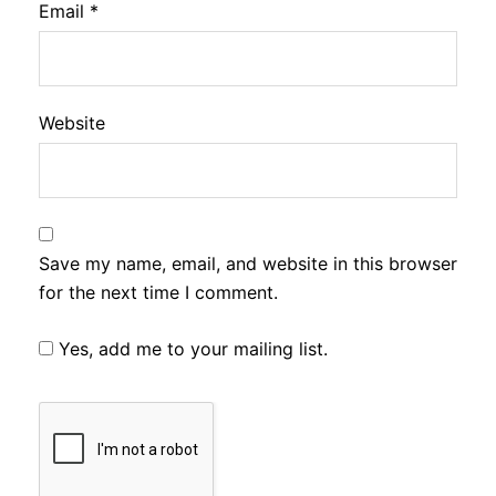
Email
*
Website
Save my name, email, and website in this browser
for the next time I comment.
Yes, add me to your mailing list.