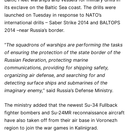
its exclave on the Baltic Sea coast. The drills were
launched on Tuesday in response to NATO’s
international drills – Saber Strike 2014 and BALTOPS
2014 –near Russia’s border.
“
The squadrons of warships are performing the tasks
of ensuring the protection of the state border of the
Russian Federation, protecting marine
communications, providing for shipping safety,
organizing air defense, and searching for and
detecting surface ships and submarines of the
imaginary enemy,
” said Russia’s Defense Ministry.
The ministry added that the newest Su-34 Fullback
fighter bombers and Su-24MR reconnaissance aircraft
have also taken off from their air base in Voronezh
region to join the war games in Kalinigrad.