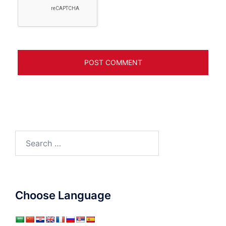
Search
for:
Choose Language