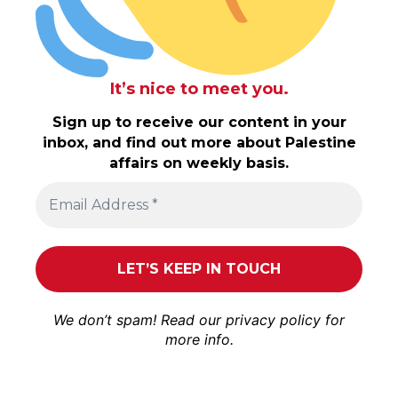
It’s nice to meet you.
Sign up to receive our content in your
inbox, and find out more about Palestine
affairs on weekly basis.
We don’t spam! Read our
privacy policy
for
more info.