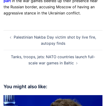
part
in the war games beefed up their presence near
the Russian border, accusing Moscow of having an
aggressive stance in the Ukrainian conflict.
Post
Palestinian Nakba Day victim shot by live fire,
navigation
autopsy finds
Tanks, troops, jets: NATO countries launch full-
scale war games in Baltic
You might also like: