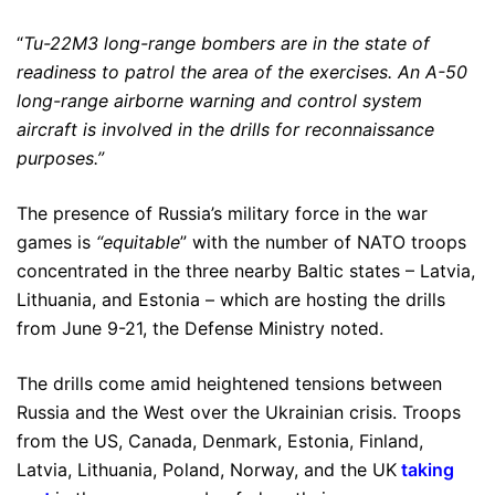
“
Tu-22M3 long-range bombers are in the state of
readiness to patrol the area of the exercises. An A-50
long-range airborne warning and control system
aircraft is involved in the drills for reconnaissance
purposes.”
The presence of Russia’s military force in the war
games is
“equitable
” with the number of NATO troops
concentrated in the three nearby Baltic states – Latvia,
Lithuania, and Estonia – which are hosting the drills
from June 9-21, the Defense Ministry noted.
The drills come amid heightened tensions between
Russia and the West over the Ukrainian crisis. Troops
from the US, Canada, Denmark, Estonia, Finland,
Latvia, Lithuania, Poland, Norway, and the UK
taking