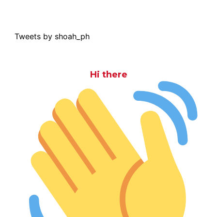
Tweets by shoah_ph
Hi there