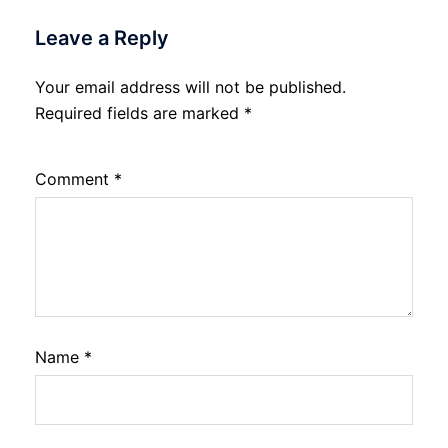
Leave a Reply
Your email address will not be published.
Required fields are marked
*
Comment
*
Name
*