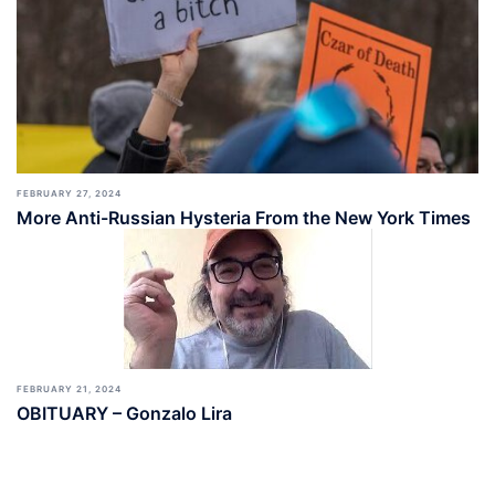
FEBRUARY 27, 2024
More Anti-Russian Hysteria From the New York Times
FEBRUARY 21, 2024
OBITUARY – Gonzalo Lira