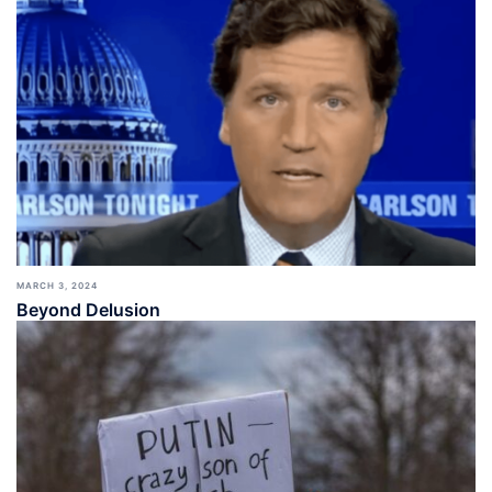
MARCH 3, 2024
Beyond Delusion