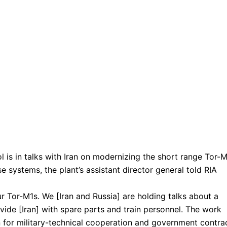
l is in talks with Iran on modernizing the short range Tor-
e systems, the plant’s assistant director general told RIA
r Tor-M1s. We [Iran and Russia] are holding talks about a
ide [Iran] with spare parts and train personnel. The work
n for military-technical cooperation and government contra