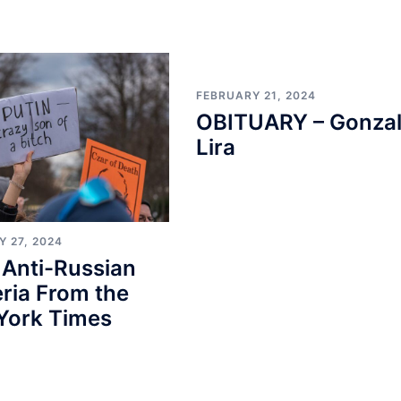
FEBRUARY 21, 2024
OBITUARY – Gonza
Lira
 27, 2024
 Anti-Russian
ria From the
York Times