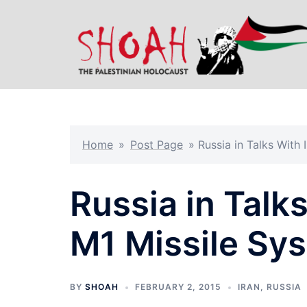
Skip
to
content
Home
»
Post Page
»
Russia in Talks With
Russia in Talks
M1 Missile Sy
BY
SHOAH
FEBRUARY 2, 2015
IRAN
,
RUSSIA