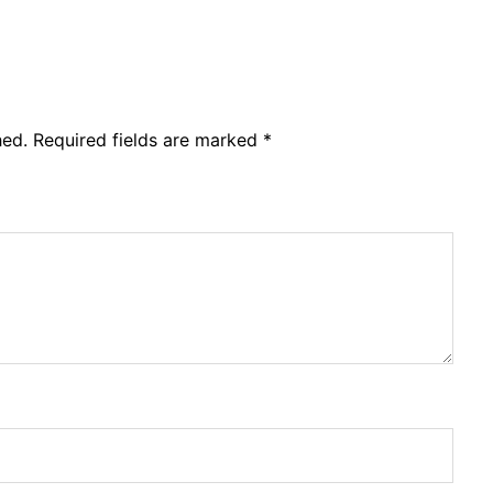
hed.
Required fields are marked
*