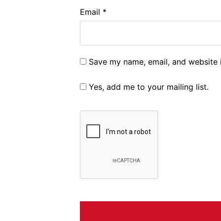
Email
*
Save my name, email, and website i
Yes, add me to your mailing list.