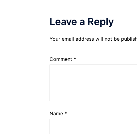
Leave a Reply
Your email address will not be publis
Comment
*
Name
*