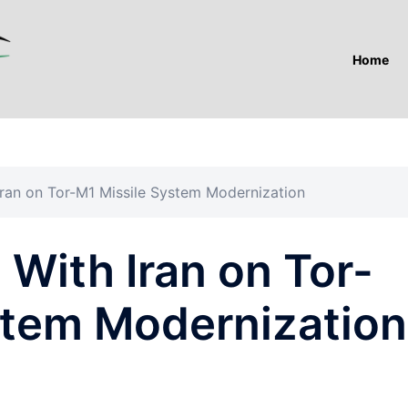
Home
 Iran on Tor-M1 Missile System Modernization
 With Iran on Tor-
stem Modernization