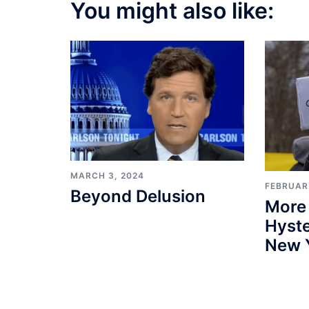
You might also like:
MARCH 3, 2024
FEBRUARY
Beyond Delusion
More
Hyste
New 