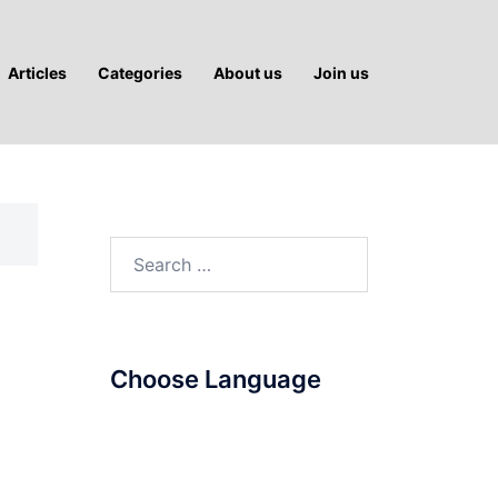
Articles
Categories
About us
Join us
Search
for:
Choose Language