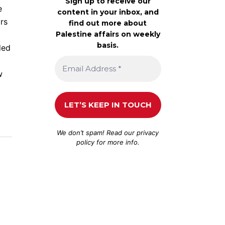
Sign up to receive our
e
content in your inbox, and
ors
find out more about
Palestine affairs on weekly
basis.
ded
w
We don’t spam! Read our
privacy
policy
for more info.