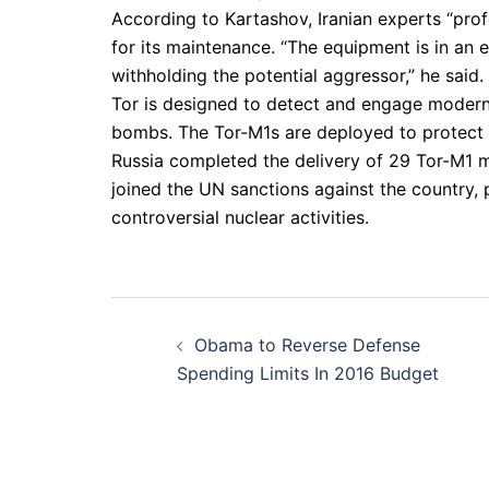
According to Kartashov, Iranian experts “prof
for its maintenance. “The equipment is in an e
withholding the potential aggressor,” he said.
Tor is designed to detect and engage modern 
bombs. The Tor-M1s are deployed to protect Ira
Russia completed the delivery of 29 Tor-M1 m
joined the UN sanctions against the country, p
controversial nuclear activities.
Post
Obama to Reverse Defense
navigation
Spending Limits In 2016 Budget