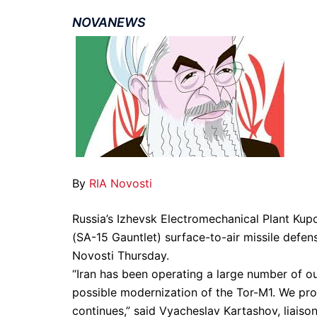
NOVANEWS
By
RIA Novosti
Russia’s Izhevsk Electromechanical Plant Kupo
(SA-15 Gauntlet) surface-to-air missile defens
Novosti Thursday.
“Iran has been operating a large number of ou
possible modernization of the Tor-M1. We prov
continues,” said Vyacheslav Kartashov, liaiso