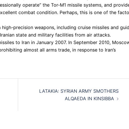
essionally operate” the Tor-M1 missile systems, and provid
xcellent combat condition. Perhaps, this is one of the fact
high-precision weapons, including cruise missiles and gui
nian state and military facilities from air attacks.
issiles to Iran in January 2007. In September 2010, Mosco
rohibiting almost all arms trade, in response to Iran’s
LATAKIA: SYRIAN ARMY SMOTHERS
ALQAEDA IN KINSIBBA