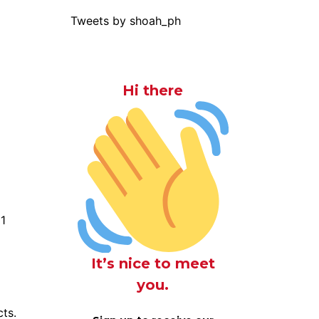
Tweets by shoah_ph
Hi there
M1
It’s nice to meet
you.
cts.