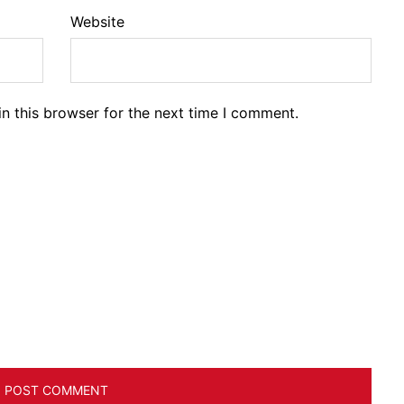
Website
n this browser for the next time I comment.