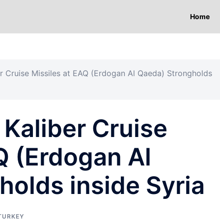
Home
ber Cruise Missiles at EAQ (Erdogan Al Qaeda) Strongholds
 Kaliber Cruise
Q (Erdogan Al
olds inside Syria
TURKEY