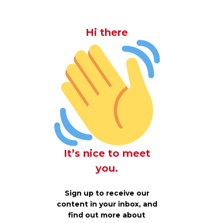
Hi there
It’s nice to meet
you.
Sign up to receive our
content in your inbox, and
find out more about