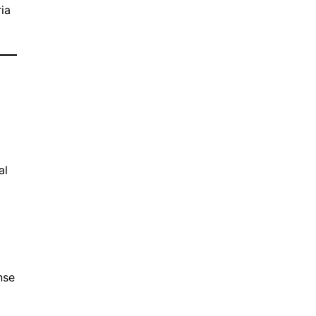
ia
n
al
nse