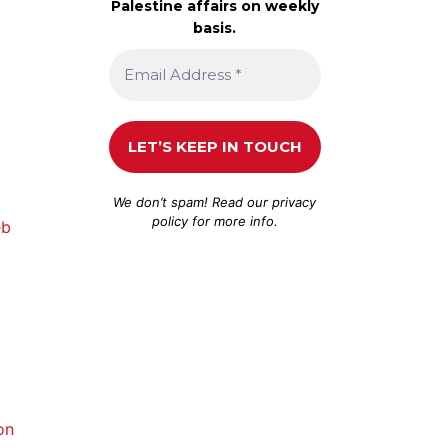
Palestine affairs on weekly
basis.
We don’t spam! Read our
privacy
policy
for more info.
eb
on