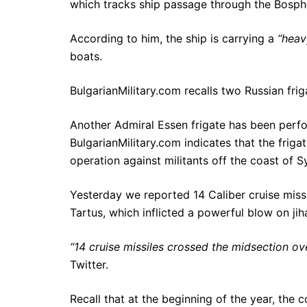
which tracks ship passage through the Bosph
According to him, the ship is carrying a
“heav
boats.
BulgarianMilitary.com recalls two Russian friga
Another Admiral Essen frigate has been perf
BulgarianMilitary.com indicates that the friga
operation against militants off the coast of Sy
Yesterday we reported 14 Caliber cruise missi
Tartus, which inflicted a powerful blow on jihad
“14 cruise missiles crossed the midsection ove
Twitter.
Recall that at the beginning of the year, the 