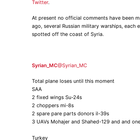
Twitter
.
At present no official comments have been ma
ago, several Russian military warships, each 
spotted off the coast of Syria.
Syrian_MC
@Syrian_MC
Total plane loses until this moment
SAA
2 fixed wings Su-24s
2 choppers mi-8s
2 spare pare parts donors il-39s
3 UAVs Mohajer and Shahed-129 and and on
Turkey