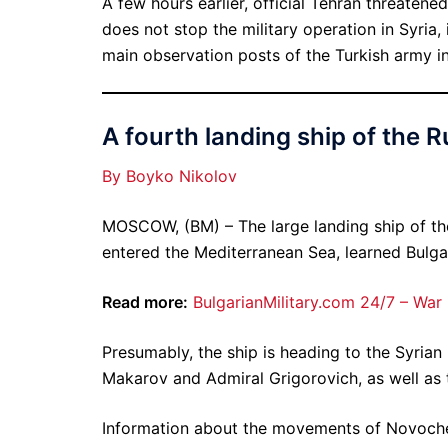
A few hours earlier, official Tehran threaten
does not stop the military operation in Syria, 
main observation posts of the Turkish army in
A fourth landing ship of the R
By Boyko Nikolov
MOSCOW, (BM) – The large landing ship of t
entered the Mediterranean Sea, learned Bulga
Read more:
BulgarianMilitary.com 24/7 – War
Presumably, the ship is heading to the Syrian 
Makarov and Admiral Grigorovich, as well as 
Information about the movements of Novocher