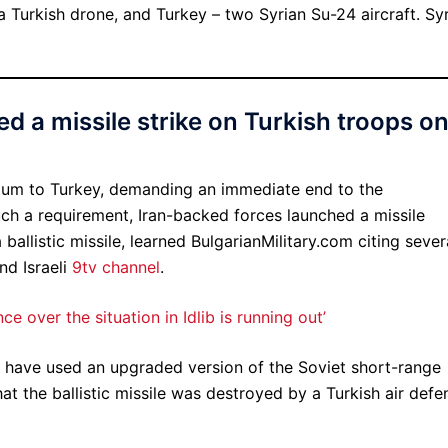
a Turkish drone, and Turkey – two Syrian Su-24 aircraft. Syr
d a missile strike on Turkish troops o
tum to Turkey, demanding an immediate end to the
uch a requirement, Iran-backed forces launched a missile
ballistic missile, learned BulgarianMilitary.com citing sever
nd Israeli
9tv channel
.
e over the situation in Idlib is running out’
s have used an upgraded version of the Soviet short-range
at the ballistic missile was destroyed by a Turkish air defe