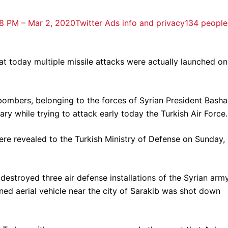
8 PM – Mar 2, 2020
Twitter Ads info and privacy
134 people
at today multiple missile attacks were actually launched on
bombers, belonging to the forces of Syrian President Basha
ry while trying to attack early today the Turkish Air Force.
were revealed to the Turkish Ministry of Defense on Sunday,
 destroyed three air defense installations of the Syrian army
ned aerial vehicle near the city of Sarakib was shot down