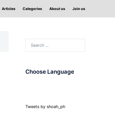
Articles
Categories
About us
Join us
Search
for:
Choose Language
Tweets by shoah_ph