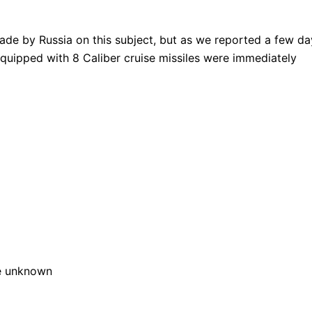
de by Russia on this subject, but as we reported a few da
equipped with 8 Caliber cruise missiles were immediately
e unknown