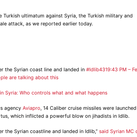
Turkish ultimatum against Syria, the Turkish military and
le attack, as we reported earlier today.
er the Syrian coast line and landed in
#Idlib
431
9:43 PM – F
le are talking about this
 in Syria: Who controls what and what happens
ws agency
Aviapro
, 14 Caliber cruise missiles were launched
tus, which inflicted a powerful blow on jihadists in Idlib.
r the Syrian coastline and landed in Idlib,”
said Syrian MC 