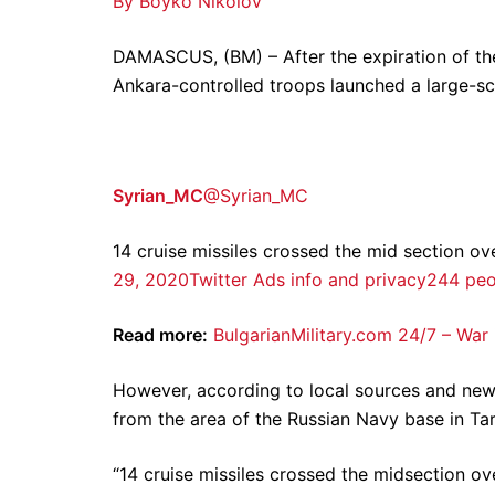
By Boyko Nikolov
DAMASCUS, (BM) – After the expiration of the 
Ankara-controlled troops launched a large-sca
Syrian_MC
@Syrian_MC
14 cruise missiles crossed the mid section ov
29, 2020
Twitter Ads info and privacy
244 peop
Read more:
BulgarianMilitary.com 24/7 – War
However, according to local sources and ne
from the area of ​​the Russian Navy base in Tar
“14 cruise missiles crossed the midsection ove