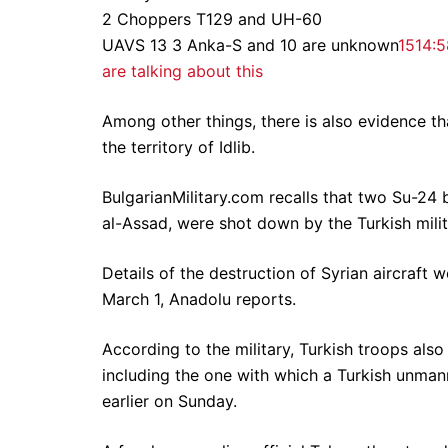
2 Choppers T129 and UH-60
UAVS 13 3 Anka-S and 10 are unknown
151
4:5
are talking about this
Among other things, there is also evidence th
the territory of Idlib.
BulgarianMilitary.com recalls that two Su-24 
al-Assad, were shot down by the Turkish milita
Details of the destruction of Syrian aircraft 
March 1, Anadolu reports.
According to the military, Turkish troops also
including the one with which a Turkish unman
earlier on Sunday.