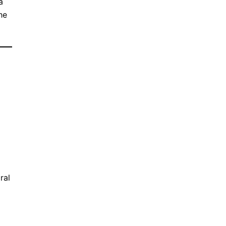
a
he
ral