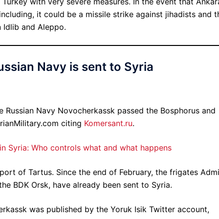
ed Turkey with very severe measures. In the event that Ankar
including, it could be a missile strike against jihadists and t
 Idlib and Aleppo.
ussian Navy is sent to Syria
he Russian Navy Novocherkassk passed the Bosphorus and
rianMilitary.com citing
Komersant.ru
.
 in Syria: Who controls what and what happens
port of Tartus. Since the end of February, the frigates Admi
the BDK Orsk, have already been sent to Syria.
kassk was published by the Yoruk Isik Twitter account,