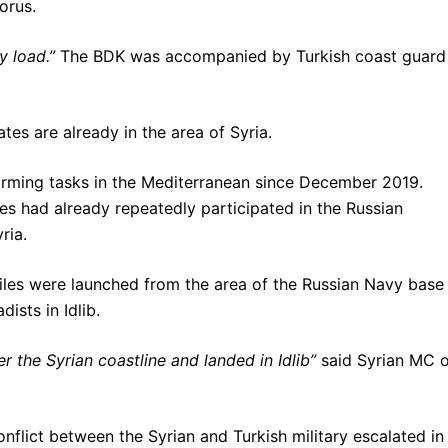
orus.
y load.”
The BDK was accompanied by Turkish coast guard
tes are already in the area of Syria.
orming tasks in the Mediterranean since December 2019.
tes had already repeatedly participated in the Russian
ria.
les were launched from the area of ​​the Russian Navy base 
ists in Idlib.
r the Syrian coastline and landed in Idlib”
said Syrian MC 
conflict between the Syrian and Turkish military escalated in