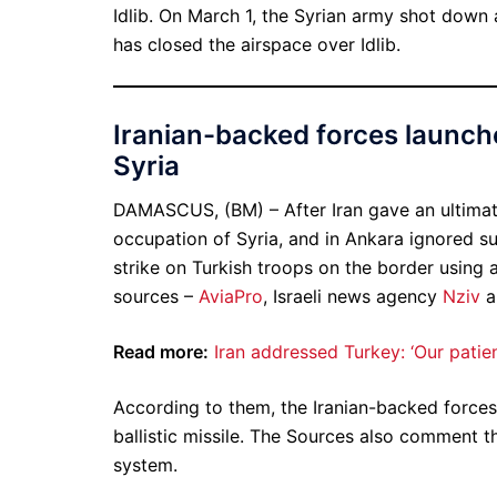
Idlib. On March 1, the Syrian army shot down 
has closed the airspace over Idlib.
Iranian-backed forces launche
Syria
DAMASCUS, (BM) – After Iran gave an ultima
occupation of Syria, and in Ankara ignored s
strike on Turkish troops on the border using a 
sources –
AviaPro
, Israeli news agency
Nziv
a
Read more:
Iran addressed Turkey: ‘Our patienc
According to them, the Iranian-backed force
ballistic missile. The Sources also comment th
system.