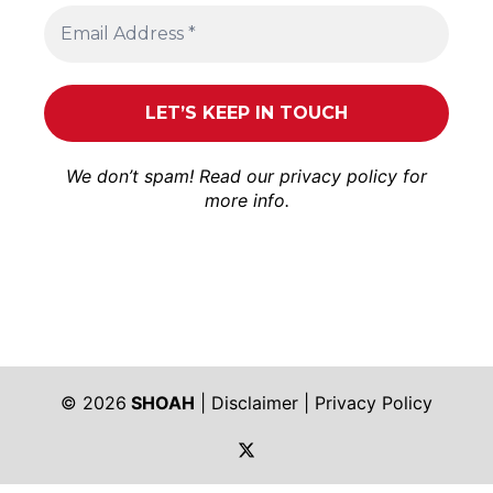
We don’t spam! Read our
privacy policy
for
more info.
© 2026
SHOAH
|
Disclaimer
|
Privacy Policy
https://twitter.com/shoah_ph