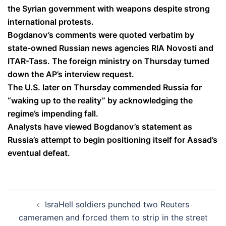
the Syrian government with weapons despite strong
international protests.
Bogdanov’s comments were quoted verbatim by
state-owned Russian news agencies RIA Novosti and
ITAR-Tass. The foreign ministry on Thursday turned
down the AP’s interview request.
The U.S. later on Thursday commended Russia for
“waking up to the reality” by acknowledging the
regime’s impending fall.
Analysts have viewed Bogdanov’s statement as
Russia’s attempt to begin positioning itself for Assad’s
eventual defeat.
Post
IsraHell soldiers punched two Reuters
navigation
cameramen and forced them to strip in the street