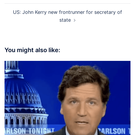
US: John Kerry new frontrunner for secretary of
state
You might also like: