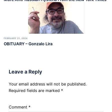
FEBRUARY 21, 2024
OBITUARY – Gonzalo Lira
Leave a Reply
Your email address will not be published.
Required fields are marked
*
Comment
*