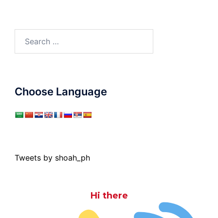
Search
for:
Choose Language
Tweets by shoah_ph
Hi there