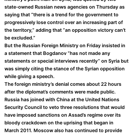
state-owned Russian news agencies on Thursday as
saying that “there is a trend for the government to
progressively lose control over an increasing part of
the territory,” adding that “an opposition victory can’t
be excluded.”
But the Russian Foreign Ministry on Friday insisted in
a statement that Bogdanov “has not made any
statements or special interviews recently” on Syria but
was simply citing the stance of the Syrian opposition
while giving a speech.
The foreign ministry’s denial comes about 22 hours
after the diplomat’s comments were made public.
Russia has joined with China at the United Nations
Security Council to veto three resolutions that would
have imposed sanctions on Assad’s regime over its
bloody crackdown on the uprising that began in
March 2011. Moscow also has continued to provide