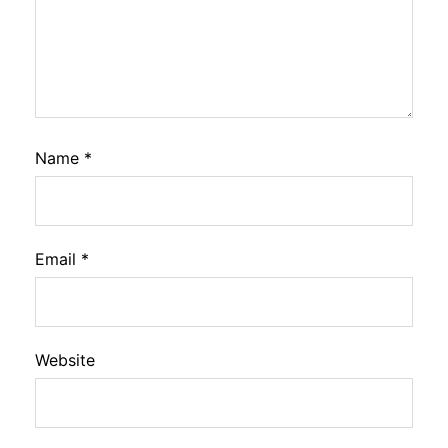
Name
*
Email
*
Website