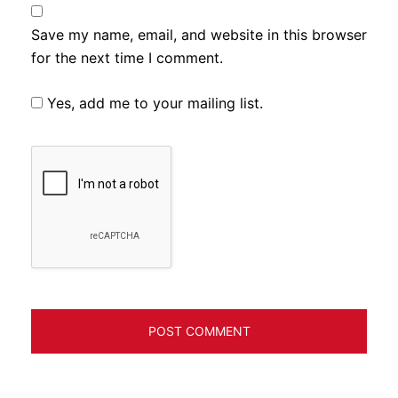
Save my name, email, and website in this browser
for the next time I comment.
Yes, add me to your mailing list.