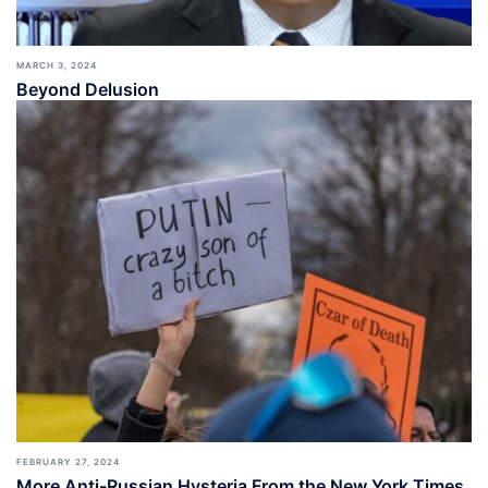
MARCH 3, 2024
Beyond Delusion
FEBRUARY 27, 2024
More Anti-Russian Hysteria From the New York Times