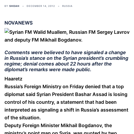
BY
SHOAH
DECEMBER 14, 2012
RUSSIA
NOVANEWS
Comments were believed to have signaled a change
in Russia’s stance on the Syrian president’s crumbling
regime; denial comes about 22 hours after the
diplomat’s remarks were made public.
Haaretz
Russia’s Foreign Ministry on Friday denied that a top
diplomat said Syrian President Bashar Assad is losing
control of his country, a statement that had been
interpreted as signaling a shift in Russia’s assessment
of the situation.
Deputy Foreign Minister Mikhail Bogdanov, the
ministry’s point man on Syria, was quoted by two