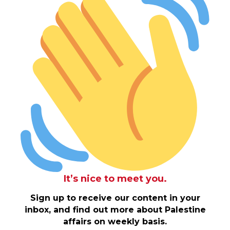
It’s nice to meet you.
Sign up to receive our content in your
inbox, and find out more about Palestine
affairs on weekly basis.