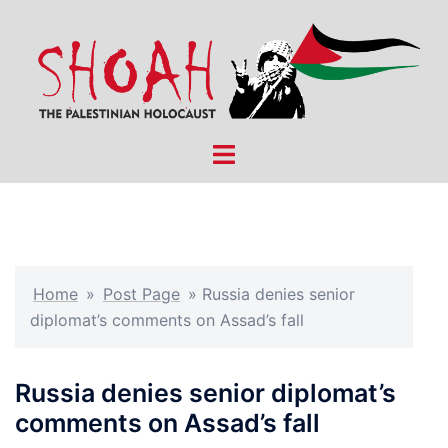
Skip
to
content
Toggle
menu
Home
»
Post Page
»
Russia denies senior
diplomat’s comments on Assad’s fall
Russia denies senior diplomat’s
comments on Assad’s fall