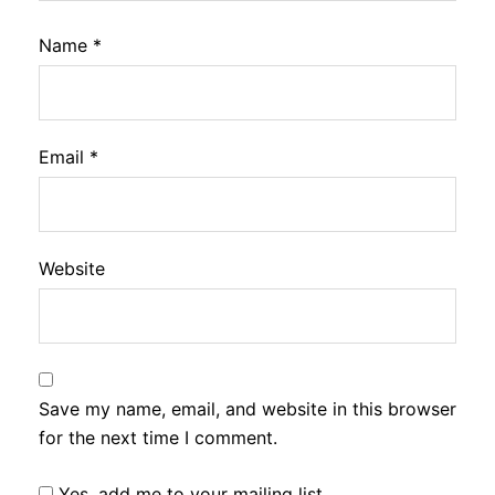
Name
*
Email
*
Website
Save my name, email, and website in this browser
for the next time I comment.
Yes, add me to your mailing list.