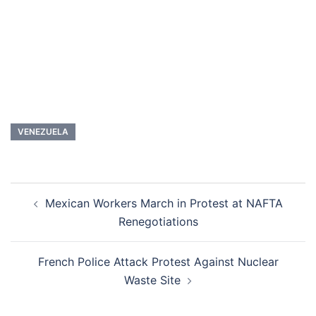
VENEZUELA
Post
Mexican Workers March in Protest at NAFTA
navigation
Renegotiations
French Police Attack Protest Against Nuclear
Waste Site