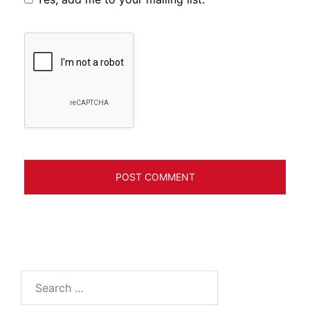
Search
for: