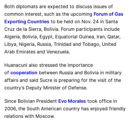
Both diplomats are expected to discuss issues of
common interest, such as the upcoming
Forum of Gas
Exporting Countries
to be held on Nov. 24 in Santa
Cruz de la Sierra, Bolivia. Forum participants include
Algeria, Bolivia, Egypt, Equatorial Guinea, Iran, Qatar,
Libya, Nigeria, Russia, Trinidad and Tobago, United
Arab Emirates and Venezuela.
Huanacuni also stressed the importance
of
cooperation
between Russia and Bolivia in military
affairs and said Sucre is preparing for the visit of the
country’s Deputy Minister of Defense.
Since Bolivian President
Evo Morales
took office in
2006, the South American country has enjoyed friendly
relations with Moscow.