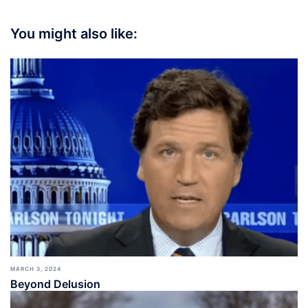
You might also like:
MARCH 3, 2024
Beyond Delusion