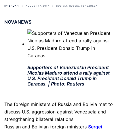
BY
SHOAH
AUGUST 17, 2017
BOLIVIA
,
RUSSIA
,
VENEZUELA
NOVANEWS
Supporters of Venezuelan President
Nicolas Maduro attend a rally against
U.S. President Donald Trump in
Caracas. | Photo: Reuters
The foreign ministers of Russia and Bolivia met to
discuss U.S. aggression against Venezuela and
strengthening bilateral relations.
Russian and Bolivian foreign ministers
Sergei