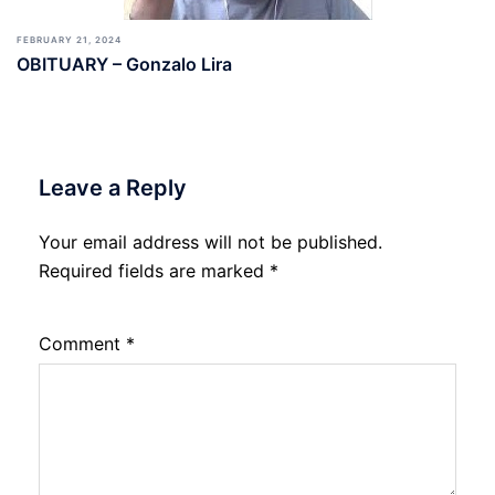
FEBRUARY 21, 2024
OBITUARY – Gonzalo Lira
Leave a Reply
Your email address will not be published.
Required fields are marked
*
Comment
*