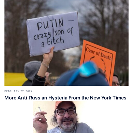
FEBRUARY 27, 2024
More Anti-Russian Hysteria From the New York Times