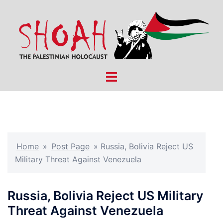
Skip
to
content
Toggle
menu
Home
»
Post Page
»
Russia, Bolivia Reject US
Military Threat Against Venezuela
Russia, Bolivia Reject US Military
Threat Against Venezuela