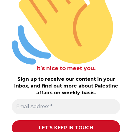
It’s nice to meet you.
Sign up to receive our content in your
inbox, and find out more about Palestine
affairs on weekly basis.