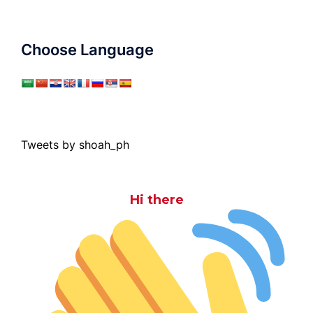
Choose Language
Tweets by shoah_ph
Hi there