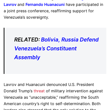
Lavrov
and
Fernando Huanacuni
have participated in
a joint press conference, reaffirming support for
Venezuela’s sovereignty.
RELATED:
Bolivia, Russia Defend
Venezuela’s Constituent
Assembly
Lavrov and Huanacuni denounced U.S. President
Donald Trump’s
threat
of military intervention against
Venezuela as “unacceptable,” reaffirming the South
American country’s right to self-determination. Both