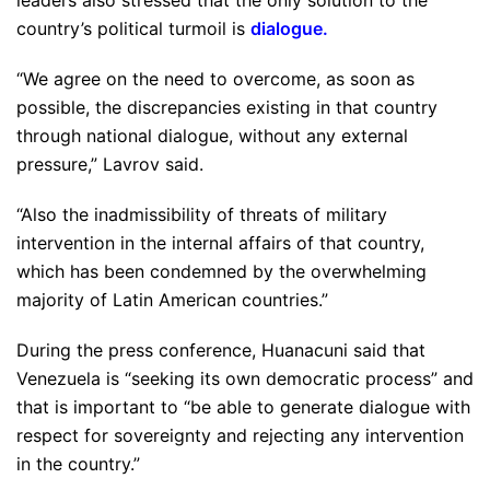
leaders also stressed that the only solution to the
country’s political turmoil is
dialogue
.
“We agree on the need to overcome, as soon as
possible, the discrepancies existing in that country
through national dialogue, without any external
pressure,” Lavrov said.
“Also the inadmissibility of threats of military
intervention in the internal affairs of that country,
which has been condemned by the overwhelming
majority of Latin American countries.”
During the press conference, Huanacuni said that
Venezuela is “seeking its own democratic process” and
that is important to “be able to generate dialogue with
respect for sovereignty and rejecting any intervention
in the country.”