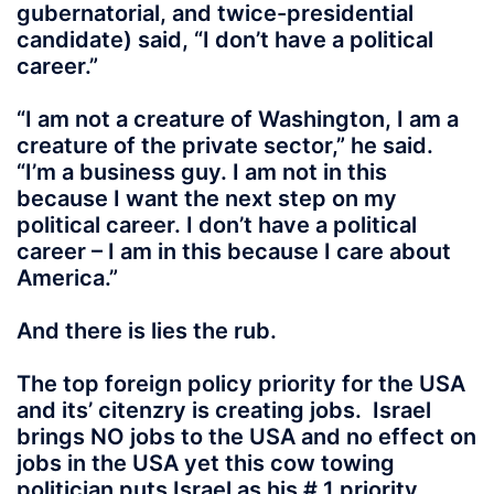
gubernatorial, and twice-presidential
candidate) said, “I don’t have a political
career.”
“I am not a creature of Washington, I am a
creature of the private sector,” he said.
“I’m a business guy. I am not in this
because I want the next step on my
political career. I don’t have a political
career – I am in this because I care about
America.”
And there is lies the rub.
The top foreign policy priority for the USA
and its’ citenzry is creating jobs. Israel
brings NO jobs to the USA and no effect on
jobs in the USA yet this cow towing
politician puts Israel as his # 1 priority.