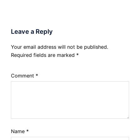
Leave a Reply
Your email address will not be published.
Required fields are marked
*
Comment
*
Name
*