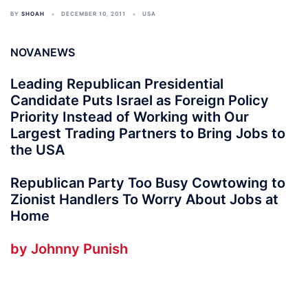
BY
SHOAH
DECEMBER 10, 2011
USA
NOVANEWS
Leading Republican Presidential
Candidate Puts Israel as Foreign Policy
Priority Instead of Working with Our
Largest Trading Partners to Bring Jobs to
the USA
Republican Party Too Busy Cowtowing to
Zionist Handlers To Worry About Jobs at
Home
by Johnny Punish