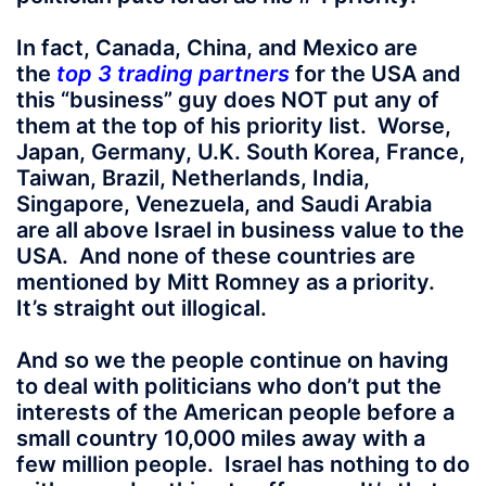
In fact, Canada, China, and Mexico are
the
top 3 trading partners
for the USA and
this “business” guy does NOT put any of
them at the top of his priority list. Worse,
Japan, Germany, U.K. South Korea, France,
Taiwan, Brazil, Netherlands, India,
Singapore, Venezuela, and Saudi Arabia
are all above Israel in business value to the
USA. And none of these countries are
mentioned by Mitt Romney as a priority.
It’s straight out illogical.
And so we the people continue on having
to deal with politicians who don’t put the
interests of the American people before a
small country 10,000 miles away with a
few million people. Israel has nothing to do