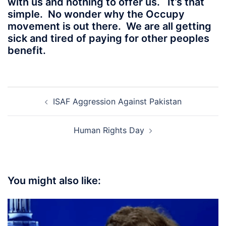
with us and nothing to offer us. It’s that
simple. No wonder why the Occupy
movement is out there. We are all getting
sick and tired of paying for other peoples
benefit.
Post
ISAF Aggression Against Pakistan
navigation
Human Rights Day
You might also like: