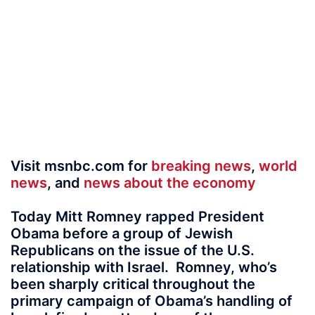
Visit msnbc.com for
breaking news
,
world
news
, and
news about the economy
Today Mitt Romney rapped President
Obama before a group of Jewish
Republicans on the issue of the U.S.
relationship with Israel. Romney, who’s
been sharply critical throughout the
primary campaign of Obama’s handling of