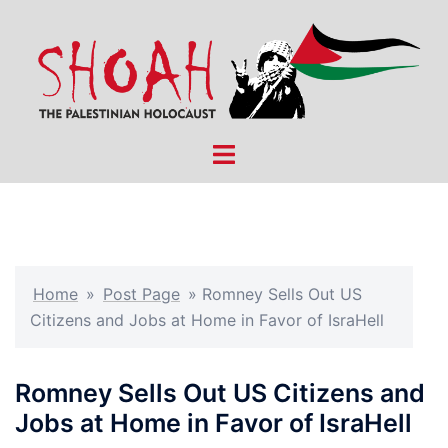
Skip
to
content
Toggle
menu
Home
»
Post Page
»
Romney Sells Out US
Citizens and Jobs at Home in Favor of IsraHell
Romney Sells Out US Citizens and
Jobs at Home in Favor of IsraHell