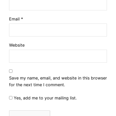
Email
*
Website
Save my name, email, and website in this browser
for the next time I comment.
Yes, add me to your mailing list.