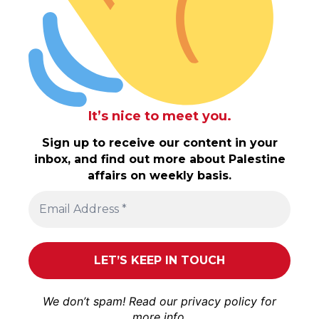
It’s nice to meet you.
Sign up to receive our content in your
inbox, and find out more about Palestine
affairs on weekly basis.
We don’t spam! Read our
privacy policy
for
more info.