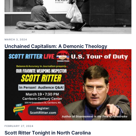
MARCH 3, 2024
Unchained Capitalism: A Demonic Theology
FEBRUARY 27, 2024
Scott Ritter Tonight in North Carolina