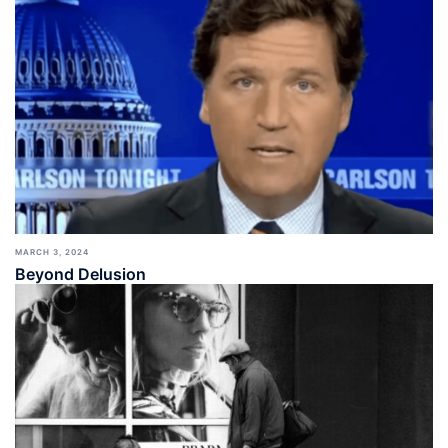
MARCH 3, 2024
Beyond Delusion