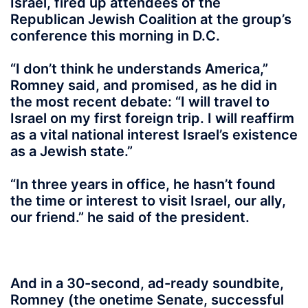
Israel, fired up attendees of the
Republican Jewish Coalition at the group’s
conference this morning in D.C.
“I don’t think he understands America,”
Romney said, and promised, as he did in
the most recent debate: “I will travel to
Israel on my first foreign trip. I will reaffirm
as a vital national interest Israel’s existence
as a Jewish state.”
“In three years in office, he hasn’t found
the time or interest to visit Israel, our ally,
our friend.” he said of the president.
And in a 30-second, ad-ready soundbite,
Romney (the onetime Senate, successful