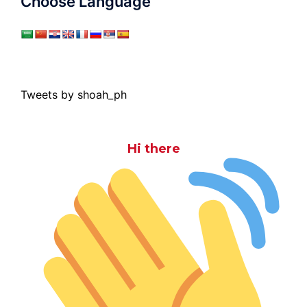
Choose Language
Tweets by shoah_ph
Hi there