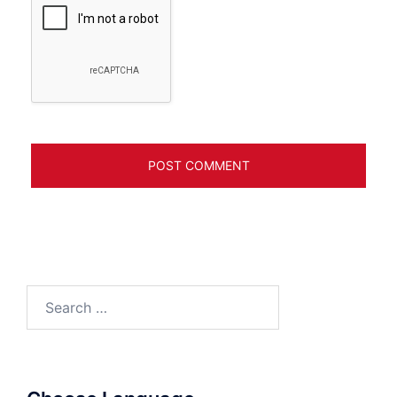
Search
for: