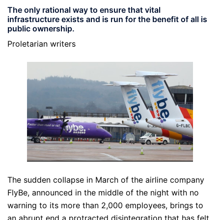
The only rational way to ensure that vital
infrastructure exists and is run for the benefit of all is
public ownership.
Proletarian writers
The sudden collapse in March of the airline company
FlyBe, announced in the middle of the night with no
warning to its more than 2,000 employees, brings to
an abrupt end a protracted disintegration that has felt