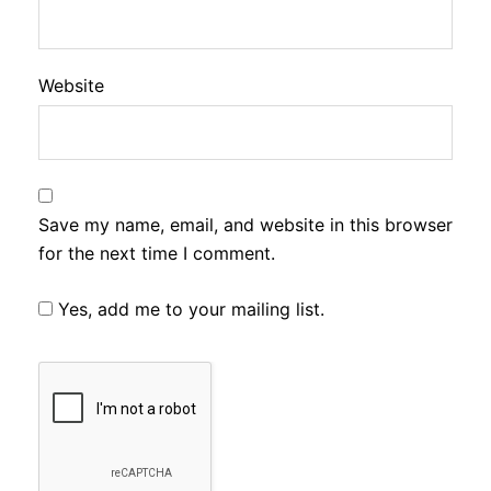
Website
Save my name, email, and website in this browser
for the next time I comment.
Yes, add me to your mailing list.