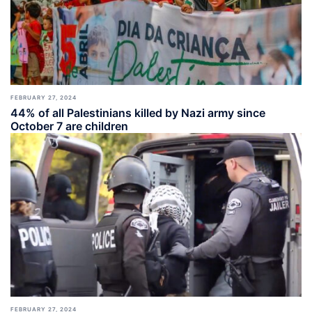
FEBRUARY 27, 2024
44% of all Palestinians killed by Nazi army since
October 7 are children
FEBRUARY 27, 2024