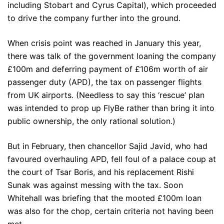
including Stobart and Cyrus Capital), which proceeded
to drive the company further into the ground.
When crisis point was reached in January this year,
there was talk of the government loaning the company
£100m and deferring payment of £106m worth of air
passenger duty (APD), the tax on passenger flights
from UK airports. (Needless to say this ‘rescue’ plan
was intended to prop up FlyBe rather than bring it into
public ownership, the only rational solution.)
But in February, then chancellor Sajid Javid, who had
favoured overhauling APD, fell foul of a palace coup at
the court of Tsar Boris, and his replacement Rishi
Sunak was against messing with the tax. Soon
Whitehall was briefing that the mooted £100m loan
was also for the chop, certain criteria not having been
met.