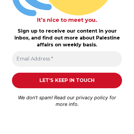
It’s nice to meet you.
Sign up to receive our content in your
inbox, and find out more about Palestine
affairs on weekly basis.
We don’t spam! Read our
privacy policy
for
more info.