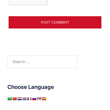
Search
for:
Choose Language