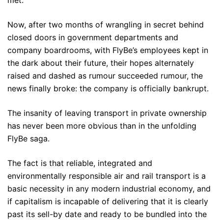
Now, after two months of wrangling in secret behind
closed doors in government departments and
company boardrooms, with FlyBe’s employees kept in
the dark about their future, their hopes alternately
raised and dashed as rumour succeeded rumour, the
news finally broke: the company is officially bankrupt.
The insanity of leaving transport in private ownership
has never been more obvious than in the unfolding
FlyBe saga.
The fact is that reliable, integrated and
environmentally responsible air and rail transport is a
basic necessity in any modern industrial economy, and
if capitalism is incapable of delivering that it is clearly
past its sell-by date and ready to be bundled into the