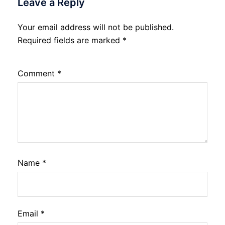
Leave a Reply
Your email address will not be published.
Required fields are marked
*
Comment
*
Name
*
Email
*