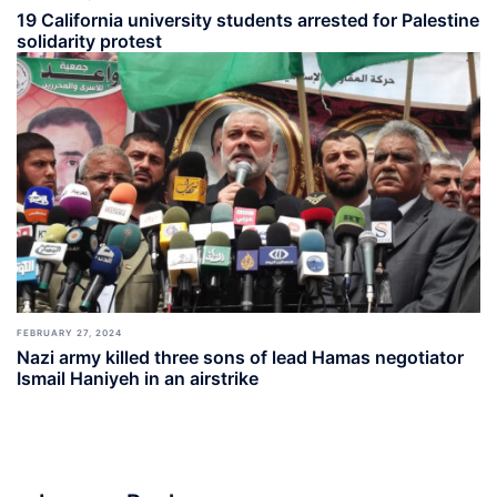
19 California university students arrested for Palestine
solidarity protest
FEBRUARY 27, 2024
Nazi army killed three sons of lead Hamas negotiator
Ismail Haniyeh in an airstrike