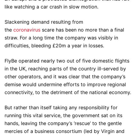
like watching a car crash in slow motion.
Slackening demand resulting from
the
coronavirus
scare has been no more than a final
straw. For a long time the company was visibly in
difficulties, bleeding £20m a year in losses.
FlyBe operated nearly two out of five domestic flights
in the UK, reaching parts of the country ill-served by
other operators, and it was clear that the company’s
demise would undermine efforts to improve regional
connectivity, to the detriment of the national economy.
But rather than itself taking any responsibility for
running this vital service, the government sat on its
hands, leaving the company’s ‘rescue’ to the gentle
mercies of a business consortium (led by Virgin and