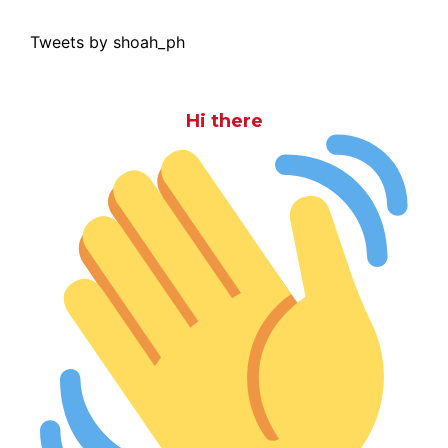
Tweets by shoah_ph
Hi there