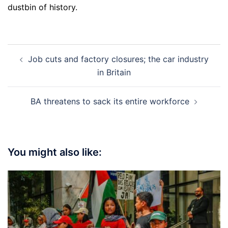
dustbin of history.
Post
Job cuts and factory closures; the car industry
navigation
in Britain
BA threatens to sack its entire workforce
You might also like: