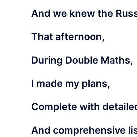
And we knew the Russ
That afternoon,
During Double Maths,
I made my plans,
Complete with detaile
And comprehensive lis