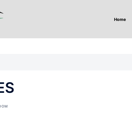
Home
ES
GDOM