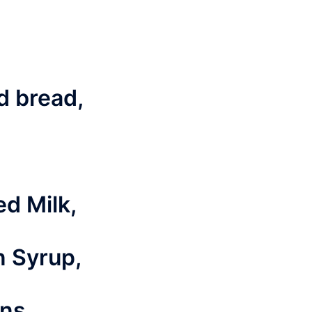
ed bread,
d Milk,
n Syrup,
ns,