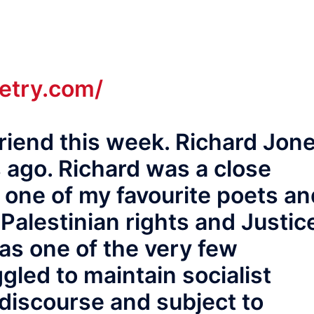
oetry.com/
 friend this week. Richard Jon
ago. Richard was a close
 one of my favourite poets an
Palestinian rights and Justic
s one of the very few
gled to maintain socialist
discourse and subject to