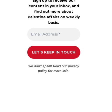
Sign up to receive our
content in your inbox, and
find out more about
Palestine affairs on weekly
basis.
We don’t spam! Read our
privacy
policy
for more info.