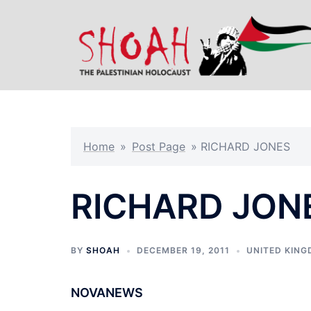
Skip
to
content
Home
»
Post Page
»
RICHARD JONES
RICHARD JON
BY
SHOAH
DECEMBER 19, 2011
UNITED KIN
NOVANEWS