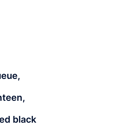
ueue,
nteen,
ned black