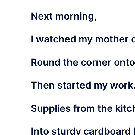
Next morning,
I watched my mother 
Round the corner ont
Then started my work
Supplies from the kitc
Into sturdy cardboard