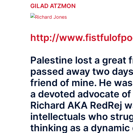
GILAD ATZMON
http://www.fistfulofp
Palestine lost a great
passed away two days 
friend of mine. He was
a devoted advocate of 
Richard AKA RedRej wa
intellectuals who strug
thinking as a dynamic 