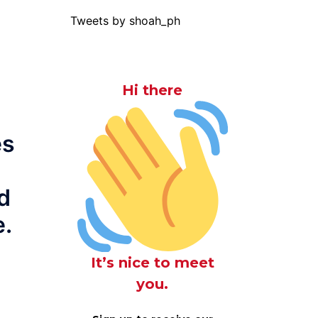
Tweets by shoah_ph
Hi there
es
d
e.
It’s nice to meet
you.