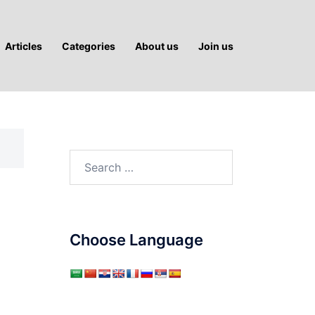
Articles
Categories
About us
Join us
Search
for:
Choose Language