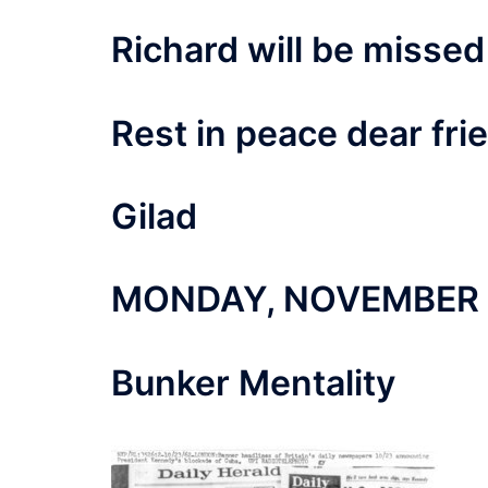
Richard will be missed
Rest in peace dear fri
Gilad
MONDAY, NOVEMBER 2
Bunker Mentality