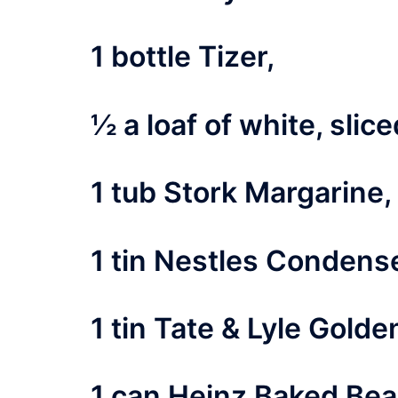
1 bottle Tizer,
½ a loaf of white, slic
1 tub Stork Margarine,
1 tin Nestles Condense
1 tin Tate & Lyle Golde
1 can Heinz Baked Bea