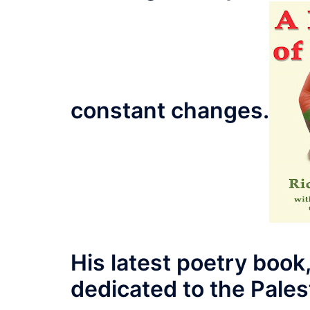
constant changes.
His latest poetry book,
dedicated to the Palest