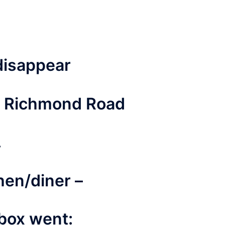
disappear
o Richmond Road
.
hen/diner –
 box went: