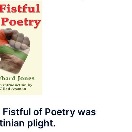
 Fistful of Poetry was
inian plight.