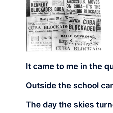
It came to me in the q
Outside the school ca
The day the skies tur