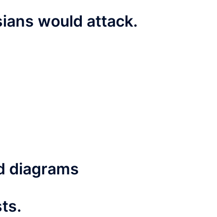
ians would attack.
d diagrams
ts.