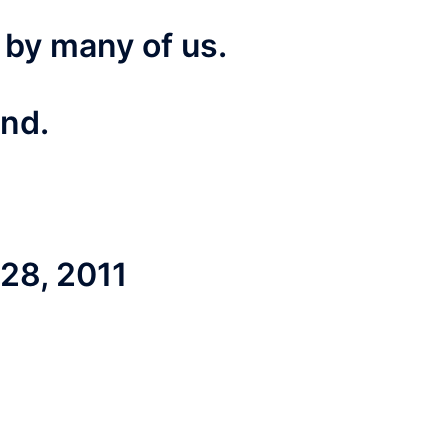
 by many of us.
end.
8, 2011