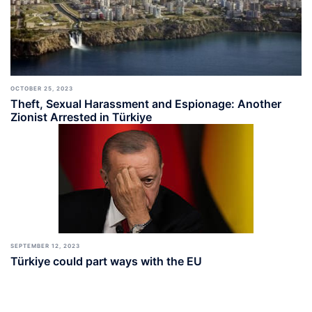
OCTOBER 25, 2023
Theft, Sexual Harassment and Espionage: Another
Zionist Arrested in Türkiye
SEPTEMBER 12, 2023
Türkiye could part ways with the EU