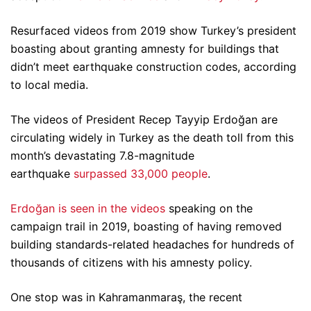
Resurfaced videos from 2019 show Turkey’s president
boasting about granting amnesty for buildings that
didn’t meet earthquake construction codes, according
to local media.
The videos of President Recep Tayyip Erdoğan are
circulating widely in Turkey as the death toll from this
month’s devastating 7.8-magnitude
earthquake
surpassed 33,000 people
.
Erdoğan is seen in the videos
speaking on the
campaign trail in 2019, boasting of having removed
building standards-related headaches for hundreds of
thousands of citizens with his amnesty policy.
One stop was in Kahramanmaraş, the recent