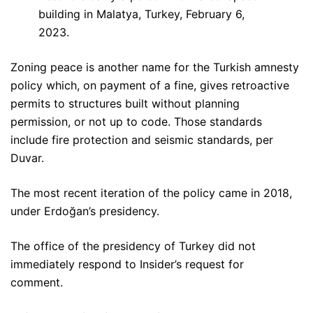
building in Malatya, Turkey, February 6,
2023.
Zoning peace is another name for the Turkish amnesty
policy which, on payment of a fine, gives retroactive
permits to structures built without planning
permission, or not up to code. Those standards
include fire protection and seismic standards, per
Duvar.
The most recent iteration of the policy came in 2018,
under Erdoğan’s presidency.
The office of the presidency of Turkey did not
immediately respond to Insider’s request for
comment.