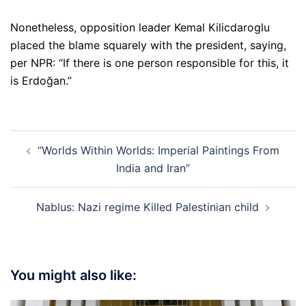
Nonetheless, opposition leader Kemal Kilicdaroglu
placed the blame squarely with the president, saying,
per NPR: “If there is one person responsible for this, it
is Erdoğan.”
Post
“Worlds Within Worlds: Imperial Paintings From
navigation
India and Iran”
Nablus: Nazi regime Killed Palestinian child
You might also like: