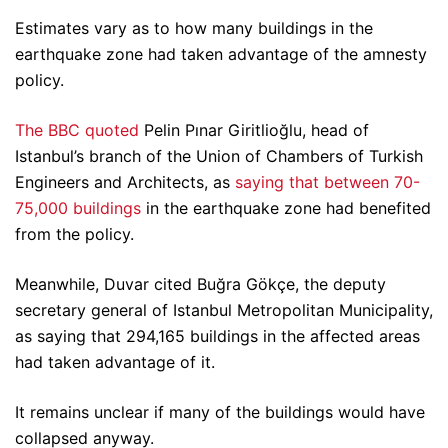
Estimates vary as to how many buildings in the
earthquake zone had taken advantage of the amnesty
policy.
The BBC quoted
Pelin Pınar Giritlioğlu, head of
Istanbul’s branch of the Union of Chambers of Turkish
Engineers and Architects, as
saying that between 70-
75,000 buildings
in the earthquake zone had benefited
from the policy.
Meanwhile, Duvar cited Buğra Gökçe, the deputy
secretary general of Istanbul Metropolitan Municipality,
as saying that 294,165 buildings in the affected areas
had taken advantage of it.
It remains unclear if many of the buildings would have
collapsed anyway.