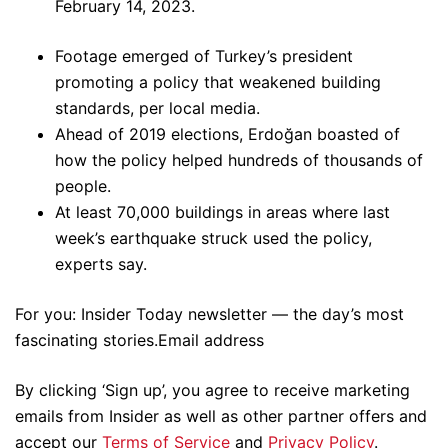
February 14, 2023.
Footage emerged of Turkey’s president
promoting a policy that weakened building
standards, per local media.
Ahead of 2019 elections, Erdoğan boasted of
how the policy helped hundreds of thousands of
people.
At least 70,000 buildings in areas where last
week’s earthquake struck used the policy,
experts say.
For you: Insider Today newsletter — the day’s most
fascinating stories.Email address
By clicking ‘Sign up’, you agree to receive marketing
emails from Insider as well as other partner offers and
accept our
Terms of Service
and
Privacy Policy
.