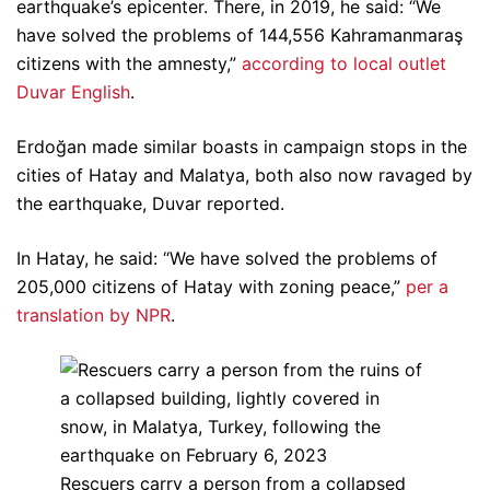
earthquake’s epicenter. There, in 2019, he said: “We
have solved the problems of 144,556 Kahramanmaraş
citizens with the amnesty,”
according to local outlet
Duvar English
.
Erdoğan made similar boasts in campaign stops in the
cities of Hatay and Malatya, both also now ravaged by
the earthquake, Duvar reported.
In Hatay, he said: “We have solved the problems of
205,000 citizens of Hatay with zoning peace,”
per a
translation by NPR
.
Rescuers carry a person from a collapsed