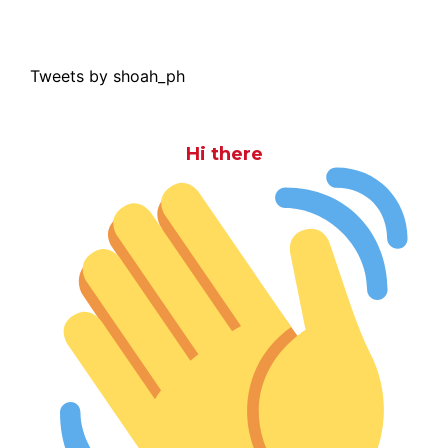
Tweets by shoah_ph
Hi there