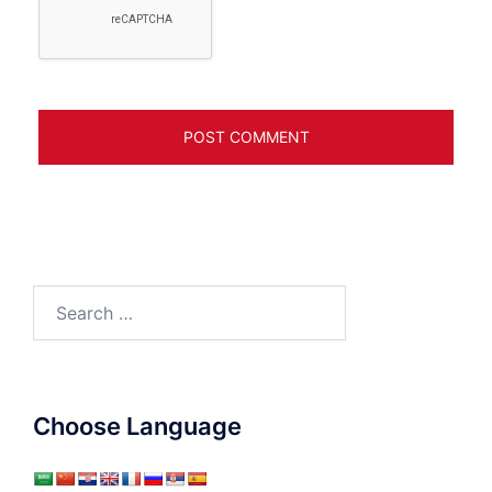
Search
for:
Choose Language