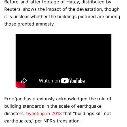
Before-and-after footage of Hatay, distributed by
Reuters, shows the impact of the devastation, though
it is unclear whether the buildings pictured are among
those granted amnesty.
Erdoğan has previously acknowledged the role of
building standards in the scale of earthquake
disasters,
tweeting in 2013
that “buildings kill, not
earthquakes,” per NPR’s translation.