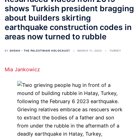
shows Turkish president bragging
about builders skirting
earthquake construction codes in
areas now turned to rubble
BY
SHOAH - THE PALESTINIAN HOLOCAUST
MARCH 11, 2023
TURKEY
Mia Jankowicz
Grieving relatives embrace as rescuers work
to extract the bodies of a father and son
from under the rubble in the aftermath of a
deadly earthquake in Hatay, Turkey,