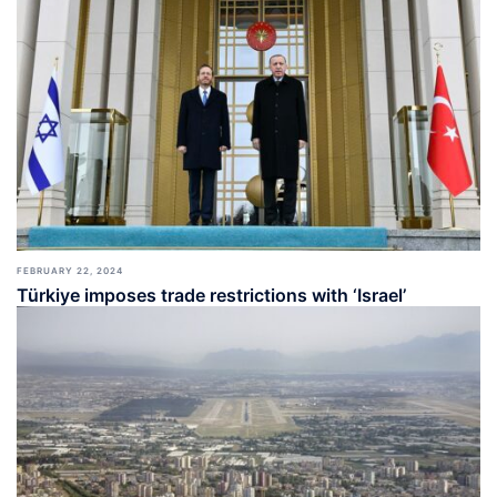
FEBRUARY 22, 2024
Türkiye imposes trade restrictions with ‘Israel’