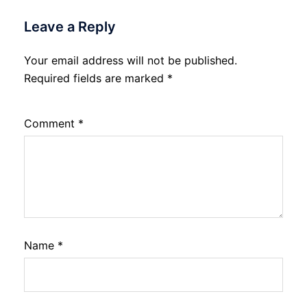
Leave a Reply
Your email address will not be published.
Required fields are marked
*
Comment
*
Name
*