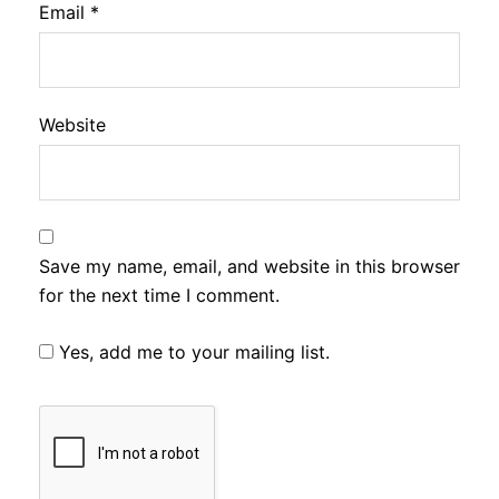
Email
*
Website
Save my name, email, and website in this browser
for the next time I comment.
Yes, add me to your mailing list.