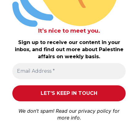
It’s nice to meet you.
Sign up to receive our content in your
inbox, and find out more about Palestine
affairs on weekly basis.
We don’t spam! Read our
privacy policy
for
more info.