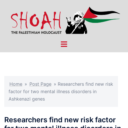
Skip
to
content
Toggle
menu
Home
»
Post Page
»
Researchers find new risk
factor for two mental illness disorders in
Ashkenazi genes
Researchers find new risk factor