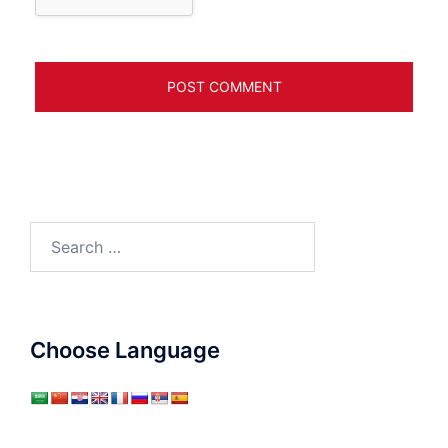
Search
for:
Choose Language