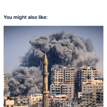
You might also like: