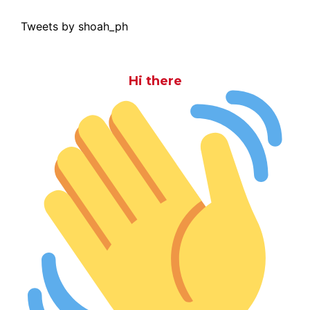
Tweets by shoah_ph
Hi there