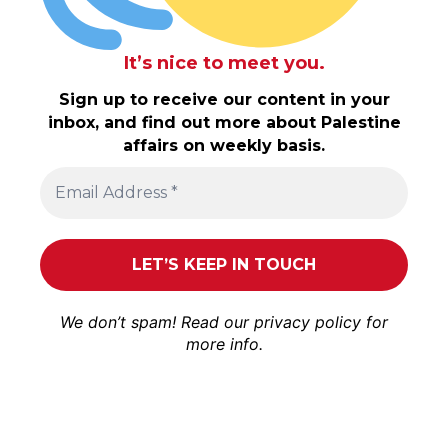
It’s nice to meet you.
Sign up to receive our content in your
inbox, and find out more about Palestine
affairs on weekly basis.
We don’t spam! Read our
privacy policy
for
more info.