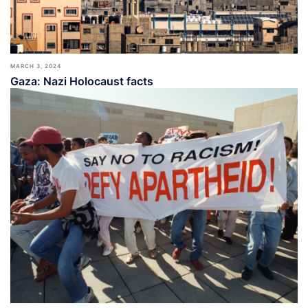
MARCH 3, 2024
Gaza: Nazi Holocaust facts