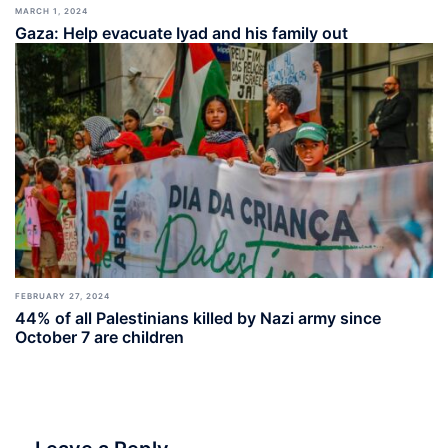
MARCH 1, 2024
Gaza: Help evacuate Iyad and his family out
FEBRUARY 27, 2024
44% of all Palestinians killed by Nazi army since
October 7 are children