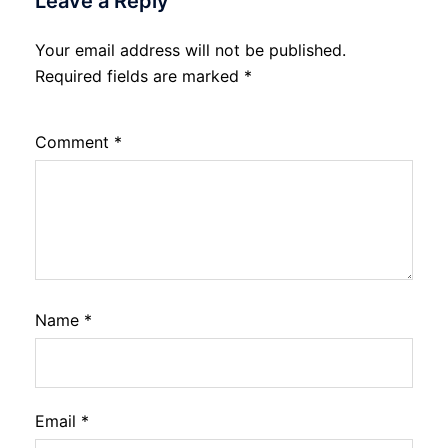
Leave a Reply
Your email address will not be published.
Required fields are marked
*
Comment
*
Name
*
Email
*