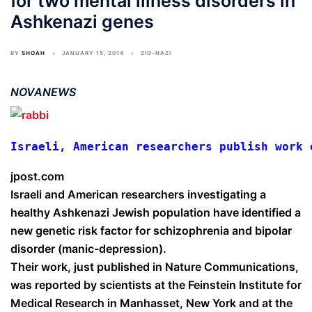
for two mental illness disorders in
Ashkenazi genes
BY
SHOAH
JANUARY 15, 2014
ZIO-NAZI
NOVANEWS
Israeli, American researchers publish work 
jpost.com
Israeli and American researchers investigating a
healthy Ashkenazi Jewish population have identified a
new genetic risk factor for schizophrenia and bipolar
disorder (manic-depression).
Their work, just published in Nature Communications,
was reported by scientists at the Feinstein Institute for
Medical Research in Manhasset, New York and at the