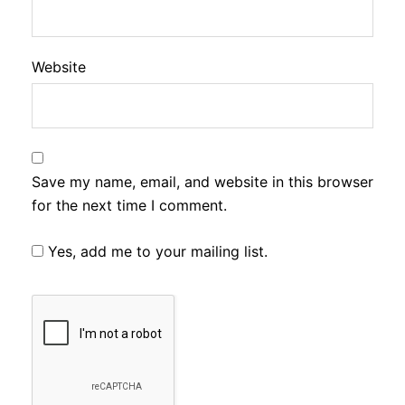
Website
Save my name, email, and website in this browser
for the next time I comment.
Yes, add me to your mailing list.