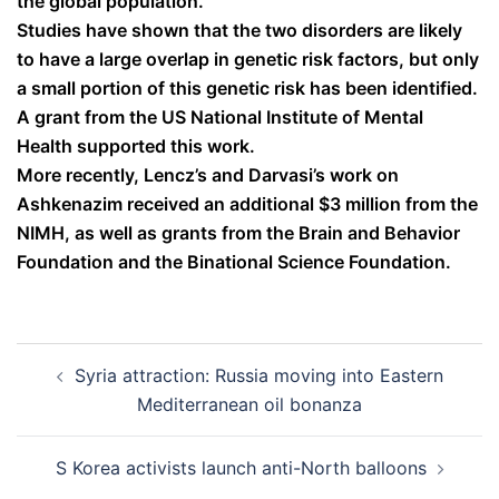
the global population.
Studies have shown that the two disorders are likely
to have a large overlap in genetic risk factors, but only
a small portion of this genetic risk has been identified.
A grant from the US National Institute of Mental
Health supported this work.
More recently, Lencz’s and Darvasi’s work on
Ashkenazim received an additional $3 million from the
NIMH, as well as grants from the Brain and Behavior
Foundation and the Binational Science Foundation.
Post
Syria attraction: Russia moving into Eastern
navigation
Mediterranean oil bonanza
S Korea activists launch anti-North balloons