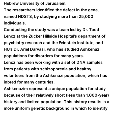
Hebrew University of Jerusalem.
The researchers identified the defect in the gene,
named NDST3, by studying more than 25,000
individuals.
Conducting the study was a team led by Dr. Todd
Lencz at the Zucker Hillside Hospital’s department of
psychiatry research and the Feinstein Institute, and
HU’s Dr. Ariel Darvasi, who has studied Ashkenazi
populations for disorders for many years.
Lencz has been working with a set of DNA samples
from patients with schizophrenia and healthy
volunteers from the Ashkenazi population, which has
inbred for many centuries.
Ashkenazim represent a unique population for study
because of their relatively short (less than 1,000-year)
history and limited population. This history results in a
more uniform genetic background in which to identify