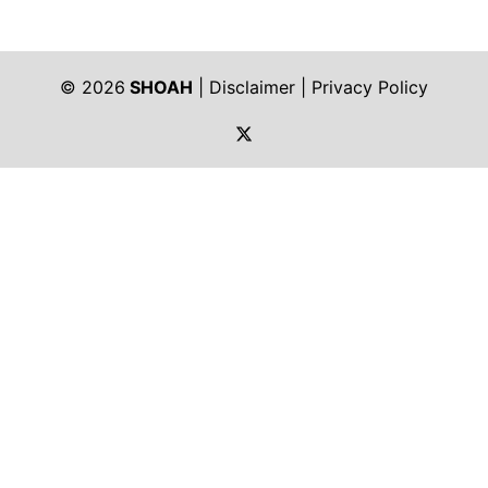
© 2026
SHOAH
|
Disclaimer
|
Privacy Policy
https://twitter.com/shoah_ph