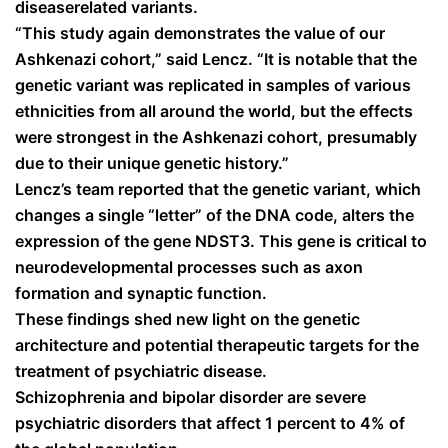
diseaserelated variants.
“This study again demonstrates the value of our
Ashkenazi cohort,” said Lencz. “It is notable that the
genetic variant was replicated in samples of various
ethnicities from all around the world, but the effects
were strongest in the Ashkenazi cohort, presumably
due to their unique genetic history.”
Lencz’s team reported that the genetic variant, which
changes a single “letter” of the DNA code, alters the
expression of the gene NDST3. This gene is critical to
neurodevelopmental processes such as axon
formation and synaptic function.
These findings shed new light on the genetic
architecture and potential therapeutic targets for the
treatment of psychiatric disease.
Schizophrenia and bipolar disorder are severe
psychiatric disorders that affect 1 percent to 4% of