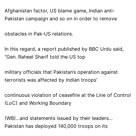
Afghanistan factor, US blame game, Indian anti-
Pakistan campaign and so on in order to remove
obstacles in Pak-US relations.
In this regard, a report published by BBC Urdu said,
“Gen. Raheel Sharif told the US top
military officials that Pakistan’s operation against
terrorists was affected by Indian troops’
continuous violation of ceasefire at the Line of Control
(LoC) and Working Boundary
(WB)…and statements issued by their leaders…
Pakistan has deployed 140,000 troops on its