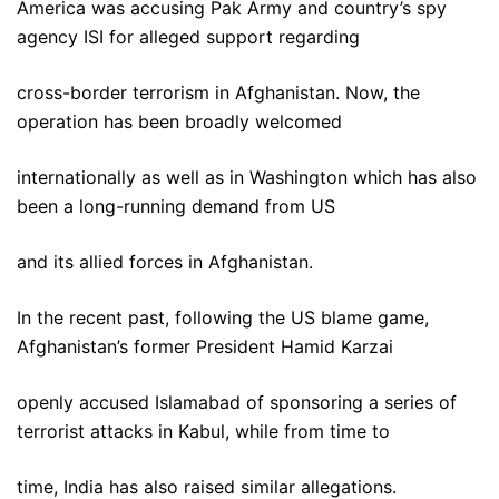
America was accusing Pak Army and country’s spy
agency ISI for alleged support regarding
cross-border terrorism in Afghanistan. Now, the
operation has been broadly welcomed
internationally as well as in Washington which has also
been a long-running demand from US
and its allied forces in Afghanistan.
In the recent past, following the US blame game,
Afghanistan’s former President Hamid Karzai
openly accused Islamabad of sponsoring a series of
terrorist attacks in Kabul, while from time to
time, India has also raised similar allegations.