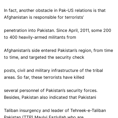
In fact, another obstacle in Pak-US relations is that
Afghanistan is responsible for terrorists’
penetration into Pakistan. Since April, 2011, some 200
to 400 heavily-armed militants from
Afghanistan’s side entered Pakistan’s region, from time
to time, and targeted the security check
posts, civil and military infrastructure of the tribal
areas. So far, these terrorists have killed
several personnel of Pakistan’s security forces.
Besides, Pakistan also indicated that Pakistani
Taliban insurgency and leader of Tehreek-e-Taliban
Pakistan (TTP) Maulvi Fazlullah who are