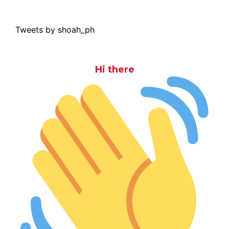
Tweets by shoah_ph
Hi there