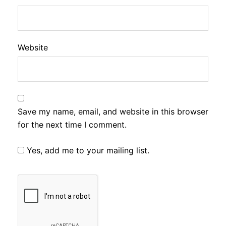
Website
Save my name, email, and website in this browser
for the next time I comment.
Yes, add me to your mailing list.