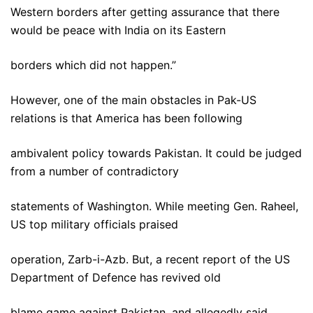
Western borders after getting assurance that there
would be peace with India on its Eastern
borders which did not happen.”
However, one of the main obstacles in Pak-US
relations is that America has been following
ambivalent policy towards Pakistan. It could be judged
from a number of contradictory
statements of Washington. While meeting Gen. Raheel,
US top military officials praised
operation, Zarb-i-Azb. But, a recent report of the US
Department of Defence has revived old
blame game against Pakistan, and allegedly said,