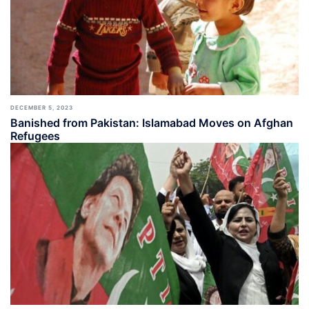
DECEMBER 5, 2023
Banished from Pakistan: Islamabad Moves on Afghan
Refugees