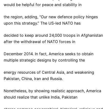
would be helpful for peace and stability in
the region, adding, “Our new defence policy hinges
upon this strategy.” The US-led NATO has
decided to keep around 24,000 troops in Afghanistan
after the withdrawal of NATO forces in
December 2014. In fact, America seeks to obtain
multiple strategic designs by controlling the
energy resources of Central Asia, and weakening
Pakistan, China, Iran and Russia.
Nonetheless, by showing realistic approach, America
should realize that unlike India, Pakistan