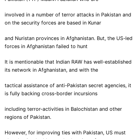
involved in a number of terror attacks in Pakistan and
on the security forces are based in Kunar
and Nuristan provinces in Afghanistan. But, the US-led
forces in Afghanistan failed to hunt
It is mentionable that Indian RAW has well-established
its network in Afghanistan, and with the
tactical assistance of anti-Pakistan secret agencies, it
is fully backing cross-border incursions
including terror-activities in Balochistan and other
regions of Pakistan.
However, for improving ties with Pakistan, US must