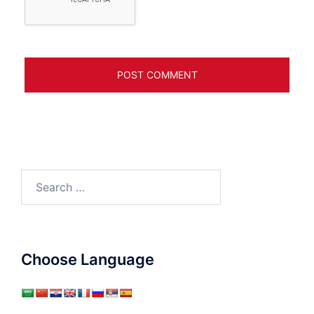
Search
for:
Choose Language