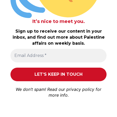
It’s nice to meet you.
Sign up to receive our content in your
inbox, and find out more about Palestine
affairs on weekly basis.
We don’t spam! Read our
privacy policy
for
more info.