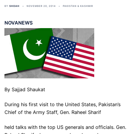
BY
SHOAH
NOVEMBER 20, 2014
PAKISTAN & KASHMIR
NOVANEWS
By Sajjad Shaukat
During his first visit to the United States, Pakistan’s
Chief of the Army Staff, Gen. Raheel Sharif
held talks with the top US generals and officials. Gen.