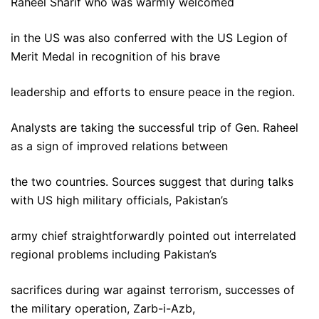
Raheel Sharif who was warmly welcomed
in the US was also conferred with the US Legion of
Merit Medal in recognition of his brave
leadership and efforts to ensure peace in the region.
Analysts are taking the successful trip of Gen. Raheel
as a sign of improved relations between
the two countries. Sources suggest that during talks
with US high military officials, Pakistan’s
army chief straightforwardly pointed out interrelated
regional problems including Pakistan’s
sacrifices during war against terrorism, successes of
the military operation, Zarb-i-Azb,