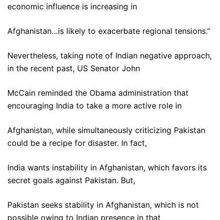
economic influence is increasing in
Afghanistan…is likely to exacerbate regional tensions.”
Nevertheless, taking note of Indian negative approach,
in the recent past, US Senator John
McCain reminded the Obama administration that
encouraging India to take a more active role in
Afghanistan, while simultaneously criticizing Pakistan
could be a recipe for disaster. In fact,
India wants instability in Afghanistan, which favors its
secret goals against Pakistan. But,
Pakistan seeks stability in Afghanistan, which is not
possible owing to Indian presence in that