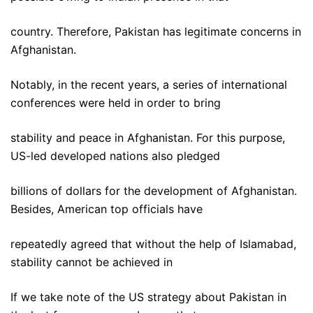
country. Therefore, Pakistan has legitimate concerns in
Afghanistan.
Notably, in the recent years, a series of international
conferences were held in order to bring
stability and peace in Afghanistan. For this purpose,
US-led developed nations also pledged
billions of dollars for the development of Afghanistan.
Besides, American top officials have
repeatedly agreed that without the help of Islamabad,
stability cannot be achieved in
If we take note of the US strategy about Pakistan in