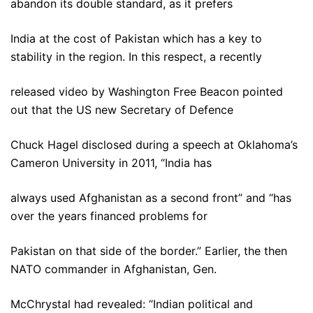
abandon its double standard, as it prefers
India at the cost of Pakistan which has a key to
stability in the region. In this respect, a recently
released video by Washington Free Beacon pointed
out that the US new Secretary of Defence
Chuck Hagel disclosed during a speech at Oklahoma’s
Cameron University in 2011, “India has
always used Afghanistan as a second front” and “has
over the years financed problems for
Pakistan on that side of the border.” Earlier, the then
NATO commander in Afghanistan, Gen.
McChrystal had revealed: “Indian political and