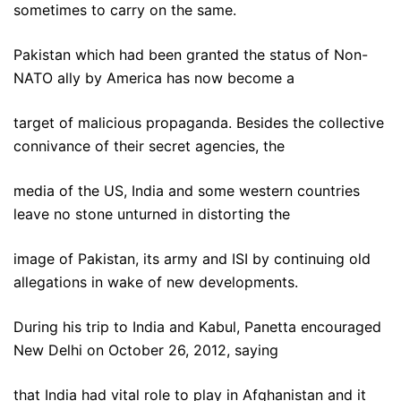
sometimes to carry on the same.
Pakistan which had been granted the status of Non-
NATO ally by America has now become a
target of malicious propaganda. Besides the collective
connivance of their secret agencies, the
media of the US, India and some western countries
leave no stone unturned in distorting the
image of Pakistan, its army and ISI by continuing old
allegations in wake of new developments.
During his trip to India and Kabul, Panetta encouraged
New Delhi on October 26, 2012, saying
that India had vital role to play in Afghanistan and it