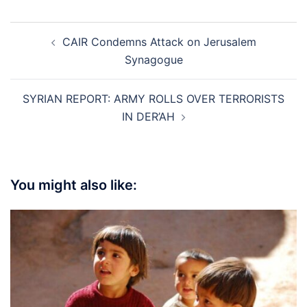
Post
CAIR Condemns Attack on Jerusalem
navigation
Synagogue
SYRIAN REPORT: ARMY ROLLS OVER TERRORISTS
IN DER’AH
You might also like: