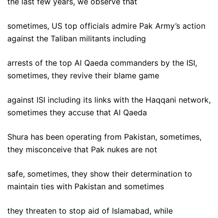
the last few years, we observe that
sometimes, US top officials admire Pak Army’s action
against the Taliban militants including
arrests of the top Al Qaeda commanders by the ISI,
sometimes, they revive their blame game
against ISI including its links with the Haqqani network,
sometimes they accuse that Al Qaeda
Shura has been operating from Pakistan, sometimes,
they misconceive that Pak nukes are not
safe, sometimes, they show their determination to
maintain ties with Pakistan and sometimes
they threaten to stop aid of Islamabad, while