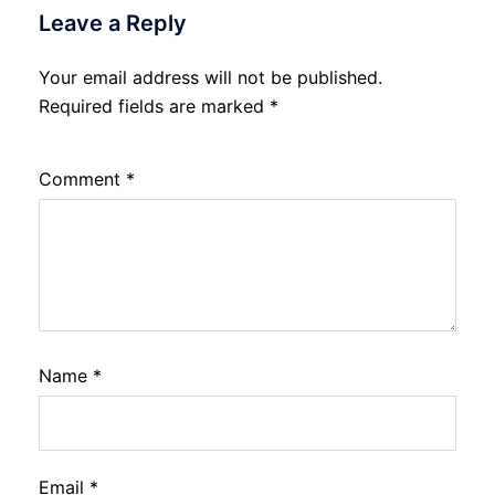
Leave a Reply
Your email address will not be published.
Required fields are marked
*
Comment
*
Name
*
Email
*