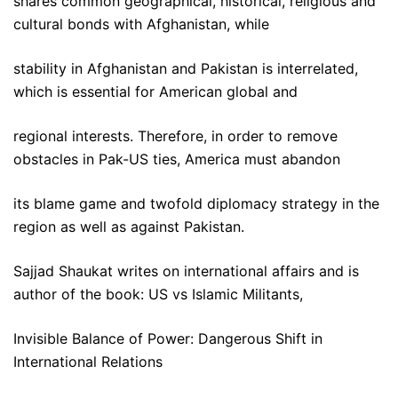
shares common geographical, historical, religious and
cultural bonds with Afghanistan, while
stability in Afghanistan and Pakistan is interrelated,
which is essential for American global and
regional interests. Therefore, in order to remove
obstacles in Pak-US ties, America must abandon
its blame game and twofold diplomacy strategy in the
region as well as against Pakistan.
Sajjad Shaukat writes on international affairs and is
author of the book: US vs Islamic Militants,
Invisible Balance of Power: Dangerous Shift in
International Relations