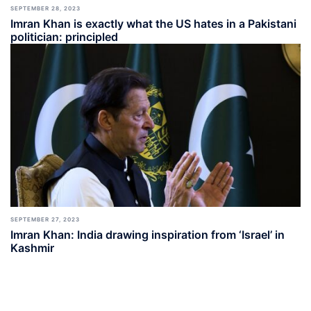
SEPTEMBER 28, 2023
Imran Khan is exactly what the US hates in a Pakistani
politician: principled
SEPTEMBER 27, 2023
Imran Khan: India drawing inspiration from ‘Israel’ in
Kashmir