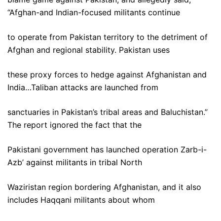
“Afghan-and Indian-focused militants continue
to operate from Pakistan territory to the detriment of
Afghan and regional stability. Pakistan uses
these proxy forces to hedge against Afghanistan and
India…Taliban attacks are launched from
sanctuaries in Pakistan’s tribal areas and Baluchistan.”
The report ignored the fact that the
Pakistani government has launched operation Zarb-i-
Azb’ against militants in tribal North
Waziristan region bordering Afghanistan, and it also
includes Haqqani militants about whom