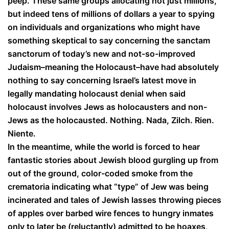
peep. These same groups allocating not just millions,
but indeed tens of millions of dollars a year to spying
on individuals and organizations who might have
something skeptical to say concerning the sanctam
sanctorum of today’s new and not-so-improved
Judaism–meaning the Holocaust–have had absolutely
nothing to say concerning Israel’s latest move in
legally mandating holocaust denial when said
holocaust involves Jews as holocausters and non-
Jews as the holocausted. Nothing. Nada, Zilch. Rien.
Niente.
In the meantime, while the world is forced to hear
fantastic stories about Jewish blood gurgling up from
out of the ground, color-coded smoke from the
crematoria indicating what “type” of Jew was being
incinerated and tales of Jewish lasses throwing pieces
of apples over barbed wire fences to hungry inmates
only to later be (reluctantly) admitted to be hoaxes,