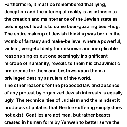
Furthermore, it must be remembered that lying,
deception and the altering of reality is as intrinsic to
the creation and maintenance of the Jewish state as
belching out loud is to some beer-guzzling beer-hog.
The entire makeup of Jewish thinking was born in the
womb of fantasy and make-believe, where a powerful,
violent, vengeful deity for unknown and inexplicable
reasons singles out one seemingly insignificant
microbe of humanity, reveals to them his chauvinistic
preference for them and bestows upon them a
privileged destiny as rulers of the world.
The other reasons for the proposed law and absence
of any protest by organized Jewish interests is equally
ugly. The technicalities of Judaism and the mindset it
produces stipulates that Gentile suffering simply does
not exist. Gentiles are not men, but rather beasts
created in human form by Yahweh to better serve the