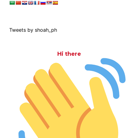
Tweets by shoah_ph
Hi there