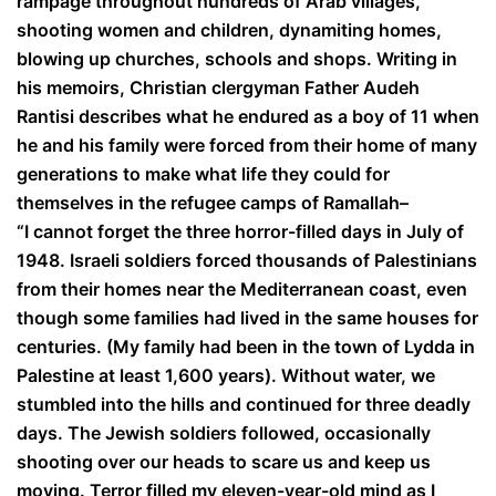
rampage throughout hundreds of Arab villages,
shooting women and children, dynamiting homes,
blowing up churches, schools and shops. Writing in
his memoirs, Christian clergyman Father Audeh
Rantisi describes what he endured as a boy of 11 when
he and his family were forced from their home of many
generations to make what life they could for
themselves in the refugee camps of Ramallah–
“I cannot forget the three horror-filled days in July of
1948. Israeli soldiers forced thousands of Palestinians
from their homes near the Mediterranean coast, even
though some families had lived in the same houses for
centuries. (My family had been in the town of Lydda in
Palestine at least 1,600 years). Without water, we
stumbled into the hills and continued for three deadly
days. The Jewish soldiers followed, occasionally
shooting over our heads to scare us and keep us
moving. Terror filled my eleven-year-old mind as I