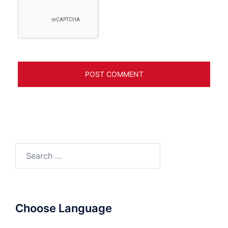
Search
for:
Choose Language