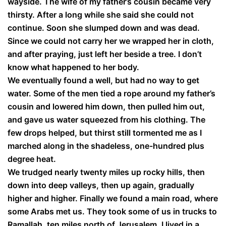
wayside. The wife of my father’s cousin became very
thirsty. After a long while she said she could not
continue. Soon she slumped down and was dead.
Since we could not carry her we wrapped her in cloth,
and after praying, just left her beside a tree. I don’t
know what happened to her body.
We eventually found a well, but had no way to get
water. Some of the men tied a rope around my father’s
cousin and lowered him down, then pulled him out,
and gave us water squeezed from his clothing. The
few drops helped, but thirst still tormented me as I
marched along in the shadeless, one-hundred plus
degree heat.
We trudged nearly twenty miles up rocky hills, then
down into deep valleys, then up again, gradually
higher and higher. Finally we found a main road, where
some Arabs met us. They took some of us in trucks to
Ramallah, ten miles north of Jerusalem. I lived in a