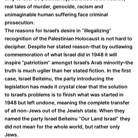
real tales of murder, genocide, racism and
unimaginable human suffering face criminal
prosecution.
The reasons for Israel’s desire in “illegalizing”
recognition of the Palestinian Holocaust is not hard to
decipher. Despite her stated reason–that by outlawing
commemoration of what Israel did in 1948 it will
inspire “patriotism” amongst Israel’s Arab minority–the
truth is much uglier than her stated fiction. In the first
case, Israel Beiteinu, the party introducing the
legislation has made it crystal clear that the solution
to Israel’s problems is to finish what was started in
1948 but left undone, meaning the complete transfer
of all non-Jews out of the Jewish state. When they
named the party Israel Beiteinu “Our Land Israel” they
did not mean for the whole world, but rather only
Jews.