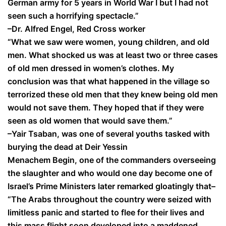
German army for 5 years in World War I but I had not
seen such a horrifying spectacle.”
–Dr. Alfred Engel, Red Cross worker
“What we saw were women, young children, and old
men. What shocked us was at least two or three cases
of old men dressed in women’s clothes. My
conclusion was that what happened in the village so
terrorized these old men that they knew being old men
would not save them. They hoped that if they were
seen as old women that would save them.”
–Yair Tsaban, was one of several youths tasked with
burying the dead at Deir Yessin
Menachem Begin, one of the commanders overseeing
the slaughter and who would one day become one of
Israel’s Prime Ministers later remarked gloatingly that–
“The Arabs throughout the country were seized with
limitless panic and started to flee for their lives and
this mass flight soon developed into a maddened,