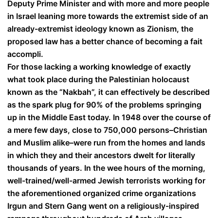
Deputy Prime Minister and with more and more people
in Israel leaning more towards the extremist side of an
already-extremist ideology known as Zionism, the
proposed law has a better chance of becoming a fait
accompli.
For those lacking a working knowledge of exactly
what took place during the Palestinian holocaust
known as the “Nakbah”, it can effectively be described
as the spark plug for 90% of the problems springing
up in the Middle East today. In 1948 over the course of
a mere few days, close to 750,000 persons–Christian
and Muslim alike–were run from the homes and lands
in which they and their ancestors dwelt for literally
thousands of years. In the wee hours of the morning,
well-trained/well-armed Jewish terrorists working for
the aforementioned organized crime organizations
Irgun and Stern Gang went on a religiously-inspired