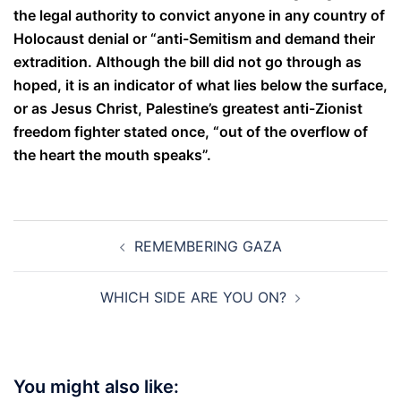
the legal authority to convict anyone in any country of
Holocaust denial or “anti-Semitism and demand their
extradition. Although the bill did not go through as
hoped, it is an indicator of what lies below the surface,
or as Jesus Christ, Palestine’s greatest anti-Zionist
freedom fighter stated once, “out of the overflow of
the heart the mouth speaks”.
Post
REMEMBERING GAZA
navigation
WHICH SIDE ARE YOU ON?
You might also like: