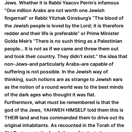
Jews. Whether it is Rabbi Yaacov Perrin’s infamous
“One million Arabs are not worth one Jewish
fingernail” or Rabbi Yitzhak Ginsburg’s “The blood of
the Jewish people is loved by the Lord; it is therefore
redder and their life is preferable” or Prime Minister
Golda Meir’s “There is no such thing as a Palestinian
people… It is not as if we came and threw them out
and took their country. They didn’t exist.” the idea that
non-Jews–and particularly Arabs–are capable of
suffering is not possible. In the Jewish way of
thinking, such notions are as strange to Jewish ears
as the notion of a round world was to the best minds
of the dark ages who thought it was flat.
Furthermore, what must be remembered is that the
god of the Jews, YAHWEH HIMSELF told them this is
THEIR land and has commanded them to drive out its
original inhabitants. As recounted in the Torah of the