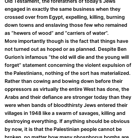
Old Testament, the forefathers of today’s Jews
engaged in exactly the same business when they
crossed over from Egypt, expelling, killing, burning
down towns and enslaving those few who remained
as “hewers of wood” and “carriers of water”.
More importantly though is the fact that things have
not turned out as hoped or as planned. Despite Ben
Gurion’s infamous “the old will die and the young will
forget” statement concerning the violent expulsion of
the Palestinians, nothing of the sort has materialized.
Rather than cowing and bowing down before their
oppressors as virtually the entire West has done, the
Arabs and their defiance are stronger today than they
were when bands of bloodthirsty Jews entered their
villages in 1948 like a swarm of savages, killing and
destroying everything. If anything should be obvious
by now, it is that the Palestinian people cannot be
broken, no matter how many phosphorus bombs are