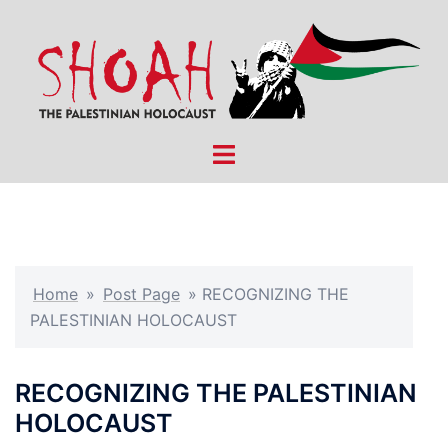
Skip
to
content
Toggle
menu
Home
»
Post Page
»
RECOGNIZING THE
PALESTINIAN HOLOCAUST
RECOGNIZING THE PALESTINIAN
HOLOCAUST