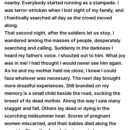
nearby. Everybody started running as a stampede. I
was terror-stricken when I lost sight of my family, and
I frantically searched all day as the crowd moved
along.
That second night, after the soldiers let us stop, I
wandered among the masses of people, desperately
searching and calling. Suddenly in the darkness I
heard my father’s voice. I shouted out to him. What joy
was in me! I had thought I would never see him again.
As he and my mother held me close, I knew I could
face whatever was necessary. The next day brought
more dreadful experiences. Still branded on my
memory is a small child beside the road, sucking the
breast of its dead mother. Along the way I saw many
stagger and fall. Others lay dead or dying in the
scorching midsummer heat. Scores of pregnant
women miscarried, and their babies died along the