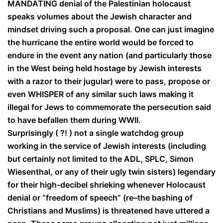
MANDATING denial of the Palestinian holocaust
speaks volumes about the Jewish character and
mindset driving such a proposal. One can just imagine
the hurricane the entire world would be forced to
endure in the event any nation (and particularly those
in the West being held hostage by Jewish interests
with a razor to their jugular) were to pass, propose or
even WHISPER of any similar such laws making it
illegal for Jews to commemorate the persecution said
to have befallen them during WWII.
Surprisingly ( ?! ) not a single watchdog group
working in the service of Jewish interests (including
but certainly not limited to the ADL, SPLC, Simon
Wiesenthal, or any of their ugly twin sisters) legendary
for their high-decibel shrieking whenever Holocaust
denial or “freedom of speech” (re–the bashing of
Christians and Muslims) is threatened have uttered a