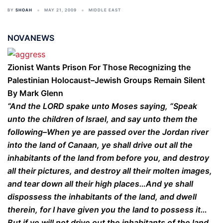
BY
SHOAH
MAY 21, 2009
MIDDLE EAST
NOVANEWS
Zionist Wants Prison For Those Recognizing the
Palestinian Holocaust–Jewish Groups Remain Silent
By Mark Glenn
“And the LORD spake unto Moses saying, “Speak
unto the children of Israel, and say unto them the
following–When ye are passed over the Jordan river
into the land of Canaan, ye shall drive out all the
inhabitants of the land from before you, and destroy
all their pictures, and destroy all their molten images,
and tear down all their high places…And ye shall
dispossess the inhabitants of the land, and dwell
therein, for I have given you the land to possess it…
But if ye will not drive out the inhabitants of the land