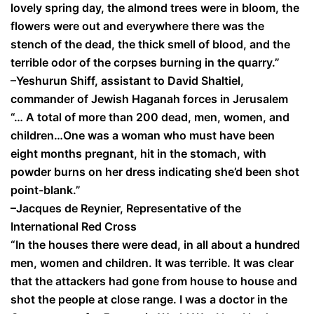
lovely spring day, the almond trees were in bloom, the
flowers were out and everywhere there was the
stench of the dead, the thick smell of blood, and the
terrible odor of the corpses burning in the quarry.”
–Yeshurun Shiff, assistant to David Shaltiel,
commander of Jewish Haganah forces in Jerusalem
“… A total of more than 200 dead, men, women, and
children…One was a woman who must have been
eight months pregnant, hit in the stomach, with
powder burns on her dress indicating she’d been shot
point-blank.”
–Jacques de Reynier, Representative of the
International Red Cross
“In the houses there were dead, in all about a hundred
men, women and children. It was terrible. It was clear
that the attackers had gone from house to house and
shot the people at close range. I was a doctor in the