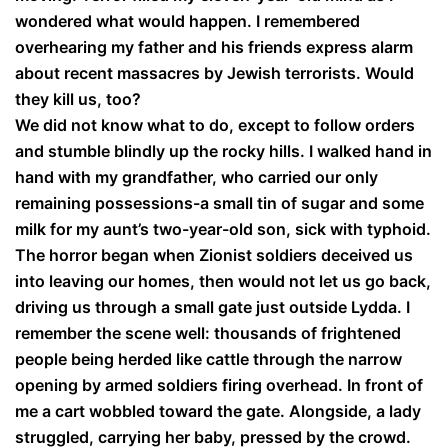
wondered what would happen. I remembered
overhearing my father and his friends express alarm
about recent massacres by Jewish terrorists. Would
they kill us, too?
We did not know what to do, except to follow orders
and stumble blindly up the rocky hills. I walked hand in
hand with my grandfather, who carried our only
remaining possessions-a small tin of sugar and some
milk for my aunt’s two-year-old son, sick with typhoid.
The horror began when Zionist soldiers deceived us
into leaving our homes, then would not let us go back,
driving us through a small gate just outside Lydda. I
remember the scene well: thousands of frightened
people being herded like cattle through the narrow
opening by armed soldiers firing overhead. In front of
me a cart wobbled toward the gate. Alongside, a lady
struggled, carrying her baby, pressed by the crowd.