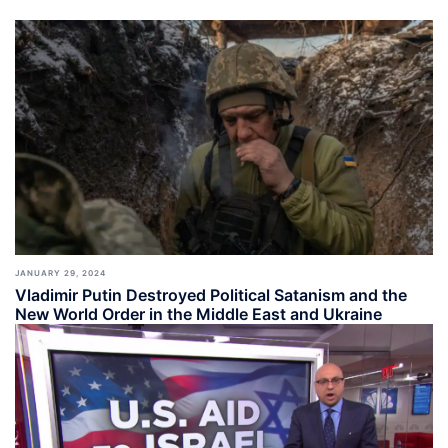
JANUARY 29, 2024
Vladimir Putin Destroyed Political Satanism and the
New World Order in the Middle East and Ukraine