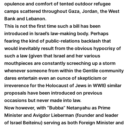
opulence and comfort of tented outdoor refugee
camps scattered throughout Gaza, Jordan, the West
Bank and Lebanon.
This is not the first time such a bill has been
introduced in Israel’s law-making body. Perhaps
fearing the kind of public-relations backlash that
would inevitably result from the obvious hypocrisy of
such a law (given that Israel and her various
mouthpieces are constantly screeching up a storm
whenever someone from within the Gentile community
dares entertain even an ounce of skepticism or
irreverence for the Holocaust of Jews in WWII) similar
proposals have been introduced on previous
occasions but never made into law.
Now however, with “Bubba” Netanyahu as Prime
Minister and Avigdor Lieberman (founder and leader
of Israel Beiteinu) serving as both Foreign Minister and