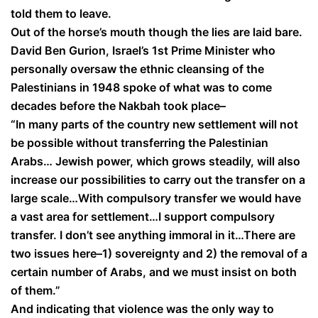
told them to leave.
Out of the horse’s mouth though the lies are laid bare.
David Ben Gurion, Israel’s 1st Prime Minister who
personally oversaw the ethnic cleansing of the
Palestinians in 1948 spoke of what was to come
decades before the Nakbah took place–
“In many parts of the country new settlement will not
be possible without transferring the Palestinian
Arabs… Jewish power, which grows steadily, will also
increase our possibilities to carry out the transfer on a
large scale…With compulsory transfer we would have
a vast area for settlement…I support compulsory
transfer. I don’t see anything immoral in it…There are
two issues here–1) sovereignty and 2) the removal of a
certain number of Arabs, and we must insist on both
of them.”
And indicating that violence was the only way to