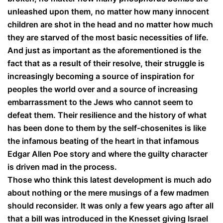
unleashed upon them, no matter how many innocent
children are shot in the head and no matter how much
they are starved of the most basic necessities of life.
And just as important as the aforementioned is the
fact that as a result of their resolve, their struggle is
increasingly becoming a source of inspiration for
peoples the world over and a source of increasing
embarrassment to the Jews who cannot seem to
defeat them. Their resilience and the history of what
has been done to them by the self-chosenites is like
the infamous beating of the heart in that infamous
Edgar Allen Poe story and where the guilty character
is driven mad in the process.
Those who think this latest development is much ado
about nothing or the mere musings of a few madmen
should reconsider. It was only a few years ago after all
that a bill was introduced in the Knesset giving Israel