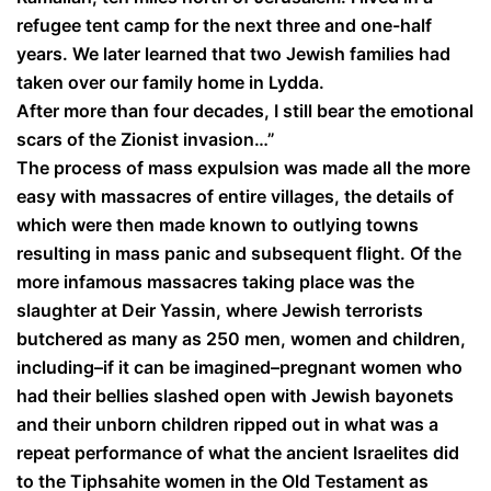
refugee tent camp for the next three and one-half
years. We later learned that two Jewish families had
taken over our family home in Lydda.
After more than four decades, I still bear the emotional
scars of the Zionist invasion…”
The process of mass expulsion was made all the more
easy with massacres of entire villages, the details of
which were then made known to outlying towns
resulting in mass panic and subsequent flight. Of the
more infamous massacres taking place was the
slaughter at Deir Yassin, where Jewish terrorists
butchered as many as 250 men, women and children,
including–if it can be imagined–pregnant women who
had their bellies slashed open with Jewish bayonets
and their unborn children ripped out in what was a
repeat performance of what the ancient Israelites did
to the Tiphsahite women in the Old Testament as