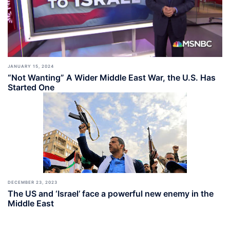
JANUARY 15, 2024
“Not Wanting” A Wider Middle East War, the U.S. Has
Started One
DECEMBER 23, 2023
The US and ‘Israel’ face a powerful new enemy in the
Middle East