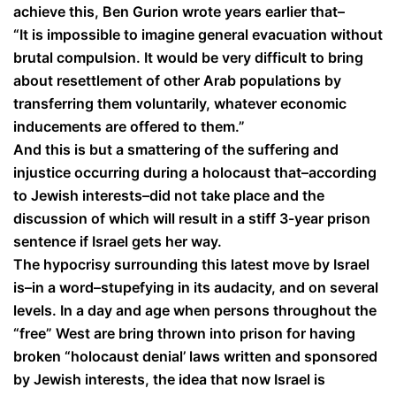
achieve this, Ben Gurion wrote years earlier that–
“It is impossible to imagine general evacuation without
brutal compulsion. It would be very difficult to bring
about resettlement of other Arab populations by
transferring them voluntarily, whatever economic
inducements are offered to them.”
And this is but a smattering of the suffering and
injustice occurring during a holocaust that–according
to Jewish interests–did not take place and the
discussion of which will result in a stiff 3-year prison
sentence if Israel gets her way.
The hypocrisy surrounding this latest move by Israel
is–in a word–stupefying in its audacity, and on several
levels. In a day and age when persons throughout the
“free” West are bring thrown into prison for having
broken “holocaust denial’ laws written and sponsored
by Jewish interests, the idea that now Israel is