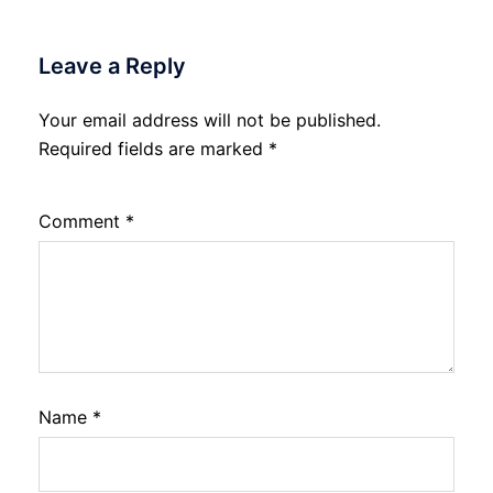
Leave a Reply
Your email address will not be published.
Required fields are marked
*
Comment
*
Name
*