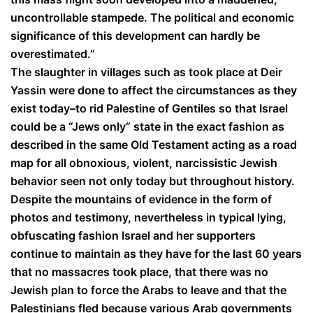
uncontrollable stampede. The political and economic
significance of this development can hardly be
overestimated.”
The slaughter in villages such as took place at Deir
Yassin were done to affect the circumstances as they
exist today–to rid Palestine of Gentiles so that Israel
could be a “Jews only“ state in the exact fashion as
described in the same Old Testament acting as a road
map for all obnoxious, violent, narcissistic Jewish
behavior seen not only today but throughout history.
Despite the mountains of evidence in the form of
photos and testimony, nevertheless in typical lying,
obfuscating fashion Israel and her supporters
continue to maintain as they have for the last 60 years
that no massacres took place, that there was no
Jewish plan to force the Arabs to leave and that the
Palestinians fled because various Arab governments