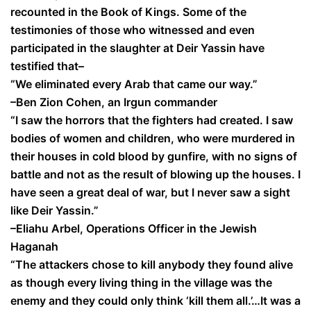
recounted in the Book of Kings. Some of the
testimonies of those who witnessed and even
participated in the slaughter at Deir Yassin have
testified that–
“We eliminated every Arab that came our way.”
–Ben Zion Cohen, an Irgun commander
“I saw the horrors that the fighters had created. I saw
bodies of women and children, who were murdered in
their houses in cold blood by gunfire, with no signs of
battle and not as the result of blowing up the houses. I
have seen a great deal of war, but I never saw a sight
like Deir Yassin.”
–Eliahu Arbel, Operations Officer in the Jewish
Haganah
“The attackers chose to kill anybody they found alive
as though every living thing in the village was the
enemy and they could only think ‘kill them all.’…It was a