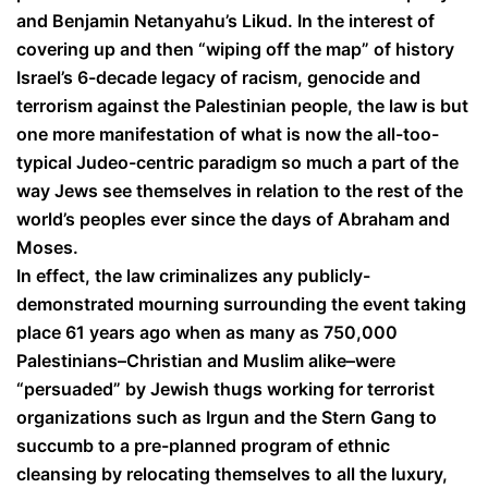
and Benjamin Netanyahu’s Likud. In the interest of
covering up and then “wiping off the map” of history
Israel’s 6-decade legacy of racism, genocide and
terrorism against the Palestinian people, the law is but
one more manifestation of what is now the all-too-
typical Judeo-centric paradigm so much a part of the
way Jews see themselves in relation to the rest of the
world’s peoples ever since the days of Abraham and
Moses.
In effect, the law criminalizes any publicly-
demonstrated mourning surrounding the event taking
place 61 years ago when as many as 750,000
Palestinians–Christian and Muslim alike–were
“persuaded” by Jewish thugs working for terrorist
organizations such as Irgun and the Stern Gang to
succumb to a pre-planned program of ethnic
cleansing by relocating themselves to all the luxury,