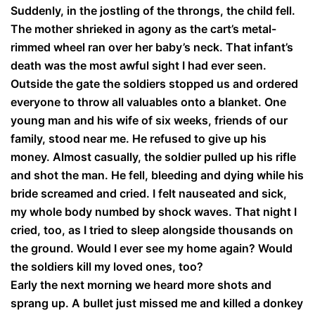
Suddenly, in the jostling of the throngs, the child fell.
The mother shrieked in agony as the cart’s metal-
rimmed wheel ran over her baby’s neck. That infant’s
death was the most awful sight I had ever seen.
Outside the gate the soldiers stopped us and ordered
everyone to throw all valuables onto a blanket. One
young man and his wife of six weeks, friends of our
family, stood near me. He refused to give up his
money. Almost casually, the soldier pulled up his rifle
and shot the man. He fell, bleeding and dying while his
bride screamed and cried. I felt nauseated and sick,
my whole body numbed by shock waves. That night I
cried, too, as I tried to sleep alongside thousands on
the ground. Would I ever see my home again? Would
the soldiers kill my loved ones, too?
Early the next morning we heard more shots and
sprang up. A bullet just missed me and killed a donkey