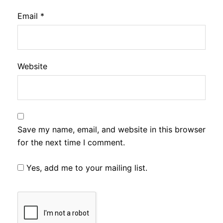
Email
*
Website
Save my name, email, and website in this browser
for the next time I comment.
Yes, add me to your mailing list.