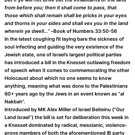
from before you; then it shall come to pass, that
those which shall remain shall be pricks in your eyes
and thorns in your sides and shall vex you in the land
wherein ye dwell…” –
Book of Numbers 33:50-56
In the latest coughing fit laying bare the sickness of
soul infecting and guiding the very existence of the
Jewish state, one of Israel’s largest political parties
has introduced a bill in the Knesset outlawing freedom
of speech when it comes to commemorating the other
Holocaust about which no one seems to know
anything, meaning what was done to the Palestinians
60+ years ago by the Jews in an event known as “al
Nakbah”.
Introduced by MK Alex Miller of Israel Beiteinu (”Our
Land Israel“) the bill is set for deliberation this week in
a Knesset dominated by radical, messianic, violence-
prone members of both the aforementioned IB party