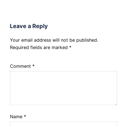
Leave a Reply
Your email address will not be published.
Required fields are marked
*
Comment
*
Name
*