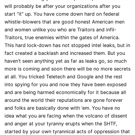
will probably be after your organizations after you
start “it” up. You have come down hard on federal
whistle-blowers that are good honest American men
and women unlike you who are Traitors and infil-
Traitors, true enemies within the gates of America.
This hard lock-down has not stopped intel leaks, but in
fact created a backlash and increased them. But you
haven’t seen anything yet as far as leaks go, so much
more is coming and soon there will be no more secrets
at all. You tricked Teletech and Google and the rest
into spying for you and now they have been exposed
and are being harmed economically for it because all
around the world their reputations are gone forever
and folks are basically done with ‘em. You have no
idea what you are facing when the volcano of dissent
and anger at your tyranny erupts when the SHTF,
started by your own tyrannical acts of oppression that