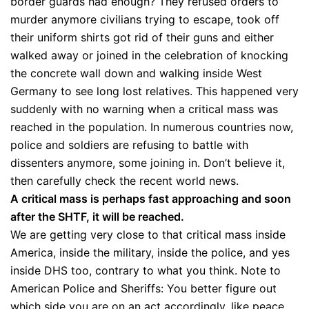
border guards had enough? They refused orders to
murder anymore civilians trying to escape, took off
their uniform shirts got rid of their guns and either
walked away or joined in the celebration of knocking
the concrete wall down and walking inside West
Germany to see long lost relatives. This happened very
suddenly with no warning when a critical mass was
reached in the population. In numerous countries now,
police and soldiers are refusing to battle with
dissenters anymore, some joining in. Don’t believe it,
then carefully check the recent world news.
A critical mass is perhaps fast approaching and soon
after the SHTF, it will be reached.
We are getting very close to that critical mass inside
America, inside the military, inside the police, and yes
inside DHS too, contrary to what you think. Note to
American Police and Sheriffs: You better figure out
which side you are on an act accordingly, like peace