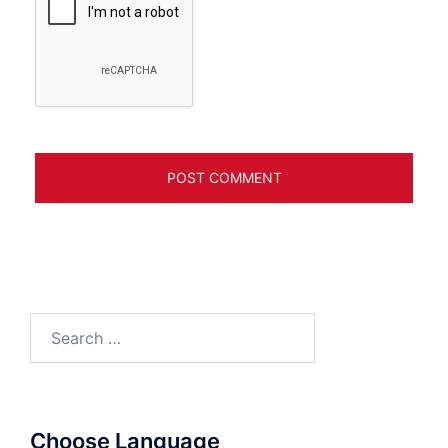
Search
for:
Choose Language