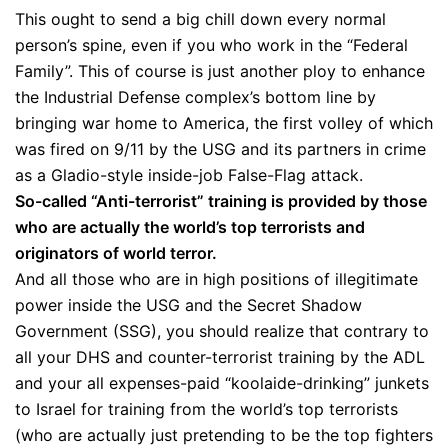
This ought to send a big chill down every normal
person’s spine, even if you who work in the “Federal
Family”. This of course is just another ploy to enhance
the Industrial Defense complex’s bottom line by
bringing war home to America, the first volley of which
was fired on 9/11 by the USG and its partners in crime
as a Gladio-style inside-job False-Flag attack.
So-called “Anti-terrorist” training is provided by those
who are actually the world’s top terrorists and
originators of world terror.
And all those who are in high positions of illegitimate
power inside the USG and the Secret Shadow
Government (SSG), you should realize that contrary to
all your DHS and counter-terrorist training by the ADL
and your all expenses-paid “koolaide-drinking” junkets
to Israel for training from the world’s top terrorists
(who are actually just pretending to be the top fighters