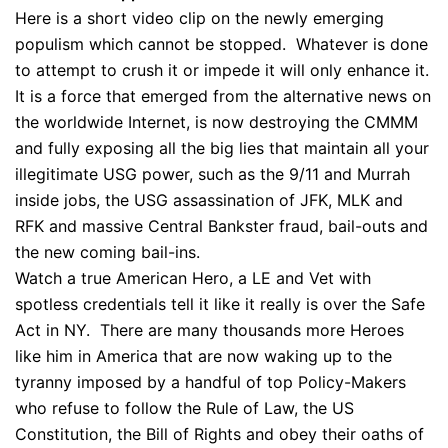
Here is a short video clip on the newly emerging
populism which cannot be stopped. Whatever is done
to attempt to crush it or impede it will only enhance it.
It is a force that emerged from the alternative news on
the worldwide Internet, is now destroying the CMMM
and fully exposing all the big lies that maintain all your
illegitimate USG power, such as the 9/11 and Murrah
inside jobs, the USG assassination of JFK, MLK and
RFK and massive Central Bankster fraud, bail-outs and
the new coming bail-ins.
Watch a true American Hero, a LE and Vet with
spotless credentials tell it like it really is over the Safe
Act in NY. There are many thousands more Heroes
like him in America that are now waking up to the
tyranny imposed by a handful of top Policy-Makers
who refuse to follow the Rule of Law, the US
Constitution, the Bill of Rights and obey their oaths of