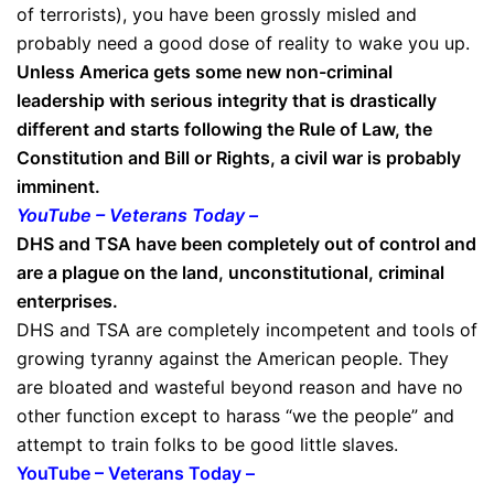
of terrorists), you have been grossly misled and
probably need a good dose of reality to wake you up.
Unless America gets some new non-criminal
leadership with serious integrity that is drastically
different and starts following the Rule of Law, the
Constitution and Bill or Rights, a civil war is probably
imminent.
YouTube – Veterans Today –
DHS and TSA have been completely out of control and
are a plague on the land, unconstitutional, criminal
enterprises.
DHS and TSA are completely incompetent and tools of
growing tyranny against the American people. They
are bloated and wasteful beyond reason and have no
other function except to harass “we the people” and
attempt to train folks to be good little slaves.
YouTube – Veterans Today –