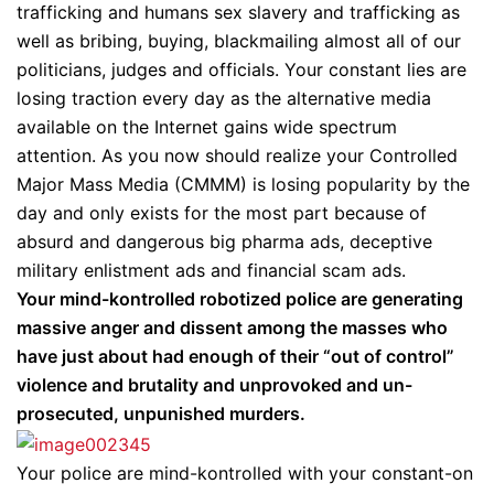
trafficking and humans sex slavery and trafficking as
well as bribing, buying, blackmailing almost all of our
politicians, judges and officials. Your constant lies are
losing traction every day as the alternative media
available on the Internet gains wide spectrum
attention. As you now should realize your Controlled
Major Mass Media (CMMM) is losing popularity by the
day and only exists for the most part because of
absurd and dangerous big pharma ads, deceptive
military enlistment ads and financial scam ads.
Your mind-kontrolled robotized police are generating
massive anger and dissent among the masses who
have just about had enough of their “out of control”
violence and brutality and unprovoked and un-
prosecuted, unpunished murders.
Your police are mind-kontrolled with your constant-on