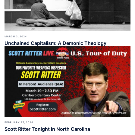
MARCH 3, 2024
Unchained Capitalism: A Demonic Theology
FEBRUARY 27, 2024
Scott Ritter Tonight in North Carolina