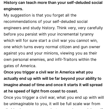
History can teach more than your self-deluded social
engineers.
My suggestion is that you forget all the
recommendations of your self-deluded social
engineers and study history. Think very, very carefully
before you persist with your incremental tyranny
which will for sure start a civil war you cannot win,
one which turns every normal citizen and gun owner
against you and your minions, viewing you as their
own personal enemies, and infil-Traitors within the
gates of America.
Once you trigger a civil war in America what you
actually end up with will be far beyond your ability to
imagine ahead of time and once it starts it will spread
at he speed of light from coast to coast.
Once you trigger a civil war, what you end up with will
be unimaginable to you, it will be full scale war from