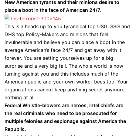
New American tyrants and their minions desire to
place a boot in the face of American 24/7.
This is a heads up to you tyrannical top USG, SSG and
DHS top Policy-Makers and minions that feel
invulnerable and believe you can place a boot in the
average American’s face 24/7 and get away with it
forever. You are setting yourselves up for a big
surprise and a very big fall. The whole world is now
turning against you and this includes much of the
American public and your own worker-bees too. Your
organizations cannot keep anything secret anymore,
nothing at all.
Federal Whistle-blowers are heroes, Intel chiefs are
the real criminals who need to be prosecuted for
multiple felonies and espionage against America the
Republic.