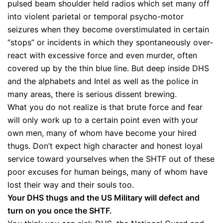
pulsed beam shoulder held radios which set many off
into violent parietal or temporal psycho-motor
seizures when they become overstimulated in certain
“stops” or incidents in which they spontaneously over-
react with excessive force and even murder, often
covered up by the thin blue line. But deep inside DHS
and the alphabets and Intel as well as the police in
many areas, there is serious dissent brewing.
What you do not realize is that brute force and fear
will only work up to a certain point even with your
own men, many of whom have become your hired
thugs. Don’t expect high character and honest loyal
service toward yourselves when the SHTF out of these
poor excuses for human beings, many of whom have
lost their way and their souls too.
Your DHS thugs and the US Military will defect and
turn on you once the SHTF.