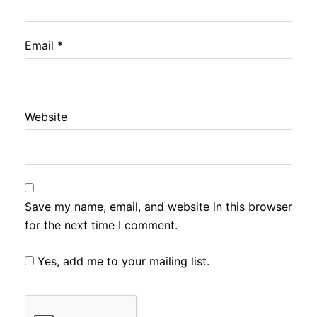
Email
*
Website
Save my name, email, and website in this browser
for the next time I comment.
Yes, add me to your mailing list.