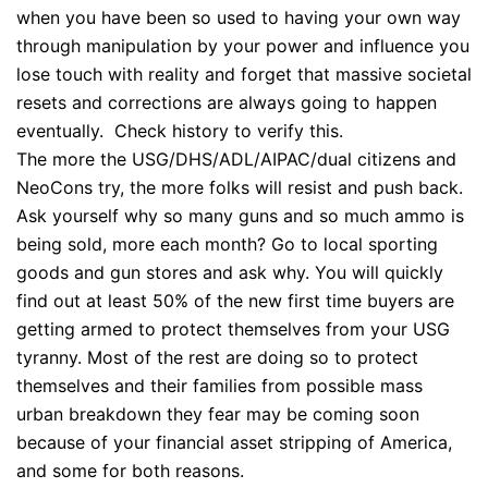
when you have been so used to having your own way
through manipulation by your power and influence you
lose touch with reality and forget that massive societal
resets and corrections are always going to happen
eventually. Check history to verify this.
The more the USG/DHS/ADL/AIPAC/dual citizens and
NeoCons try, the more folks will resist and push back.
Ask yourself why so many guns and so much ammo is
being sold, more each month? Go to local sporting
goods and gun stores and ask why. You will quickly
find out at least 50% of the new first time buyers are
getting armed to protect themselves from your USG
tyranny. Most of the rest are doing so to protect
themselves and their families from possible mass
urban breakdown they fear may be coming soon
because of your financial asset stripping of America,
and some for both reasons.