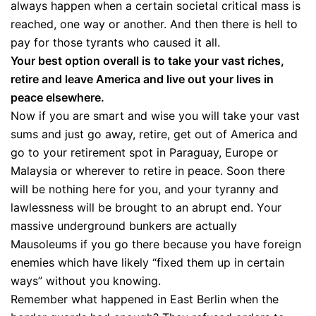
always happen when a certain societal critical mass is
reached, one way or another. And then there is hell to
pay for those tyrants who caused it all.
Your best option overall is to take your vast riches,
retire and leave America and live out your lives in
peace elsewhere.
Now if you are smart and wise you will take your vast
sums and just go away, retire, get out of America and
go to your retirement spot in Paraguay, Europe or
Malaysia or wherever to retire in peace. Soon there
will be nothing here for you, and your tyranny and
lawlessness will be brought to an abrupt end. Your
massive underground bunkers are actually
Mausoleums if you go there because you have foreign
enemies which have likely “fixed them up in certain
ways” without you knowing.
Remember what happened in East Berlin when the