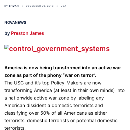
BY
SHOAH
DECEMBER 26, 2013
USA
NOVANEWS
by
Preston James
America is now being transformed into an active war
zone as part of the phony “war on terror”.
The USG and it’s top Policy-Makers are now
transforming America (at least in their own minds) into
a nationwide active war zone by labeling any
American dissident a domestic terrorists and
classifying over 50% of all Americans as either
terrorists, domestic terrorists or potential domestic
terrorists.