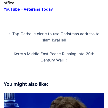
office.
YouTube – Veterans Today
Post
Top Catholic cleric to use Christmas address to
navigation
slam I$raHell
Kerry’s Middle East Peace Running Into 20th
Century Wall
You might also like: