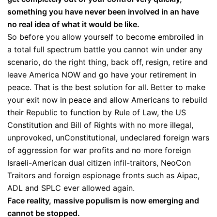
something you have never been involved in an have
no real idea of what it would be like.
So before you allow yourself to become embroiled in
a total full spectrum battle you cannot win under any
scenario, do the right thing, back off, resign, retire and
leave America NOW and go have your retirement in
peace. That is the best solution for all. Better to make
your exit now in peace and allow Americans to rebuild
their Republic to function by Rule of Law, the US
Constitution and Bill of Rights with no more illegal,
unprovoked, unConstitutional, undeclared foreign wars
of aggression for war profits and no more foreign
Israeli-American dual citizen infil-traitors, NeoCon
Traitors and foreign espionage fronts such as Aipac,
ADL and SPLC ever allowed again.
Face reality, massive populism is now emerging and
cannot be stopped.