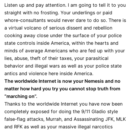
Listen up and pay attention. I am going to tell it to you
straight with no frosting. Your underlings or paid
whore-consultants would never dare to do so. There is
a virtual volcano of serious dissent and rebellion
cooking away close under the surface of your police
state controls inside America, within the hearts and
minds of average Americans who are fed up with your
lies, abuse, theft of their taxes, your parasitical
behavior and illegal wars as well as your police state
antics and violence here inside America.
The worldwide Internet is now your Nemesis and no
matter how hard you try you cannot stop truth from
“marching on”.
Thanks to the worldwide Internet you have now been
completely exposed for doing the 9/11 Gladio style
false-flag attacks, Murrah, and Assassinating JFK, MLK
and RFK as well as your massive illegal narcotics