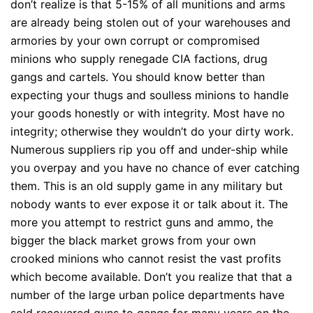
don’t realize is that 5-15% of all munitions and arms
are already being stolen out of your warehouses and
armories by your own corrupt or compromised
minions who supply renegade CIA factions, drug
gangs and cartels. You should know better than
expecting your thugs and soulless minions to handle
your goods honestly or with integrity. Most have no
integrity; otherwise they wouldn’t do your dirty work.
Numerous suppliers rip you off and under-ship while
you overpay and you have no chance of ever catching
them. This is an old supply game in any military but
nobody wants to ever expose it or talk about it. The
more you attempt to restrict guns and ammo, the
bigger the black market grows from your own
crooked minions who cannot resist the vast profits
which become available. Don’t you realize that that a
number of the large urban police departments have