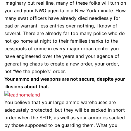
imaginary but real line, many of these folks will turn on
you and your NWO agenda in a New York minute. How
many swat officers have already died needlessly for
bad or warrant-less entries over nothing, I know of
several. There are already far too many police who do
not go home at night to their families thanks to the
cesspools of crime in every major urban center you
have engineered over the years and your agenda of
generating chaos to create a new order, your order,
not “We the people’s” order.
Your ammo and weapons are not secure, despite your
illusions about that.
You believe that your large ammo warehouses are
adequately protected, but they will be sacked in short
order when the SHTF, as well as your armories sacked
by those supposed to be guarding them. What you