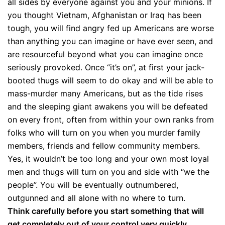
all sides by everyone against you and your minions. If
you thought Vietnam, Afghanistan or Iraq has been
tough, you will find angry fed up Americans are worse
than anything you can imagine or have ever seen, and
are resourceful beyond what you can imagine once
seriously provoked. Once “it’s on”, at first your jack-
booted thugs will seem to do okay and will be able to
mass-murder many Americans, but as the tide rises
and the sleeping giant awakens you will be defeated
on every front, often from within your own ranks from
folks who will turn on you when you murder family
members, friends and fellow community members.
Yes, it wouldn’t be too long and your own most loyal
men and thugs will turn on you and side with “we the
people”. You will be eventually outnumbered,
outgunned and all alone with no where to turn.
Think carefully before you start something that will
get completely out of your control very quickly,