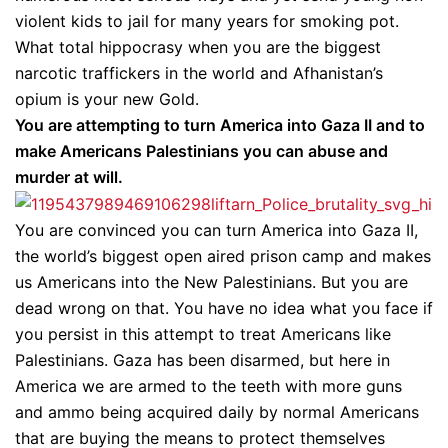
violent kids to jail for many years for smoking pot.
What total hippocrasy when you are the biggest
narcotic traffickers in the world and Afhanistan’s
opium is your new Gold.
You are attempting to turn America into Gaza II and to
make Americans Palestinians you can abuse and
murder at will.
You are convinced you can turn America into Gaza II,
the world’s biggest open aired prison camp and makes
us Americans into the New Palestinians. But you are
dead wrong on that. You have no idea what you face if
you persist in this attempt to treat Americans like
Palestinians. Gaza has been disarmed, but here in
America we are armed to the teeth with more guns
and ammo being acquired daily by normal Americans
that are buying the means to protect themselves