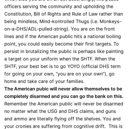
officers serving the community and upholding the
Constitution, Bill of Rights and Rule of Law rather than
being mindless, Mind-kontrolled Thugs (i.e. Monkeys-
on-a-DHS/ADL-pulled-string). You are on the front
lines and if the American public hits a national boiling
point, you could easily become their first targets. To
persist in brutalizing the public is perhaps like painting
a target on your uniform when the SHTF. When the
SHTF, your best bet is to go YOYO (official DHS term
for going on your own, “you are on your own”), go
home and take care of your families.
The American pubic will never allow themselves to be
completely disarmed and you can go the bank on this.
Remember the American public will never be disarmed
no matter what the USG and DHS claims, and guns
and ammo are literally flying off the shelves. You and
your cronies are suffering from cognitive drift. This is