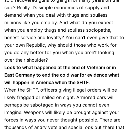
sold recovered guns to gangs for many years on the
side? Really it’s simple economics of supply and
demand when you deal with thugs and soulless
minions like you employ. And what do you expect
when you employ thugs and soulless sociopaths,
honest service and loyalty? You can’t even give that to
your own Republic, why should those who work for
you do any better for you when you aren’t looking
over their shoulder?
Look to what happened at the end of Vietnam or in
East Germany to end the cold war for evidence what
will happen in America when the SHTF.
When the SHTF, officers giving illegal orders will be
likely fragged or nailed on sight. Armored cars will
perhaps be sabotaged in ways you cannot even
imagine. Weapons will likely be brought against your
forces in ways you never thought possible. There are
thousands of angry vets and special ops out there that