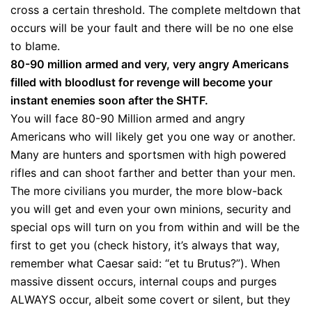
cross a certain threshold. The complete meltdown that
occurs will be your fault and there will be no one else
to blame.
80-90 million armed and very, very angry Americans
filled with bloodlust for revenge will become your
instant enemies soon after the SHTF.
You will face 80-90 Million armed and angry
Americans who will likely get you one way or another.
Many are hunters and sportsmen with high powered
rifles and can shoot farther and better than your men.
The more civilians you murder, the more blow-back
you will get and even your own minions, security and
special ops will turn on you from within and will be the
first to get you (check history, it’s always that way,
remember what Caesar said: “et tu Brutus?”). When
massive dissent occurs, internal coups and purges
ALWAYS occur, albeit some covert or silent, but they