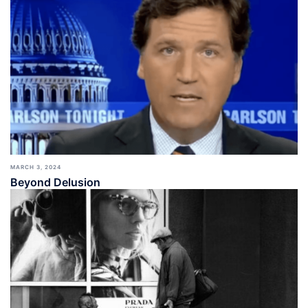
MARCH 3, 2024
Beyond Delusion