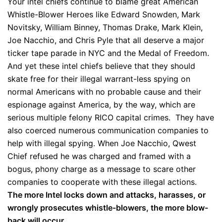
Your intel chiefs continue to blame great American
Whistle-Blower Heroes like Edward Snowden, Mark
Novitsky, William Binney, Thomas Drake, Mark Klein,
Joe Nacchio, and Chris Pyle that all deserve a major
ticker tape parade in NYC and the Medal of Freedom.
And yet these intel chiefs believe that they should
skate free for their illegal warrant-less spying on
normal Americans with no probable cause and their
espionage against America, by the way, which are
serious multiple felony RICO capital crimes. They have
also coerced numerous communication companies to
help with illegal spying. When Joe Nacchio, Qwest
Chief refused he was charged and framed with a
bogus, phony charge as a message to scare other
companies to cooperate with these illegal actions.
The more Intel locks down and attacks, harasses, or
wrongly prosecutes whistle-blowers, the more blow-
back will occur.