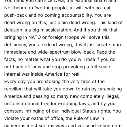
You think you can sick DHS, the National Guard and
Northcom on “we the people” at will, with no real
push-back and no coming accountability. You are
dead wrong on this, just plain dead wrong. This kind of
delusion is a big miscalculation. And if you think that
bringing in NATO or foreign troops will solve this
deficiency, you are dead wrong, it will just create more
immediate and wide-spectrum blow-back. Face the
facts, no matter what you do you will lose if you do
not back off now and stop provoking a full-scale
internal war inside America for real.
Every day you are stoking the very fires of the
rebellion that will take you down to ruin by tyrannizing
America and passing so many new completely illegal,
unConstitutional freedom-robbing laws, and by your
constant infringing of our individual State’s rights. You
violate your oaths of office, the Rule of Law in
numerous most serious ways and yet send young non-