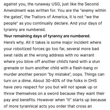
against you, the runaway USG, just like the Second
Amendment was written for. You are the “enemy within
the gates”, the Traitors of America, it is not “we the
people” as you continually declare. And your days of
tyranny are numbered.
Your remaining days of tyranny are numbered.
Here’s why. All it takes is some major incident where
your robotized forces go too far, several more bad
swat raids at the wrong address with no warrant
where you blow off another child’s hand with a stun
grenade or burn another child with a flash-bang or
murder another person “by mistake”, oops. Things can
turn on a dime. About 30-40% of the folks in DHS
have zero respect for you but will not speak up or
throw themselves on a sword because they want their
pay and benefits. However when “it” starts up because
of more tyrannical acts you order that cross an