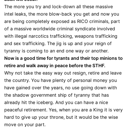
The more you try and lock-down all these massive
intel leaks, the more blow-back you get and now you
are being completely exposed as RICO criminals, part
of a massive worldwide criminal syndicate involved
with illegal narcotics trafficking, weapons trafficking
and sex trafficking. The jig is up and your reign of
tyranny is coming to an end one way or another.
Now is a good time for tyrants and their top minions to
retire and walk away in peace before the STHF.
Why not take the easy way out resign, retire and leave
the country. You have plenty of personal money you
have gained over the years, no use going down with
the shadow government ship of tyranny that has
already hit the iceberg. And you can have a nice
peaceful retirement. Yes, when you are a King it is very
hard to give up your throne, but it would be the wise
move on your part.