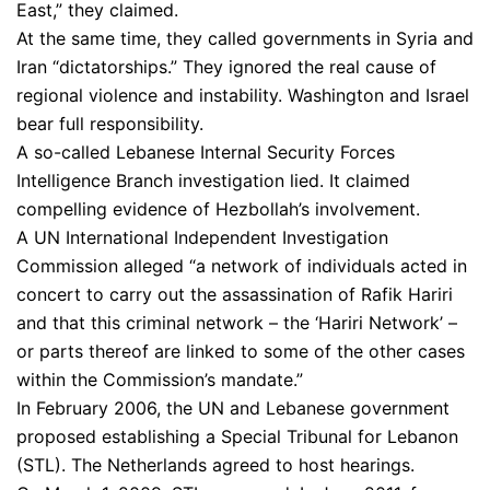
East,” they claimed.
At the same time, they called governments in Syria and
Iran “dictatorships.” They ignored the real cause of
regional violence and instability. Washington and Israel
bear full responsibility.
A so-called Lebanese Internal Security Forces
Intelligence Branch investigation lied. It claimed
compelling evidence of Hezbollah’s involvement.
A UN International Independent Investigation
Commission alleged “a network of individuals acted in
concert to carry out the assassination of Rafik Hariri
and that this criminal network – the ‘Hariri Network’ –
or parts thereof are linked to some of the other cases
within the Commission’s mandate.”
In February 2006, the UN and Lebanese government
proposed establishing a Special Tribunal for Lebanon
(STL). The Netherlands agreed to host hearings.