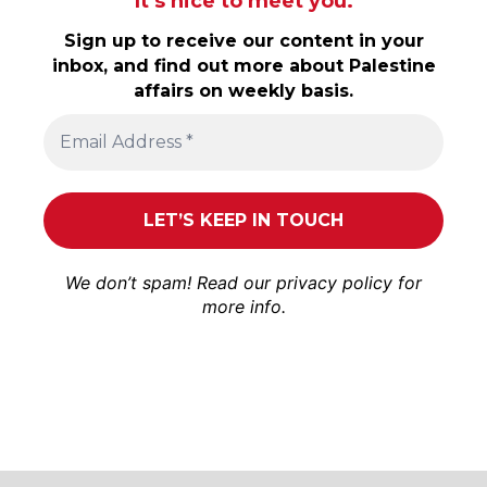
It’s nice to meet you.
Sign up to receive our content in your
inbox, and find out more about Palestine
affairs on weekly basis.
We don’t spam! Read our
privacy policy
for
more info.