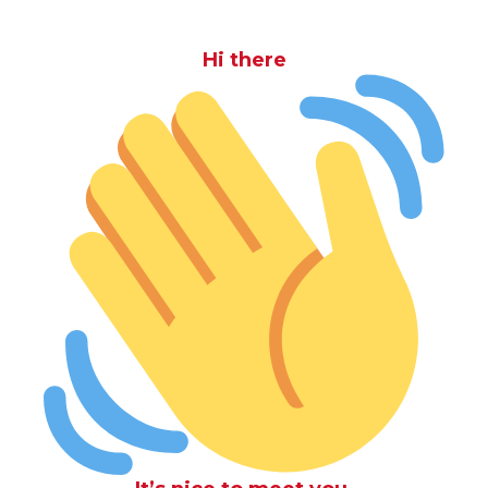
Hi there