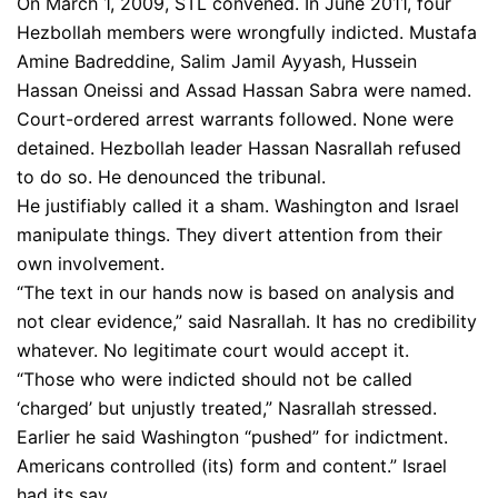
On March 1, 2009, STL convened. In June 2011, four
Hezbollah members were wrongfully indicted. Mustafa
Amine Badreddine, Salim Jamil Ayyash, Hussein
Hassan Oneissi and Assad Hassan Sabra were named.
Court-ordered arrest warrants followed. None were
detained. Hezbollah leader Hassan Nasrallah refused
to do so. He denounced the tribunal.
He justifiably called it a sham. Washington and Israel
manipulate things. They divert attention from their
own involvement.
“The text in our hands now is based on analysis and
not clear evidence,” said Nasrallah. It has no credibility
whatever. No legitimate court would accept it.
“Those who were indicted should not be called
‘charged’ but unjustly treated,” Nasrallah stressed.
Earlier he said Washington “pushed” for indictment.
Americans controlled (its) form and content.” Israel
had its say.