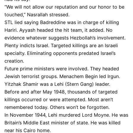
“We will not allow our reputation and our honor to be
touched,” Nasrallah stressed.
STL lied saying Badreddine was in charge of killing
Hariri. Ayyash headed the hit team, it added. No
evidence whatever suggests Hezbollah’s involvement.
Plenty indicts Israel. Targeted killings are an Israeli
specialty. Eliminating opponents predated Israel’s
creation.
Future prime ministers were involved. They headed
Jewish terrorist groups. Menachem Begin led Irgun.
Yitzhak Shamir was a Lehi (Stern Gang) leader.
Before and after May 1948, thousands of targeted
killings occurred or were attempted. Most aren’t
remembered today. Others won’t be forgotten.
In November 1944, Lehi murdered Lord Moyne. He was
Britain’s Middle East minister of state. He was killed
near his Cairo home.