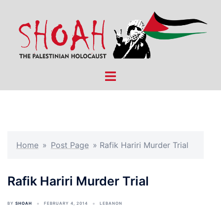
Skip
to
content
Toggle
menu
Home
»
Post Page
»
Rafik Hariri Murder Trial
Rafik Hariri Murder Trial
BY
SHOAH
FEBRUARY 4, 2014
LEBANON