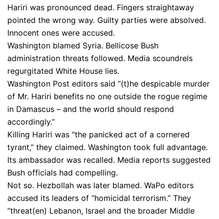
Hariri was pronounced dead. Fingers straightaway
pointed the wrong way. Guilty parties were absolved.
Innocent ones were accused.
Washington blamed Syria. Bellicose Bush
administration threats followed. Media scoundrels
regurgitated White House lies.
Washington Post editors said “(t)he despicable murder
of Mr. Hariri benefits no one outside the rogue regime
in Damascus – and the world should respond
accordingly.”
Killing Hariri was “the panicked act of a cornered
tyrant,” they claimed. Washington took full advantage.
Its ambassador was recalled. Media reports suggested
Bush officials had compelling.
Not so. Hezbollah was later blamed. WaPo editors
accused its leaders of “homicidal terrorism.” They
“threat(en) Lebanon, Israel and the broader Middle