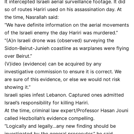
It intercepted Israeli aerial surveillance footage. It did
so of routes Hariri used on his assassination day. At
the time, Nasrallah said:
“We have definite information on the aerial movements
of the Israeli enemy the day Hariri was murdered.”
“(A)n Israeli drone was (observed) surveying the
Sidon-Beirut-Junieh coastline as warplanes were flying
over Beirut.”
(V)ideo (evidence) can be acquired by any
investigative commission to ensure it is correct. We
are sure of this evidence, or else we would not risk
showing it.”
Israeli spies infest Lebanon. Captured ones admitted
Israel’s responsibility for killing Hariri.
At the time, criminal law expert/Professor Hasan Jouni
called Hezbollah’s evidence compelling.
“Logically and legally…any new finding should be
investigated by the general prosecutor,” he said.