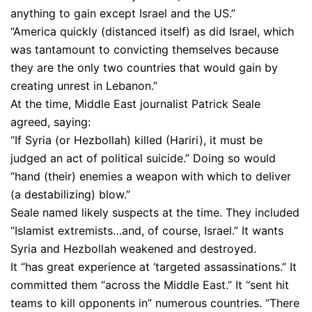
anything to gain except Israel and the US.”
“America quickly (distanced itself) as did Israel, which
was tantamount to convicting themselves because
they are the only two countries that would gain by
creating unrest in Lebanon.”
At the time, Middle East journalist Patrick Seale
agreed, saying:
“If Syria (or Hezbollah) killed (Hariri), it must be
judged an act of political suicide.” Doing so would
“hand (their) enemies a weapon with which to deliver
(a destabilizing) blow.”
Seale named likely suspects at the time. They included
“Islamist extremists…and, of course, Israel.” It wants
Syria and Hezbollah weakened and destroyed.
It “has great experience at ‘targeted assassinations.” It
committed them “across the Middle East.” It “sent hit
teams to kill opponents in” numerous countries. “There