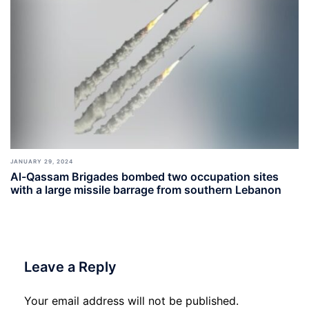
JANUARY 29, 2024
Al-Qassam Brigades bombed two occupation sites
with a large missile barrage from southern Lebanon
Leave a Reply
Your email address will not be published.