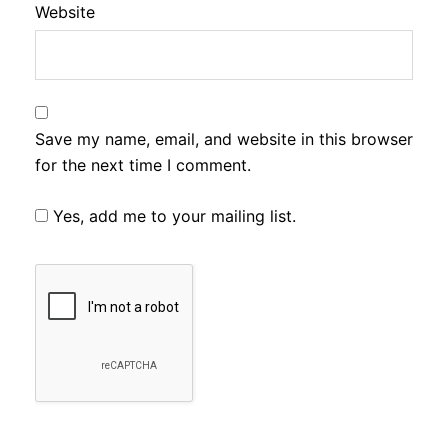
Website
Save my name, email, and website in this browser
for the next time I comment.
Yes, add me to your mailing list.