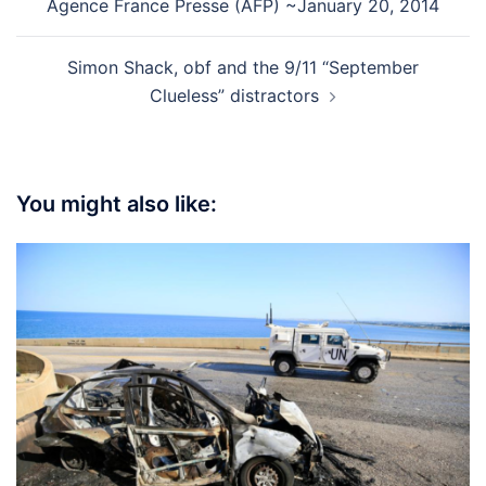
Agence France Presse (AFP) ~January 20, 2014
Simon Shack, obf and the 9/11 “September
Clueless” distractors
You might also like: