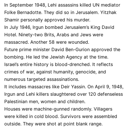
In September 1948, Lehi assassins killed UN mediator
Folke Bernadotte. They did so in Jerusalem. Yitzhak
Shamir personally approved his murder.
In July 1946, Irgun bombed Jerusalem’s King David
Hotel. Ninety-two Brits, Arabs and Jews were
massacred. Another 58 were wounded.
Future prime minister David Ben-Gurion approved the
bombing. He led the Jewish Agency at the time.
Israel’s entire history is blood-drenched. It reflects
crimes of war, against humanity, genocide, and
numerous targeted assassinations.
It includes massacres like Deir Yassin. On April 9, 1948,
Irgun and Lehi killers slaughtered over 120 defenseless
Palestinian men, women and children.
Houses were machine-gunned randomly. Villagers
were killed in cold blood. Survivors were assembled
outside. They were shot at point blank range.