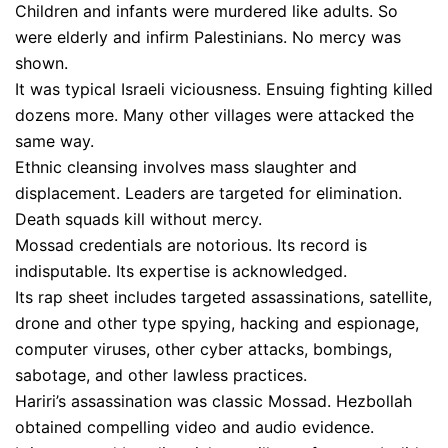
Children and infants were murdered like adults. So
were elderly and infirm Palestinians. No mercy was
shown.
It was typical Israeli viciousness. Ensuing fighting killed
dozens more. Many other villages were attacked the
same way.
Ethnic cleansing involves mass slaughter and
displacement. Leaders are targeted for elimination.
Death squads kill without mercy.
Mossad credentials are notorious. Its record is
indisputable. Its expertise is acknowledged.
Its rap sheet includes targeted assassinations, satellite,
drone and other type spying, hacking and espionage,
computer viruses, other cyber attacks, bombings,
sabotage, and other lawless practices.
Hariri’s assassination was classic Mossad. Hezbollah
obtained compelling video and audio evidence.