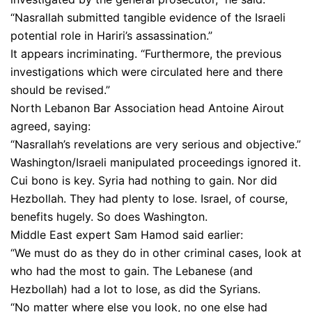
“Nasrallah submitted tangible evidence of the Israeli
potential role in Hariri’s assassination.”
It appears incriminating. “Furthermore, the previous
investigations which were circulated here and there
should be revised.”
North Lebanon Bar Association head Antoine Airout
agreed, saying:
“Nasrallah’s revelations are very serious and objective.”
Washington/Israeli manipulated proceedings ignored it.
Cui bono is key. Syria had nothing to gain. Nor did
Hezbollah. They had plenty to lose. Israel, of course,
benefits hugely. So does Washington.
Middle East expert Sam Hamod said earlier:
“We must do as they do in other criminal cases, look at
who had the most to gain. The Lebanese (and
Hezbollah) had a lot to lose, as did the Syrians.
“No matter where else you look, no one else had