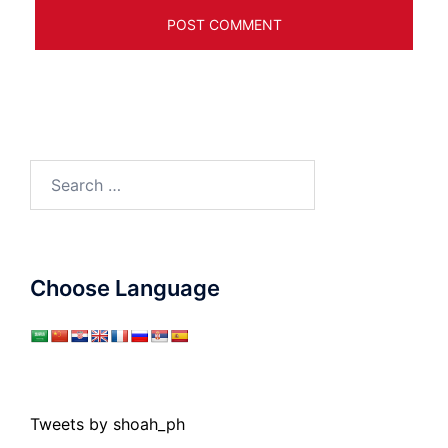
Search
for:
Choose Language
Tweets by shoah_ph