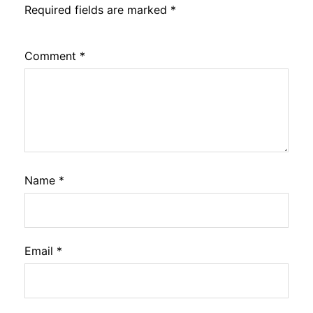
Required fields are marked
*
Comment
*
Name
*
Email
*