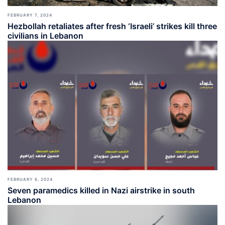
FEBRUARY 7, 2024
Hezbollah retaliates after fresh ‘Israeli’ strikes kill three
civilians in Lebanon
FEBRUARY 6, 2024
Seven paramedics killed in Nazi airstrike in south
Lebanon