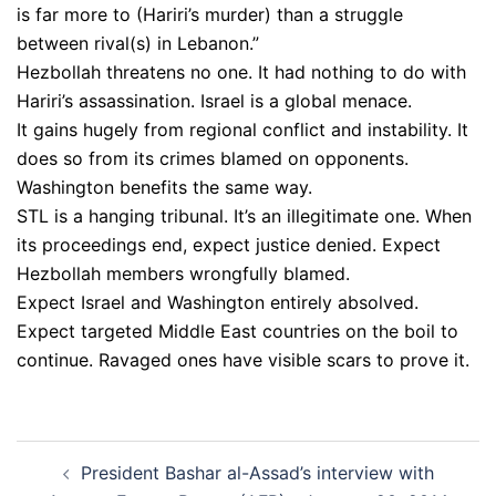
is far more to (Hariri’s murder) than a struggle
between rival(s) in Lebanon.”
Hezbollah threatens no one. It had nothing to do with
Hariri’s assassination. Israel is a global menace.
It gains hugely from regional conflict and instability. It
does so from its crimes blamed on opponents.
Washington benefits the same way.
STL is a hanging tribunal. It’s an illegitimate one. When
its proceedings end, expect justice denied. Expect
Hezbollah members wrongfully blamed.
Expect Israel and Washington entirely absolved.
Expect targeted Middle East countries on the boil to
continue. Ravaged ones have visible scars to prove it.
Post
President Bashar al-Assad’s interview with
navigation