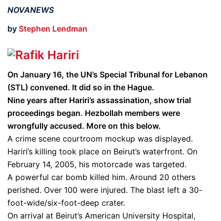
NOVANEWS
by
Stephen Lendman
On January 16, the UN’s Special Tribunal for Lebanon
(STL) convened. It did so in the Hague.
Nine years after Hariri’s assassination, show trial
proceedings began. Hezbollah members were
wrongfully accused. More on this below.
A crime scene courtroom mockup was displayed.
Hariri’s killing took place on Beirut’s waterfront. On
February 14, 2005, his motorcade was targeted.
A powerful car bomb killed him. Around 20 others
perished. Over 100 were injured. The blast left a 30-
foot-wide/six-foot-deep crater.
On arrival at Beirut’s American University Hospital,