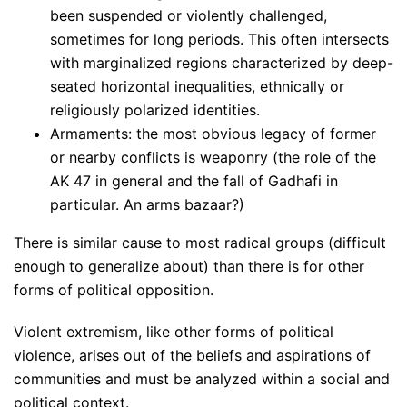
been suspended or violently challenged,
sometimes for long periods. This often intersects
with marginalized regions characterized by deep-
seated horizontal inequalities, ethnically or
religiously polarized identities.
Armaments: the most obvious legacy of former
or nearby conflicts is weaponry (the role of the
AK 47 in general and the fall of Gadhafi in
particular. An arms bazaar?)
There is similar cause to most radical groups (difficult
enough to generalize about) than there is for other
forms of political opposition.
Violent extremism, like other forms of political
violence, arises out of the beliefs and aspirations of
communities and must be analyzed within a social and
political context.