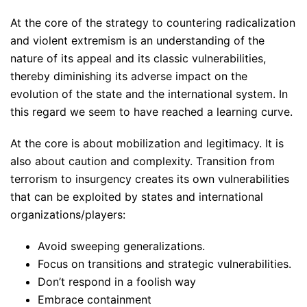
At the core of the strategy to countering radicalization
and violent extremism is an understanding of the
nature of its appeal and its classic vulnerabilities,
thereby diminishing its adverse impact on the
evolution of the state and the international system. In
this regard we seem to have reached a learning curve.
At the core is about mobilization and legitimacy. It is
also about caution and complexity. Transition from
terrorism to insurgency creates its own vulnerabilities
that can be exploited by states and international
organizations/players:
Avoid sweeping generalizations.
Focus on transitions and strategic vulnerabilities.
Don’t respond in a foolish way
Embrace containment