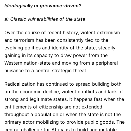
Ideologically or grievance-driven?
a) Classic vulnerabilities of the state
Over the course of recent history, violent extremism
and terrorism has been consistently tied to the
evolving politics and identity of the state, steadily
gaining in its capacity to draw power from the
Western nation-state and moving from a peripheral
nuisance to a central strategic threat.
Radicalization has continued to spread building both
on the economic decline, violent conflicts and lack of
strong and legitimate states. It happens fast when the
entitlements of citizenship are not extended
throughout a population or when the state is not the
primary actor mobilizing to provide public goods. The
central challenge for Africa is to build accountable,