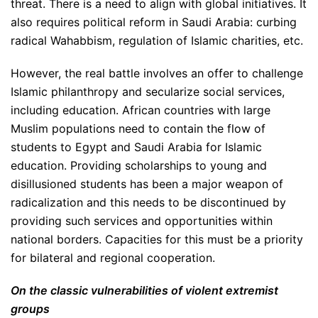
threat. There is a need to align with global initiatives. It
also requires political reform in Saudi Arabia: curbing
radical Wahabbism, regulation of Islamic charities, etc.
However, the real battle involves an offer to challenge
Islamic philanthropy and secularize social services,
including education. African countries with large
Muslim populations need to contain the flow of
students to Egypt and Saudi Arabia for Islamic
education. Providing scholarships to young and
disillusioned students has been a major weapon of
radicalization and this needs to be discontinued by
providing such services and opportunities within
national borders. Capacities for this must be a priority
for bilateral and regional cooperation.
On the classic vulnerabilities of violent extremist
groups