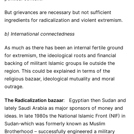
But grievances are necessary but not sufficient
ingredients for radicalization and violent extremism.
b) International connectedness
As much as there has been an internal fertile ground
for extremism, the ideological roots and financial
backing of militant Islamic groups lie outside the
region. This could be explained in terms of the
religious bazaar, ideological mutuality and moral
outrage.
The Radicalization bazaar
: Egyptian then Sudan and
lately Saudi Arabia as major sponsors of money and
ideas. In late 1980s the National Islamic Front (NIF) in
Sudan-which was formerly known as Muslim
Brotherhood – successfully engineered a military