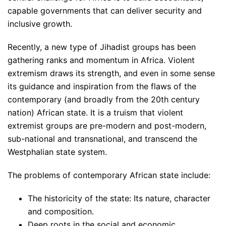
capable governments that can deliver security and
inclusive growth.
Recently, a new type of Jihadist groups has been
gathering ranks and momentum in Africa. Violent
extremism draws its strength, and even in some sense
its guidance and inspiration from the flaws of the
contemporary (and broadly from the 20th century
nation) African state. It is a truism that violent
extremist groups are pre-modern and post-modern,
sub-national and transnational, and transcend the
Westphalian state system.
The problems of contemporary African state include:
The historicity of the state: Its nature, character
and composition.
Deep roots in the social and economic