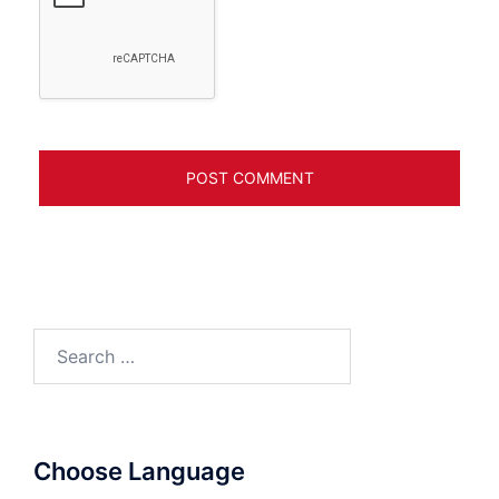
Search
for:
Choose Language