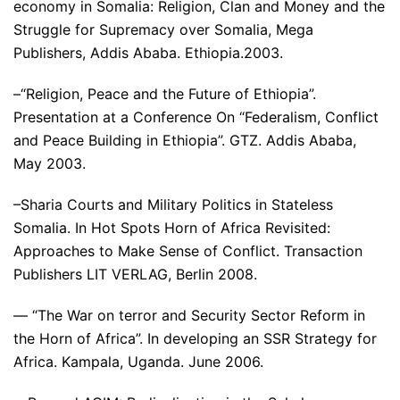
economy in Somalia: Religion, Clan and Money and the
Struggle for Supremacy over Somalia, Mega
Publishers, Addis Ababa. Ethiopia.2003.
–“Religion, Peace and the Future of Ethiopia”.
Presentation at a Conference On “Federalism, Conflict
and Peace Building in Ethiopia”. GTZ. Addis Ababa,
May 2003.
–Sharia Courts and Military Politics in Stateless
Somalia. In Hot Spots Horn of Africa Revisited:
Approaches to Make Sense of Conflict. Transaction
Publishers LIT VERLAG, Berlin 2008.
— “The War on terror and Security Sector Reform in
the Horn of Africa”. In developing an SSR Strategy for
Africa. Kampala, Uganda. June 2006.