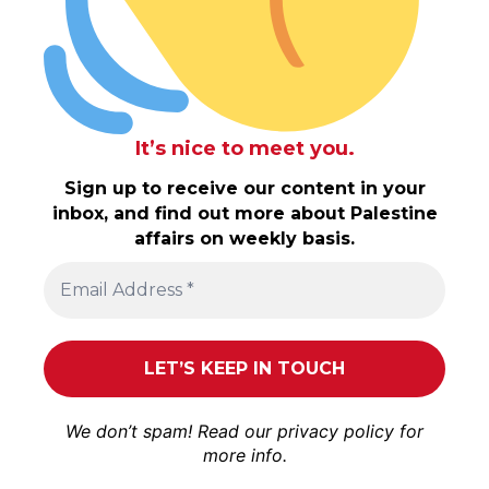
It’s nice to meet you.
Sign up to receive our content in your
inbox, and find out more about Palestine
affairs on weekly basis.
We don’t spam! Read our
privacy policy
for
more info.