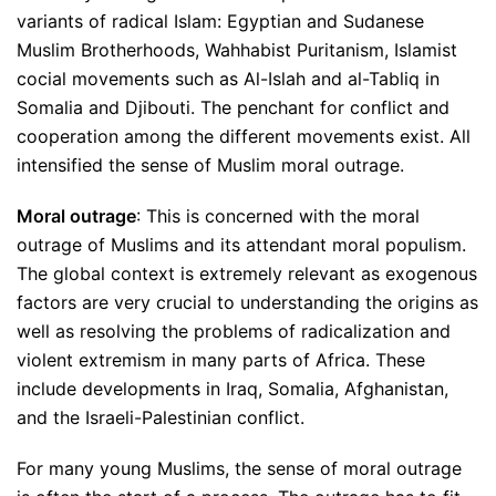
variants of radical Islam: Egyptian and Sudanese
Muslim Brotherhoods, Wahhabist Puritanism, Islamist
cocial movements such as Al-Islah and al-Tabliq in
Somalia and Djibouti. The penchant for conflict and
cooperation among the different movements exist. All
intensified the sense of Muslim moral outrage.
Moral outrage
: This is concerned with the moral
outrage of Muslims and its attendant moral populism.
The global context is extremely relevant as exogenous
factors are very crucial to understanding the origins as
well as resolving the problems of radicalization and
violent extremism in many parts of Africa. These
include developments in Iraq, Somalia, Afghanistan,
and the Israeli-Palestinian conflict.
For many young Muslims, the sense of moral outrage