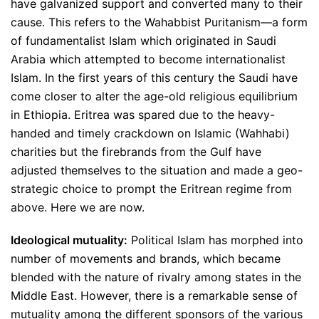
have galvanized support and converted many to their
cause. This refers to the Wahabbist Puritanism—a form
of fundamentalist Islam which originated in Saudi
Arabia which attempted to become internationalist
Islam. In the first years of this century the Saudi have
come closer to alter the age-old religious equilibrium
in Ethiopia. Eritrea was spared due to the heavy-
handed and timely crackdown on Islamic (Wahhabi)
charities but the firebrands from the Gulf have
adjusted themselves to the situation and made a geo-
strategic choice to prompt the Eritrean regime from
above. Here we are now.
Ideological mutuality:
Political Islam has morphed into
number of movements and brands, which became
blended with the nature of rivalry among states in the
Middle East. However, there is a remarkable sense of
mutuality among the different sponsors of the various