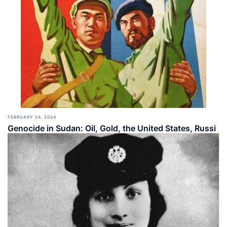
FEBRUARY 24, 2024
Genocide in Sudan: Oil, Gold, the United States, Russi