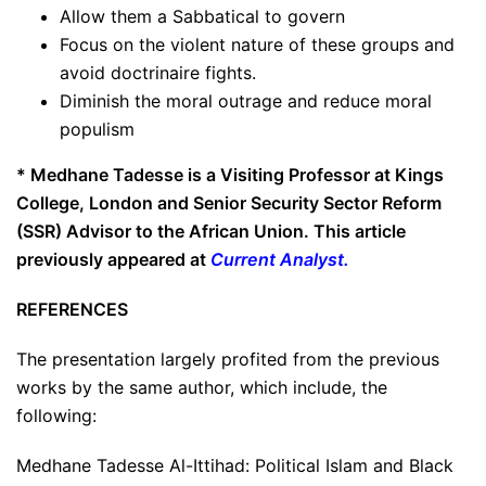
Allow them a Sabbatical to govern
Focus on the violent nature of these groups and
avoid doctrinaire fights.
Diminish the moral outrage and reduce moral
populism
* Medhane Tadesse is a Visiting Professor at Kings
College, London and Senior Security Sector Reform
(SSR) Advisor to the African Union. This article
previously appeared at
Current Analyst
.
REFERENCES
The presentation largely profited from the previous
works by the same author, which include, the
following:
Medhane Tadesse Al-Ittihad: Political Islam and Black