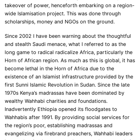
takeover of power, henceforth embarking on a region-
wide Islamisation project. This was done through
scholarships, money and NGOs on the ground.
Since 2002 I have been warning about the thoughtful
and stealth Saudi menace, what I referred to as the
long game to radical radicalize Africa, particularly the
Horn of African region. As much as this is global, it has
become lethal in the Horn of Africa due to the
existence of an Islamist infrastructure provided by the
first Sunni Islamic Revolution in Sudan. Since the late
1970s Kenya’s madrassas have been dominated by
wealthy Wahhabi charities and foundations.
Inadvertently Ethiopia opened its floodgates to
Wahhabis after 1991. By providing social services for
the region’s poor, establishing madrassas and
evangelizing via firebrand preachers, Wahhabi leaders