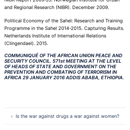
and Regional Research (NIBR). December 2009.
Political Economy of the Sahel: Research and Training
Programme in the Sahel 2014-2015. Capturing Results.
Netherlands Institute of International Relations
(Clingendael). 2015.
COMMUNIQUÉ OF THE AFRICAN UNION PEACE AND
SECURITY COUNCIL. 571st MEETING AT THE LEVEL
OF HEADS OF STATE AND GOVERNMENT ON THE
PREVENTION AND COMBATING OF TERRORISM IN
AFRICA 29 JANUARY 2016 ADDIS ABABA, ETHIOPIA.
Post
Is the war against drugs a war against women?
navigation