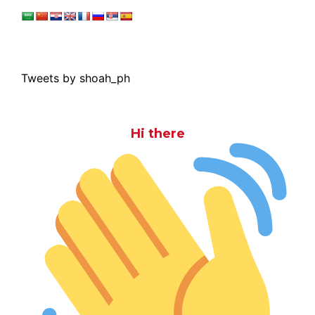
Tweets by shoah_ph
Hi there