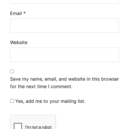
Email
*
Website
Save my name, email, and website in this browser
for the next time I comment.
Yes, add me to your mailing list.