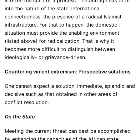
is often the start of a process. The outrage has to fit
into the nature of the state, international
connectedness, the presence of a radical Islamist
infrastructure. For that to happen, the domestic
situation must provide the enabling environment
(listed above) for radicalization. That is why it
becomes more difficult to distinguish between
ideologically- or grievance-driven.
Countering violent extremism: Prospective solutions
One cannot expect a solution, immediate, splendid and
decisive such as that obtained in other areas of
conflict resolution.
On the State
Meeting the current threat can best be accomplished
by enhancing the capacities of the African state,