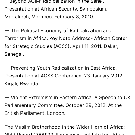
—Beyond AQIM: Radicalization in the Sahel.
Presentation at African Security. Symposium,
Marrakech, Morocco. February 8, 2010.
— The Political Economy of Radicalization and
Terrorism in Africa. Key Note Address- African Center
for Strategic Studies (ACSS). April 11, 2011. Dakar,
Senegal.
— Preventing Youth Radicalization in East Africa.
Presentation at ACSS Conference. 23 January 2012,
Kigali, Rwanda.
— Violent Extremism in Eastern Africa. A Speech to UK
Parliamentary Committee. October 29, 2012. At the
British Parliament. London.
The Muslim Brotherhood in the Wider Horn of Africa:
NIBR Report 2009:33. Norwegian Institute for Urban