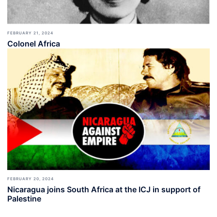
FEBRUARY 21, 2024
Colonel Africa
FEBRUARY 20, 2024
Nicaragua joins South Africa at the ICJ in support of
Palestine