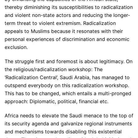
thereby diminishing its susceptibilities to radicalization
and violent non-state actors and reducing the longer-
term threat to violent extremism. Radicalization
appeals to Muslims because it resonates with their
personal experiences of discrimination and economic
exclusion.
The struggle first and foremost is about legitimacy. On
the religious/radicalization workshop: The
‘Radicalization Central’, Saudi Arabia, has managed to
outspend everybody on this radicalization workshop.
This has to be changed, which entails a multi-pronged
approach: Diplomatic, political, financial etc.
Africa needs to elevate the Saudi menace to the top of
its security agenda and galvanize regional instruments
and mechanisms towards disabling this existential