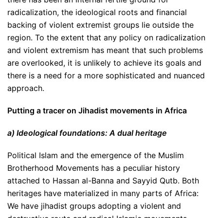
radicalization, the ideological roots and financial
backing of violent extremist groups lie outside the
region. To the extent that any policy on radicalization
and violent extremism has meant that such problems
are overlooked, it is unlikely to achieve its goals and
there is a need for a more sophisticated and nuanced
approach.
Putting a tracer on Jihadist movements in Africa
a) Ideological foundations: A dual heritage
Political Islam and the emergence of the Muslim
Brotherhood Movements has a peculiar history
attached to Hassan al-Banna and Sayyid Qutb. Both
heritages have materialized in many parts of Africa:
We have jihadist groups adopting a violent and