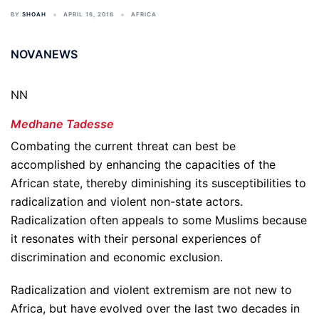
BY
SHOAH
APRIL 16, 2016
AFRICA
NOVANEWS
NN
Medhane Tadesse
Combating the current threat can best be
accomplished by enhancing the capacities of the
African state, thereby diminishing its susceptibilities to
radicalization and violent non-state actors.
Radicalization often appeals to some Muslims because
it resonates with their personal experiences of
discrimination and economic exclusion.
Radicalization and violent extremism are not new to
Africa, but have evolved over the last two decades in