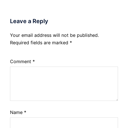
Leave a Reply
Your email address will not be published.
Required fields are marked
*
Comment
*
Name
*