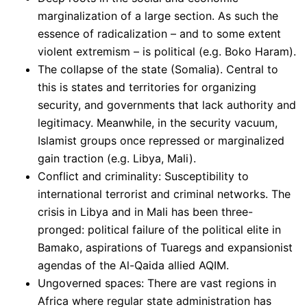
marginalization of a large section. As such the
essence of radicalization – and to some extent
violent extremism – is political (e.g. Boko Haram).
The collapse of the state (Somalia). Central to
this is states and territories for organizing
security, and governments that lack authority and
legitimacy. Meanwhile, in the security vacuum,
Islamist groups once repressed or marginalized
gain traction (e.g. Libya, Mali).
Conflict and criminality: Susceptibility to
international terrorist and criminal networks. The
crisis in Libya and in Mali has been three-
pronged: political failure of the political elite in
Bamako, aspirations of Tuaregs and expansionist
agendas of the Al-Qaida allied AQIM.
Ungoverned spaces: There are vast regions in
Africa where regular state administration has