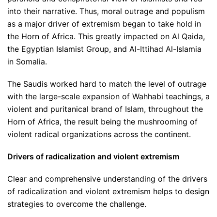
into their narrative. Thus, moral outrage and populism
as a major driver of extremism began to take hold in
the Horn of Africa. This greatly impacted on Al Qaida,
the Egyptian Islamist Group, and Al-Ittihad Al-Islamia
in Somalia.
The Saudis worked hard to match the level of outrage
with the large-scale expansion of Wahhabi teachings, a
violent and puritanical brand of Islam, throughout the
Horn of Africa, the result being the mushrooming of
violent radical organizations across the continent.
Drivers of radicalization and violent extremism
Clear and comprehensive understanding of the drivers
of radicalization and violent extremism helps to design
strategies to overcome the challenge.