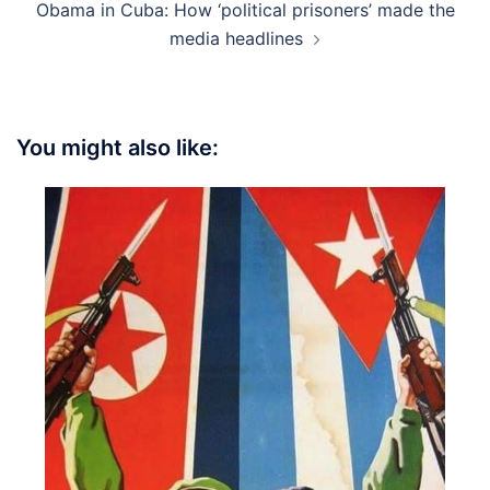
Obama in Cuba: How ‘political prisoners’ made the
media headlines
You might also like: