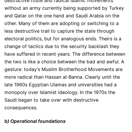
destructive route and radical Islamic movements
without an army currently being supported by Turkey
and Qatar on the one hand and Saudi Arabia on the
other. Many of them are adopting or switching to a
less destructive trail to capture the state through
electoral politics, but for analogous ends. Theirs is a
change of tactics due to the security backlash they
have suffered in recent years. The difference between
the two is like a choice between the bad and awful. A
gesture: today’s Muslim Brotherhood Movements are
more radical than Hassan al-Banna. Clearly until the
late 1960s Egyptian Ulamas and universities had a
monopoly over Islamist ideology. In the 1970s the
Saudi began to take over with destructive
consequences.
b) Operational foundations