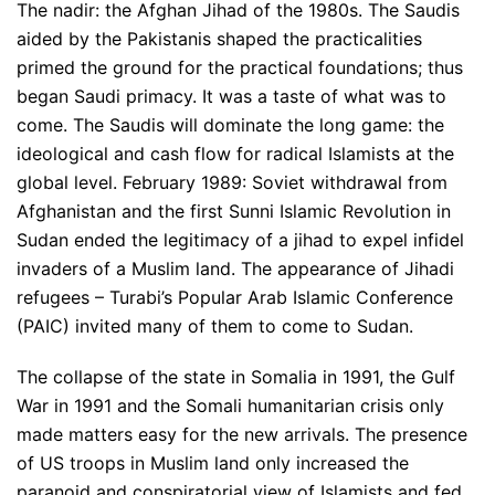
The nadir: the Afghan Jihad of the 1980s. The Saudis
aided by the Pakistanis shaped the practicalities
primed the ground for the practical foundations; thus
began Saudi primacy. It was a taste of what was to
come. The Saudis will dominate the long game: the
ideological and cash flow for radical Islamists at the
global level. February 1989: Soviet withdrawal from
Afghanistan and the first Sunni Islamic Revolution in
Sudan ended the legitimacy of a jihad to expel infidel
invaders of a Muslim land. The appearance of Jihadi
refugees – Turabi’s Popular Arab Islamic Conference
(PAIC) invited many of them to come to Sudan.
The collapse of the state in Somalia in 1991, the Gulf
War in 1991 and the Somali humanitarian crisis only
made matters easy for the new arrivals. The presence
of US troops in Muslim land only increased the
paranoid and conspiratorial view of Islamists and fed