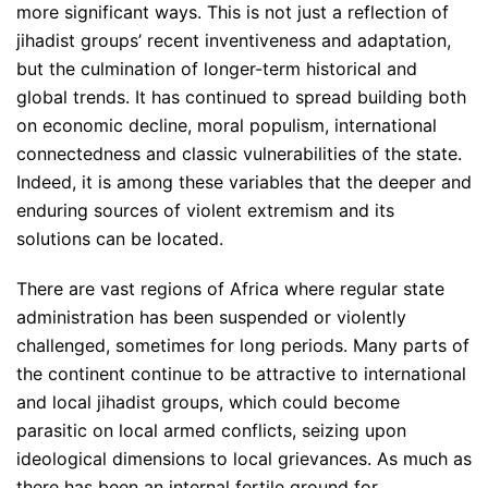
more significant ways. This is not just a reflection of
jihadist groups’ recent inventiveness and adaptation,
but the culmination of longer-term historical and
global trends. It has continued to spread building both
on economic decline, moral populism, international
connectedness and classic vulnerabilities of the state.
Indeed, it is among these variables that the deeper and
enduring sources of violent extremism and its
solutions can be located.
There are vast regions of Africa where regular state
administration has been suspended or violently
challenged, sometimes for long periods. Many parts of
the continent continue to be attractive to international
and local jihadist groups, which could become
parasitic on local armed conflicts, seizing upon
ideological dimensions to local grievances. As much as
there has been an internal fertile ground for