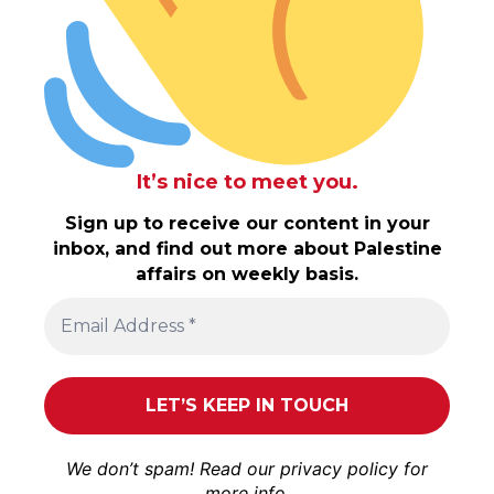
It’s nice to meet you.
Sign up to receive our content in your
inbox, and find out more about Palestine
affairs on weekly basis.
We don’t spam! Read our
privacy policy
for
more info.