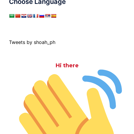
Choose Language
Tweets by shoah_ph
Hi there