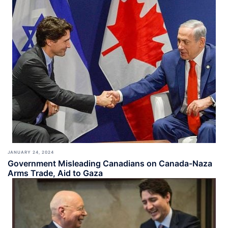
JANUARY 24, 2024
Government Misleading Canadians on Canada-Naza
Arms Trade, Aid to Gaza