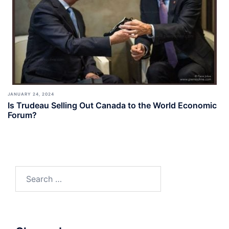
JANUARY 24, 2024
Is Trudeau Selling Out Canada to the World Economic
Forum?
Search
for: