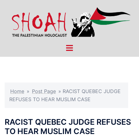
Skip
to
content
Toggle
menu
Home
»
Post Page
»
RACIST QUEBEC JUDGE
REFUSES TO HEAR MUSLIM CASE
RACIST QUEBEC JUDGE REFUSES
TO HEAR MUSLIM CASE