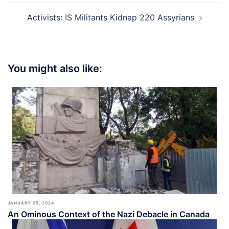
Activists: IS Militants Kidnap 220 Assyrians
You might also like:
JANUARY 25, 2024
An Ominous Context of the Nazi Debacle in Canada