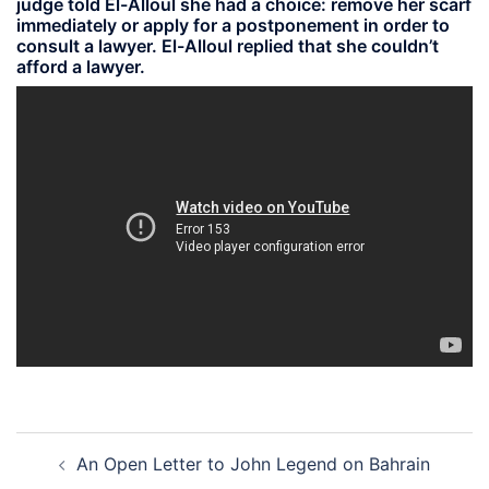
judge told El-Alloul she had a choice: remove her scarf
immediately or apply for a postponement in order to
consult a lawyer. El-Alloul replied that she couldn’t
afford a lawyer.
Post
An Open Letter to John Legend on Bahrain
navigation