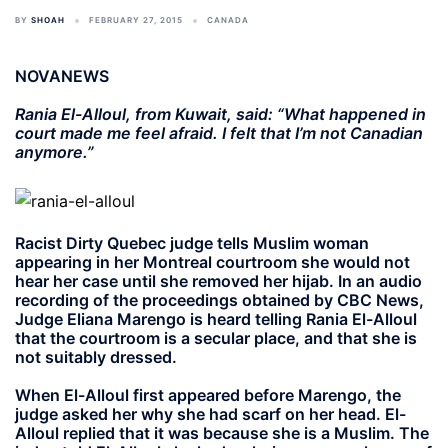
BY
SHOAH
FEBRUARY 27, 2015
CANADA
NOVANEWS
Rania El-Alloul, from Kuwait, said: “What happened in
court made me feel afraid. I felt that I’m not Canadian
anymore.”
Racist Dirty Quebec judge tells Muslim woman
appearing in her Montreal courtroom she would not
hear her case until she removed her hijab. In an audio
recording of the proceedings obtained by CBC News,
Judge Eliana Marengo is heard telling Rania El-Alloul
that the courtroom is a secular place, and that she is
not suitably dressed.
When El-Alloul first appeared before Marengo, the
judge asked her why she had scarf on her head. El-
Alloul replied that it was because she is a Muslim. The