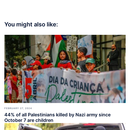
You might also like:
FEBRUARY 27, 2024
44% of all Palestinians killed by Nazi army since
October 7 are children