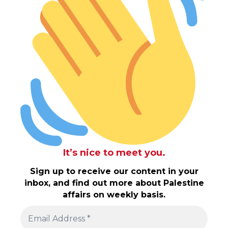
It’s nice to meet you.
Sign up to receive our content in your
inbox, and find out more about Palestine
affairs on weekly basis.