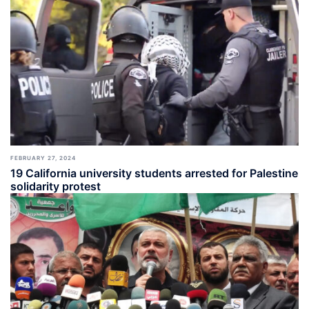
FEBRUARY 27, 2024
19 California university students arrested for Palestine
solidarity protest