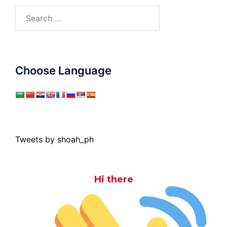
Search
for:
Choose Language
Tweets by shoah_ph
Hi there