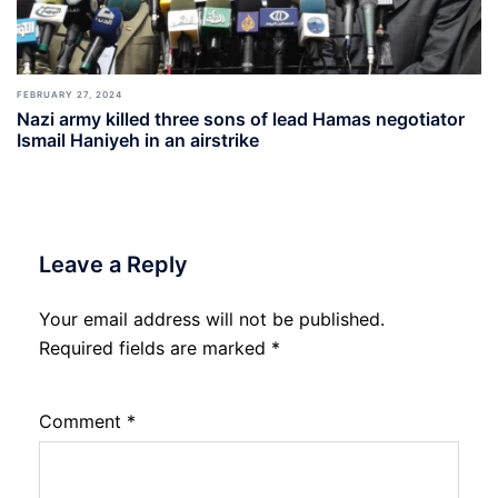
FEBRUARY 27, 2024
Nazi army killed three sons of lead Hamas negotiator
Ismail Haniyeh in an airstrike
Leave a Reply
Your email address will not be published.
Required fields are marked
*
Comment
*