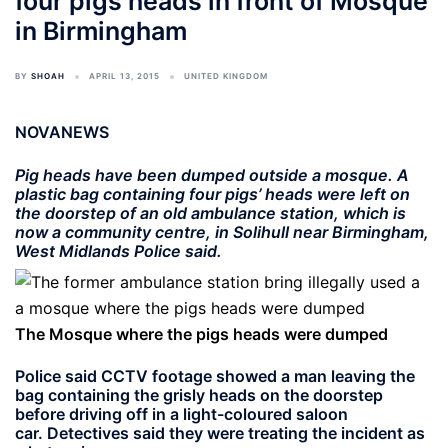
four pigs heads in front of Mosque
in Birmingham
BY
SHOAH
APRIL 13, 2015
UNITED KINGDOM
NOVANEWS
Pig heads have been dumped outside a mosque. A
plastic bag containing four pigs’ heads were left on
the doorstep of an old ambulance station, which is
now a community centre, in Solihull near Birmingham,
West Midlands Police said.
The Mosque where the pigs heads were dumped
Police said CCTV footage showed a man leaving the
bag containing the grisly heads on the doorstep
before driving off in a light-coloured saloon
car. Detectives said they were treating the incident as