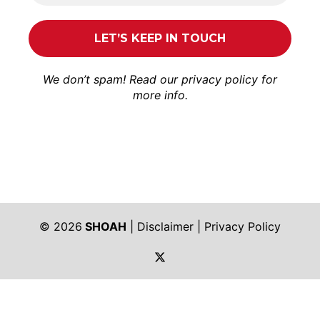
We don’t spam! Read our
privacy policy
for
more info.
© 2026
SHOAH
|
Disclaimer
|
Privacy Policy
https://twitter.com/shoah_ph