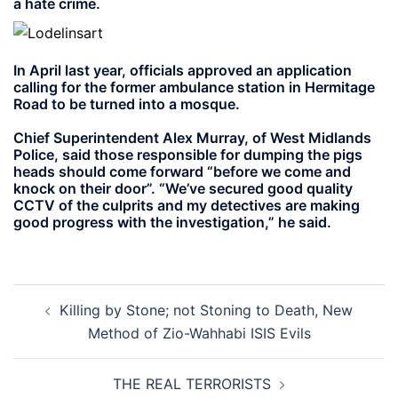
a hate crime.
In April last year, officials approved an application
calling for the former ambulance station in Hermitage
Road to be turned into a mosque.
Chief Superintendent Alex Murray, of West Midlands
Police, said those responsible for dumping the pigs
heads should come forward “before we come and
knock on their door”. “We’ve secured good quality
CCTV of the culprits and my detectives are making
good progress with the investigation,” he said.
Post
Killing by Stone; not Stoning to Death, New
navigation
Method of Zio-Wahhabi ISIS Evils
THE REAL TERRORISTS