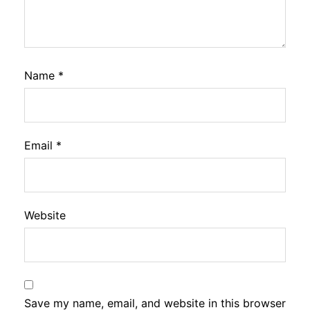
Name
*
Email
*
Website
Save my name, email, and website in this browser