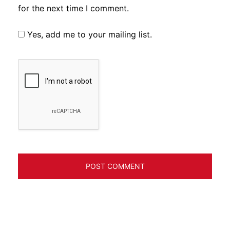
for the next time I comment.
Yes, add me to your mailing list.